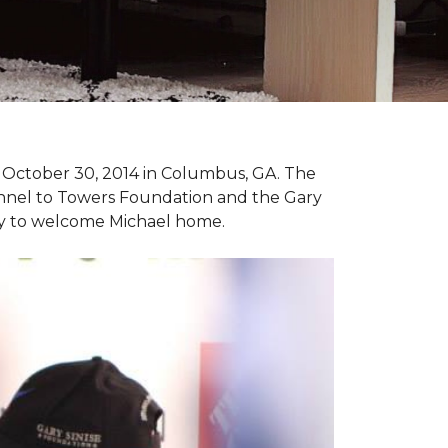
n October 30, 2014 in Columbus, GA. The
unnel to Towers Foundation and the Gary
ny to welcome Michael home.