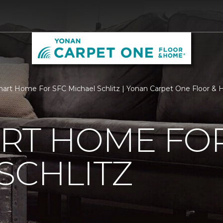
rt Home For SFC Michael Schlitz | Yonan Carpet One Floor &
RT HOME FOR
SCHLITZ