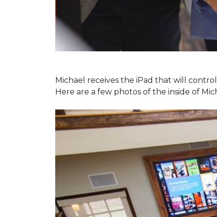
Michael receives the iPad that will contr
Here are a few photos of the inside of Mi