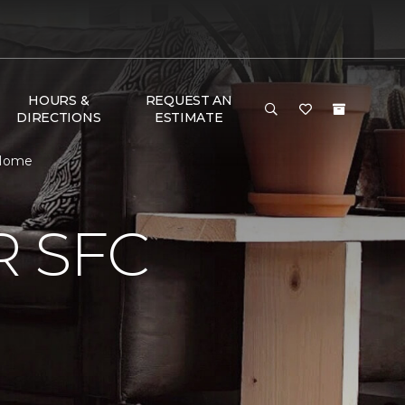
HOURS &
REQUEST AN
DIRECTIONS
ESTIMATE
 Home
 SFC