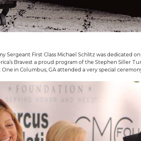
my Sergeant First Class Michael Schlitz was dedicated o
rica’s Bravest a proud program of the Stephen Siller T
et One in Columbus, GA attended a very special ceremo