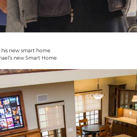
ol his new smart home.
chael's new
Smart Home: