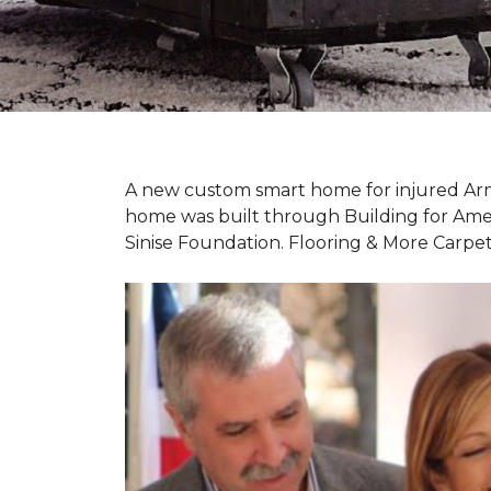
A new custom
smart home
for injured Ar
home was built through Building for Ame
Sinise Foundation. Flooring & More Carp