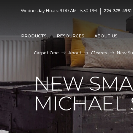
|
Wednesday Hours: 9:00 AM - 5:30 PM
224-325-4961
PRODUCTS
RESOURCES
ABOUT US
Carpet One
About
C1cares
New Sma
NEW SMA
MICHAEL 