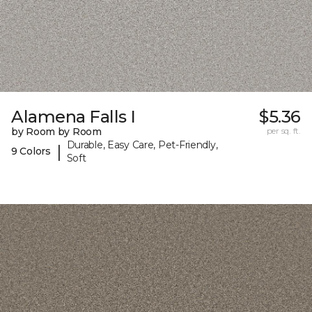
Alamena Falls I
$5.36
by Room by Room
per sq. ft.
Durable, Easy Care, Pet-Friendly,
|
9 Colors
Soft