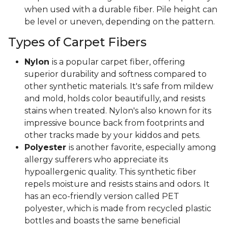
when used with a durable fiber. Pile height can
be level or uneven, depending on the pattern.
Types of Carpet Fibers
Nylon
is a popular carpet fiber, offering
superior durability and softness compared to
other synthetic materials. It's safe from mildew
and mold, holds color beautifully, and resists
stains when treated. Nylon's also known for its
impressive bounce back from footprints and
other tracks made by your kiddos and pets.
Polyester
is another favorite, especially among
allergy sufferers who appreciate its
hypoallergenic quality. This synthetic fiber
repels moisture and resists stains and odors. It
has an eco-friendly version called PET
polyester, which is made from recycled plastic
bottles and boasts the same beneficial