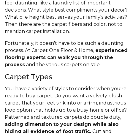
feel daunting, like a laundry list of important
decisions. What style best compliments your decor?
What pile height best serves your family's activities?
Then there are the carpet fibers and color, not to
mention carpet installation.
Fortunately, it doesn't have to be such a daunting
process. At Carpet One Floor & Home,
experienced
flooring experts can walk you through the
process
and the various carpets on sale.
Carpet Types
You have a variety of styles to consider when you're
ready to buy carpet. Do you want a velvety plush
carpet that your feet sink into or a firm, industrious
loop option that holds up to a busy home or office?
Patterned and textured carpets do double duty,
adding dimension to your design while also
hiding all evidence of foot traffic.
Cut and