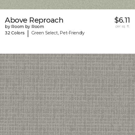
Above Reproach
$6.11
by Room by Room
per sq. ft.
|
32 Colors
Green Select, Pet-Friendly