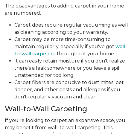
The disadvantages to adding carpet in your home
are numbered.
Carpet does require regular vacuuming as well
as cleaning according to your warranty.
Carpet may be more time-consuming to
maintain regularly, especially if you've got
wall-
to-wall carpeting
throughout your home.
It can easily retain moisture if you don't realize
there's a leak somewhere or you leave a spill
unattended for too long.
Carpet fibers are conducive to dust mites, pet
dander, and other pests and allergens if you
don't regularly vacuum and clean.
Wall-to-Wall Carpeting
If you're looking to carpet an expansive space, you
may benefit from wall-to-wall carpeting. This