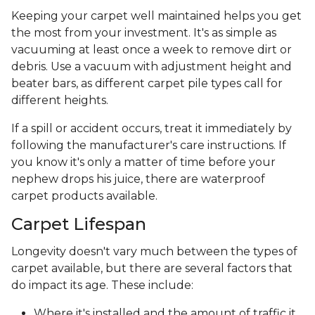
Keeping your carpet well maintained helps you get
the most from your investment. It's as simple as
vacuuming at least once a week to remove dirt or
debris. Use a vacuum with adjustment height and
beater bars, as different carpet pile types call for
different heights.
If a spill or accident occurs, treat it immediately by
following the manufacturer's care instructions. If
you know it's only a matter of time before your
nephew drops his juice, there are waterproof
carpet products available.
Carpet Lifespan
Longevity doesn't vary much between the types of
carpet available, but there are several factors that
do impact its age. These include:
Where it's installed and the amount of traffic it