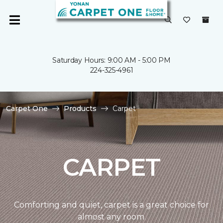
Saturday Hours: 9:00 AM - 5:00 PM
224-325-4961
Carpet One
Products
Carpet
CARPET
Comforting and quiet, carpet is a great choice for
almost any room.