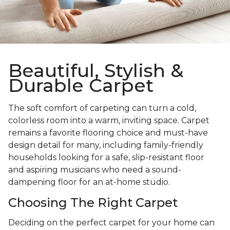
Beautiful, Stylish &
Durable Carpet
The soft comfort of carpeting can turn a cold,
colorless room into a warm, inviting space. Carpet
remains a favorite flooring choice and must-have
design detail for many, including family-friendly
households looking for a safe, slip-resistant floor
and aspiring musicians who need a sound-
dampening floor for an at-home studio.
Choosing The Right Carpet
Deciding on the perfect carpet for your home can