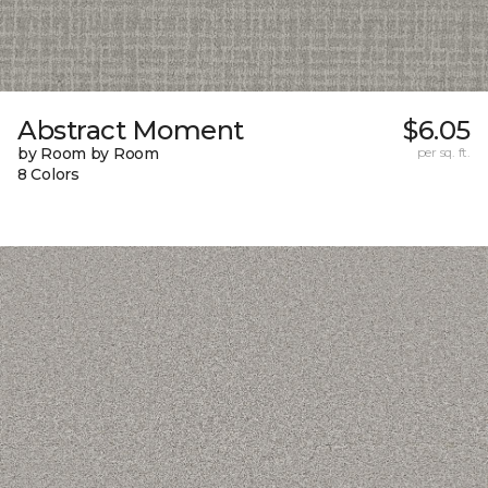
Abstract Moment
$6.05
by Room by Room
per sq. ft.
8 Colors