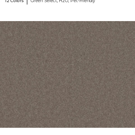
|
12 Colors
Green Select, H2O, Pet-Friendly