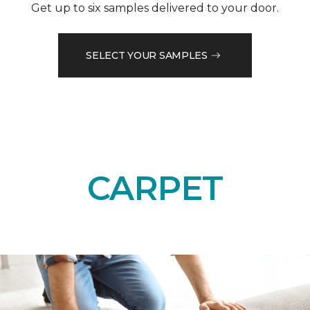
Get up to six samples delivered to your door.
SELECT YOUR SAMPLES
CARPET