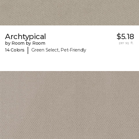
Archtypical
$5.18
by Room by Room
per sq. ft.
|
14 Colors
Green Select, Pet-Friendly