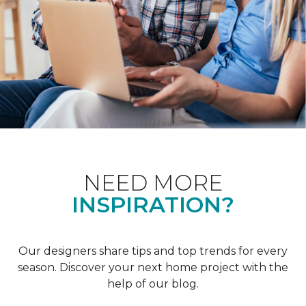
NEED MORE
INSPIRATION?
Our designers share tips and top trends for every
season. Discover your next home project with the
help of our blog.