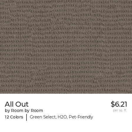
All Out
$6.21
by Room by Room
per sq. ft.
|
12 Colors
Green Select, H2O, Pet-Friendly