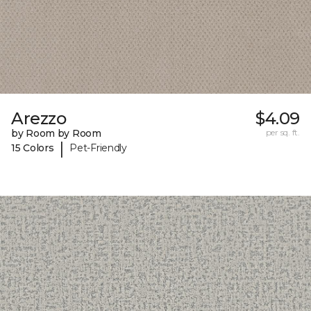
Arezzo
$4.09
by Room by Room
per sq. ft.
|
15 Colors
Pet-Friendly