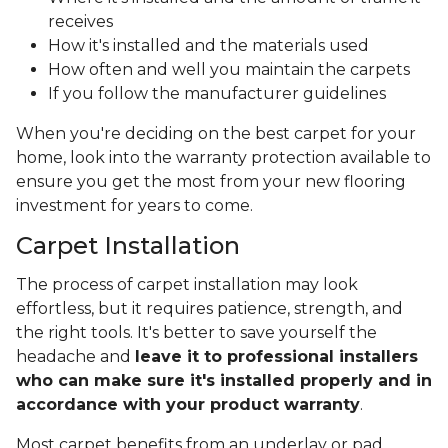
receives
How it's installed and the materials used
How often and well you maintain the carpets
If you follow the manufacturer guidelines
When you're deciding on the best carpet for your
home, look into the warranty protection available to
ensure you get the most from your new flooring
investment for years to come.
Carpet Installation
The process of carpet installation may look
effortless, but it requires patience, strength, and
the right tools. It's better to save yourself the
headache and
leave it to professional installers
who can make sure it's installed properly and in
accordance with your product warranty
.
Most carpet benefits from an underlay or pad,