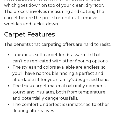
which goes down on top of your clean, dry floor.
The process involves measuring and cutting the
carpet before the pros stretch it out, remove
wrinkles, and tack it down.
Carpet Features
The benefits that carpeting offers are hard to resist.
Luxurious, soft carpet lends a warmth that
can't be replicated with other flooring options.
The styles and colors available are endless, so
you'll have no trouble finding a perfect and
affordable fit for your family's design aesthetic.
The thick carpet material naturally dampens
sound and insulates, both from temperature
and potentially dangerous falls.
The comfort underfoot is unmatched to other
flooring alternatives.