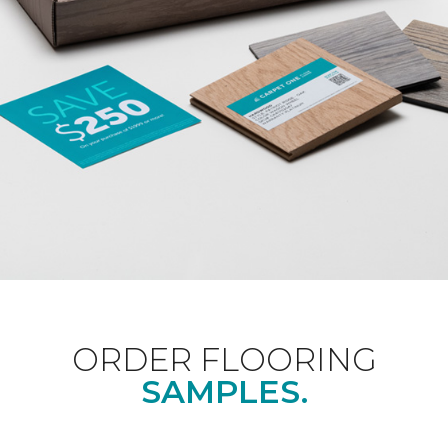
ORDER FLOORING
SAMPLES.