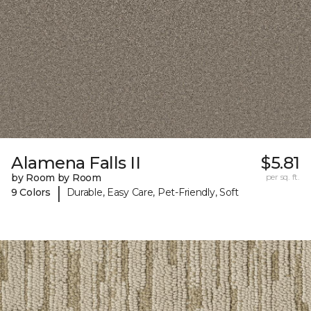
Alamena Falls II
$5.81
by Room by Room
per sq. ft.
|
9 Colors
Durable, Easy Care, Pet-Friendly, Soft