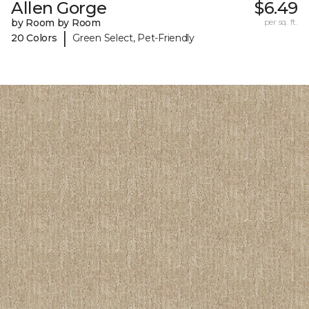
Allen Gorge
$6.49
by Room by Room
per sq. ft.
|
20 Colors
Green Select, Pet-Friendly