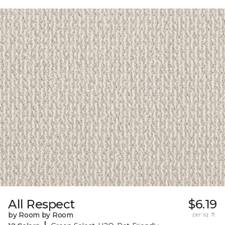
All Respect
$6.19
by Room by Room
per sq. ft.