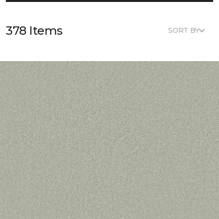
378 Items
SORT BY