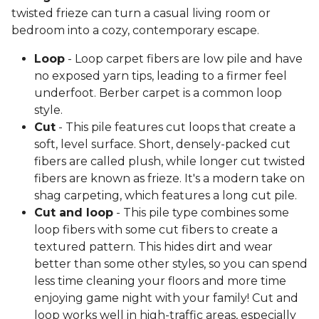
twisted frieze can turn a casual living room or
bedroom into a cozy, contemporary escape.
Loop
- Loop carpet fibers are low pile and have
no exposed yarn tips, leading to a firmer feel
underfoot. Berber carpet is a common loop
style.
Cut
- This pile features cut loops that create a
soft, level surface. Short, densely-packed cut
fibers are called plush, while longer cut twisted
fibers are known as frieze. It's a modern take on
shag carpeting, which features a long cut pile.
Cut and loop
- This pile type combines some
loop fibers with some cut fibers to create a
textured pattern. This hides dirt and wear
better than some other styles, so you can spend
less time cleaning your floors and more time
enjoying game night with your family! Cut and
loop works well in high-traffic areas, especially