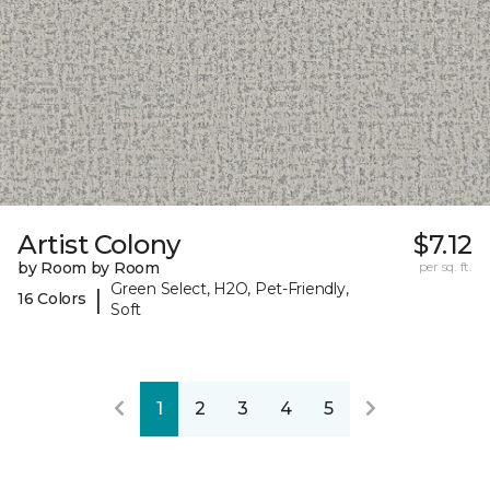
Artist Colony
$7.12
by Room by Room
per sq. ft.
Green Select, H2O, Pet-Friendly,
|
16 Colors
Soft
1
2
3
4
5