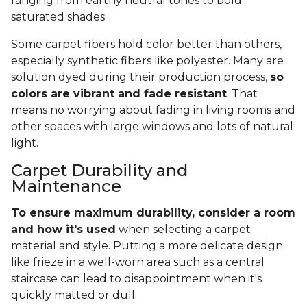
ranging from earthy neutral tones to bold
saturated shades.
Some carpet fibers hold color better than others,
especially synthetic fibers like polyester. Many are
solution dyed during their production process,
so
colors are vibrant and fade resistant
. That
means no worrying about fading in living rooms and
other spaces with large windows and lots of natural
light.
Carpet Durability and
Maintenance
To ensure maximum durability, consider a room
and how it's used
when selecting a carpet
material and style. Putting a more delicate design
like frieze in a well-worn area such as a central
staircase can lead to disappointment when it's
quickly matted or dull.