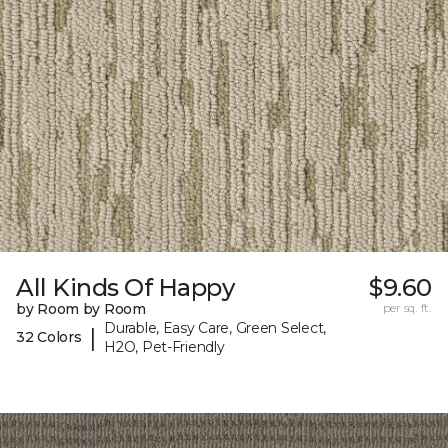
All Kinds Of Happy
$9.60
by Room by Room
per sq. ft.
Durable, Easy Care, Green Select,
|
32 Colors
H2O, Pet-Friendly