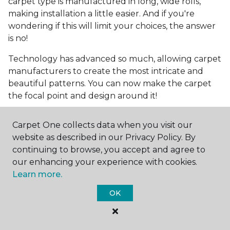
carpet type is manufactured in long, wide rolls,
making installation a little easier. And if you're
wondering if this will limit your choices, the answer
is no!
Technology has advanced so much, allowing carpet
manufacturers to create the most intricate and
beautiful patterns. You can now make the carpet
the focal point and design around it!
Frequently Asked
Carpet One collects data when you visit our
Questions
website as described in our Privacy Policy. By
continuing to browse, you accept and agree to
What is the best grade of carpet?
our enhancing your experience with cookies.
Learn more.
There are three general grade categories, with
high-end carpets delivering more quality and
OK
durability. High-end carpets are usually made of
wool and may have intricate patterns. Medium
grade is the standard carpet found in most single-