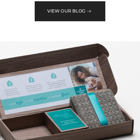
VIEW OUR BLOG