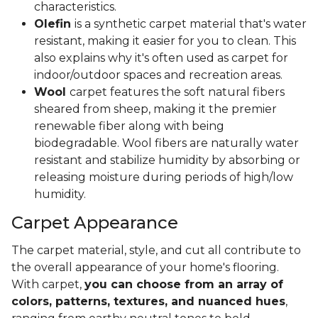
characteristics.
Olefin
is a synthetic carpet material that's water
resistant, making it easier for you to clean. This
also explains why it's often used as carpet for
indoor/outdoor spaces and recreation areas.
Wool
carpet features the soft natural fibers
sheared from sheep, making it the premier
renewable fiber along with being
biodegradable. Wool fibers are naturally water
resistant and stabilize humidity by absorbing or
releasing moisture during periods of high/low
humidity.
Carpet Appearance
The carpet material, style, and cut all contribute to
the overall appearance of your home's flooring.
With carpet,
you can choose from an array of
colors, patterns, textures, and nuanced hues
,