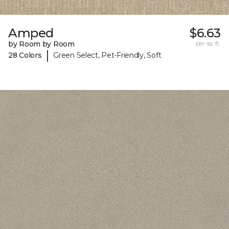
Amped
$6.63
by Room by Room
per sq. ft.
|
28 Colors
Green Select, Pet-Friendly, Soft