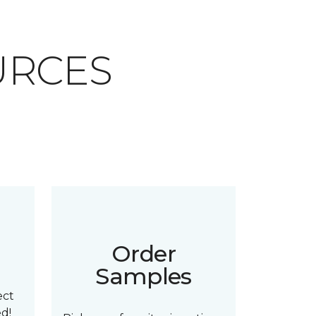
URCES
n
Order
Samples
ect
ed!