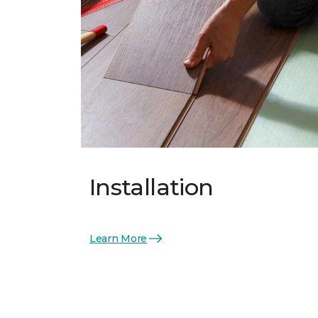
Installation
Learn More