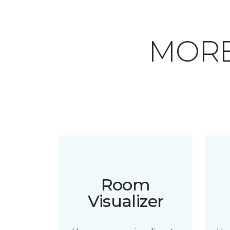
MORE
Room
Visualizer