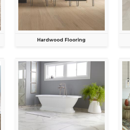
Hardwood Flooring