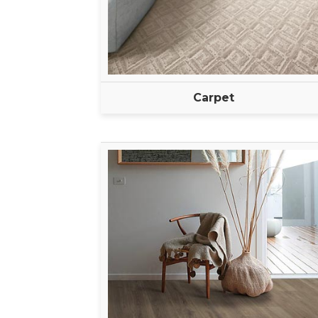
Carpet