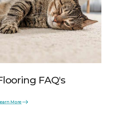
Flooring FAQ's
earn More