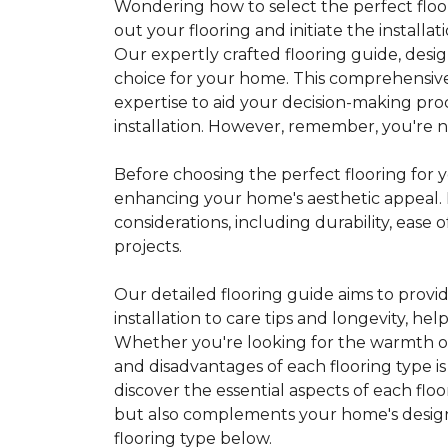
Wondering how to select the perfect floor
out your flooring and initiate the installa
Our expertly crafted flooring guide, desi
choice for your home. This comprehensive
expertise to aid your decision-making pro
installation. However, remember, you're not
Before choosing the perfect flooring for yo
enhancing your home's aesthetic appeal. F
considerations, including durability, eas
projects.
Our detailed flooring guide aims to provi
installation to care tips and longevity, 
Whether you're looking for the warmth of 
and disadvantages of each flooring type i
discover the essential aspects of each flo
but also complements your home's design, 
flooring type below.