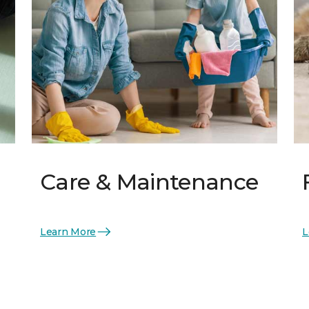
Care & Maintenance
Learn More
L