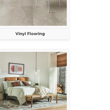
Vinyl Flooring