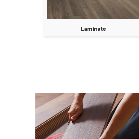
Laminate