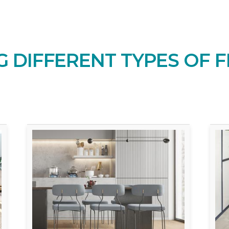
 DIFFERENT TYPES OF F