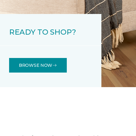
READY TO SHOP?
BROWSE NOW