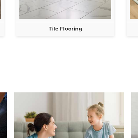
Tile Flooring