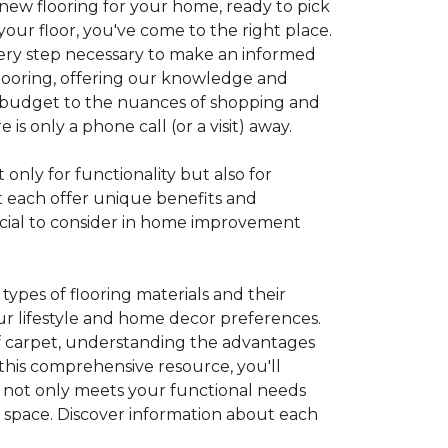
 new flooring for your home, ready to pick
your floor, you've come to the right place.
every step necessary to make an informed
looring, offering our knowledge and
 a budget to the nuances of shopping and
s only a phone call (or a visit) away.
 only for functionality but also for
t each offer unique benefits and
rucial to consider in home improvement
ypes of flooring materials and their
our lifestyle and home decor preferences.
 of carpet, understanding the advantages
this comprehensive resource, you'll
at not only meets your functional needs
g space. Discover information about each