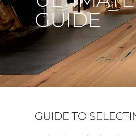
GUIDE
GUIDE TO SELECT