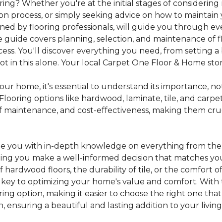
ing? Whether you're at the initial stages of considering
tion process, or simply seeking advice on how to maintain 
gned by flooring professionals, will guide you through 
 guide covers planning, selection, and maintenance of f
cess. You'll discover everything you need, from setting
 in this alone. Your local Carpet One Floor & Home store i
ur home, it's essential to understand its importance, not
looring options like hardwood, laminate, tile, and carpe
e of maintenance, and cost-effectiveness, making them c
de you with in-depth knowledge on everything from the t
helping you make a well-informed decision that matches y
hardwood floors, the durability of tile, or the comfort
s key to optimizing your home's value and comfort. With 
oring option, making it easier to choose the right one th
ensuring a beautiful and lasting addition to your livin