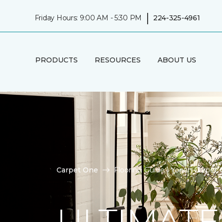
|
Friday Hours: 9:00 AM - 5:30 PM
224-325-4961
PRODUCTS
RESOURCES
ABOUT US
Carpet One
Flooring Guide | Yonan Carpet
ULTIMATE