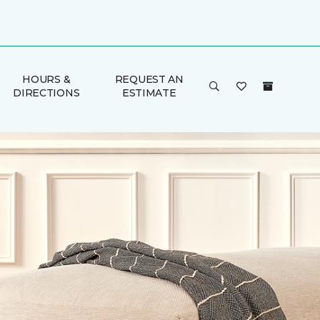
HOURS &
REQUEST AN
DIRECTIONS
ESTIMATE