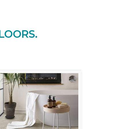
LOORS.