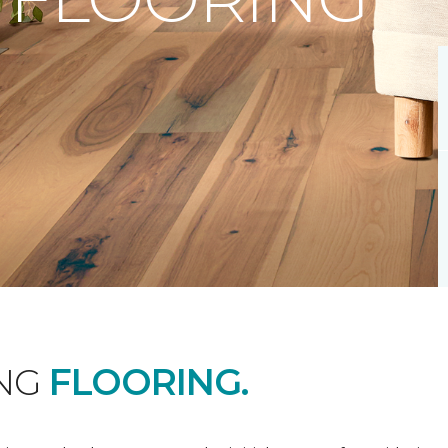
ING
FLOORING.