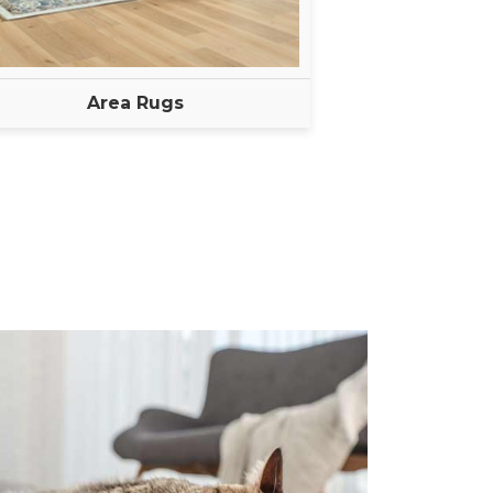
Area Rugs