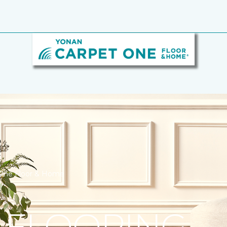
 One Floor & Home
 FLOORING