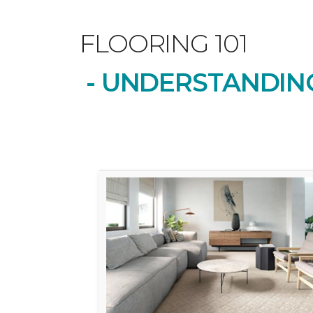
FLOORING 101
- UNDERSTANDING