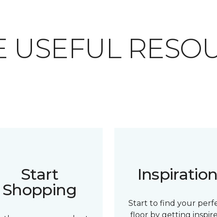
 USEFUL RESO
Start
Inspiratio
Shopping
Start to find your perf
floor by getting inspir