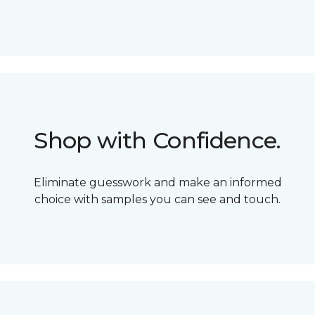
Shop with Confidence.
Eliminate guesswork and make an informed
choice with samples you can see and touch.