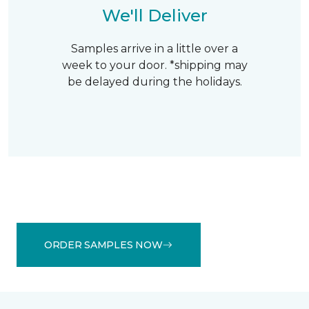
We'll Deliver
Samples arrive in a little over a
week to your door. *shipping may
be delayed during the holidays.
ORDER SAMPLES NOW