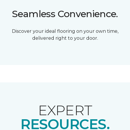
Seamless Convenience.
Discover your ideal flooring on your own time,
delivered right to your door.
EXPERT
RESOURCES.