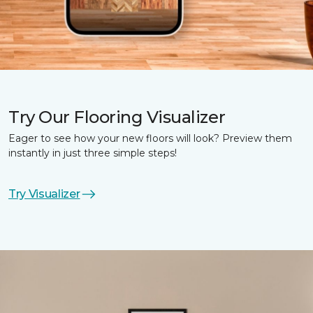
Try Our Flooring Visualizer
Eager to see how your new floors will look? Preview them
instantly in just three simple steps!
Try Visualizer