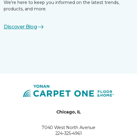
We're here to keep you informed on the latest trends,
products, and more.
Discover Blog
Chicago, IL
7040 West North Avenue
224-325-4961