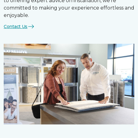
to offering expert advice on installation, we’re
committed to making your experience effortless and
enjoyable.
Contact Us