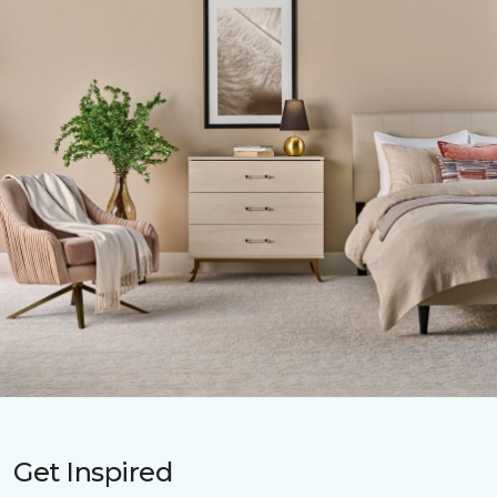
Get Inspired