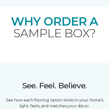
WHY ORDER A
SAMPLE BOX?
See. Feel. Believe.
See how each flooring option looks in your home’s
light, feels, and matches your décor.