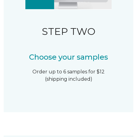
STEP TWO
Choose your samples
Order up to 6 samples for $12
(shipping included)