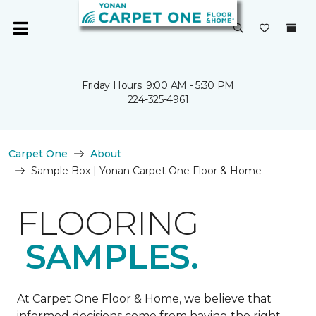
Friday Hours: 9:00 AM - 5:30 PM
224-325-4961
Carpet One
About
Sample Box | Yonan Carpet One Floor & Home
FLOORING
SAMPLES.
At Carpet One Floor & Home, we believe that
informed decisions come from having the right