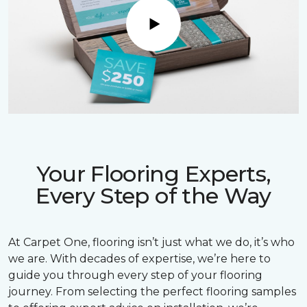
Play
Your Flooring Experts,
Every Step of the Way
At Carpet One, flooring isn’t just what we do, it’s who
we are. With decades of expertise, we’re here to
guide you through every step of your flooring
journey. From selecting the perfect flooring samples