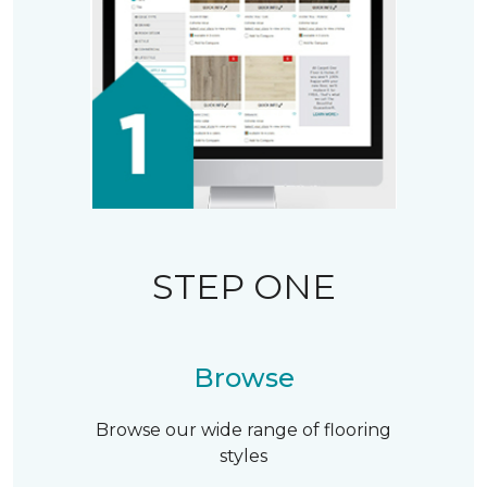
STEP ONE
Browse
Browse our wide range of flooring
styles