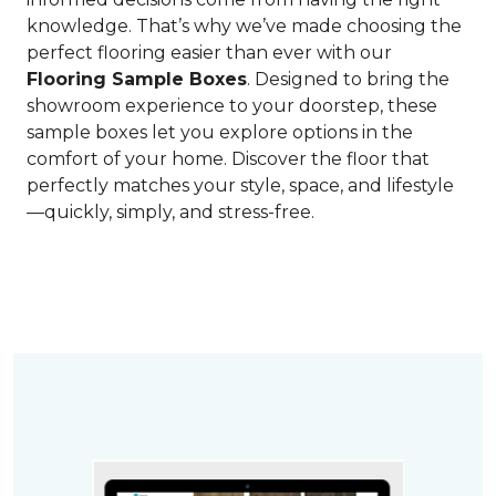
knowledge. That’s why we’ve made choosing the
perfect flooring easier than ever with our
Flooring Sample Boxes
. Designed to bring the
showroom experience to your doorstep, these
sample boxes let you explore options in the
comfort of your home. Discover the floor that
perfectly matches your style, space, and lifestyle
—quickly, simply, and stress-free.