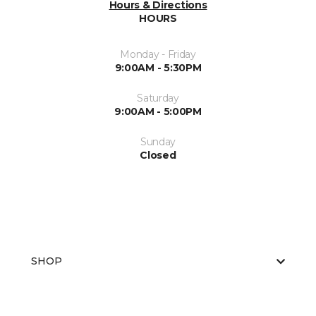
Hours & Directions
HOURS
Monday - Friday
9:00AM - 5:30PM
Saturday
9:00AM - 5:00PM
Sunday
Closed
SHOP