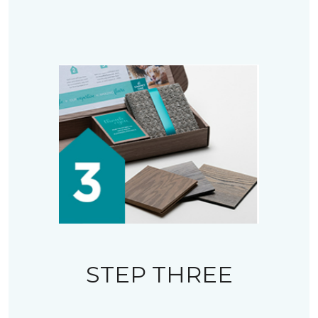
STEP THREE