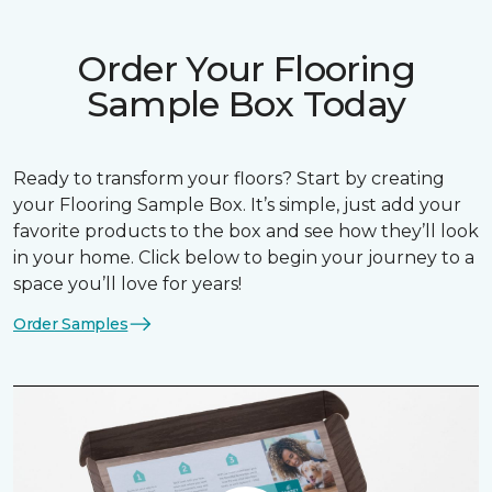
Order Your Flooring
Sample Box Today
Ready to transform your floors? Start by creating
your Flooring Sample Box. It’s simple, just add your
favorite products to the box and see how they’ll look
in your home. Click below to begin your journey to a
space you’ll love for years!
Order Samples