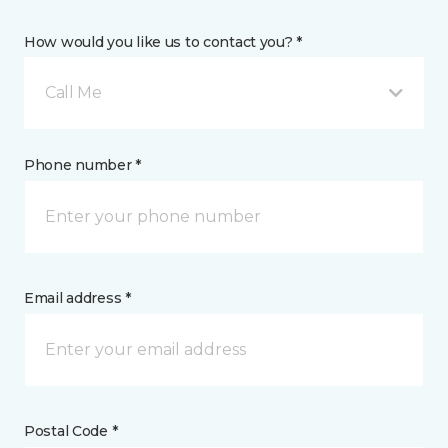
How would you like us to contact you? *
Call Me
Phone number *
Email address *
Postal Code *