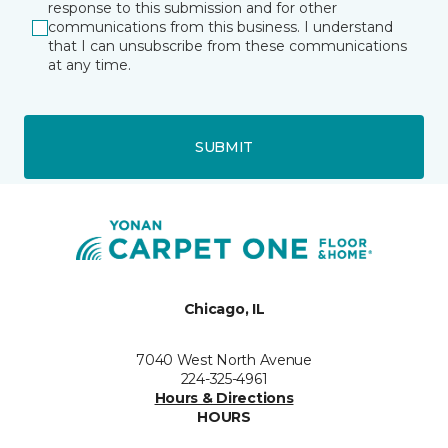
response to this submission and for other
communications from this business. I understand
that I can unsubscribe from these communications
at any time.
SUBMIT
Chicago, IL
7040 West North Avenue
224-325-4961
Hours & Directions
HOURS