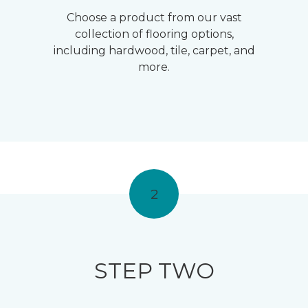
Choose a product from our vast
collection of flooring options,
including hardwood, tile, carpet, and
more.
2
STEP TWO