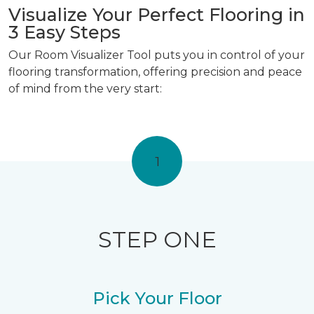
Visualize Your Perfect Flooring in
3 Easy Steps
Our Room Visualizer Tool puts you in control of your
flooring transformation, offering precision and peace
of mind from the very start:
1
STEP ONE
Pick Your Floor