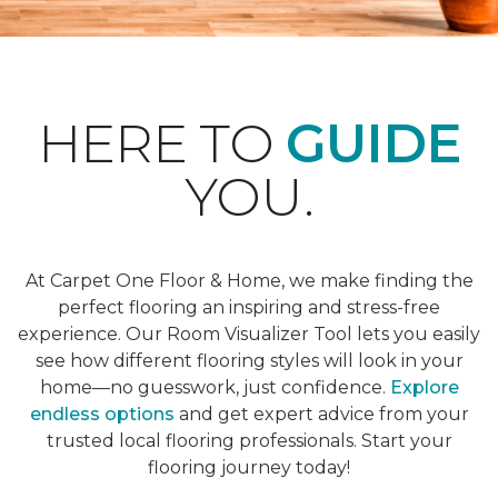
HERE TO
GUIDE
YOU.
At Carpet One Floor & Home, we make finding the
perfect flooring an inspiring and stress-free
experience. Our Room Visualizer Tool lets you easily
see how different flooring styles will look in your
home—no guesswork, just confidence.
Explore
endless options
and get expert advice from your
trusted local flooring professionals. Start your
flooring journey today!