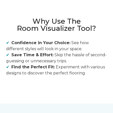
Why Use The
Room Visualizer Tool?
Confidence in Your Choice:
See how
different styles will look in your space.
Save Time & Effort:
Skip the hassle of second-
guessing or unnecessary trips.
Find the Perfect Fit:
Experiment with various
designs to discover the perfect flooring