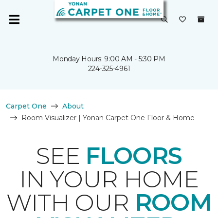
Monday Hours: 9:00 AM - 5:30 PM
224-325-4961
Carpet One
About
Room Visualizer | Yonan Carpet One Floor & Home
SEE
FLOORS
IN YOUR HOME
WITH OUR
ROOM