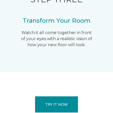
Transform Your Room
Watch it all come together in front
of your eyes with a realistic vision of
how your new floor will look.
TRY IT NOW