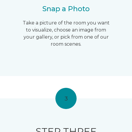
Snap a Photo
Take a picture of the room you want
to visualize, choose an image from
your gallery, or pick from one of our
room scenes.
3
STEP THREE