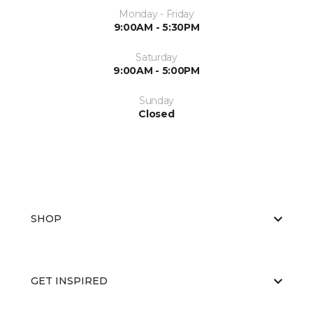
Monday - Friday
9:00AM - 5:30PM
Saturday
9:00AM - 5:00PM
Sunday
Closed
SHOP
GET INSPIRED