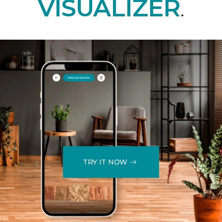
VISUALIZER
.
TRY IT NOW