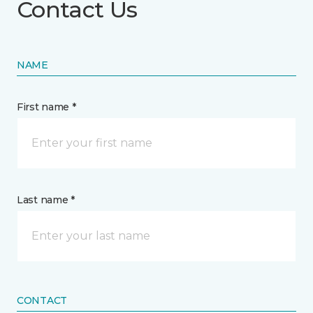
Contact Us
NAME
First name *
Last name *
CONTACT