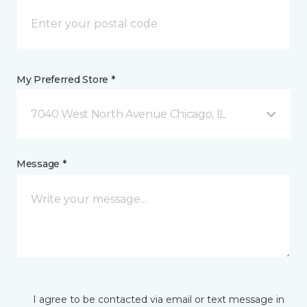
My Preferred Store *
7040 West North Avenue Chicago, IL
Message *
I agree to be contacted via email or text message in