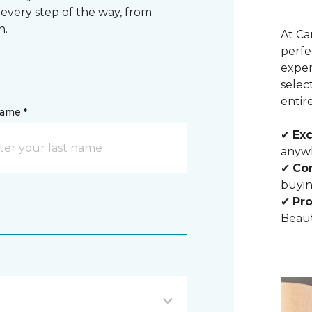
 every step of the way, from
n.
At Ca
perfe
exper
selec
entir
name *
✔
Exc
anywh
✔
Com
buyin
✔
Pro
Beaut