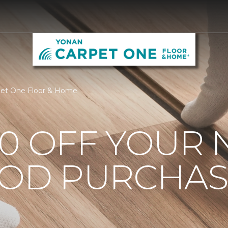
pet One Floor & Home
0 OFF YOUR 
OD PURCHAS