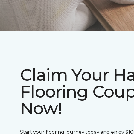
Claim Your H
Flooring Cou
Now!
Start your flooring journey today and enjoy $1