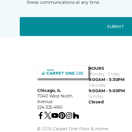
these communications at any time.
SUBMIT
HOURS
Monday - Friday
9:00AM - 5:30PM
Saturday
Chicago, IL
9:00AM - 5:00PM
7040 West North
Sunday
Avenue
Closed
224-325-4961
©
2026
Carpet One Floor & Home.