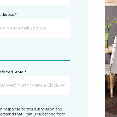
address *
ferred Store *
40 West North Avenue Chicago, IL
in response to this submission and
derstand that I can unsubscribe from