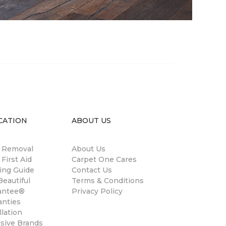
CATION
ABOUT US
n Removal
About Us
 First Aid
Carpet One Cares
ing Guide
Contact Us
eautiful
Terms & Conditions
antee®
Privacy Policy
anties
llation
usive Brands