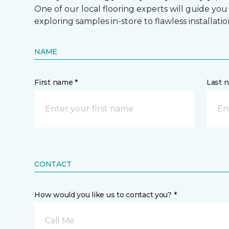
One of our local flooring experts will guide you
exploring samples in-store to flawless installatio
NAME
First name *
Last 
CONTACT
How would you like us to contact you? *
Call Me