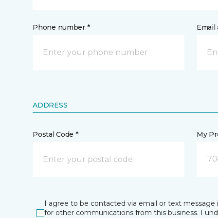
Phone number *
Email 
ADDRESS
Postal Code *
My Pre
70
I agree to be contacted via email or text message 
for other communications from this business. I un