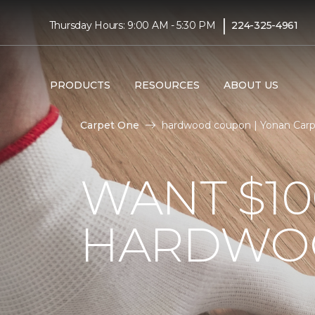
|
Thursday Hours: 9:00 AM - 5:30 PM
224-325-4961
PRODUCTS
RESOURCES
ABOUT US
Carpet One
hardwood coupon | Yonan Car
WANT $10
HARDWO