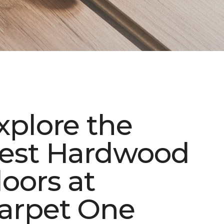
xplore the
est Hardwood
loors at
arpet One