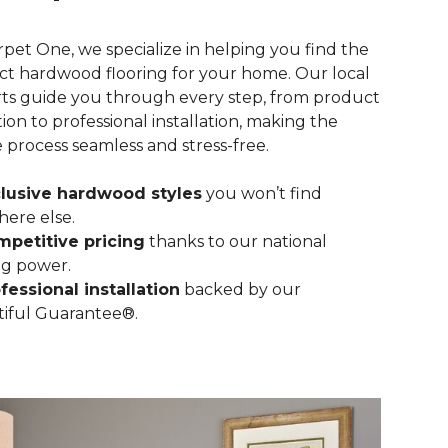
rpet One, we specialize in helping you find the
ct hardwood flooring for your home. Our local
ts guide you through every step, from product
tion to professional installation, making the
e process seamless and stress-free.
lusive hardwood styles
you won’t find
ere else.
petitive pricing
thanks to our national
g power.
fessional installation
backed by our
iful Guarantee®.