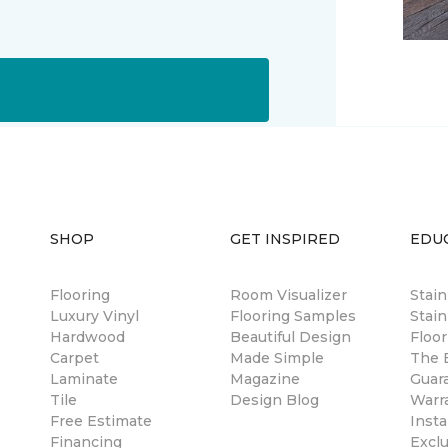
SHOP
GET INSPIRED
EDU
Flooring
Room Visualizer
Stai
Luxury Vinyl
Flooring Samples
Stain
Hardwood
Beautiful Design
Floor
Carpet
Made Simple
The B
Laminate
Magazine
Guar
Tile
Design Blog
Warr
Free Estimate
Insta
Financing
Excl