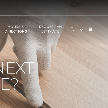
HOURS &
REQUEST AN
DIRECTIONS
ESTIMATE
NEXT
E?