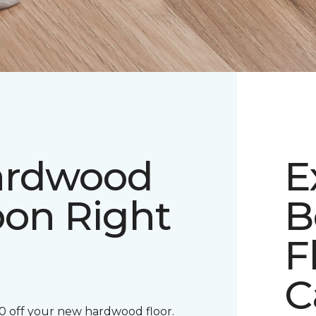
ardwood
E
pon Right
B
F
C
00 off your new hardwood floor.