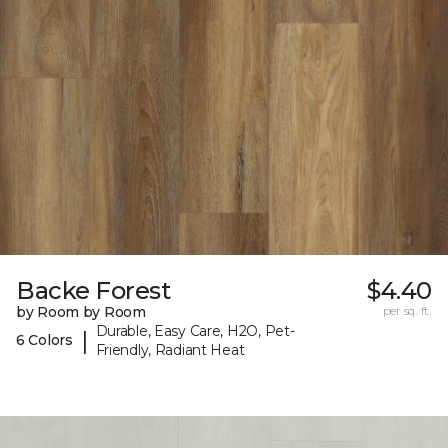
Backe Forest
$4.40
by Room by Room
per sq. ft.
Durable, Easy Care, H2O, Pet-
|
6 Colors
Friendly, Radiant Heat