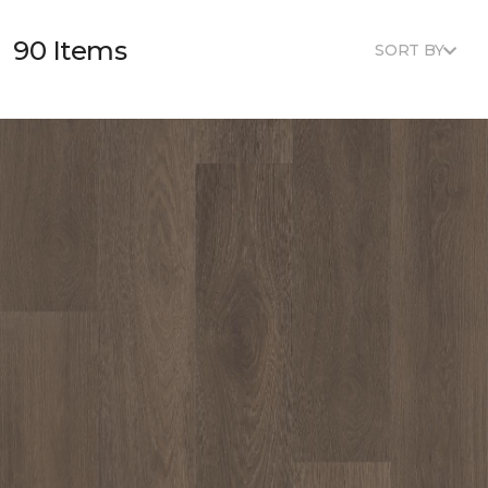
90 Items
SORT BY