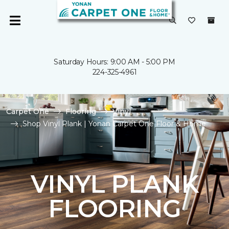
Saturday Hours: 9:00 AM - 5:00 PM
224-325-4961
Carpet One
Flooring
Vinyl
Shop Vinyl Plank | Yonan Carpet One Floor & Home
VINYL PLANK
FLOORING