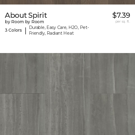
About Spirit
$7.39
by Room by Room
per sq. ft.
Durable, Easy Care, H2O, Pet-
|
3 Colors
Friendly, Radiant Heat