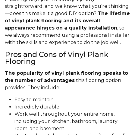
straightforward, and we know what you’re thinking
—does this make it a good DIY option?
The lifetime
of vinyl plank flooring and its overall
appearance hinges on a quality installation
, so
we always recommend using a professional installer
with the skills and experience to do the job well.
Pros and Cons of Vinyl Plank
Flooring
The popularity of vinyl plank flooring speaks to
the number of advantages
this flooring option
provides. They include:
Easy to maintain
Incredibly durable
Work well throughout your entire home,
including your kitchen, bathroom, laundry
room, and basement