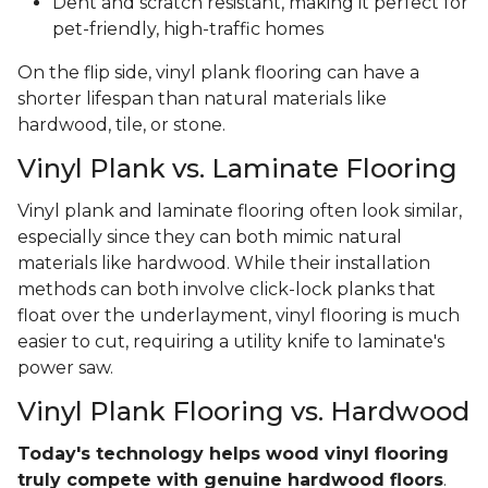
Dent and scratch resistant, making it perfect for
pet-friendly, high-traffic homes
On the flip side, vinyl plank flooring can have a
shorter lifespan than natural materials like
hardwood, tile, or stone.
Vinyl Plank vs. Laminate Flooring
Vinyl plank and laminate flooring often look similar,
especially since they can both mimic natural
materials like hardwood. While their installation
methods can both involve click-lock planks that
float over the underlayment, vinyl flooring is much
easier to cut, requiring a utility knife to laminate's
power saw.
Vinyl Plank Flooring vs. Hardwood
Today's technology helps wood vinyl flooring
truly compete with genuine hardwood floors
.