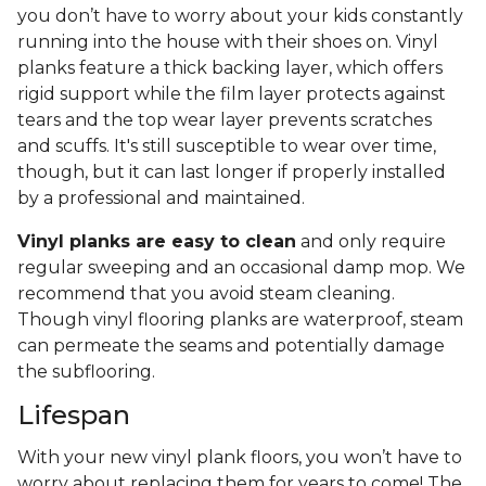
you don’t have to worry about your kids constantly
running into the house with their shoes on. Vinyl
planks feature a thick backing layer, which offers
rigid support while the film layer protects against
tears and the top wear layer prevents scratches
and scuffs. It's still susceptible to wear over time,
though, but it can last longer if properly installed
by a professional and maintained.
Vinyl planks are easy to clean
and only require
regular sweeping and an occasional damp mop. We
recommend that you avoid steam cleaning.
Though vinyl flooring planks are waterproof, steam
can permeate the seams and potentially damage
the subflooring.
Lifespan
With your new vinyl plank floors, you won’t have to
worry about replacing them for years to come! The