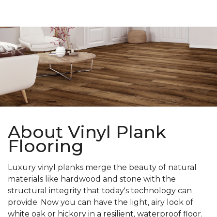
About Vinyl Plank
Flooring
Luxury vinyl planks merge the beauty of natural
materials like hardwood and stone with the
structural integrity that today's technology can
provide. Now you can have the light, airy look of
white oak or hickory in a resilient, waterproof floor.