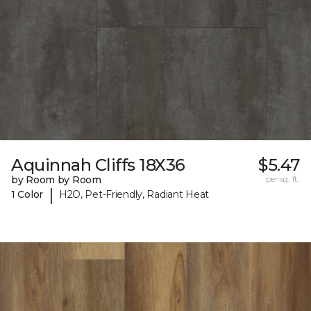
Aquinnah Cliffs 18X36
$5.47
by Room by Room
per sq. ft.
|
1 Color
H2O, Pet-Friendly, Radiant Heat