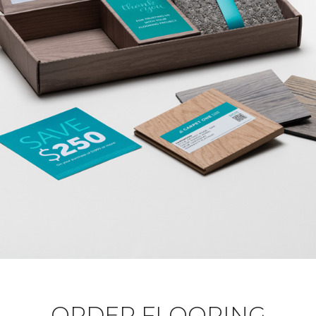
ORDER FLOORING