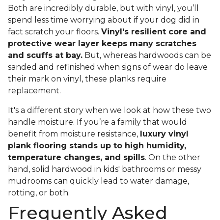
Both are incredibly durable, but with vinyl, you’ll
spend less time worrying about if your dog did in
fact scratch your floors.
Vinyl's resilient core and
protective wear layer keeps many scratches
and scuffs at bay.
But, whereas hardwoods can be
sanded and refinished when signs of wear do leave
their mark on vinyl, these planks require
replacement.
It's a different story when we look at how these two
handle moisture. If you’re a family that would
benefit from moisture resistance,
luxury vinyl
plank flooring stands up to high humidity,
temperature changes, and spills
. On the other
hand, solid hardwood in kids' bathrooms or messy
mudrooms can quickly lead to water damage,
rotting, or both.
Frequently Asked