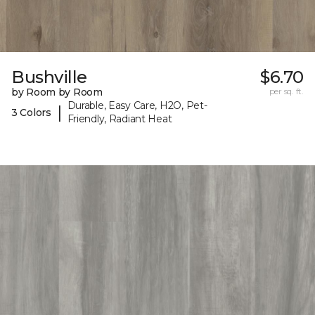
Bushville
$6.70
by Room by Room
per sq. ft.
Durable, Easy Care, H2O, Pet-
|
3 Colors
Friendly, Radiant Heat