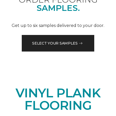
SAMPLES.
Get up to six samples delivered to your door.
SELECT YOUR SAMPLES
VINYL PLANK
FLOORING