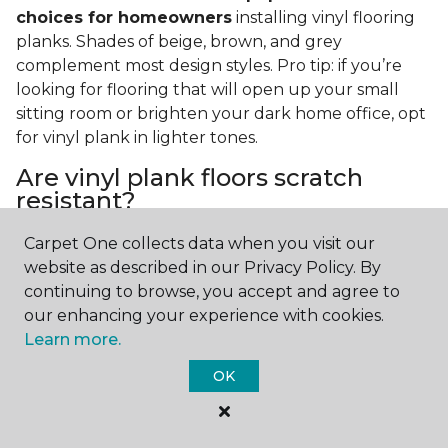
choices for homeowners
installing vinyl flooring
planks. Shades of beige, brown, and grey
complement most design styles. Pro tip: if you’re
looking for flooring that will open up your small
sitting room or brighten your dark home office, opt
for vinyl plank in lighter tones.
Are vinyl plank floors scratch
resistant?
If you have a pet or you’re often rearranging your
Carpet One collects data when you visit our
furniture, this is an important answer to have.
Vinyl
website as described in our Privacy Policy. By
plank floors can resist scratches thanks to their
continuing to browse, you accept and agree to
strong vinyl composite core
. In fact, vinyl plank
our enhancing your experience with cookies.
flooring is one of the best options for pet-filled
Learn more.
homes.
OK