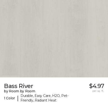
Bass River
$4.97
by Room by Room
per sq. ft.
Durable, Easy Care, H2O, Pet-
|
1 Color
Friendly, Radiant Heat