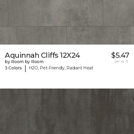
Aquinnah Cliffs 12X24
$5.47
by Room by Room
per sq. ft.
|
3 Colors
H2O, Pet-Friendly, Radiant Heat