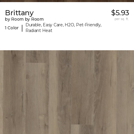
Brittany
$5.93
by Room by Room
per sq. ft.
Durable, Easy Care, H2O, Pet-Friendly,
|
1 Color
Radiant Heat