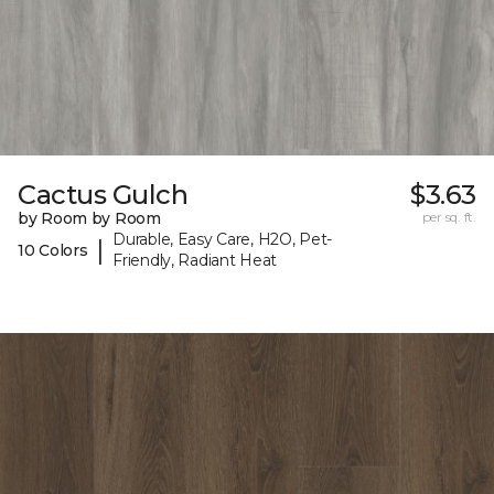
Cactus Gulch
$3.63
by Room by Room
per sq. ft.
Durable, Easy Care, H2O, Pet-
|
10 Colors
Friendly, Radiant Heat