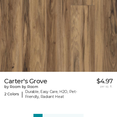
Carter's Grove
$4.97
by Room by Room
per sq. ft.
Durable, Easy Care, H2O, Pet-
|
2 Colors
Friendly, Radiant Heat