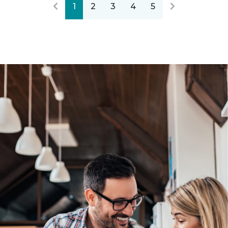
1
2
3
4
5