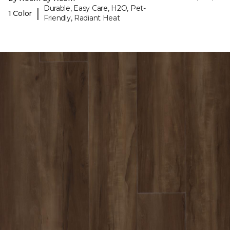
Durable, Easy Care, H2O, Pet-
|
1 Color
Friendly, Radiant Heat