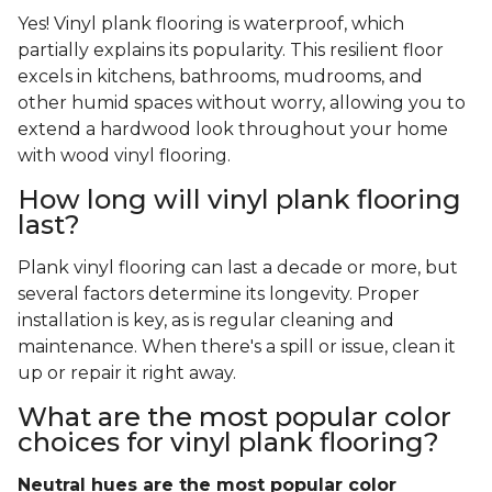
Yes! Vinyl plank flooring is waterproof, which
partially explains its popularity. This resilient floor
excels in kitchens, bathrooms, mudrooms, and
other humid spaces without worry, allowing you to
extend a hardwood look throughout your home
with wood vinyl flooring.
How long will vinyl plank flooring
last?
Plank vinyl flooring can last a decade or more, but
several factors determine its longevity. Proper
installation is key, as is regular cleaning and
maintenance. When there's a spill or issue, clean it
up or repair it right away.
What are the most popular color
choices for vinyl plank flooring?
Neutral hues are the most popular color