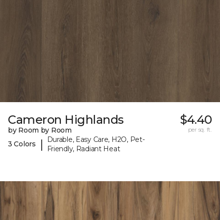
Cameron Highlands
$4.40
by Room by Room
per sq. ft.
Durable, Easy Care, H2O, Pet-
|
3 Colors
Friendly, Radiant Heat