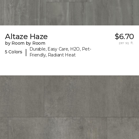
Altaze Haze
$6.70
by Room by Room
per sq. ft.
Durable, Easy Care, H2O, Pet-
|
5 Colors
Friendly, Radiant Heat