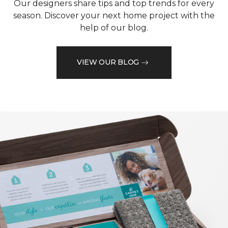
Our designers share tips and top trends for every
season. Discover your next home project with the
help of our blog.
VIEW OUR BLOG