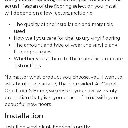
actual lifespan of the flooring selection you install
will depend on a few factors, including:
The quality of the installation and materials
used
How well you care for the luxury vinyl flooring
The amount and type of wear the vinyl plank
flooring receives
Whether you adhere to the manufacturer care
instructions
No matter what product you choose, you'll want to
ask about the warranty that's provided. At Carpet
One Floor & Home, we ensure you have warranty
protection that gives you peace of mind with your
beautiful new floors.
Installation
Installing vinyl plank flooring is pretty