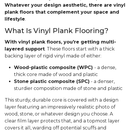
Whatever your design aesthetic, there are vinyl
plank floors that complement your space and
lifestyle
.
What Is Vinyl Plank Flooring?
With vinyl plank floors, you're getting multi-
layered support
. These floors start with a thick
backing layer of rigid vinyl made of either:
Wood-plastic composite (WPC)
- a dense,
thick core made of wood and plastic
Stone plastic composite (SPC)
- a denser,
sturdier composition made of stone and plastic
This sturdy, durable core is covered with a design
layer featuring an impressively realistic photo of
wood, stone, or whatever design you choose. A
clear film layer protects that, and a topmost layer
covers it all, warding off potential scuffs and