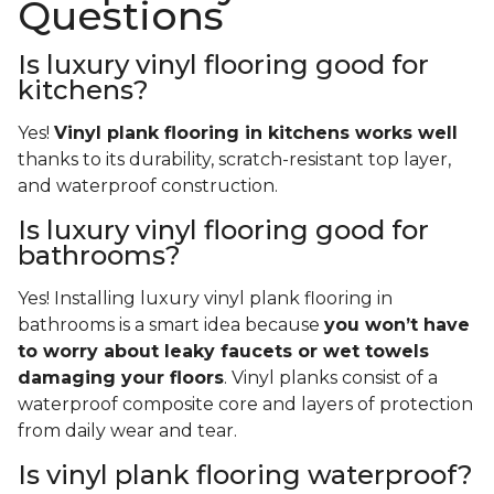
Questions
Is luxury vinyl flooring good for
kitchens?
Yes!
Vinyl plank flooring in kitchens works well
thanks to its durability, scratch-resistant top layer,
and waterproof construction.
Is luxury vinyl flooring good for
bathrooms?
Yes! Installing luxury vinyl plank flooring in
bathrooms is a smart idea because
you won’t have
to worry about leaky faucets or wet towels
damaging your floors
. Vinyl planks consist of a
waterproof composite core and layers of protection
from daily wear and tear.
Is vinyl plank flooring waterproof?