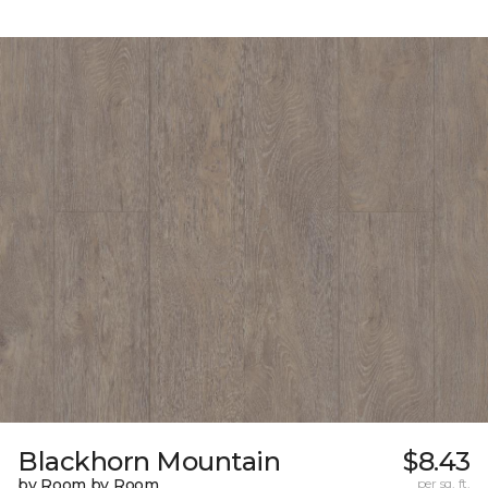
Blackhorn Mountain
$8.43
by Room by Room
per sq. ft.