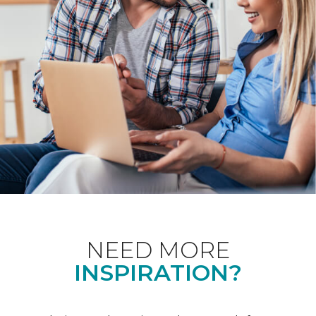
NEED MORE
INSPIRATION?