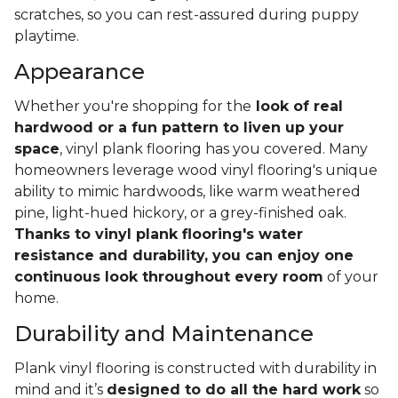
scratches, so you can rest-assured during puppy
playtime.
Appearance
Whether you're shopping for the
look of real
hardwood or a fun pattern to liven up your
space
, vinyl plank flooring has you covered. Many
homeowners leverage wood vinyl flooring's unique
ability to mimic hardwoods, like warm weathered
pine, light-hued hickory, or a grey-finished oak.
Thanks to vinyl plank flooring's water
resistance and durability, you can enjoy one
continuous look throughout every room
of your
home.
Durability and Maintenance
Plank vinyl flooring is constructed with durability in
mind and it’s
designed to do all the hard work
so