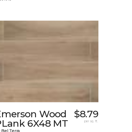
Emerson Wood
$8.79
PLank 6X48 MT
per sq. ft.
 Bel Terra