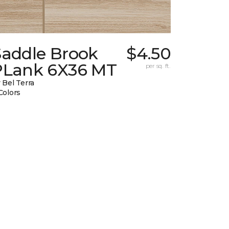
Saddle Brook
$4.50
PLank 6X36 MT
per sq. ft.
 Bel Terra
Colors