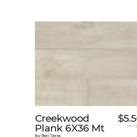
Creekwood
$5.
Plank 6X36 Mt
per sq.
by Bel Terra