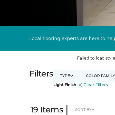
Local flooring experts are here to hel
Failed to load style
Filters
TYPE
COLOR FAMILY
Light Finish
Clear Filters
|
19 Items
SORT BY