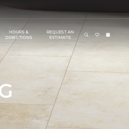
HOURS &
REQUEST AN
DIRECTIONS
ESTIMATE
NG