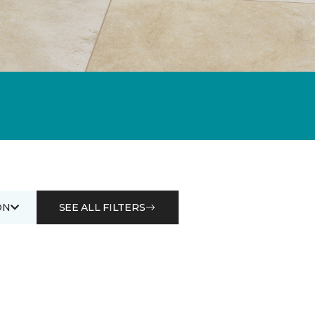
ON
SEE ALL FILTERS