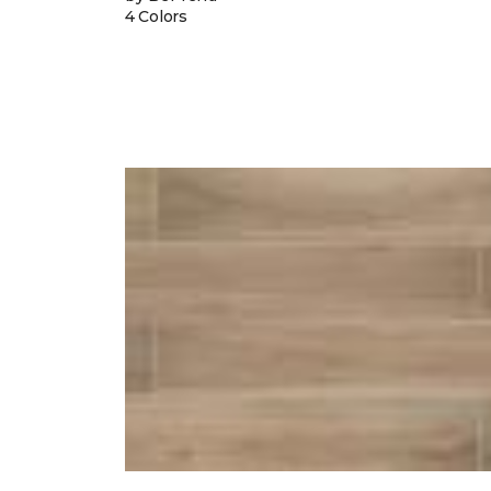
4 Colors