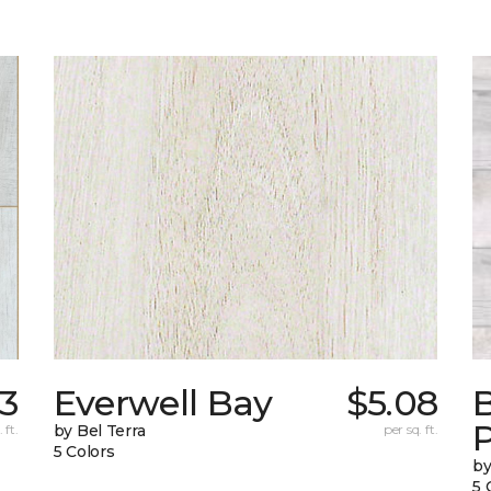
23
Everwell Bay
$5.08
B
 ft.
by Bel Terra
per sq. ft.
5 Colors
by
5 