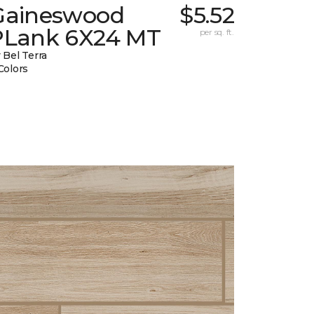
Gaineswood
$5.52
PLank 6X24 MT
per sq. ft.
 Bel Terra
Colors