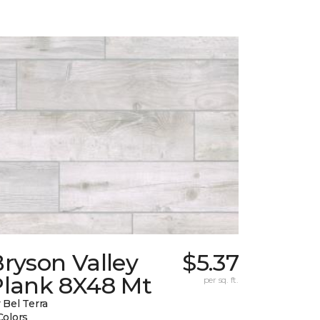
ryson Valley
$5.37
Plank 8X48 Mt
per sq. ft.
 Bel Terra
Colors