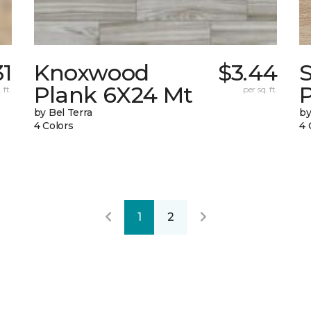
31
Knoxwood
$3.44
Plank 6X24 Mt
 ft.
per sq. ft.
by Bel Terra
by
4 Colors
4 
1
2