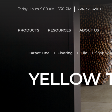
|
Friday Hours: 9:00 AM - 5:30 PM
224-325-4961
PRODUCTS
RESOURCES
ABOUT US
Carpet One
Flooring
Tile
Shop Yell
YELLOW T