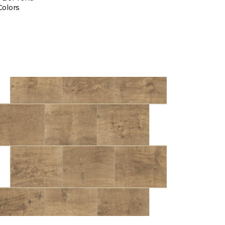
Colors