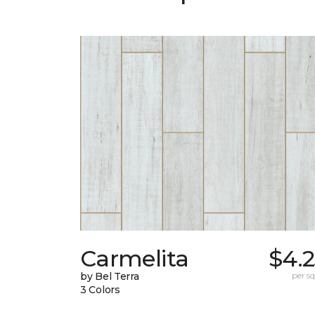
Carmelita
$4.
by Bel Terra
per sq.
3 Colors