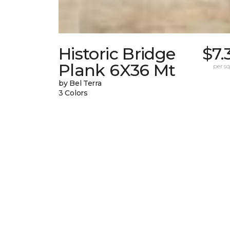
Historic Bridge
$7.
Plank 6X36 Mt
per sq.
by Bel Terra
3 Colors