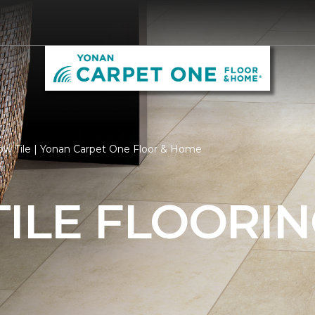
ow Tile | Yonan Carpet One Floor & Home
ILE FLOORI