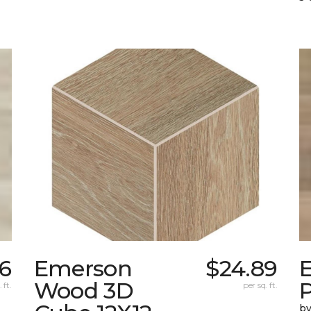
56
Emerson
$24.89
Wood 3D
 ft.
per sq. ft.
by