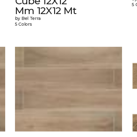
Cube 12X12
5 
Mm 12X12 Mt
by Bel Terra
5 Colors