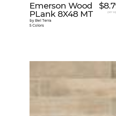
Emerson Wood
$8.
PLank 8X48 MT
per sq.
by Bel Terra
5 Colors