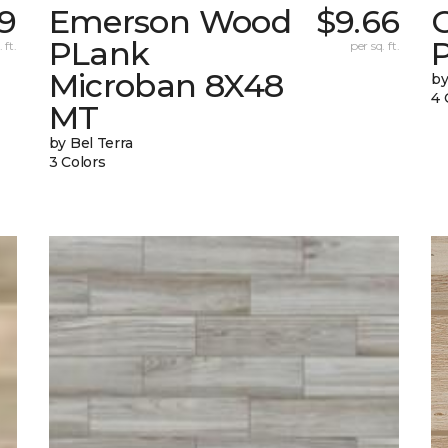
79
Emerson Wood
$9.66
PLank
 ft.
per sq. ft.
Microban 8X48
by
4 
MT
by Bel Terra
3 Colors