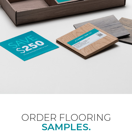
ORDER FLOORING
SAMPLES.