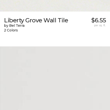
Liberty Grove Wall Tile
$6.55
by Bel Terra
per sq. ft.
2 Colors