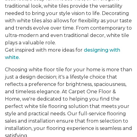
traditional look, white tiles provide the versatility
needed to bring your style vision to life. Decorating
with white tiles also allows for flexibility as your taste
and trends evolve over time. From contemporary to
ultra-modern and even traditional decor, white tile
plays a valuable role.
Get inspired with more ideas for
designing with
white.
Choosing white floor tile for your home is more than
just a design decision; it's a lifestyle choice that
reflects a preference for brightness, spaciousness,
and timeless elegance. At Carpet One Floor &
Home, we're dedicated to helping you find the
perfect white tile flooring solution that meets your
style and practical needs. Our full-service flooring
sales and installation ensure that from selection to
installation, your flooring experience is seamless and
satisfying.