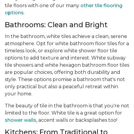
tile floors with one of our many
other tile flooring
options
.
Bathrooms: Clean and Bright
In the bathroom, white tiles achieve a clean, serene
atmosphere. Opt for white bathroom floor tiles for a
timeless look, or explore white shower floor tile
options to add texture and interest. White subway
tile showers and white hexagon bathroom floor tiles
are popular choices, offering both durability and
style. These options promise a bathroom that's not
only practical but also a peaceful retreat within
your home.
The beauty of tile in the bathroom is that you're not
limited to the floor. White tile is a great option for
shower walls
, accent walls or backsplashes too!
Kitchens: From Traditional to