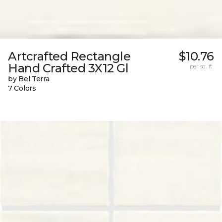
Artcrafted Rectangle
$10.76
Hand Crafted 3X12 Gl
per sq. ft.
by Bel Terra
7 Colors