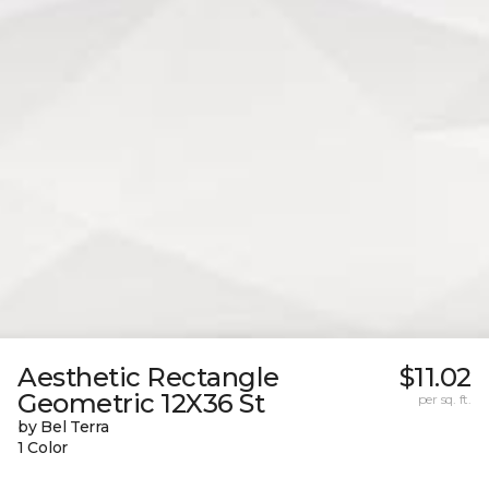
Aesthetic Rectangle
$11.02
Geometric 12X36 St
per sq. ft.
by Bel Terra
1 Color