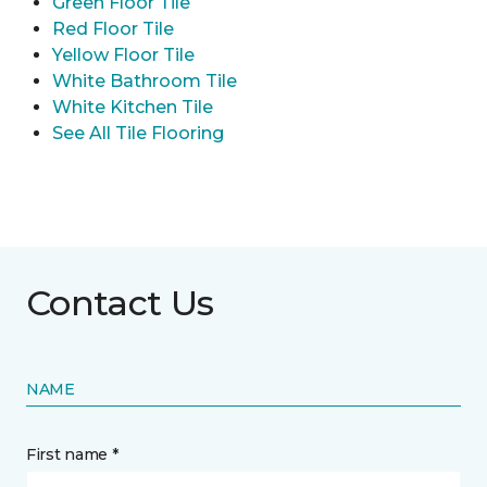
Green Floor Tile
Red Floor Tile
Yellow Floor Tile
White Bathroom Tile
White Kitchen Tile
See All Tile Flooring
Contact Us
NAME
First name *