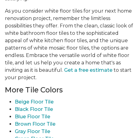
As you consider white floor tiles for your next home
renovation project, remember the limitless
possibilities they offer. From the clean, classic look of
white bathroom floor tiles to the sophisticated
appeal of white kitchen floor tiles, and the unique
patterns of white mosaic floor tiles, the options are
endless. Embrace the versatile world of white floor
tile, and let us help you create a home that's as
inviting as it is beautiful.
Get a free estimate
to start
your project.
More Tile Colors
Beige Floor Tile
Black Floor Tile
Blue Floor Tile
Brown Floor Tile
Gray Floor Tile