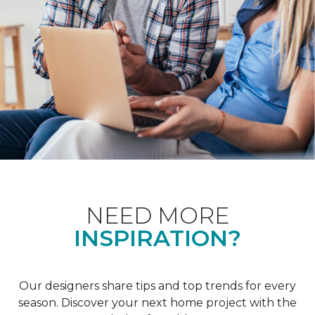
NEED MORE
INSPIRATION?
Our designers share tips and top trends for every
season. Discover your next home project with the