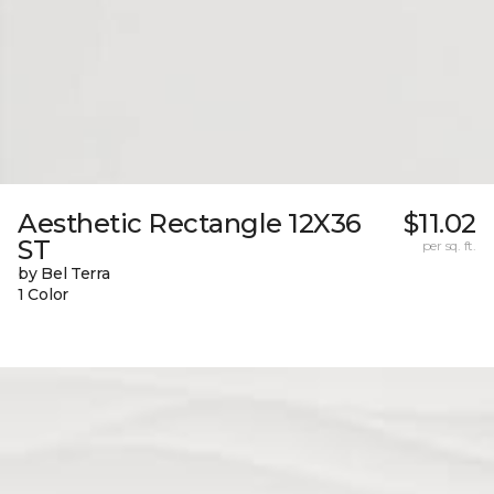
Aesthetic Rectangle 12X36
$11.02
ST
per sq. ft.
by Bel Terra
1 Color