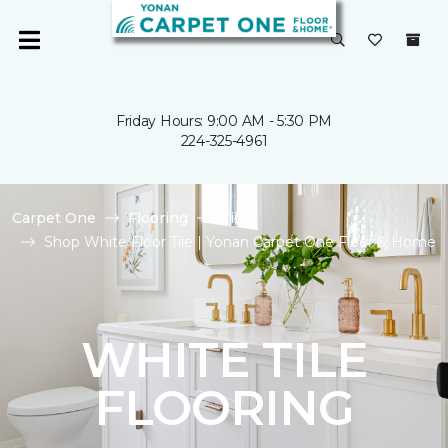
Friday Hours: 9:00 AM - 5:30 PM
224-325-4961
Carpet One
Flooring
Tile
Shop White Floor Tile | Yonan Carpet One Floor & Home
WHITE TILE
FLOORING