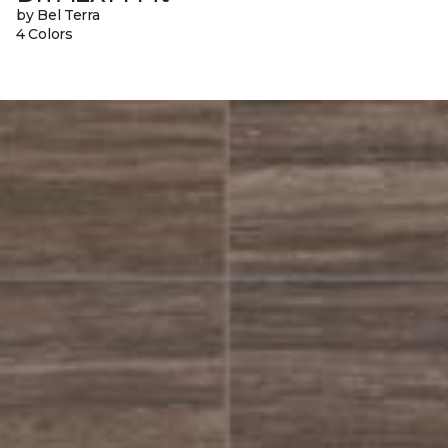
by Bel Terra
4 Colors