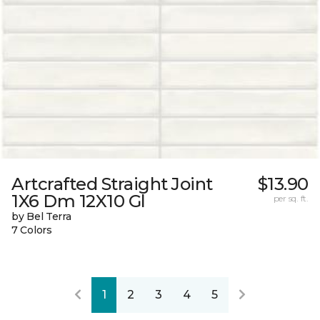
Artcrafted Straight Joint
$13.90
1X6 Dm 12X10 Gl
per sq. ft.
by Bel Terra
7 Colors
1
2
3
4
5