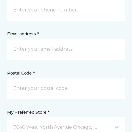
Email address *
Postal Code *
My Preferred Store *
7040 West North Avenue Chicago, IL