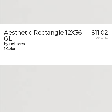
Aesthetic Rectangle 12X36
$11.02
GL
per sq. ft.
by Bel Terra
1 Color