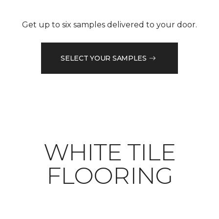
Get up to six samples delivered to your door.
SELECT YOUR SAMPLES
WHITE TILE
FLOORING