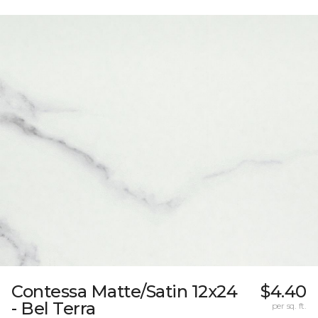
Contessa Matte/Satin 12x24
$4.40
- Bel Terra
per sq. ft.