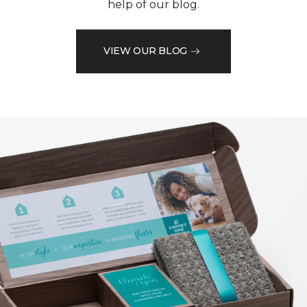
help of our blog.
VIEW OUR BLOG