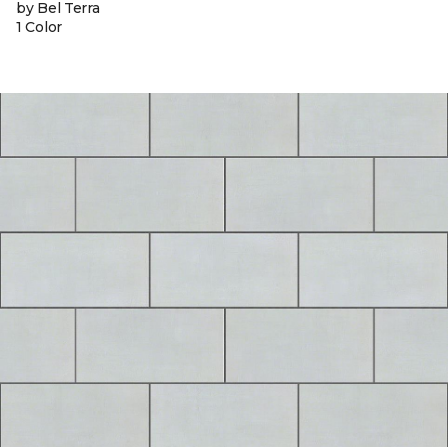
by Bel Terra
1 Color