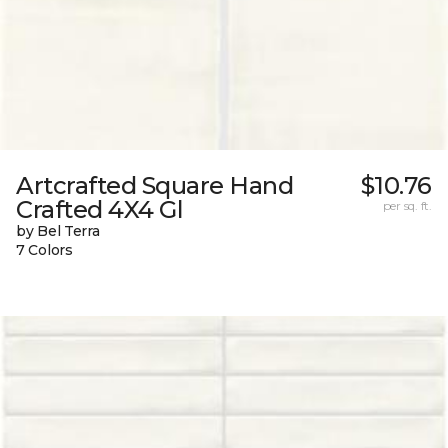
Artcrafted Square Hand
$10.76
Crafted 4X4 Gl
per sq. ft.
by Bel Terra
7 Colors