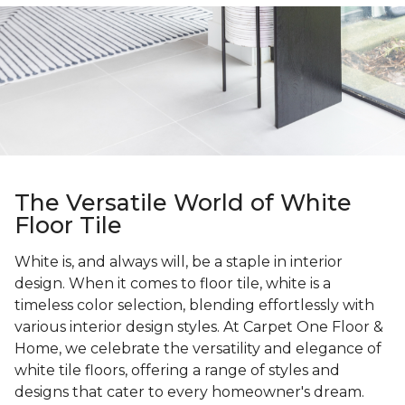
The Versatile World of White
Floor Tile
White is, and always will, be a staple in interior
design. When it comes to floor tile, white is a
timeless color selection, blending effortlessly with
various interior design styles. At Carpet One Floor &
Home, we celebrate the versatility and elegance of
white tile floors, offering a range of styles and
designs that cater to every homeowner's dream.