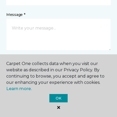
Message *
Carpet One collects data when you visit our
I agree to be contacted via email or text message in
website as described in our Privacy Policy. By
response to this submission and for other
continuing to browse, you accept and agree to
communications from this business. I understand
that I can unsubscribe from these communications
our enhancing your experience with cookies.
at any time.
Learn more.
OK
SUBMIT