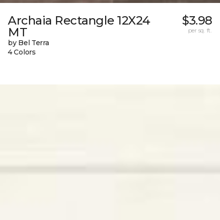
Archaia Rectangle 12X24
$3.98
MT
per sq. ft.
by Bel Terra
4 Colors