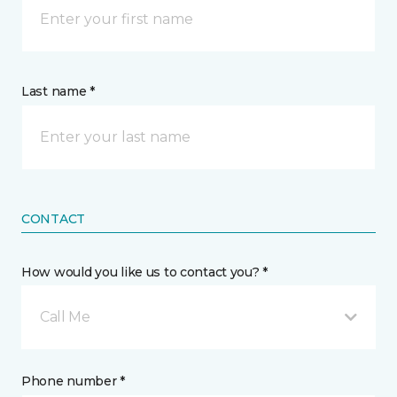
Last name *
CONTACT
How would you like us to contact you? *
Call Me
Phone number *