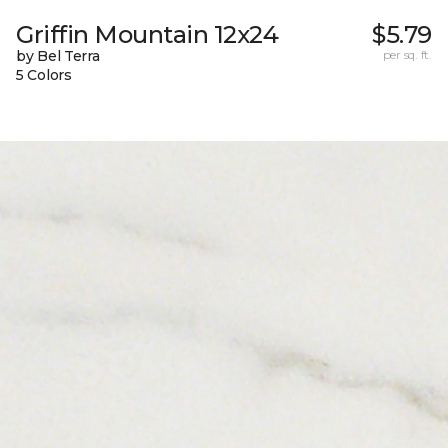
Griffin Mountain 12x24
$5.79
by Bel Terra
per sq. ft.
5 Colors