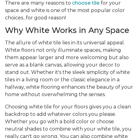
There are many reasons to
choose tile
for your
space and white is one of the most popular color
choices...for good reason!
Why White Works in Any Space
The allure of white tile lies in its universal appeal.
White floors not only illuminate spaces, making
them appear larger and more welcoming but also
serve as a blank canvas, allowing your decor to
stand out. Whether it's the sleek simplicity of white
tiles in a living room or the classic elegance in a
hallway, white flooring enhances the beauty of your
home without overwhelming the senses.
Choosing white tile for your floors gives you a clean
backdrop to add whatever colors you please.
Whether you go with a bold color or choose
neutral shades to combine with your white tile, you
really can't go wrong. You can also combine white