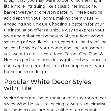
straight lay, you may want to opt for something a
little more intriguing like a classic herringbone,
basket weaver or chevron pattern. These designs
add depth to your rooms, making them visually
engaging and unique. Choosing a pattern for your
tile installation offers a unique way to express your
style and enhance the beauty of your floor. When
selecting a floor tile pattern, consider the size of the
space, the style of your home, and the atmosphere
you want to create. Your local Carpet One Floor &
Home experts can provide insights and assistance in
choosing the perfect pattern to complement your
home’s interior design.
Popular White Decor Styles
with Tile
White floors are the foundation of numerous decor
styles. Whether you're leaning towards a minimalist
aesthetic, a cozy farmhouse vibe, or an elegant