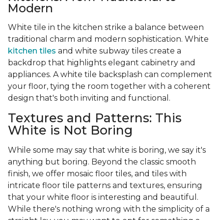
Modern
White tile in the kitchen strike a balance between
traditional charm and modern sophistication. White
kitchen tiles
and white subway tiles create a
backdrop that highlights elegant cabinetry and
appliances. A white tile backsplash can complement
your floor, tying the room together with a coherent
design that's both inviting and functional.
Textures and Patterns: This
White is Not Boring
While some may say that white is boring, we say it's
anything but boring. Beyond the classic smooth
finish, we offer mosaic floor tiles, and tiles with
intricate floor tile patterns and textures, ensuring
that your white floor is interesting and beautiful.
While there's nothing wrong with the simplicity of a