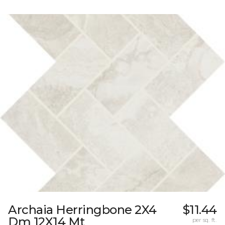
Archaia Herringbone 2X4
$11.44
Dm 12X14 Mt
per sq. ft.