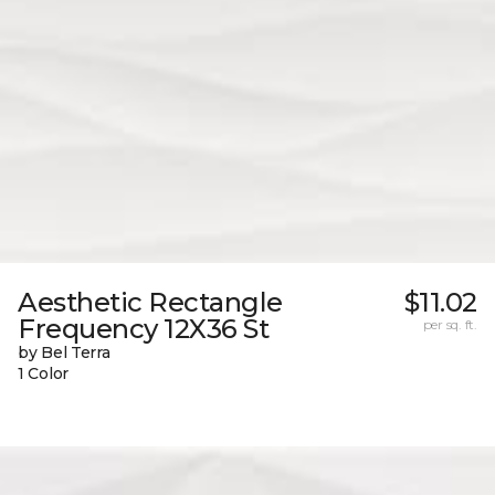
Aesthetic Rectangle
$11.02
Frequency 12X36 St
per sq. ft.
by Bel Terra
1 Color