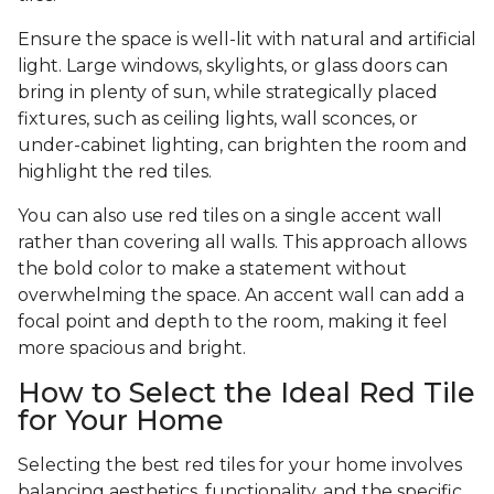
Ensure the space is well-lit with natural and artificial
light. Large windows, skylights, or glass doors can
bring in plenty of sun, while strategically placed
fixtures, such as ceiling lights, wall sconces, or
under-cabinet lighting, can brighten the room and
highlight the red tiles.
You can also use red tiles on a single accent wall
rather than covering all walls. This approach allows
the bold color to make a statement without
overwhelming the space. An accent wall can add a
focal point and depth to the room, making it feel
more spacious and bright.
How to Select the Ideal Red Tile
for Your Home
Selecting the best red tiles for your home involves
balancing aesthetics, functionality, and the specific