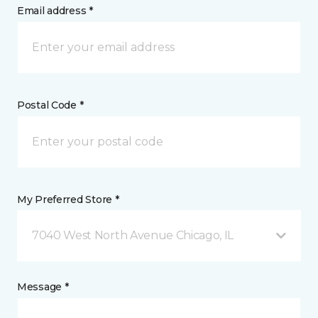
Email address *
Postal Code *
My Preferred Store *
7040 West North Avenue Chicago, IL
Message *