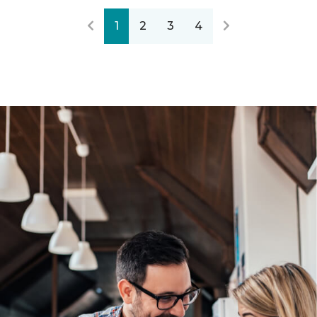
1
2
3
4