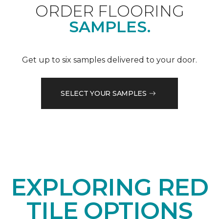
ORDER FLOORING
SAMPLES.
Get up to six samples delivered to your door.
SELECT YOUR SAMPLES
EXPLORING RED
TILE OPTIONS