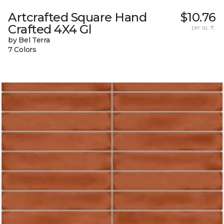
Artcrafted Square Hand
$10.76
Crafted 4X4 Gl
per sq. ft.
by Bel Terra
7 Colors