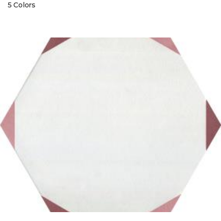
5 Colors