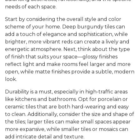
needs of each space.
Start by considering the overall style and color
scheme of your home. Deep burgundy tiles can
add a touch of elegance and sophistication, while
brighter, more vibrant reds can create a lively and
energetic atmosphere. Next, think about the type
of finish that suits your space—glossy finishes
reflect light and make rooms feel larger and more
open, while matte finishes provide a subtle, modern
look.
Durability is a must, especially in high-traffic areas
like kitchens and bathrooms. Opt for porcelain or
ceramic tiles that are both hard-wearing and easy
to clean. Additionally, consider the size and shape of
the tiles; larger tiles can make small spaces appear
more expansive, while smaller tiles or mosaics can
add intricate detail and texture.