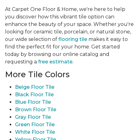
At Carpet One Floor & Home, we're here to help
you discover how this vibrant tile option can
enhance the beauty of your space. Whether you're
looking for ceramic tile, porcelain, or natural stone,
our wide selection of
flooring tile
makes it easy to
find the perfect fit for your home. Get started
today by browsing our online catalog and
requesting a
free estimate.
More Tile Colors
Beige Floor Tile
Black Floor Tile
Blue Floor Tile
Brown Floor Tile
Gray Floor Tile
Green Floor Tile
White Floor Tile
Yellow Floor Tile