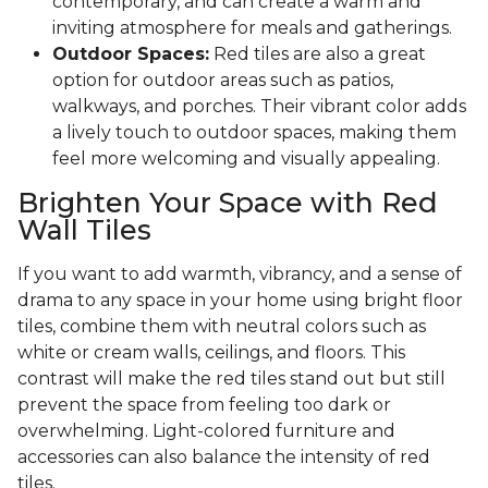
contemporary, and can create a warm and
inviting atmosphere for meals and gatherings.
Outdoor Spaces:
Red tiles are also a great
option for outdoor areas such as patios,
walkways, and porches. Their vibrant color adds
a lively touch to outdoor spaces, making them
feel more welcoming and visually appealing.
Brighten Your Space with Red
Wall Tiles
If you want to add warmth, vibrancy, and a sense of
drama to any space in your home using bright floor
tiles, combine them with neutral colors such as
white or cream walls, ceilings, and floors. This
contrast will make the red tiles stand out but still
prevent the space from feeling too dark or
overwhelming. Light-colored furniture and
accessories can also balance the intensity of red
tiles.