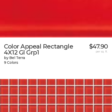
Color Appeal Rectangle
$47.90
4X12 Gl Grp1
per sq. ft.
by Bel Terra
9 Colors