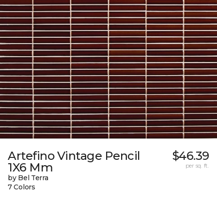
Artefino Vintage Pencil
$46.39
1X6 Mm
per sq. ft.
by Bel Terra
7 Colors