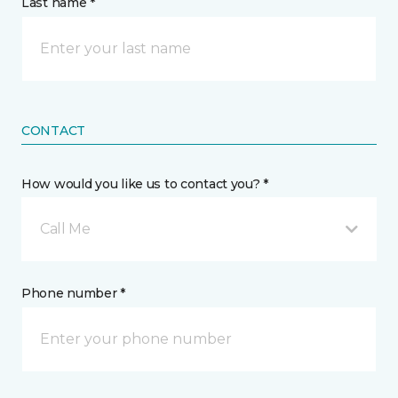
Last name *
CONTACT
How would you like us to contact you? *
Call Me
Phone number *