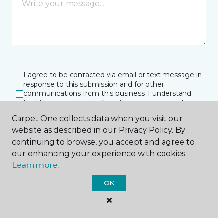
I agree to be contacted via email or text message in
response to this submission and for other
communications from this business. I understand
that I can unsubscribe from these communications
at any time.
Carpet One collects data when you visit our
website as described in our Privacy Policy. By
continuing to browse, you accept and agree to
SUBMIT
our enhancing your experience with cookies.
Learn more.
OK