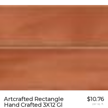
Artcrafted Rectangle
$10.76
Hand Crafted 3X12 Gl
per sq. ft.