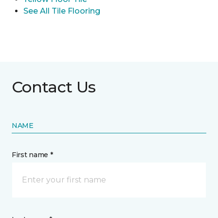
See All Tile Flooring
Contact Us
NAME
First name *