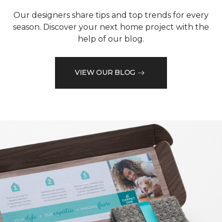
Our designers share tips and top trends for every
season. Discover your next home project with the
help of our blog.
VIEW OUR BLOG