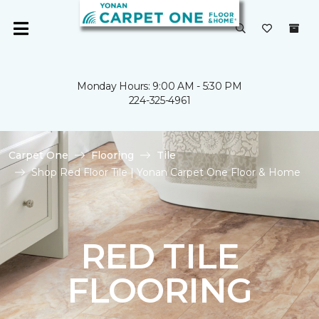
Monday Hours: 9:00 AM - 5:30 PM
224-325-4961
Carpet One
Flooring
Tile
Shop Red Floor Tile | Yonan Carpet One Floor & Home
RED TILE
FLOORING