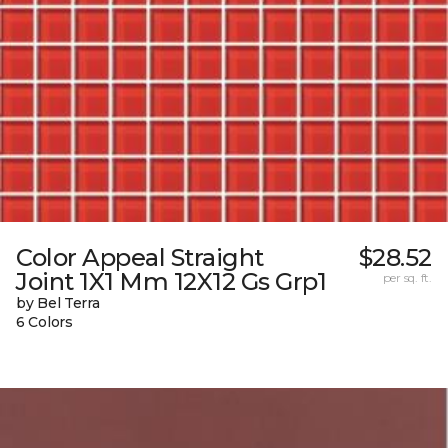
Color Appeal Straight
$28.52
Joint 1X1 Mm 12X12 Gs Grp1
per sq. ft.
by Bel Terra
6 Colors