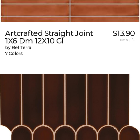
Artcrafted Straight Joint
$13.90
1X6 Dm 12X10 Gl
per sq. ft.
by Bel Terra
7 Colors