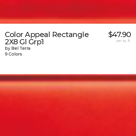
Color Appeal Rectangle
$47.90
2X8 Gl Grp1
per sq. ft.
by Bel Terra
9 Colors