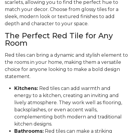
scarlets, allowing you to find the perfect hue to
match your decor. Choose from glossy tiles for a
sleek, modern look or textured finishes to add
depth and character to your space.
The Perfect Red Tile for Any
Room
Red tiles can bring a dynamic and stylish element to
the rooms in your home, making them a versatile
choice for anyone looking to make a bold design
statement.
Kitchens:
Red tiles can add warmth and
energy to a kitchen, creating an inviting and
lively atmosphere. They work well as flooring,
backsplashes, or even accent walls,
complementing both modern and traditional
kitchen designs.
Bathrooms:
Red tiles can make a striking