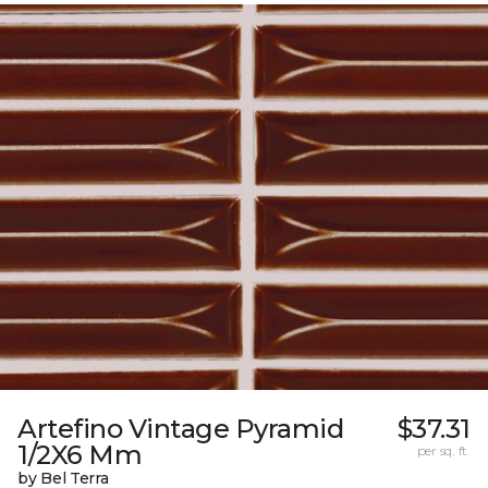
Artefino Vintage Pyramid
$37.31
1/2X6 Mm
per sq. ft.
by Bel Terra