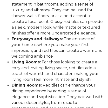
statement in bathrooms, adding a sense of
luxury and vibrancy. They can be used for
shower walls, floors, or as a bold accent to
create a focal point. Glossy red tiles can provide
a sleek, modern look, while matte or textured
finishes offer a more understated elegance.
Entryways and Hallways:
The entrance of
your home is where you make your first
impression, and red tiles can create a warm and
welcoming ambiance.
Living Rooms:
For those looking to create a
cozy and inviting living space, red tiles add a
touch of warmth and character, making your
living room feel more intimate and stylish.
Dining Rooms:
Red tiles can enhance your
dining experience by adding a sense of
elegance and sophistication. They pair well with
various decor styles, from rustic to