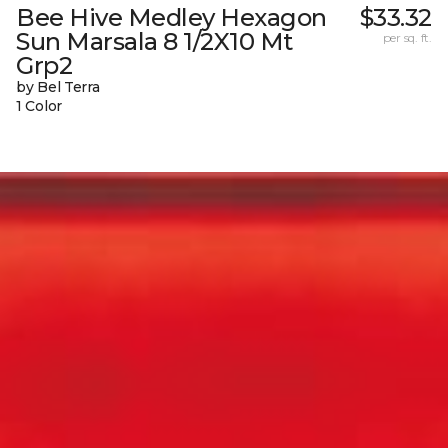
Bee Hive Medley Hexagon
$33.32
Sun Marsala 8 1/2X10 Mt
per sq. ft.
Grp2
by Bel Terra
1 Color