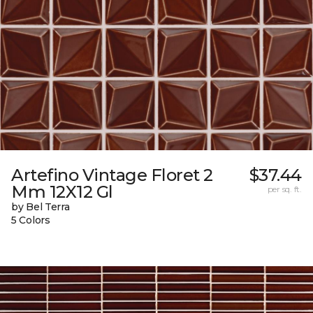
Artefino Vintage Floret 2
$37.44
Mm 12X12 Gl
per sq. ft.
by Bel Terra
5 Colors