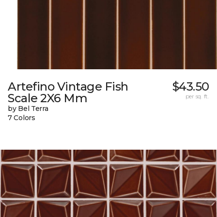
Artefino Vintage Fish
$43.50
Scale 2X6 Mm
per sq. ft.
by Bel Terra
7 Colors