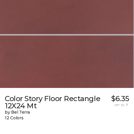
Color Story Floor Rectangle
$6.35
12X24 Mt
per sq. ft.
by Bel Terra
12 Colors