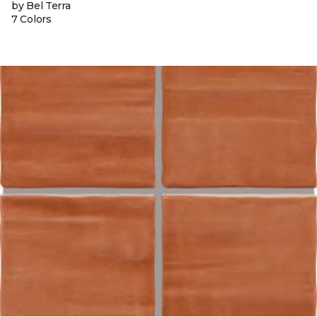
by Bel Terra
7 Colors