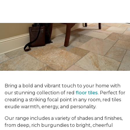
Bring a bold and vibrant touch to your home with
our stunning collection of red
floor tiles
. Perfect for
creating a striking focal point in any room, red tiles
exude warmth, energy, and personality.
Our range includes a variety of shades and finishes,
from deep, rich burgundies to bright, cheerful