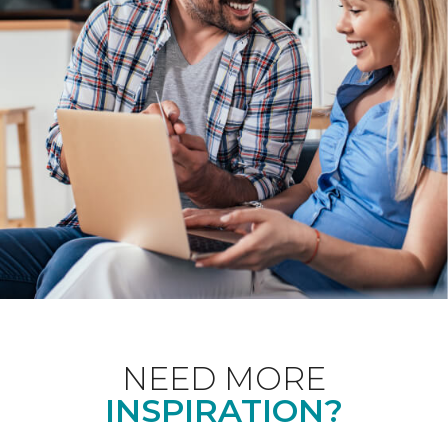
NEED MORE
INSPIRATION?