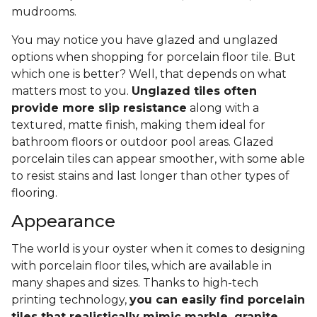
mudrooms.
You may notice you have glazed and unglazed
options when shopping for porcelain floor tile. But
which one is better? Well, that depends on what
matters most to you.
Unglazed tiles often
provide more slip resistance
along with a
textured, matte finish, making them ideal for
bathroom floors or outdoor pool areas. Glazed
porcelain tiles can appear smoother, with some able
to resist stains and last longer than other types of
flooring.
Appearance
The world is your oyster when it comes to designing
with porcelain floor tiles, which are available in
many shapes and sizes. Thanks to high-tech
printing technology,
you can easily find porcelain
tiles that realistically mimic marble, granite,