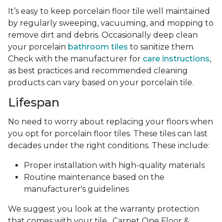
It’s easy to keep porcelain floor tile well maintained
by regularly sweeping, vacuuming, and mopping to
remove dirt and debris. Occasionally deep clean
your porcelain
bathroom tiles
to sanitize them.
Check with the manufacturer for
care instructions
,
as best practices and recommended cleaning
products can vary based on your porcelain tile.
Lifespan
No need to worry about replacing your floors when
you opt for porcelain floor tiles. These tiles can last
decades under the right conditions. These include:
Proper installation with high-quality materials
Routine maintenance based on the
manufacturer's guidelines
We suggest you look at the warranty protection
that comes with your tile . Carpet One Floor &