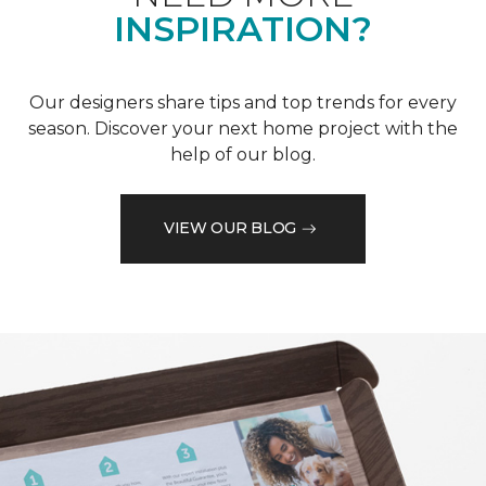
INSPIRATION?
Our designers share tips and top trends for every
season. Discover your next home project with the
help of our blog.
VIEW OUR BLOG