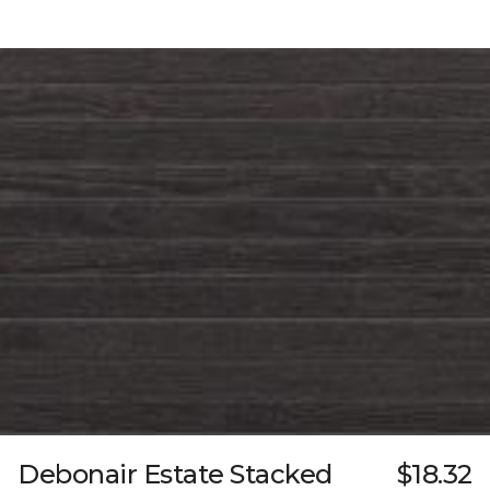
Debonair Estate Stacked
$18.32