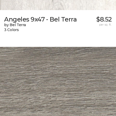
Angeles 9x47 - Bel Terra
$8.52
by Bel Terra
per sq. ft.
3 Colors