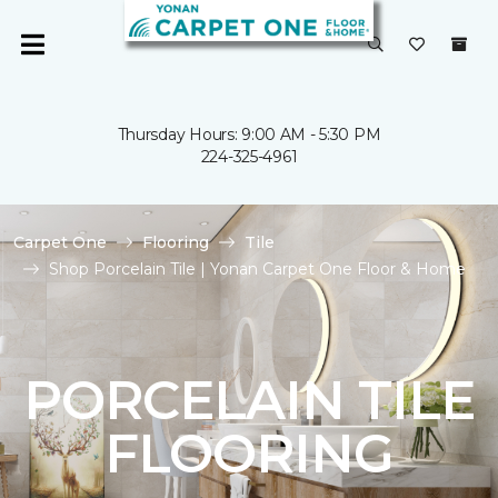
Thursday Hours: 9:00 AM - 5:30 PM
224-325-4961
Carpet One
Flooring
Tile
Shop Porcelain Tile | Yonan Carpet One Floor & Home
PORCELAIN TILE
FLOORING