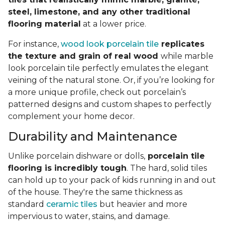
steel, limestone, and any other traditional
flooring material
at a lower price.
For instance,
wood look porcelain tile
replicates
the texture and grain of real wood
while marble
look porcelain tile perfectly emulates the elegant
veining of the natural stone. Or, if you’re looking for
a more unique profile, check out porcelain’s
patterned designs and custom shapes to perfectly
complement your home decor.
Durability and Maintenance
Unlike porcelain dishware or dolls,
porcelain tile
flooring is incredibly tough
. The hard, solid tiles
can hold up to your pack of kids running in and out
of the house. They're the same thickness as
standard
ceramic tiles
but heavier and more
impervious to water, stains, and damage.