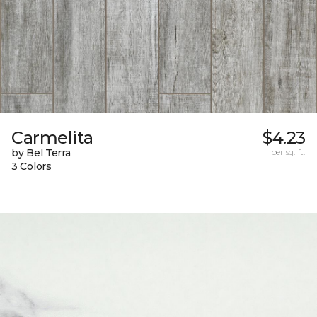
Carmelita
$4.23
by Bel Terra
per sq. ft.
3 Colors