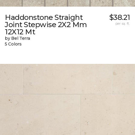
Haddonstone Straight
$38.21
Joint Stepwise 2X2 Mm
per sq. ft.
12X12 Mt
by Bel Terra
5 Colors