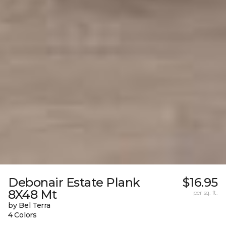
Debonair Estate Plank
$16.95
8X48 Mt
per sq. ft.
by Bel Terra
4 Colors