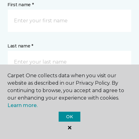
First name *
Last name *
Carpet One collects data when you visit our
website as described in our Privacy Policy. By
continuing to browse, you accept and agree to
CONTACT
our enhancing your experience with cookies.
Learn more.
How would you like us to contact you? *
OK
Call Me