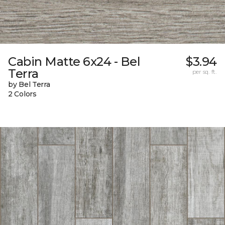
Cabin Matte 6x24 - Bel
$3.94
Terra
per sq. ft.
by Bel Terra
2 Colors