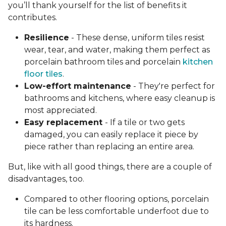
you’ll thank yourself for the list of benefits it
contributes.
Resilience
- These dense, uniform tiles resist
wear, tear, and water, making them perfect as
porcelain bathroom tiles and porcelain
kitchen
floor tiles
.
Low-effort maintenance
- They're perfect for
bathrooms and kitchens, where easy cleanup is
most appreciated.
Easy replacement
- If a tile or two gets
damaged, you can easily replace it piece by
piece rather than replacing an entire area.
But, like with all good things, there are a couple of
disadvantages, too.
Compared to other flooring options, porcelain
tile can be less comfortable underfoot due to
its hardness.