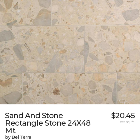
Sand And Stone
$20.45
Rectangle Stone 24X48
per sq. ft.
Mt
by Bel Terra