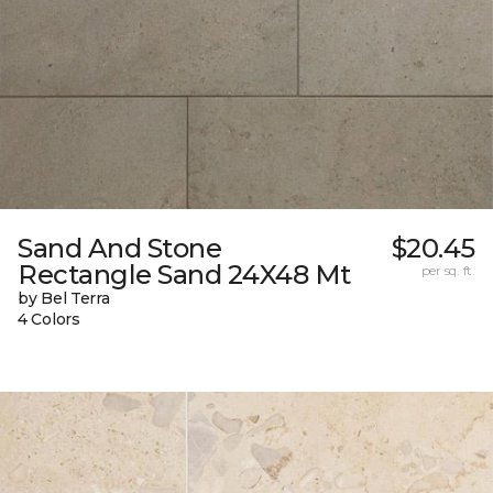
Sand And Stone
$20.45
Rectangle Sand 24X48 Mt
per sq. ft.
by Bel Terra
4 Colors