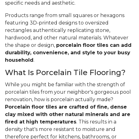
specific needs and aesthetic.
Products range from small squares or hexagons
featuring 3D-printed designs to oversized
rectangles authentically replicating stone,
hardwood, and other natural materials. Whatever
the shape or design,
porcelain floor tiles can add
durability, convenience, and style to your busy
household
.
What Is Porcelain Tile Flooring?
While you might be familiar with the strength of
porcelain tiles from your neighbor's gorgeous pool
renovation, how is porcelain actually made?
Porcelain floor tiles are crafted of fine, dense
clay mixed with other natural minerals and are
fired at high temperatures
. This results in a
density that's more resistant to moisture and
therefore perfect for kitchens, bathrooms, or