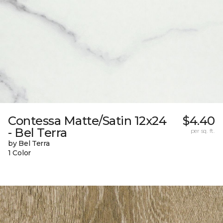
Contessa Matte/Satin 12x24
$4.40
- Bel Terra
per sq. ft.
by Bel Terra
1 Color