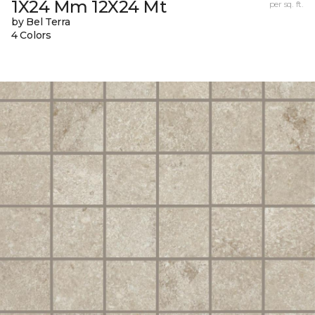
1X24 Mm 12X24 Mt
per sq. ft.
by Bel Terra
4 Colors