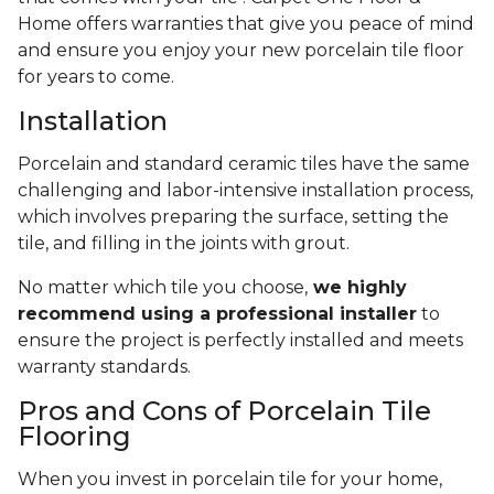
Home offers warranties that give you peace of mind
and ensure you enjoy your new porcelain tile floor
for years to come.
Installation
Porcelain and standard ceramic tiles have the same
challenging and labor-intensive installation process,
which involves preparing the surface, setting the
tile, and filling in the joints with grout.
No matter which tile you choose,
we highly
recommend using a professional installer
to
ensure the project is perfectly installed and meets
warranty standards.
Pros and Cons of Porcelain Tile
Flooring
When you invest in porcelain tile for your home,