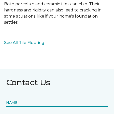
Both porcelain and ceramic tiles can chip. Their
hardness and rigidity can also lead to cracking in
some situations, like if your home's foundation
settles.
See All Tile Flooring
Contact Us
NAME