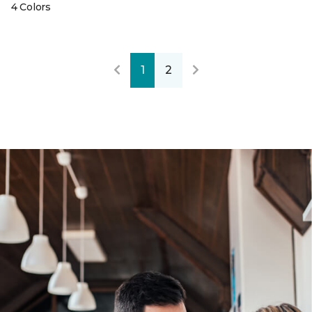
4 Colors
1
2