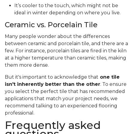
It’s cooler to the touch, which might not be
ideal in winter depending on where you live.
Ceramic vs. Porcelain Tile
Many people wonder about the differences
between ceramic and porcelain tile, and there are a
few. For instance, porcelain tiles are fired in the kiln
at a higher temperature than ceramic tiles, making
them more dense.
But it's important to acknowledge that
one tile
isn't inherently better than the other
. To ensure
you select the perfect tile that has recommended
applications that match your project needs, we
recommend talking to an experienced flooring
professional.
Frequently asked
questions