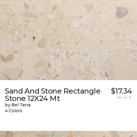
Sand And Stone Rectangle
$17.34
Stone 12X24 Mt
per sq. ft.
by Bel Terra
4 Colors