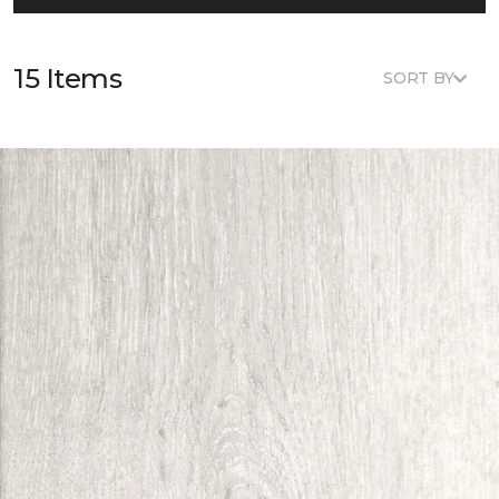
15 Items
SORT BY