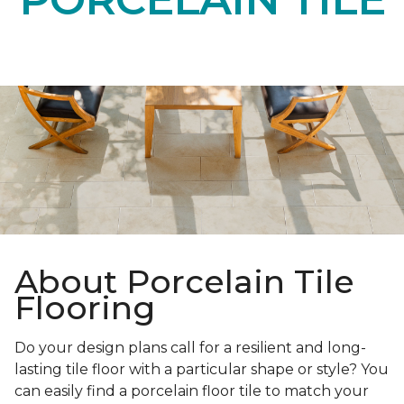
About Porcelain Tile
Flooring
Do your design plans call for a resilient and long-
lasting tile floor with a particular shape or style? You
can easily find a porcelain floor tile to match your