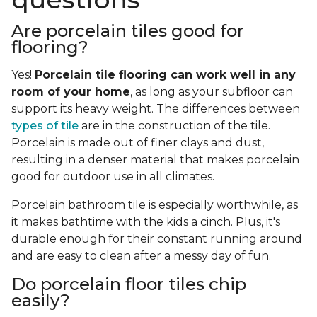
Are porcelain tiles good for
flooring?
Yes!
Porcelain tile flooring can work well in any
room of your home
, as long as your subfloor can
support its heavy weight. The differences between
types of tile
are in the construction of the tile.
Porcelain is made out of finer clays and dust,
resulting in a denser material that makes porcelain
good for outdoor use in all climates.
Porcelain bathroom tile is especially worthwhile, as
it makes bathtime with the kids a cinch. Plus, it's
durable enough for their constant running around
and are easy to clean after a messy day of fun.
Do porcelain floor tiles chip
easily?