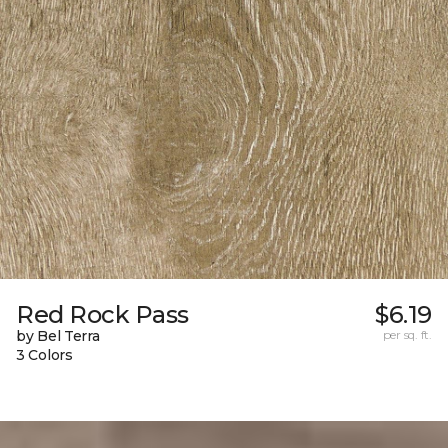
Red Rock Pass
$6.19
by Bel Terra
per sq. ft.
3 Colors