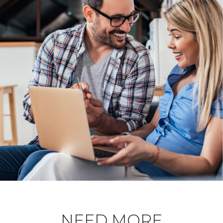
NEED MORE