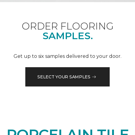
ORDER FLOORING
SAMPLES.
Get up to six samples delivered to your door.
SELECT YOUR SAMPLES
PORCELAIN TILE