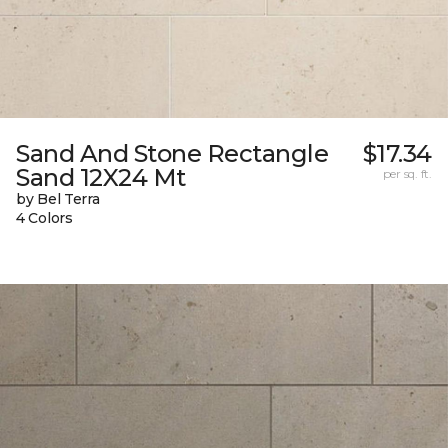
Sand And Stone Rectangle
$17.34
Sand 12X24 Mt
per sq. ft.
by Bel Terra
4 Colors