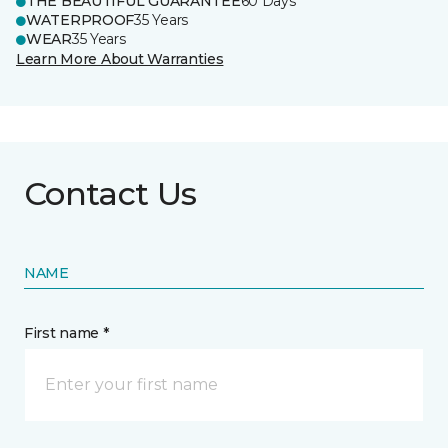
THE BEAUTIFUL GUARANTEE
60 Days
WATERPROOF
35 Years
WEAR
35 Years
Learn More About Warranties
Contact Us
NAME
First name *