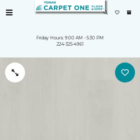
Friday Hours: 9:00 AM - 5:30 PM
224-325-4961