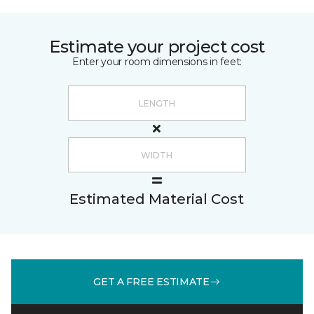
Estimate your project cost
Enter your room dimensions in feet:
Estimated Material Cost
GET A FREE ESTIMATE