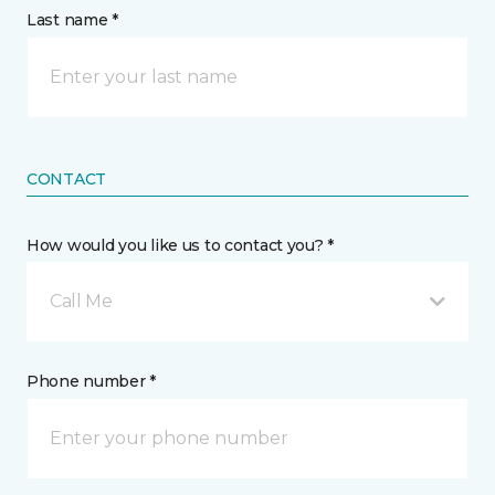
Last name *
CONTACT
How would you like us to contact you? *
Call Me
Phone number *