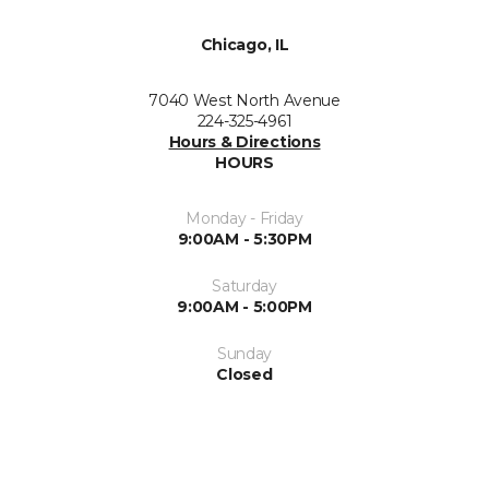
Chicago, IL
7040 West North Avenue
224-325-4961
Hours & Directions
HOURS
Monday - Friday
9:00AM - 5:30PM
Saturday
9:00AM - 5:00PM
Sunday
Closed