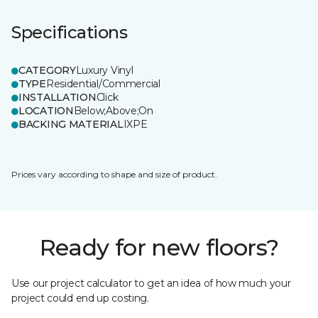
Specifications
CATEGORY
Luxury Vinyl
TYPE
Residential/Commercial
INSTALLATION
Click
LOCATION
Below;Above;On
BACKING MATERIAL
IXPE
Prices vary according to shape and size of product.
Ready for new floors?
Use our project calculator to get an idea of how much your
project could end up costing.