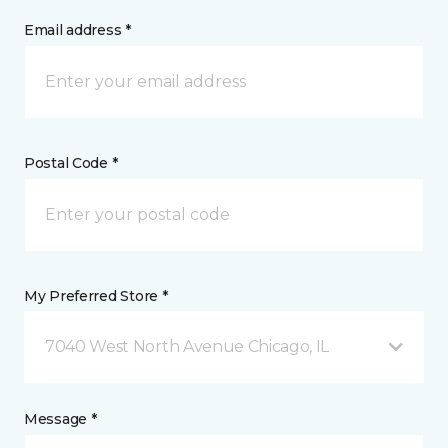
Email address *
Postal Code *
My Preferred Store *
7040 West North Avenue Chicago, IL
Message *