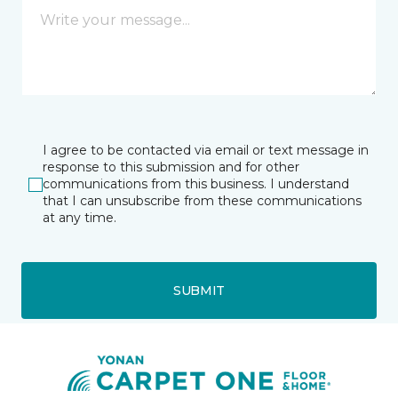
I agree to be contacted via email or text message in
response to this submission and for other
communications from this business. I understand
that I can unsubscribe from these communications
at any time.
SUBMIT