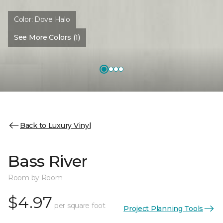
Color:
Dove Halo
See More Colors (1)
Back to Luxury Vinyl
Bass River
Room by Room
$4.97
per square foot
Project Planning Tools