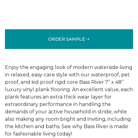
ORDER SAMPLE
Enjoy the engaging look of modern waterside living
in relaxed, easy-care style with our waterproof, pet
proof, and kid proof rigid core Bass River 7” x 48”
luxury vinyl plank flooring. An excellent value, each
plank features an extra thick wear layer for
extraordinary performance in handling the
demands of your active household in stride, while
also making any room bright and inviting, including
the kitchen and baths. See why Bass River is made
for fashionable living today!