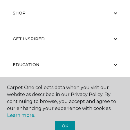
SHOP
GET INSPIRED
EDUCATION
Carpet One collects data when you visit our
ABOUT US
website as described in our Privacy Policy. By
continuing to browse, you accept and agree to
our enhancing your experience with cookies.
Learn more.
OK