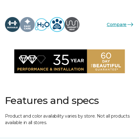
Compare
Features and specs
Product and color availability varies by store. Not all products
available in all stores.