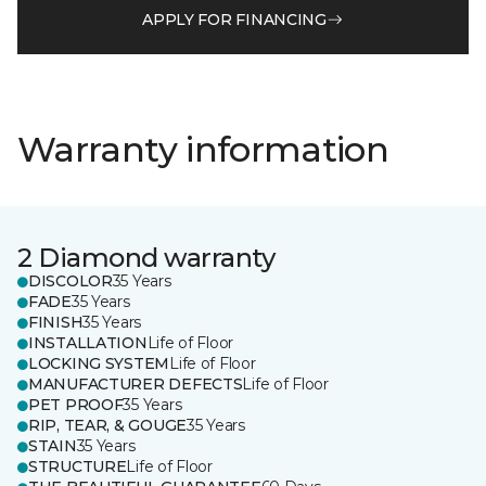
APPLY FOR FINANCING
Warranty information
2 Diamond warranty
DISCOLOR
35 Years
FADE
35 Years
FINISH
35 Years
INSTALLATION
Life of Floor
LOCKING SYSTEM
Life of Floor
MANUFACTURER DEFECTS
Life of Floor
PET PROOF
35 Years
RIP, TEAR, & GOUGE
35 Years
STAIN
35 Years
STRUCTURE
Life of Floor