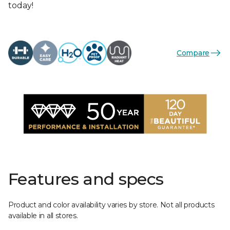
today!
Compare
Features and specs
Product and color availability varies by store. Not all products
available in all stores.