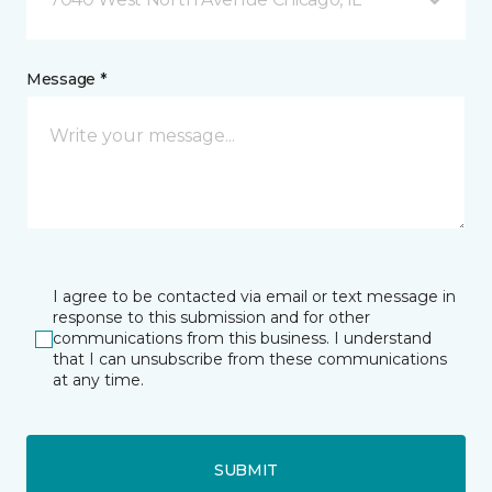
Message *
I agree to be contacted via email or text message in
response to this submission and for other
communications from this business. I understand
that I can unsubscribe from these communications
at any time.
SUBMIT