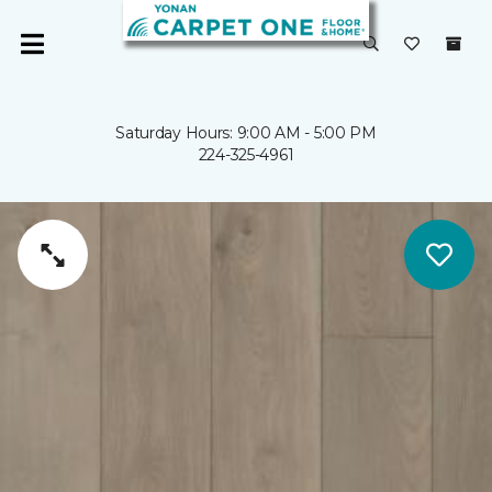
Saturday Hours: 9:00 AM - 5:00 PM
224-325-4961