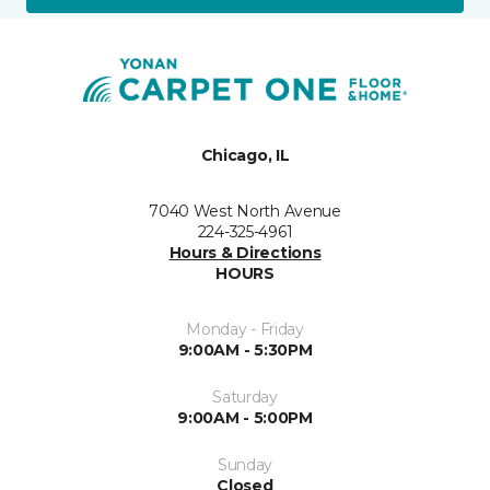
Chicago, IL
7040 West North Avenue
224-325-4961
Hours & Directions
HOURS
Monday - Friday
9:00AM - 5:30PM
Saturday
9:00AM - 5:00PM
Sunday
Closed