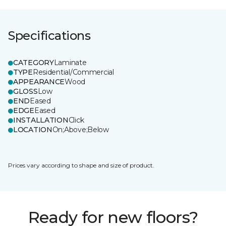
Specifications
CATEGORY
Laminate
TYPE
Residential/Commercial
APPEARANCE
Wood
GLOSS
Low
END
Eased
EDGE
Eased
INSTALLATION
Click
LOCATION
On;Above;Below
Prices vary according to shape and size of product.
Ready for new floors?