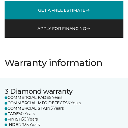
GET A FREE ESTIMATE
APPLY FOR FINANCING
Warranty information
3 Diamond warranty
COMMERCIAL FADE
5 Years
COMMERCIAL MFG DEFECTS
5 Years
COMMERCIAL STAIN
5 Years
FADE
50 Years
FINISH
50 Years
INDENT
35 Years