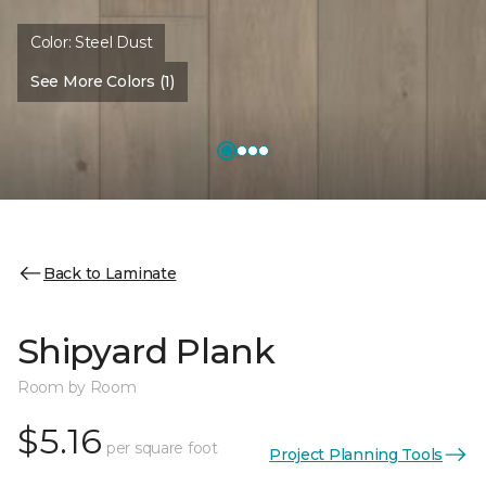
Color:
Steel Dust
See More Colors (1)
Back to Laminate
Shipyard Plank
Room by Room
$5.16
per square foot
Project Planning Tools