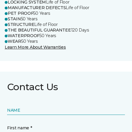
LOCKING SYSTEM
Life of Floor
MANUFACTURER DEFECTS
Life of Floor
PET PROOF
50 Years
STAIN
50 Years
STRUCTURE
Life of Floor
THE BEAUTIFUL GUARANTEE
120 Days
WATERPROOF
50 Years
WEAR
50 Years
Learn More About Warranties
Contact Us
NAME
First name *