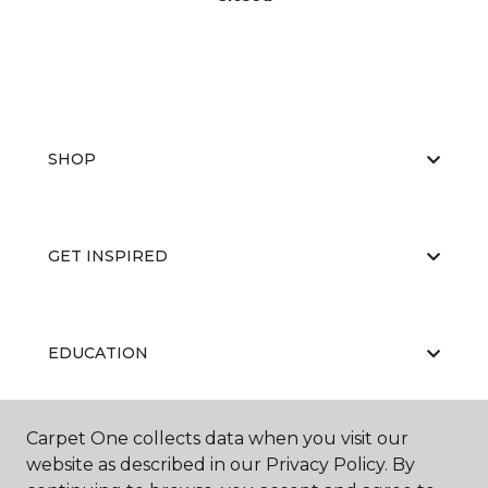
SHOP
GET INSPIRED
EDUCATION
Carpet One collects data when you visit our
ABOUT US
website as described in our Privacy Policy. By