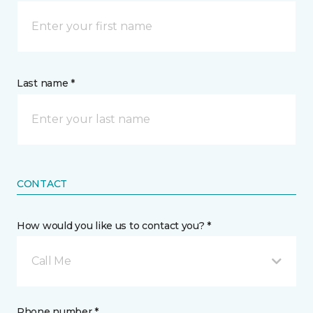
Last name *
CONTACT
How would you like us to contact you? *
Call Me
Phone number *