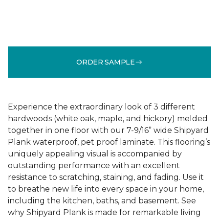
ORDER SAMPLE
Experience the extraordinary look of 3 different
hardwoods (white oak, maple, and hickory) melded
together in one floor with our 7-9/16” wide Shipyard
Plank waterproof, pet proof laminate. This flooring’s
uniquely appealing visual is accompanied by
outstanding performance with an excellent
resistance to scratching, staining, and fading. Use it
to breathe new life into every space in your home,
including the kitchen, baths, and basement. See
why Shipyard Plank is made for remarkable living