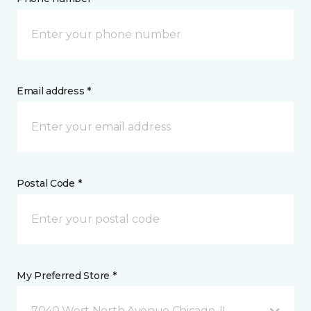
Email address *
Postal Code *
My Preferred Store *
7040 West North Avenue Chicago, IL