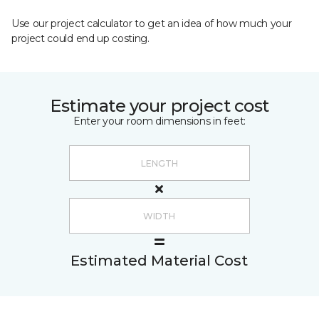
Use our project calculator to get an idea of how much your
project could end up costing.
Estimate your project cost
Enter your room dimensions in feet:
Estimated Material Cost