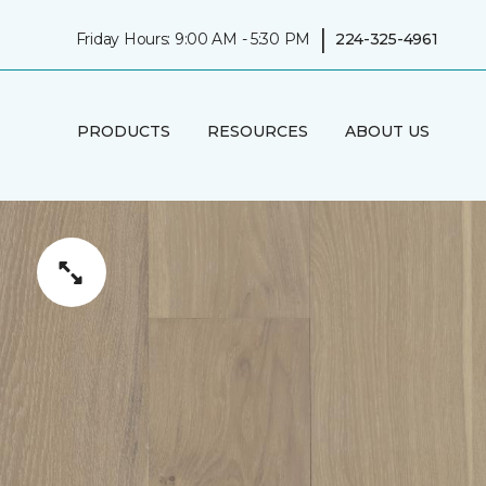
|
Friday Hours: 9:00 AM - 5:30 PM
224-325-4961
PRODUCTS
RESOURCES
ABOUT US