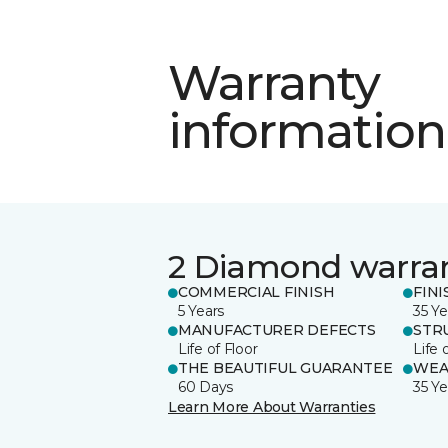
Warranty
information
2 Diamond warra
COMMERCIAL FINISH
FINI
5 Years
35 Ye
MANUFACTURER DEFECTS
STR
Life of Floor
Life 
THE BEAUTIFUL GUARANTEE
WEA
60 Days
35 Ye
Learn More About Warranties