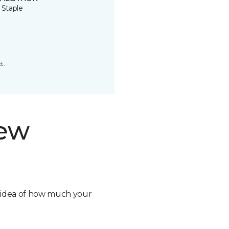
 Staple
t.
new
n idea of how much your