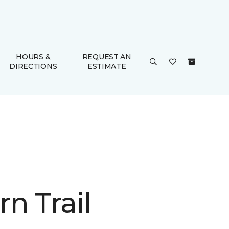
HOURS &
REQUEST AN
DIRECTIONS
ESTIMATE
n Trail