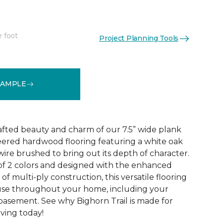
e foot
Project Planning Tools
See More Colors (2)
SAMPLE
rafted beauty and charm of our 7.5” wide plank
eered hardwood flooring featuring a white oak
ire brushed to bring out its depth of character.
 of 2 colors and designed with the enhanced
 of multi-ply construction, this versatile flooring
or use throughout your home, including your
 basement. See why Bighorn Trail is made for
living today!