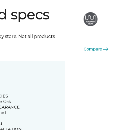
d specs
by store. Not all products
Compare
CIES
e Oak
EARANCE
ped
d
TALLATION