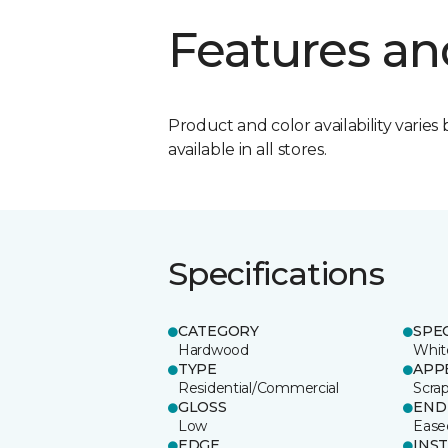
Features an
Product and color availability varies 
available in all stores.
Specifications
CATEGORY
SPE
Hardwood
Whit
TYPE
APP
Residential/Commercial
Scra
GLOSS
END
Low
Ease
EDGE
INS