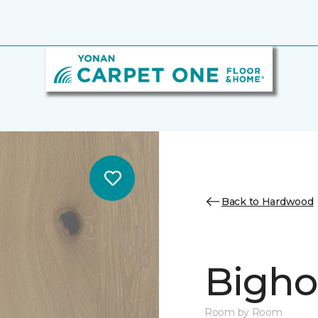
Back to Hardwood
Bighor
Room by Room