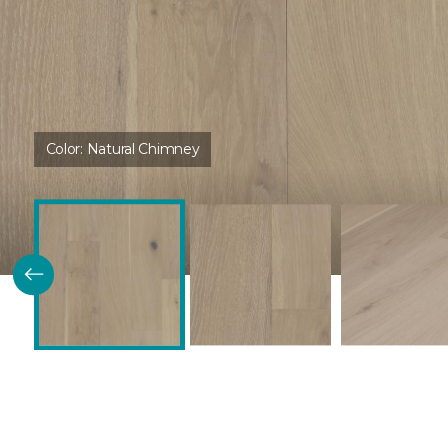
Color:
Natural Chimney