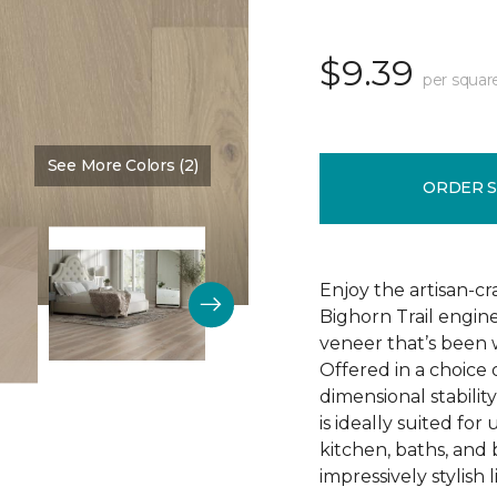
$9.39
per squar
See More Colors (2)
Color:
Natural Chimney
ORDER 
Enjoy the artisan-c
Bighorn Trail engin
veneer that’s been w
Offered in a choice
dimensional stability
is ideally suited f
kitchen, baths, and
impressively stylish 