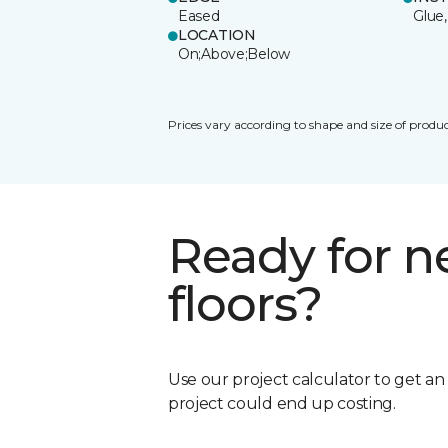
Eased
Glue,
LOCATION
On;Above;Below
Prices vary according to shape and size of produc
Ready for 
floors?
Use our project calculator to get a
project could end up costing.