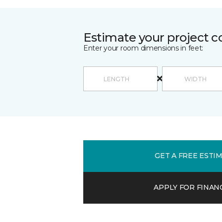
Estimate your project c
Enter your room dimensions in feet:
GET A FREE ESTI
APPLY FOR FINAN