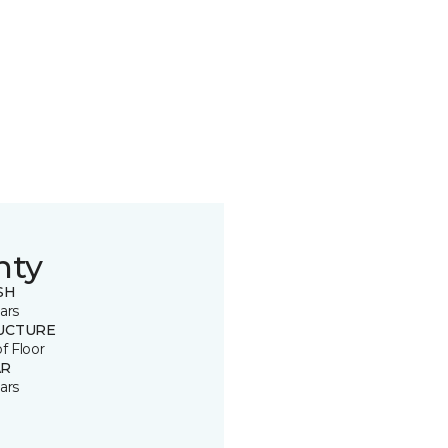
nty
SH
ars
UCTURE
of Floor
R
ars