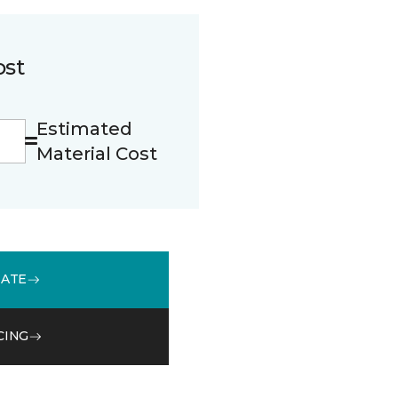
ost
Estimated
Material Cost
MATE
CING