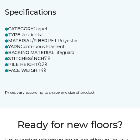
Specifications
CATEGORY
Carpet
TYPE
Residential
MATERIAL/FIBER
PET Polyester
YARN
Continuous Filament
BACKING MATERIAL
Lifeguard
STITCHES/INCH
7.8
PILE HEIGHT
0.29
FACE WEIGHT
49
Prices vary according to shape and size of product.
Ready for new floors?