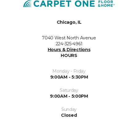
Chicago, IL
7040 West North Avenue
224-325-4961
Hours & Directions
HOURS
Monday - Friday
9:00AM - 5:30PM
Saturday
9:00AM - 5:00PM
Sunday
Closed