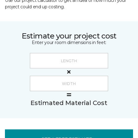
Use our project calculator to get an idea of how much your
project could end up costing.
Estimate your project cost
Enter your room dimensions in feet:
Estimated Material Cost