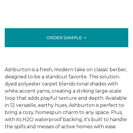
ORDER SAMPLE
Ashburton is a fresh, modern take on classic berber,
designed to be a standout favorite. This solution-
dyed polyester carpet blends tonal shades with
white accent yarns, creating a striking large-scale
loop that adds playful texture and depth. Available
in 12 versatile, earthy hues, Ashburton is perfect to
bring a cozy, homespun charm to any space. Plus,
with its H2O waterproof backing, it’s built to handle
the spills and messes of active homes with ease.