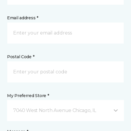
Email address *
Postal Code *
My Preferred Store *
7040 West North Avenue Chicago, IL