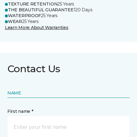
TEXTURE RETENTION
25 Years
THE BEAUTIFUL GUARANTEE
120 Days
WATERPROOF
25 Years
WEAR
25 Years
Learn More About Warranties
Contact Us
NAME
First name *