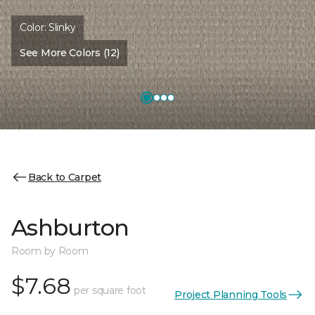
Color:
Slinky
See More Colors (12)
Back to Carpet
Ashburton
Room by Room
$7.68
per square foot
Project Planning Tools