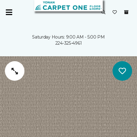
Saturday Hours: 9:00 AM - 5:00 PM
224-325-4961