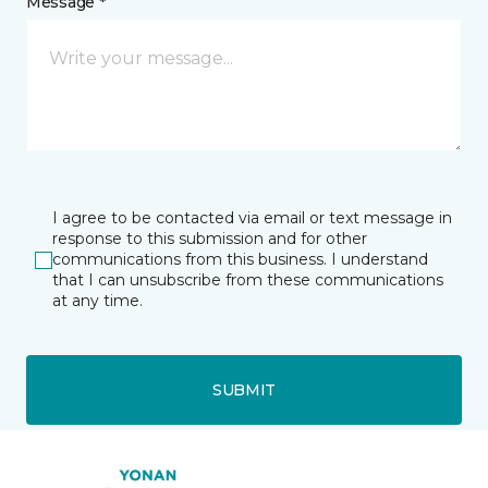
Message *
I agree to be contacted via email or text message in
response to this submission and for other
communications from this business. I understand
that I can unsubscribe from these communications
at any time.
SUBMIT