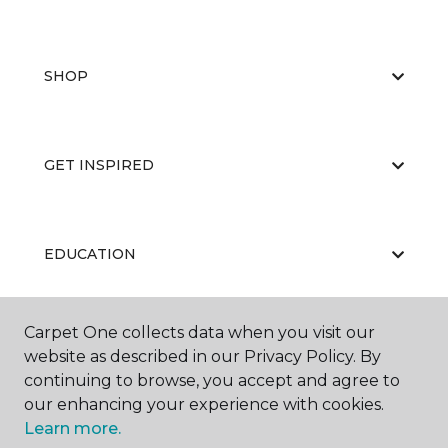
SHOP
GET INSPIRED
EDUCATION
Carpet One collects data when you visit our
ABOUT US
website as described in our Privacy Policy. By
continuing to browse, you accept and agree to
our enhancing your experience with cookies.
Learn more.