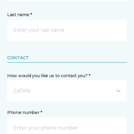
Last name *
CONTACT
How would you like us to contact you? *
Call Me
Phone number *