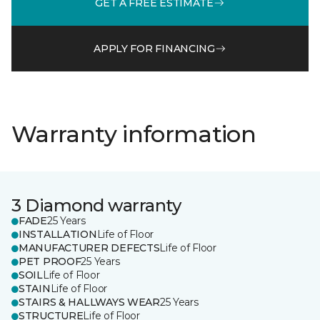
GET A FREE ESTIMATE
APPLY FOR FINANCING
Warranty information
3 Diamond warranty
FADE
25 Years
INSTALLATION
Life of Floor
MANUFACTURER DEFECTS
Life of Floor
PET PROOF
25 Years
SOIL
Life of Floor
STAIN
Life of Floor
STAIRS & HALLWAYS WEAR
25 Years
STRUCTURE
Life of Floor