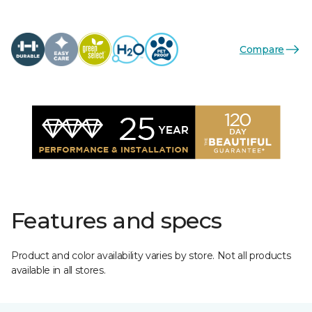
Compare
Features and specs
Product and color availability varies by store. Not all products
available in all stores.