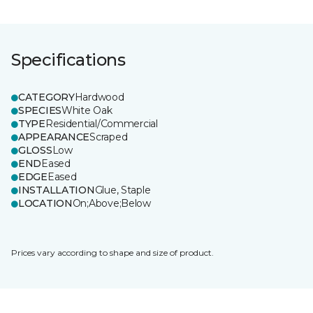
Specifications
CATEGORY
Hardwood
SPECIES
White Oak
TYPE
Residential/Commercial
APPEARANCE
Scraped
GLOSS
Low
END
Eased
EDGE
Eased
INSTALLATION
Glue, Staple
LOCATION
On;Above;Below
Prices vary according to shape and size of product.