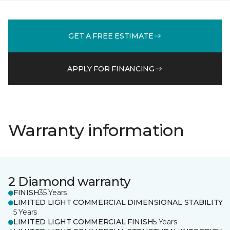
GET A FREE ESTIMATE
APPLY FOR FINANCING
Warranty information
2 Diamond warranty
FINISH
35 Years
LIMITED LIGHT COMMERCIAL DIMENSIONAL STABILITY
5 Years
LIMITED LIGHT COMMERCIAL FINISH
5 Years