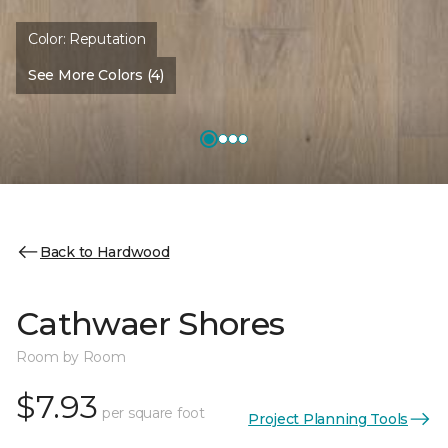
Color:
Reputation
See More Colors (4)
Back to Hardwood
Cathwaer Shores
Room by Room
$7.93
per square foot
Project Planning Tools