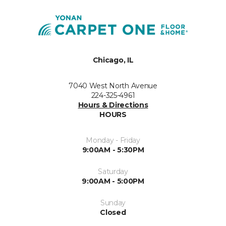
Chicago, IL
7040 West North Avenue
224-325-4961
Hours & Directions
HOURS
Monday - Friday
9:00AM - 5:30PM
Saturday
9:00AM - 5:00PM
Sunday
Closed