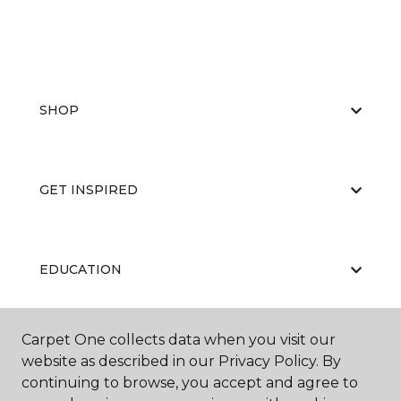
SHOP
GET INSPIRED
EDUCATION
Carpet One collects data when you visit our
ABOUT US
website as described in our Privacy Policy. By
continuing to browse, you accept and agree to