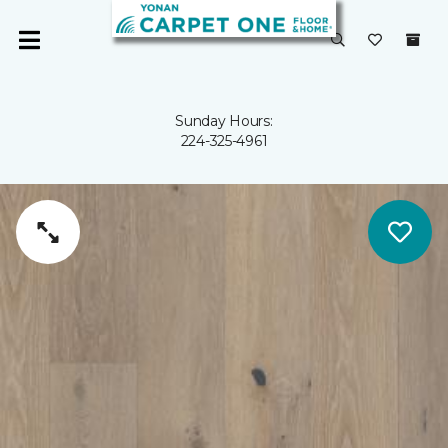
Sunday Hours:
224-325-4961