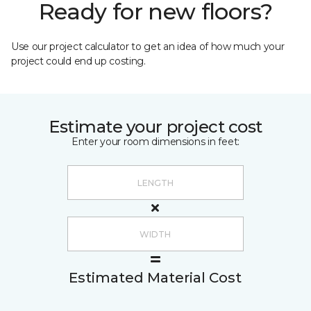
Ready for new floors?
Use our project calculator to get an idea of how much your
project could end up costing.
Estimate your project cost
Enter your room dimensions in feet:
Estimated Material Cost