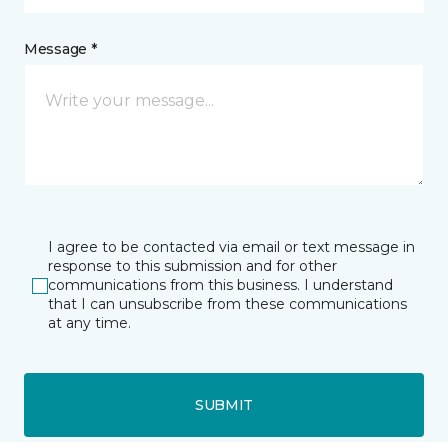
Message *
I agree to be contacted via email or text message in
response to this submission and for other
communications from this business. I understand
that I can unsubscribe from these communications
at any time.
SUBMIT