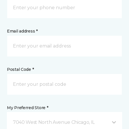
Email address *
Postal Code *
My Preferred Store *
7040 West North Avenue Chicago, IL