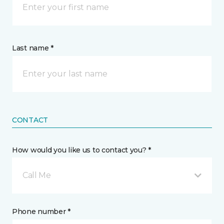
Last name *
CONTACT
How would you like us to contact you? *
Call Me
Phone number *