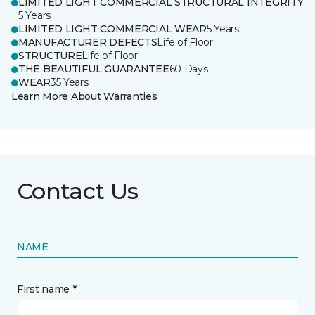
LIMITED LIGHT COMMERCIAL STRUCTURAL INTEGRITY
5 Years
LIMITED LIGHT COMMERCIAL WEAR
5 Years
MANUFACTURER DEFECTS
Life of Floor
STRUCTURE
Life of Floor
THE BEAUTIFUL GUARANTEE
60 Days
WEAR
35 Years
Learn More About Warranties
Contact Us
NAME
First name *