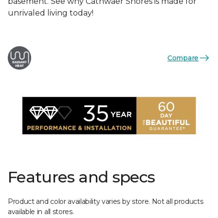
basement. See why Cathwaer Shores is made for
unrivaled living today!
Compare
Features and specs
Product and color availability varies by store. Not all products
available in all stores.