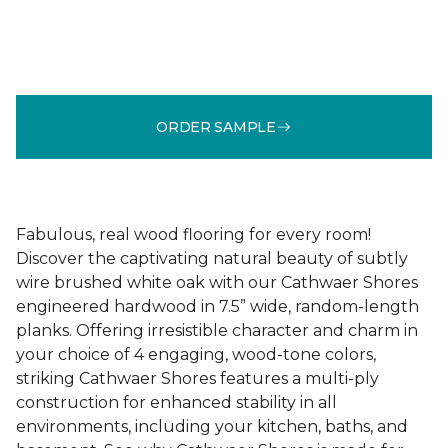
ORDER SAMPLE
Fabulous, real wood flooring for every room!
Discover the captivating natural beauty of subtly
wire brushed white oak with our Cathwaer Shores
engineered hardwood in 7.5” wide, random-length
planks. Offering irresistible character and charm in
your choice of 4 engaging, wood-tone colors,
striking Cathwaer Shores features a multi-ply
construction for enhanced stability in all
environments, including your kitchen, baths, and