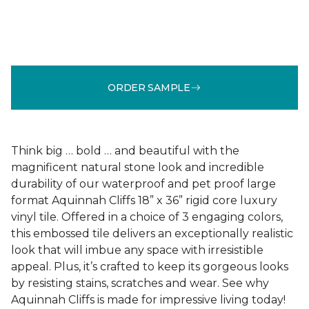
ORDER SAMPLE
Think big … bold … and beautiful with the
magnificent natural stone look and incredible
durability of our waterproof and pet proof large
format Aquinnah Cliffs 18” x 36” rigid core luxury
vinyl tile. Offered in a choice of 3 engaging colors,
this embossed tile delivers an exceptionally realistic
look that will imbue any space with irresistible
appeal. Plus, it’s crafted to keep its gorgeous looks
by resisting stains, scratches and wear. See why
Aquinnah Cliffs is made for impressive living today!