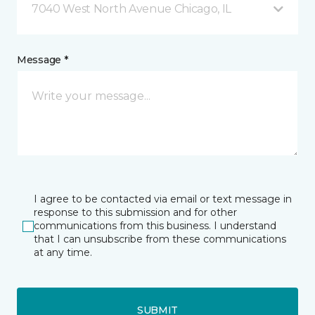
7040 West North Avenue Chicago, IL
Message *
I agree to be contacted via email or text message in
response to this submission and for other
communications from this business. I understand
that I can unsubscribe from these communications
at any time.
SUBMIT