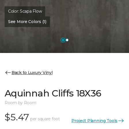
Color:
Scapa Flow
See More Colors (1)
Back to Luxury Vinyl
Aquinnah Cliffs 18X36
Room by Room
$5.47
per square foot
Project Planning Tools