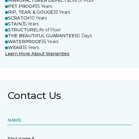
MANUFACTURER DEFECTS
Life of Floor
PET PROOF
35 Years
RIP, TEAR, & GOUGE
35 Years
SCRATCH
10 Years
STAIN
35 Years
STRUCTURE
Life of Floor
THE BEAUTIFUL GUARANTEE
60 Days
WATERPROOF
35 Years
WEAR
35 Years
Learn More About Warranties
Contact Us
NAME
First name *