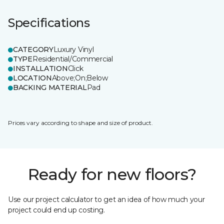
Specifications
CATEGORY
Luxury Vinyl
TYPE
Residential/Commercial
INSTALLATION
Click
LOCATION
Above;On;Below
BACKING MATERIAL
Pad
Prices vary according to shape and size of product.
Ready for new floors?
Use our project calculator to get an idea of how much your
project could end up costing.