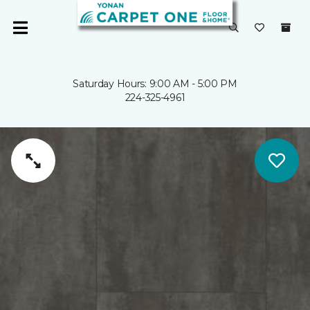
Saturday Hours: 9:00 AM - 5:00 PM
224-325-4961