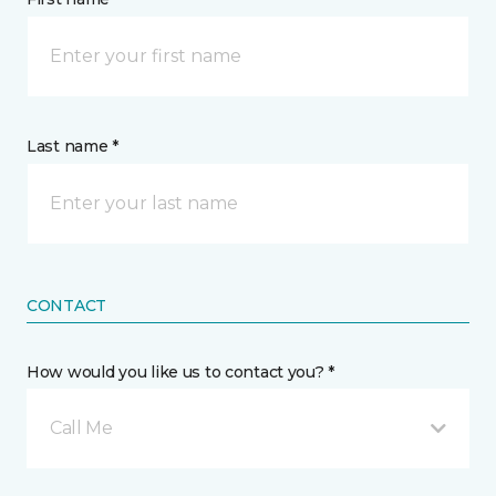
Last name *
CONTACT
How would you like us to contact you? *
Call Me