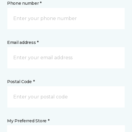
Phone number *
Email address *
Postal Code *
My Preferred Store *