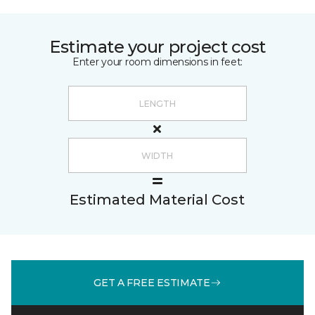
Estimate your project cost
Enter your room dimensions in feet:
Estimated Material Cost
GET A FREE ESTIMATE