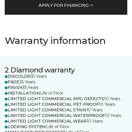
APPLY FOR FINANCING
Warranty information
2 Diamond warranty
DISCOLOR
35 Years
FADE
35 Years
FINISH
35 Years
INSTALLATION
Life of Floor
LIMITED LIGHT COMMERCIAL MFG DEFECTS
10 Years
LIMITED LIGHT COMMERCIAL PET PROOF
10 Years
LIMITED LIGHT COMMERCIAL STAIN
10 Years
LIMITED LIGHT COMMERCIAL WATERPROOF
10 Years
LIMITED LIGHT COMMERCIAL WEAR
10 Years
LOCKING SYSTEM
Life of Floor