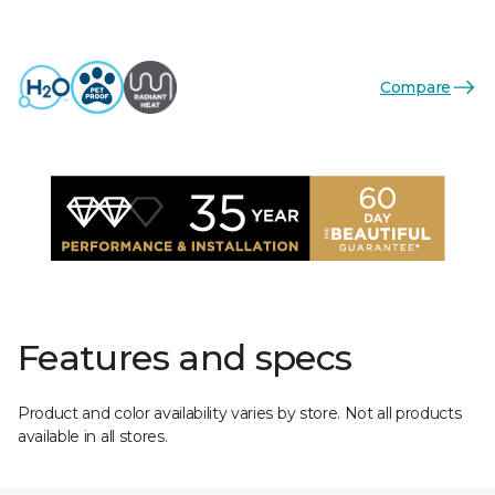
Compare
Features and specs
Product and color availability varies by store. Not all products
available in all stores.