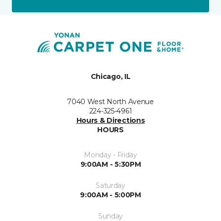
Chicago, IL
7040 West North Avenue
224-325-4961
Hours & Directions
HOURS
Monday - Friday
9:00AM - 5:30PM
Saturday
9:00AM - 5:00PM
Sunday