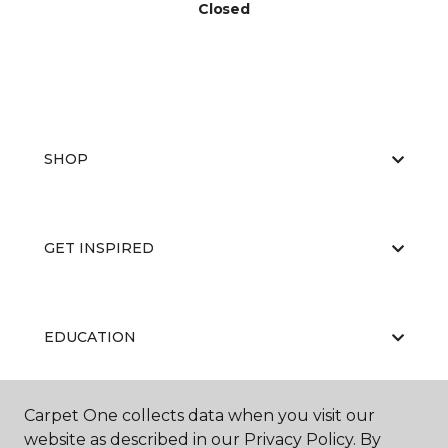
Closed
SHOP
GET INSPIRED
EDUCATION
Carpet One collects data when you visit our
ABOUT US
website as described in our Privacy Policy. By