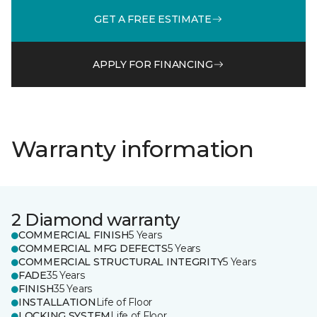
GET A FREE ESTIMATE
APPLY FOR FINANCING
Warranty information
2 Diamond warranty
COMMERCIAL FINISH
5 Years
COMMERCIAL MFG DEFECTS
5 Years
COMMERCIAL STRUCTURAL INTEGRITY
5 Years
FADE
35 Years
FINISH
35 Years
INSTALLATION
Life of Floor
LOCKING SYSTEM
Life of Floor