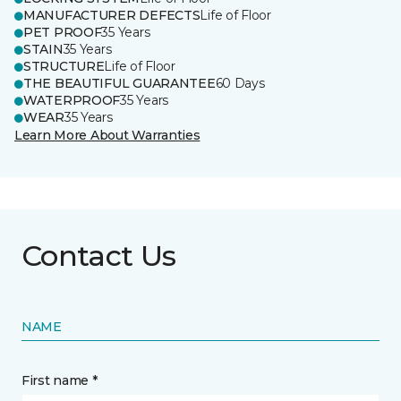
MANUFACTURER DEFECTS
Life of Floor
PET PROOF
35 Years
STAIN
35 Years
STRUCTURE
Life of Floor
THE BEAUTIFUL GUARANTEE
60 Days
WATERPROOF
35 Years
WEAR
35 Years
Learn More About Warranties
Contact Us
NAME
First name *