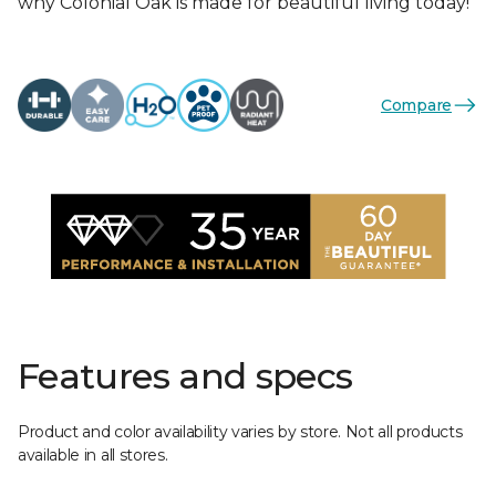
why Colonial Oak is made for beautiful living today!
Compare
Features and specs
Product and color availability varies by store. Not all products
available in all stores.