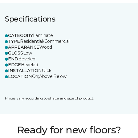
Specifications
CATEGORY
Laminate
TYPE
Residential/Commercial
APPEARANCE
Wood
GLOSS
Low
END
Beveled
EDGE
Beveled
INSTALLATION
Click
LOCATION
On;Above;Below
Prices vary according to shape and size of product.
Ready for new floors?