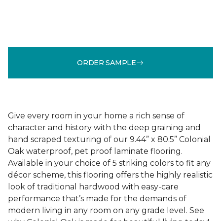
ORDER SAMPLE
Give every room in your home a rich sense of
character and history with the deep graining and
hand scraped texturing of our 9.44” x 80.5” Colonial
Oak waterproof, pet proof laminate flooring.
Available in your choice of 5 striking colors to fit any
décor scheme, this flooring offers the highly realistic
look of traditional hardwood with easy-care
performance that’s made for the demands of
modern living in any room on any grade level. See