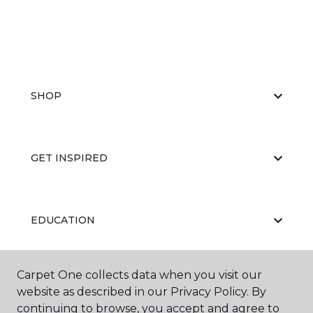
SHOP
GET INSPIRED
EDUCATION
Carpet One collects data when you visit our
ABOUT US
website as described in our Privacy Policy. By
continuing to browse, you accept and agree to