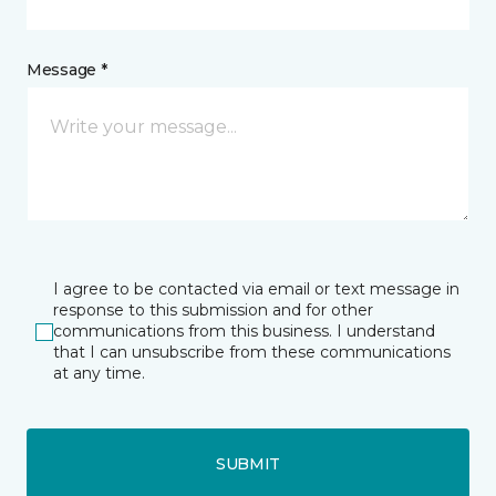
Message *
I agree to be contacted via email or text message in
response to this submission and for other
communications from this business. I understand
that I can unsubscribe from these communications
at any time.
SUBMIT