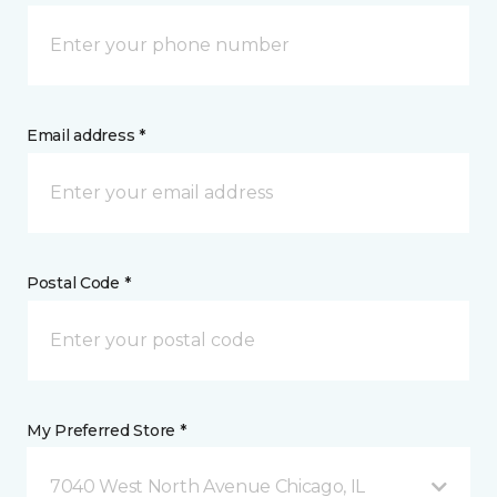
Email address *
Postal Code *
My Preferred Store *
7040 West North Avenue Chicago, IL