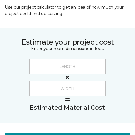
Use our project calculator to get an idea of how much your
project could end up costing.
Estimate your project cost
Enter your room dimensions in feet:
Estimated Material Cost