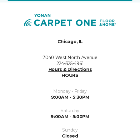
Chicago, IL
7040 West North Avenue
224-325-4961
Hours & Directions
HOURS
Monday - Friday
9:00AM - 5:30PM
Saturday
9:00AM - 5:00PM
Sunday
Closed