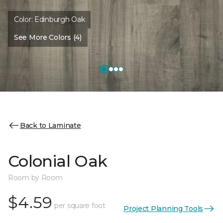
Color:
Edinburgh Oak
See More Colors (4)
Back to Laminate
Colonial Oak
Room by Room
$4.59
per square foot
Project Planning Tools