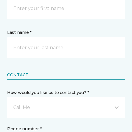
Last name *
CONTACT
How would you like us to contact you? *
Call Me
Phone number *