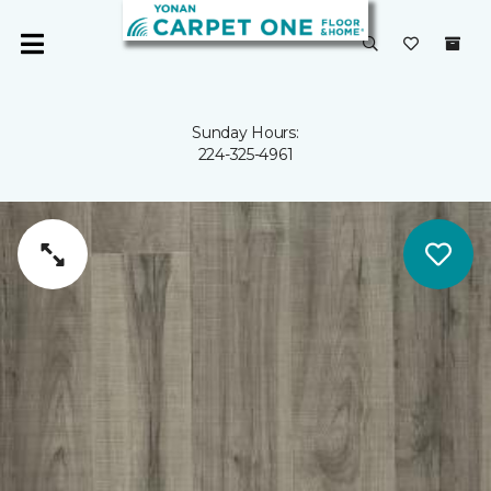
Sunday Hours:
224-325-4961