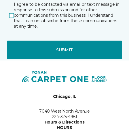
I agree to be contacted via email or text message in
response to this submission and for other
communications from this business. I understand
that I can unsubscribe from these communications
at any time.
SUBMIT
Chicago, IL
7040 West North Avenue
224-325-4961
Hours & Directions
HOURS