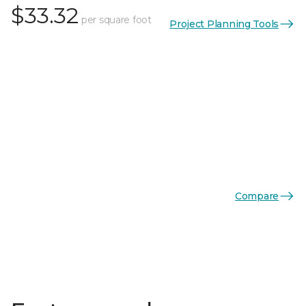
$33.32
per square foot
Project Planning Tools
Compare