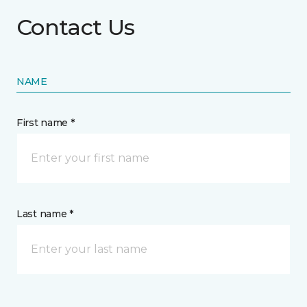
Contact Us
NAME
First name *
Last name *