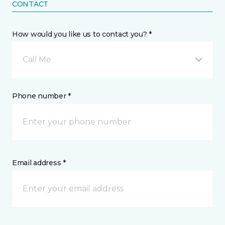
CONTACT
How would you like us to contact you? *
Call Me
Phone number *
Email address *