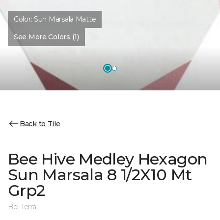
Color:
Sun Marsala Matte
See More Colors (1)
Back to Tile
Bee Hive Medley Hexagon
Sun Marsala 8 1/2X10 Mt
Grp2
Bel Terra