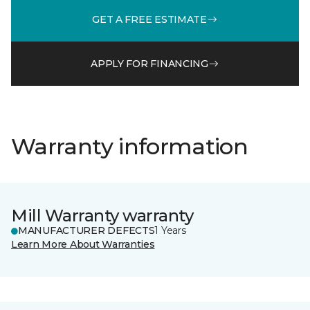
GET A FREE ESTIMATE
APPLY FOR FINANCING
Warranty information
Mill Warranty warranty
MANUFACTURER DEFECTS
1 Years
Learn More About Warranties