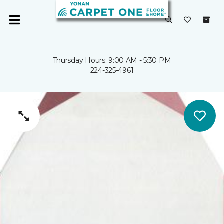
Thursday Hours: 9:00 AM - 5:30 PM
224-325-4961