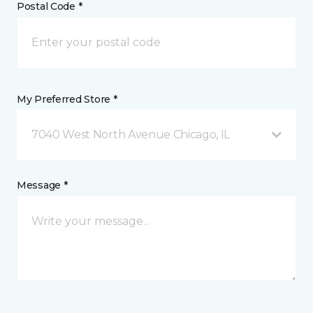
Postal Code *
My Preferred Store *
7040 West North Avenue Chicago, IL
Message *