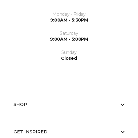
Monday - Friday
9:00AM - 5:30PM
Saturday
9:00AM - 5:00PM
Sunday
Closed
SHOP
GET INSPIRED