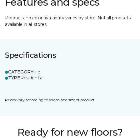
Features and specs
Product and color availability varies by store. Not all products
available in all stores.
Specifications
CATEGORY
Tile
TYPE
Residential
Prices vary according to shape and size of product.
Ready for new floors?