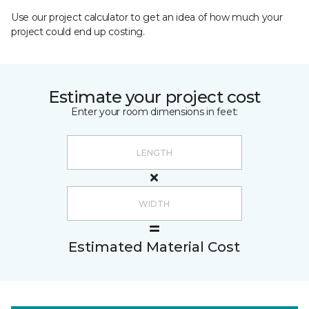
Use our project calculator to get an idea of how much your
project could end up costing.
Estimate your project cost
Enter your room dimensions in feet:
Estimated Material Cost