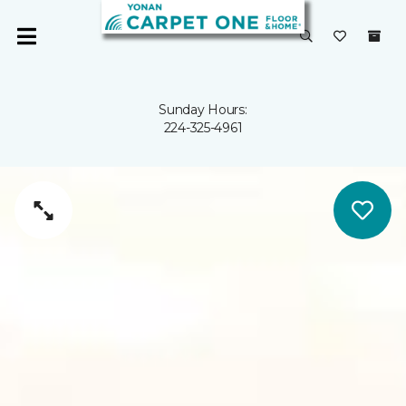
Sunday Hours:
224-325-4961