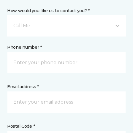
How would you like us to contact you? *
Call Me
Phone number *
Email address *
Postal Code *