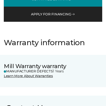
APPLY FOR FINANCING
Warranty information
Mill Warranty warranty
MANUFACTURER DEFECTS
1 Years
Learn More About Warranties