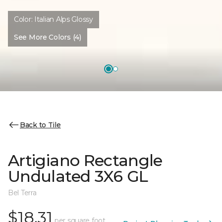
Color:
Italian Alps Glossy
See More Colors (4)
Back to Tile
Artigiano Rectangle
Undulated 3X6 GL
Bel Terra
$18.31
per square foot