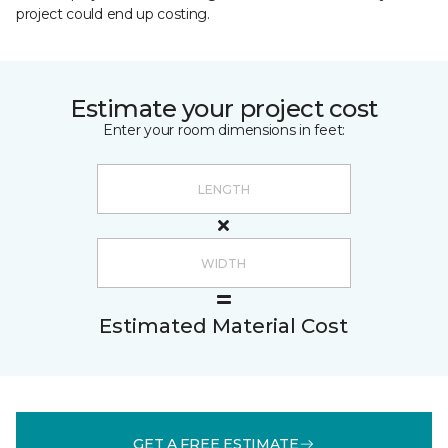
project could end up costing.
Estimate your project cost
Enter your room dimensions in feet:
Estimated Material Cost
GET A FREE ESTIMATE