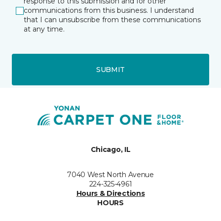
response to this submission and for other
communications from this business. I understand
that I can unsubscribe from these communications
at any time.
SUBMIT
Chicago, IL
7040 West North Avenue
224-325-4961
Hours & Directions
HOURS