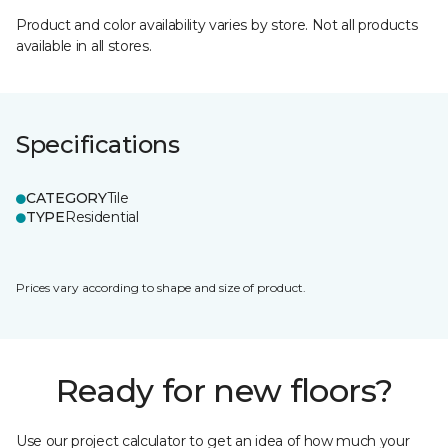
Product and color availability varies by store. Not all products
available in all stores.
Specifications
CATEGORY
Tile
TYPE
Residential
Prices vary according to shape and size of product.
Ready for new floors?
Use our project calculator to get an idea of how much your