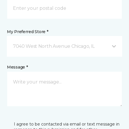
My Preferred Store *
7040 West North Avenue Chicago, IL
Message *
I agree to be contacted via email or text message in