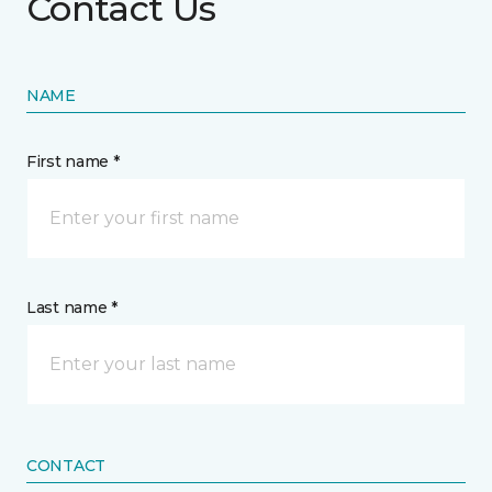
Contact Us
NAME
First name *
Last name *
CONTACT