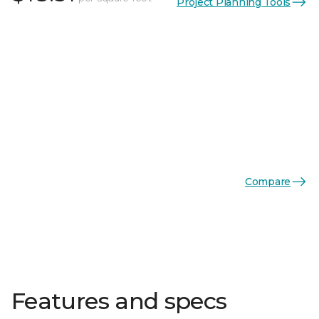
Project Planning Tools
Compare
Features and specs