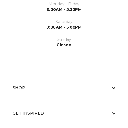
Monday - Friday
9:00AM - 5:30PM
Saturday
9:00AM - 5:00PM
Sunday
Closed
SHOP
GET INSPIRED