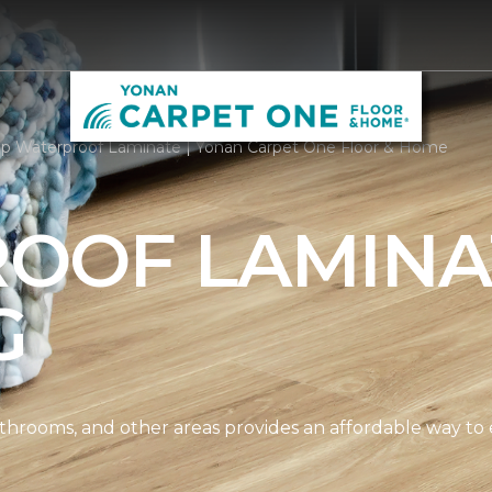
p Waterproof Laminate | Yonan Carpet One Floor & Home
OOF LAMINA
G
athrooms, and other areas provides an affordable way to