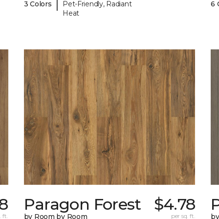
|
3 Colors
Pet-Friendly, Radiant
6 
Heat
8
Paragon Forest
$4.78
 ft.
by Room by Room
per sq. ft.
b