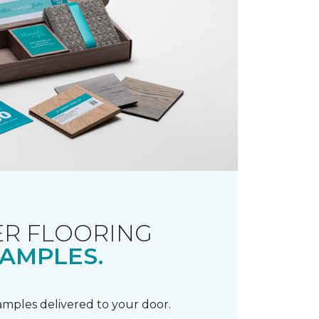
R FLOORING
AMPLES.
samples delivered to your door.