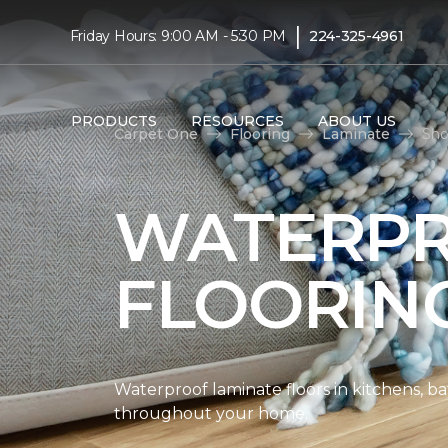
|
Friday Hours: 9:00 AM - 5:30 PM
224-325-4961
PRODUCTS
RESOURCES
ABOUT US
Carpet One
Flooring
Laminate
Sho
WATERPR
FLOORIN
Waterproof laminate floors in kitchens, b
throughout your home.