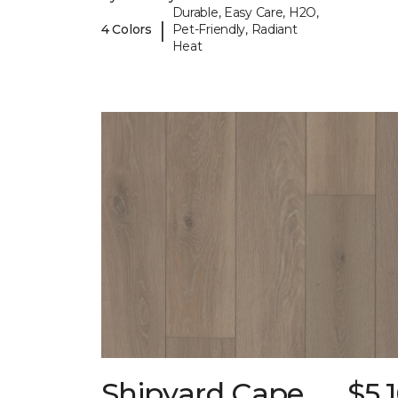
Durable, Easy Care, H2O,
|
4 Colors
Pet-Friendly, Radiant
Heat
Shipyard Cape
$5.