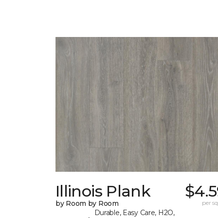
Illinois Plank
$4.5
by Room by Room
per sq.
Durable, Easy Care, H2O,