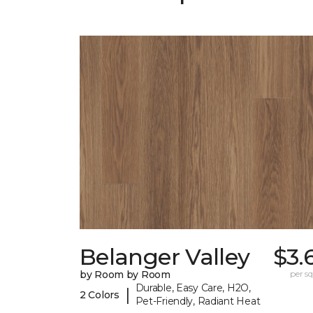
Belanger Valley
$3.
by Room by Room
per sq.
Durable, Easy Care, H2O,
|
2 Colors
Pet-Friendly, Radiant Heat