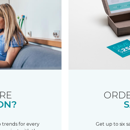
RE
ORDE
ON?
S
 trends for every
Get up to six 