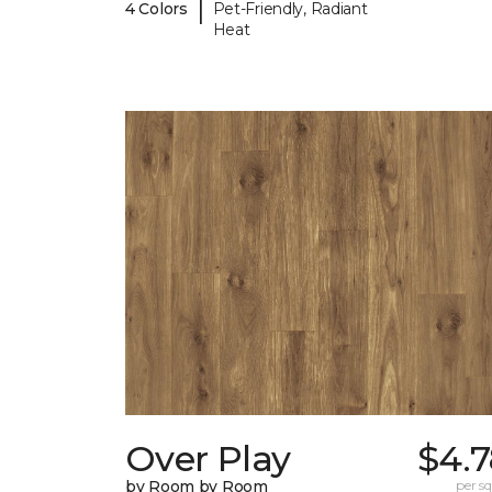
|
4 Colors
Pet-Friendly, Radiant
Heat
Over Play
$4.7
by Room by Room
per sq.