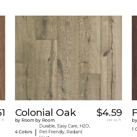
61
Colonial Oak
$4.59
 ft.
by Room by Room
per sq. ft.
b
Durable, Easy Care, H2O,
1 
|
4 Colors
Pet-Friendly, Radiant