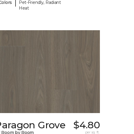
|
Colors
Pet-Friendly, Radiant
Heat
Paragon Grove
$4.80
y Room by Room
per sq. ft.