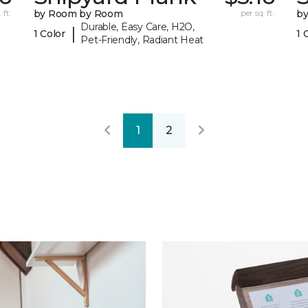
 ft.
by Room by Room
per sq. ft.
b
Durable, Easy Care, H2O,
|
1 Color
1 
Pet-Friendly, Radiant Heat
1
2