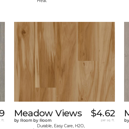
Heat
9
Meadow Views
$4.62
 ft.
by Room by Room
per sq. ft.
b
Durable, Easy Care, H2O,