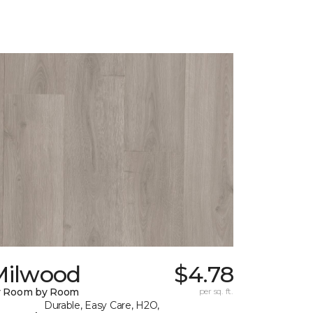
Milwood
$4.78
y Room by Room
per sq. ft.
Durable, Easy Care, H2O,