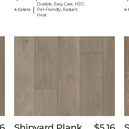
Durable, Easy Care, H2O,
|
4 Colors
Pet-Friendly, Radiant
4 
Heat
16
Shipyard Plank
$5.16
S