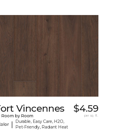
Fort Vincennes
$4.59
y Room by Room
per sq. ft.
Durable, Easy Care, H2O,
|
Color
Pet-Friendly, Radiant Heat