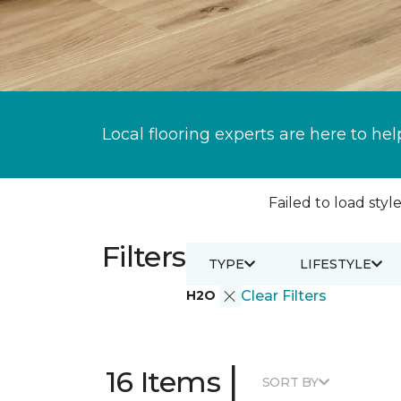
Local flooring experts are here to hel
Failed to load style
Filters
TYPE
LIFESTYLE
H2O
Clear Filters
|
16 Items
SORT BY