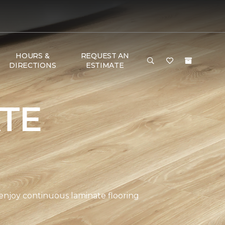
HOURS &
REQUEST AN
DIRECTIONS
ESTIMATE
TE
 enjoy continuous laminate flooring