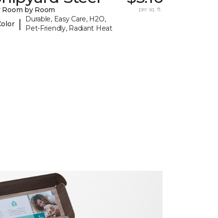
y Room by Room
per sq. ft.
Durable, Easy Care, H2O,
|
Color
Pet-Friendly, Radiant Heat