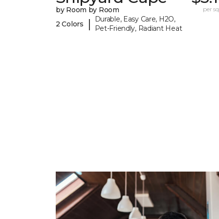
by Room by Room
per sq.
Durable, Easy Care, H2O,
|
2 Colors
Pet-Friendly, Radiant Heat