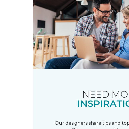
NEED MO
INSPIRATI
Our designers share tips and top