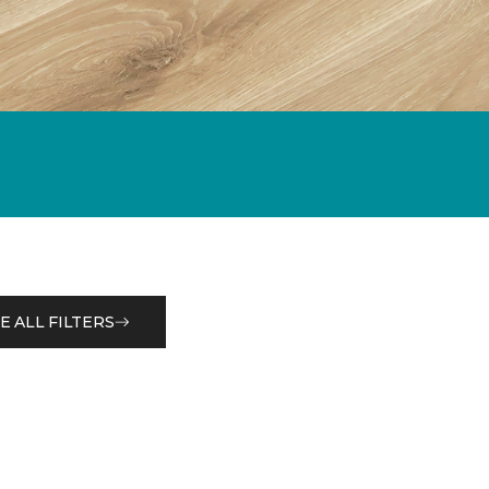
E ALL FILTERS