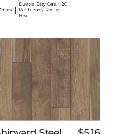
Durable, Easy Care, H2O,
|
Colors
Pet-Friendly, Radiant
Heat
hipyard Steel
$5.16