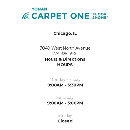
Chicago, IL
7040 West North Avenue
224-325-4961
Hours & Directions
HOURS
Monday - Friday
9:00AM - 5:30PM
Saturday
9:00AM - 5:00PM
Sunday
Closed