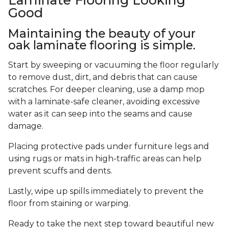
Good
Maintaining the beauty of your
oak laminate flooring is simple.
Start by sweeping or vacuuming the floor regularly
to remove dust, dirt, and debris that can cause
scratches. For deeper cleaning, use a damp mop
with a laminate-safe cleaner, avoiding excessive
water as it can seep into the seams and cause
damage.
Placing protective pads under furniture legs and
using rugs or mats in high-traffic areas can help
prevent scuffs and dents.
Lastly, wipe up spills immediately to prevent the
floor from staining or warping.
Ready to take the next step toward beautiful new