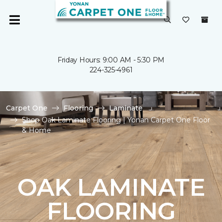
Friday Hours: 9:00 AM - 5:30 PM
224-325-4961
Carpet One
Flooring
Laminate
Shop Oak Laminate Flooring | Yonan Carpet One Floor
& Home
OAK LAMINATE
FLOORING