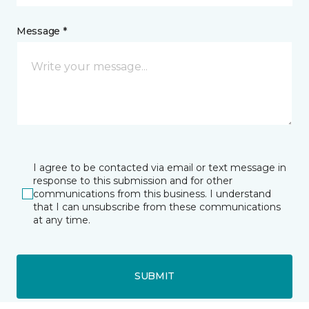
Message *
I agree to be contacted via email or text message in
response to this submission and for other
communications from this business. I understand
that I can unsubscribe from these communications
at any time.
SUBMIT