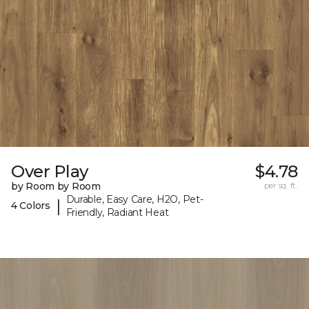
Over Play
$4.78
by Room by Room
per sq. ft.
Durable, Easy Care, H2O, Pet-
|
4 Colors
Friendly, Radiant Heat