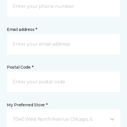
Email address *
Postal Code *
My Preferred Store *
7040 West North Avenue Chicago, IL