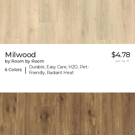
Milwood
$4.78
by Room by Room
per sq. ft.
Durable, Easy Care, H2O, Pet-
|
6 Colors
Friendly, Radiant Heat