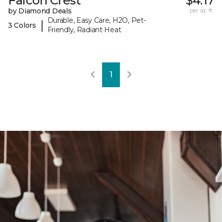
Falcon Crest
$4.17
by Diamond Deals
per sq. ft.
Durable, Easy Care, H2O, Pet-
|
3 Colors
Friendly, Radiant Heat
1