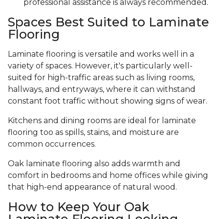
professional assistance is always recommended.
Spaces Best Suited to Laminate
Flooring
Laminate flooring is versatile and works well in a
variety of spaces. However, it's particularly well-
suited for high-traffic areas such as living rooms,
hallways, and entryways, where it can withstand
constant foot traffic without showing signs of wear.
Kitchens and dining rooms are ideal for laminate
flooring too as spills, stains, and moisture are
common occurrences.
Oak laminate flooring also adds warmth and
comfort in bedrooms and home offices while giving
that high-end appearance of natural wood.
How to Keep Your Oak
Laminate Flooring Looking