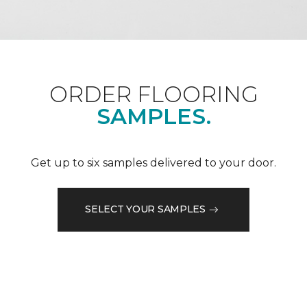
ORDER FLOORING
SAMPLES.
Get up to six samples delivered to your door.
SELECT YOUR SAMPLES