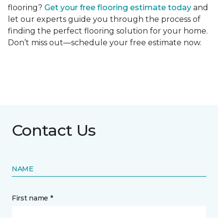
flooring?
Get your free flooring estimate today
and
let our experts guide you through the process of
finding the perfect flooring solution for your home.
Don’t miss out—schedule your free estimate now.
Contact Us
NAME
First name *