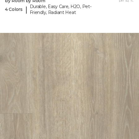
by Room by Room
per sq. ft.
Durable, Easy Care, H2O, Pet-
|
4 Colors
Friendly, Radiant Heat