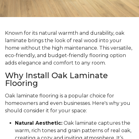
Known for its natural warmth and durability, oak
laminate brings the look of real wood into your
home without the high maintenance. This versatile,
eco-friendly, and budget-friendly flooring option
adds elegance and comfort to any room.
Why Install Oak Laminate
Flooring
Oak laminate flooring is a popular choice for
homeowners and even businesses. Here's why you
should consider it for your space:
Natural Aesthetic:
Oak laminate captures the
warm, rich tones and grain patterns of real oak,
creating a cozy and inviting atmosphere. It’s