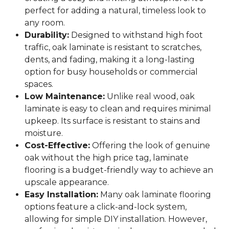
perfect for adding a natural, timeless look to
any room.
Durability:
Designed to withstand high foot
traffic, oak laminate is resistant to scratches,
dents, and fading, making it a long-lasting
option for busy households or commercial
spaces.
Low Maintenance:
Unlike real wood, oak
laminate is easy to clean and requires minimal
upkeep. Its surface is resistant to stains and
moisture.
Cost-Effective:
Offering the look of genuine
oak without the high price tag, laminate
flooring is a budget-friendly way to achieve an
upscale appearance.
Easy Installation:
Many oak laminate flooring
options feature a click-and-lock system,
allowing for simple DIY installation. However,