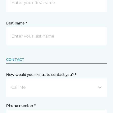
Last name *
CONTACT
How would you like us to contact you? *
Call Me
Phone number *