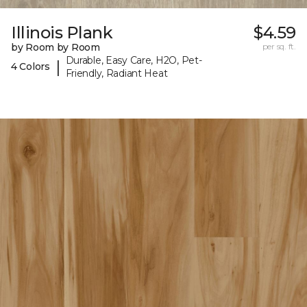
Illinois Plank
$4.59
by Room by Room
per sq. ft.
Durable, Easy Care, H2O, Pet-
|
4 Colors
Friendly, Radiant Heat