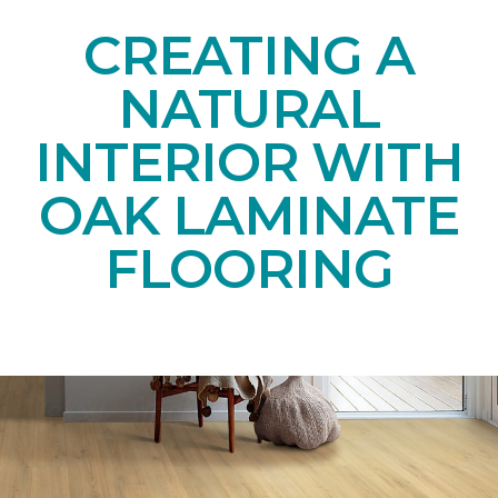
CREATING A
NATURAL
INTERIOR WITH
OAK LAMINATE
FLOORING