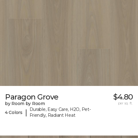
Paragon Grove
$4.80
by Room by Room
per sq. ft.
Durable, Easy Care, H2O, Pet-
|
4 Colors
Friendly, Radiant Heat