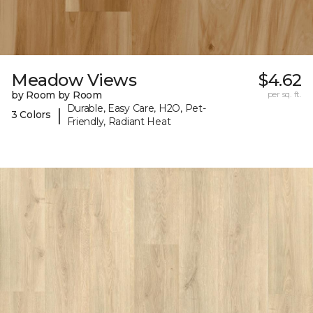
Meadow Views
$4.62
by Room by Room
per sq. ft.
Durable, Easy Care, H2O, Pet-
|
3 Colors
Friendly, Radiant Heat