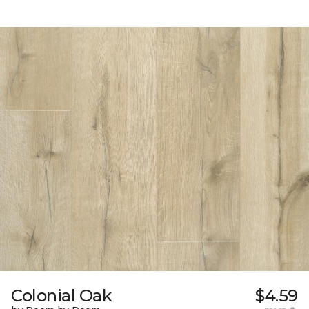
Colonial Oak
$4.59