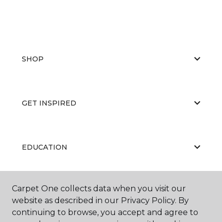
SHOP
GET INSPIRED
EDUCATION
Carpet One collects data when you visit our
ABOUT US
website as described in our Privacy Policy. By
continuing to browse, you accept and agree to