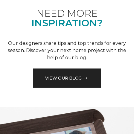
NEED MORE
INSPIRATION?
Our designers share tips and top trends for every
season. Discover your next home project with the
help of our blog.
VIEW OUR BLOG