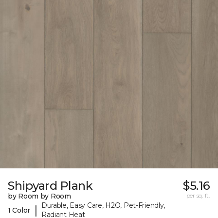
Shipyard Plank
$5.16
by Room by Room
per sq. ft.
Durable, Easy Care, H2O, Pet-Friendly,
|
1 Color
Radiant Heat