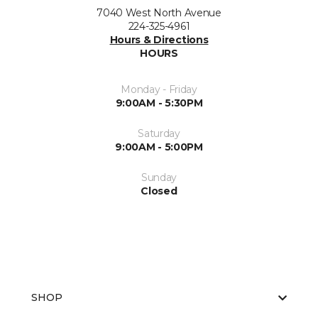
7040 West North Avenue
224-325-4961
Hours & Directions
HOURS
Monday - Friday
9:00AM - 5:30PM
Saturday
9:00AM - 5:00PM
Sunday
Closed
SHOP