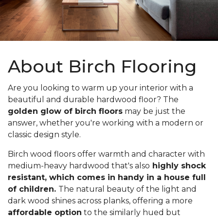
About Birch Flooring
Are you looking to warm up your interior with a
beautiful and durable hardwood floor? The
golden glow of birch floors
may be just the
answer, whether you're working with a modern or
classic design style.
Birch wood floors offer warmth and character with
medium-heavy hardwood that's also
highly shock
resistant, which comes in handy in a house full
of children.
The natural beauty of the light and
dark wood shines across planks, offering a more
affordable option
to the similarly hued but