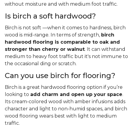
without moisture and with medium foot traffic.
Is birch a soft hardwood?
Birch is not soft —when it comes to hardness, birch
wood is mid-range. In terms of strength,
birch
hardwood flooring is comparable to oak and
stronger than cherry or walnut
. It can withstand
medium to heavy foot traffic but it's not immune to
the occasional ding or scratch.
Can you use birch for flooring?
Birch is a great hardwood flooring option if you’re
looking to
add charm and open up your space
.
Its cream-colored wood with amber infusions adds
character and light to non-humid spaces, and birch
wood flooring wears best with light to medium
traffic.