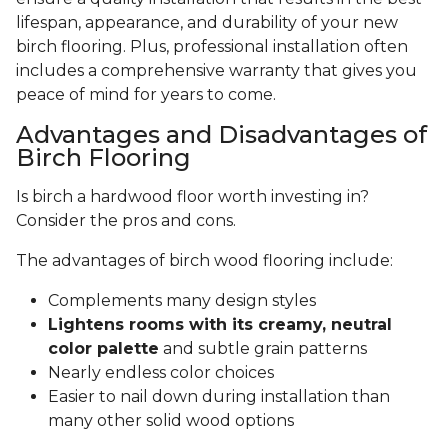
lifespan, appearance, and durability of your new
birch flooring. Plus, professional installation often
includes a comprehensive warranty that gives you
peace of mind for years to come.
Advantages and Disadvantages of
Birch Flooring
Is birch a hardwood floor worth investing in?
Consider the pros and cons.
The advantages of birch wood flooring include:
Complements many design styles
Lightens rooms with its creamy, neutral
color palette
and subtle grain patterns
Nearly endless color choices
Easier to nail down during installation than
many other solid wood options