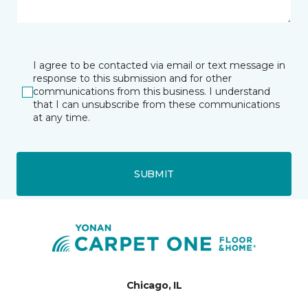
I agree to be contacted via email or text message in
response to this submission and for other
communications from this business. I understand
that I can unsubscribe from these communications
at any time.
SUBMIT
Chicago, IL