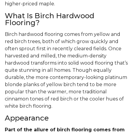
higher-priced maple.
What Is Birch Hardwood
Flooring?
Birch hardwood flooring comes from yellow and
red birch trees, both of which grow quickly and
often sprout first in recently cleared fields. Once
harvested and milled, the medium-density
hardwood transforms into solid wood flooring that’s
quite stunning in all homes. Though equally
durable, the more contemporary-looking platinum
blonde planks of yellow birch tend to be more
popular than the warmer, more traditional
cinnamon tones of red birch or the cooler hues of
white birch flooring.
Appearance
Part of the allure of birch flooring comes from