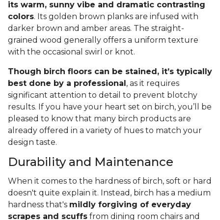
its warm, sunny vibe and dramatic contrasting
colors
. Its golden brown planks are infused with
darker brown and amber areas. The straight-
grained wood generally offers a uniform texture
with the occasional swirl or knot.
Though birch floors can be stained, it’s typically
best done by a professional
, as it requires
significant attention to detail to prevent blotchy
results. If you have your heart set on birch, you’ll be
pleased to know that many birch products are
already offered in a variety of hues to match your
design taste.
Durability and Maintenance
When it comes to the hardness of birch, soft or hard
doesn't quite explain it. Instead, birch has a medium
hardness that's
mildly forgiving of everyday
scrapes and scuffs
from dining room chairs and