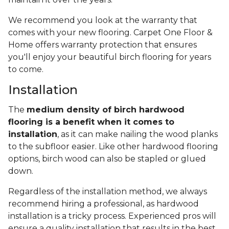
We recommend you look at the warranty that
comes with your new flooring. Carpet One Floor &
Home offers warranty protection that ensures
you'll enjoy your beautiful birch flooring for years
to come.
Installation
The
medium density of birch hardwood
flooring is a benefit when it comes to
installation
, as it can make nailing the wood planks
to the subfloor easier. Like other hardwood flooring
options, birch wood can also be stapled or glued
down.
Regardless of the installation method, we always
recommend hiring a professional, as hardwood
installation is a tricky process. Experienced pros will
ensure a quality installation that results in the best