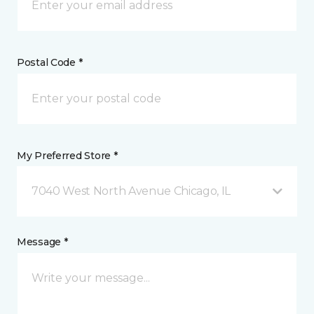
Postal Code *
My Preferred Store *
7040 West North Avenue Chicago, IL
Message *