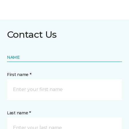
Contact Us
NAME
First name *
Last name *