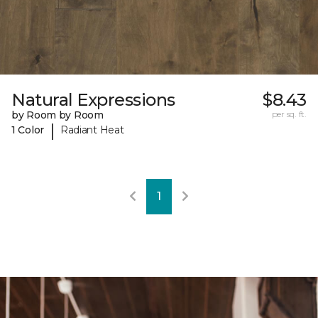
Natural Expressions
$8.43
by Room by Room
per sq. ft.
|
1 Color
Radiant Heat
1