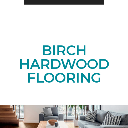
BIRCH
HARDWOOD
FLOORING