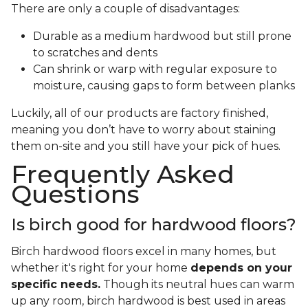
There are only a couple of disadvantages:
Durable as a medium hardwood but still prone
to scratches and dents
Can shrink or warp with regular exposure to
moisture, causing gaps to form between planks
Luckily, all of our products are factory finished,
meaning you don’t have to worry about staining
them on-site and you still have your pick of hues.
Frequently Asked
Questions
Is birch good for hardwood floors?
Birch hardwood floors excel in many homes, but
whether it's right for your home
depends on your
specific needs.
Though its neutral hues can warm
up any room, birch hardwood is best used in areas