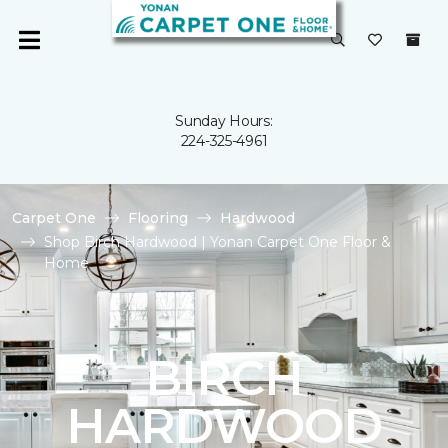
Sunday Hours:
224-325-4961
Carpet One
Flooring
Hardwood
Shop Birch Hardwood | Yonan Carpet One Floor &
Home
BIRCH
HARDWOOD