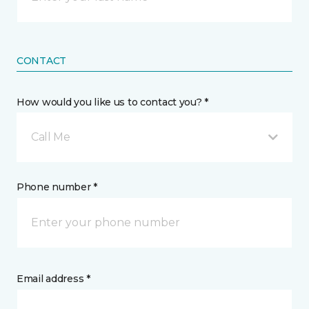
CONTACT
How would you like us to contact you? *
Call Me
Phone number *
Email address *