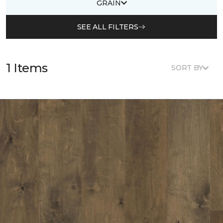
GRAIN
SEE ALL FILTERS
1 Items
SORT BY