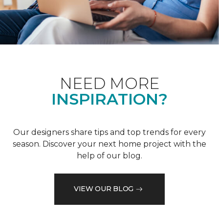
NEED MORE
INSPIRATION?
Our designers share tips and top trends for every
season. Discover your next home project with the
help of our blog.
VIEW OUR BLOG