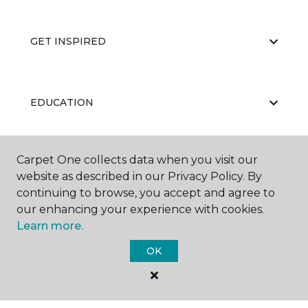
GET INSPIRED
EDUCATION
Carpet One collects data when you visit our
ABOUT US
website as described in our Privacy Policy. By
continuing to browse, you accept and agree to
our enhancing your experience with cookies.
Learn more.
OK
©
2026
Carpet One Floor & Home.
All Rights Reserved