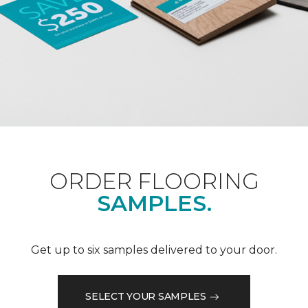
ORDER FLOORING
SAMPLES.
Get up to six samples delivered to your door.
SELECT YOUR SAMPLES