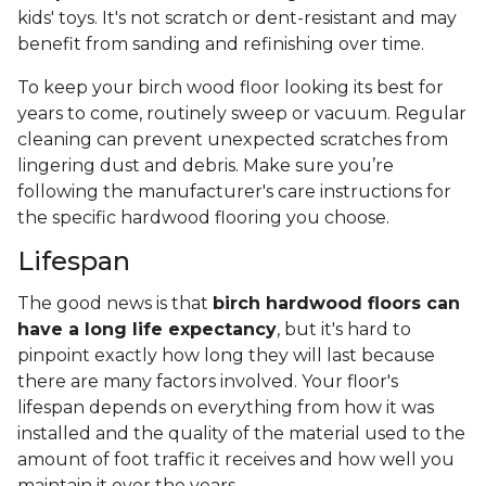
kids' toys. It's not scratch or dent-resistant and may
benefit from sanding and refinishing over time.
To keep your birch wood floor looking its best for
years to come, routinely sweep or vacuum. Regular
cleaning can prevent unexpected scratches from
lingering dust and debris. Make sure you’re
following the manufacturer's care instructions for
the specific hardwood flooring you choose.
Lifespan
The good news is that
birch hardwood floors can
have a long life expectancy
, but it's hard to
pinpoint exactly how long they will last because
there are many factors involved. Your floor's
lifespan depends on everything from how it was
installed and the quality of the material used to the
amount of foot traffic it receives and how well you
maintain it over the years.