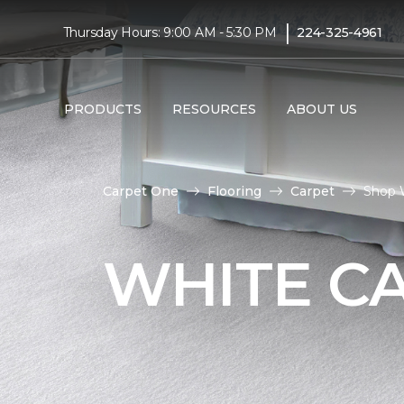
|
Thursday Hours: 9:00 AM - 5:30 PM
224-325-4961
PRODUCTS
RESOURCES
ABOUT US
Carpet One
Flooring
Carpet
Shop 
WHITE C