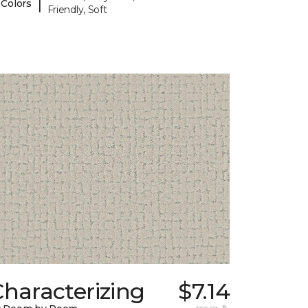
|
 Colors
Friendly, Soft
haracterizing
$7.14
per sq. ft.