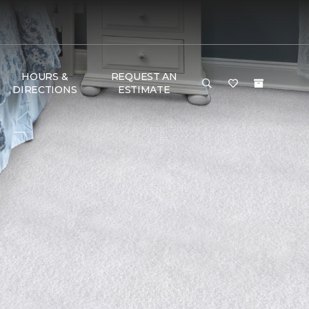
HOURS &
REQUEST AN
DIRECTIONS
ESTIMATE