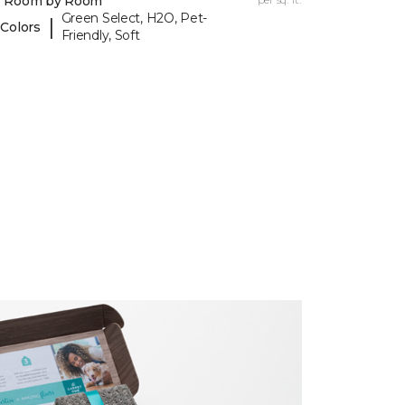
y Room by Room
Green Select, H2O, Pet-
|
 Colors
Friendly, Soft