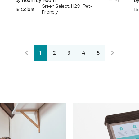
by Room by Room
b
Green Select, H2O, Pet-
|
18 Colors
15
Friendly
1
2
3
4
5