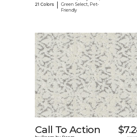
|
21 Colors
Green Select, Pet-
Friendly
Call To Action
$7.
per sq.