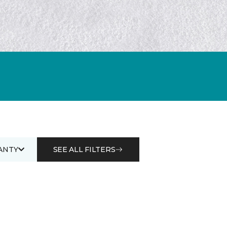
ANTY
SEE ALL FILTERS