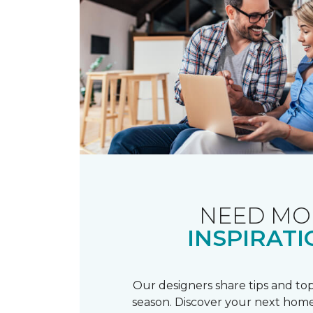
NEED MO
INSPIRATI
Our designers share tips and top
season. Discover your next home