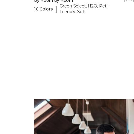
by Room by Room
Green Select, H2O, Pet-
|
16 Colors
Friendly, Soft