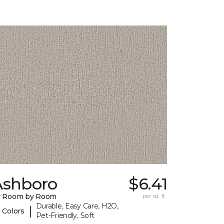
Ashboro
$6.41
y Room by Room
per sq. ft.
Durable, Easy Care, H2O,
|
 Colors
Pet-Friendly, Soft