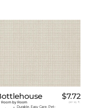
Bottlehouse
$7.72
y Room by Room
per sq. ft.
Durable, Easy Care, Pet-