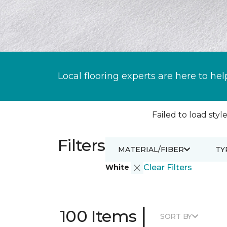
Local flooring experts are here to hel
Failed to load style
Filters
MATERIAL/FIBER
TY
White
Clear Filters
|
100 Items
SORT BY