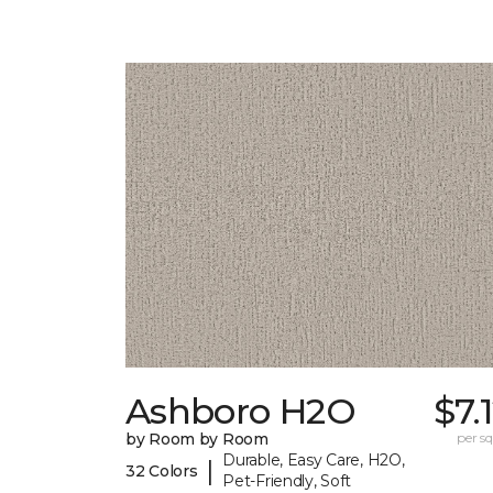
Ashboro H2O
$7.
by Room by Room
per sq.
Durable, Easy Care, H2O,
|
32 Colors
Pet-Friendly, Soft