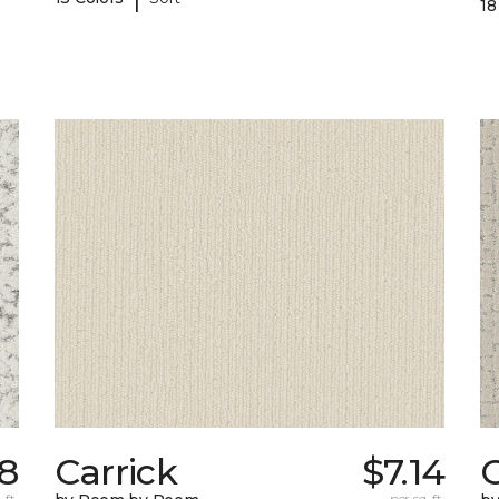
18
28
Carrick
$7.14
C
 ft.
per sq. ft.