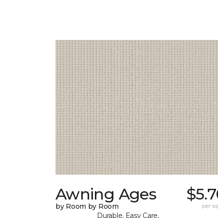
Awning Ages
$5.
by Room by Room
per sq.
Durable, Easy Care,