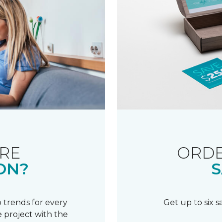
RE
ORDE
ON?
S
 trends for every
Get up to six 
 project with the