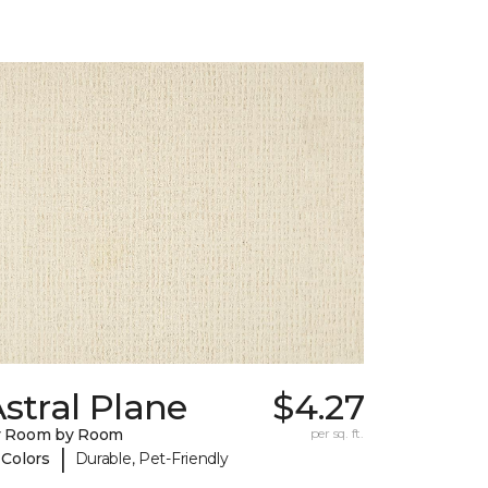
stral Plane
$4.27
y Room by Room
per sq. ft.
|
 Colors
Durable, Pet-Friendly