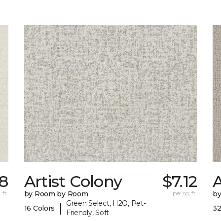
18
Artist Colony
$7.12
 ft.
by Room by Room
per sq. ft.
b
Green Select, H2O, Pet-
|
16 Colors
32
Friendly, Soft