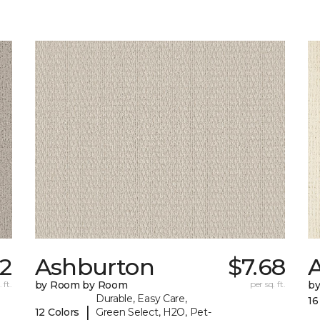
12
Ashburton
$7.68
A
 ft.
by Room by Room
per sq. ft.
b
Durable, Easy Care,
16
|
12 Colors
Green Select, H2O, Pet-