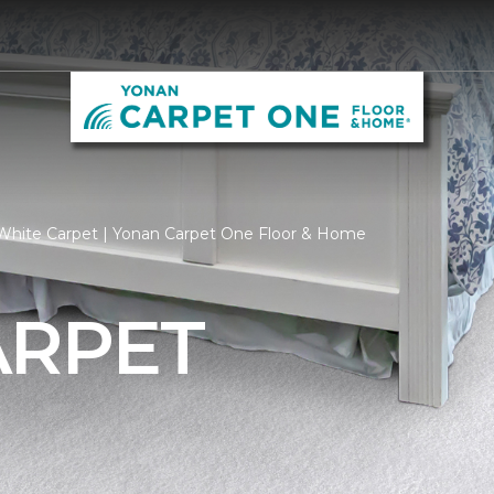
White Carpet | Yonan Carpet One Floor & Home
ARPET