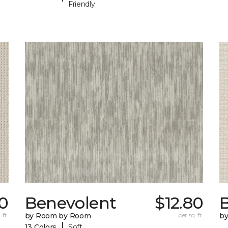
Friendly
70
Benevolent
$12.80
 ft.
by Room by Room
per sq. ft.
b
|
13 Colors
Soft