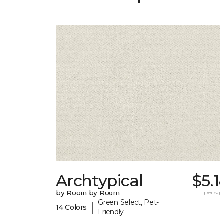
Archtypical
$5.
by Room by Room
per sq.
Green Select, Pet-
|
14 Colors
Friendly