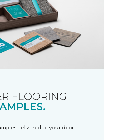
R FLOORING
AMPLES.
samples delivered to your door.