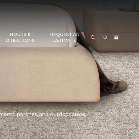
HOURS &
REQUEST AN
DIRECTIONS
ESTIMATE
ements, porches, and outdoor areas.