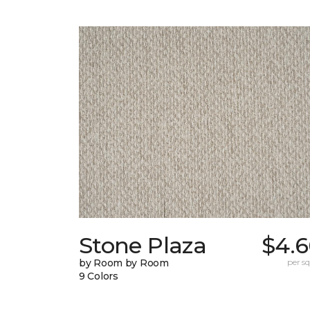
Stone Plaza
$4.6
by Room by Room
per sq.
9 Colors