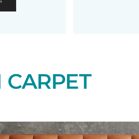
N CARPET