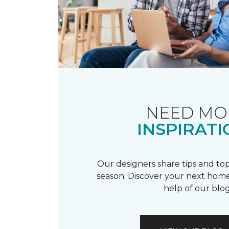
NEED MO
INSPIRATI
Our designers share tips and top
season. Discover your next home
help of our blog