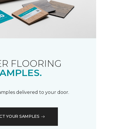
R FLOORING
AMPLES.
samples delivered to your door.
CT YOUR SAMPLES