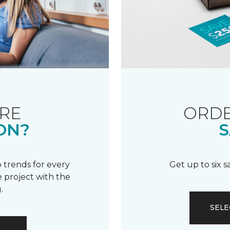
RE
ORDE
ON?
S
 trends for every
Get up to six 
 project with the
.
SELE