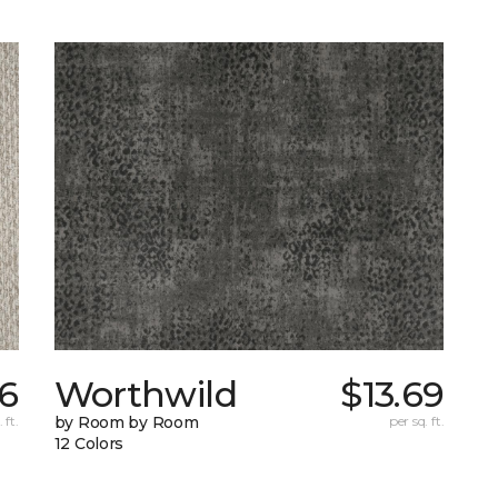
6
Worthwild
$13.69
 ft.
by Room by Room
per sq. ft.
12 Colors