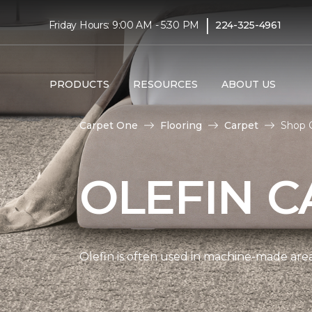
|
Friday Hours: 9:00 AM - 5:30 PM
224-325-4961
PRODUCTS
RESOURCES
ABOUT US
Carpet One
Flooring
Carpet
Shop 
OLEFIN C
Olefin is often used in machine-made area