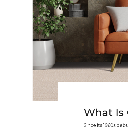
What Is 
Since its 1960s debu