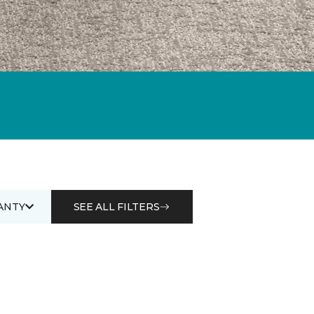
ANTY
SEE ALL FILTERS