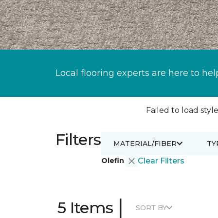
Local flooring experts are here to hel
Failed to load style
Filters
MATERIAL/FIBER
TY
Olefin
Clear Filters
|
5 Items
SORT BY