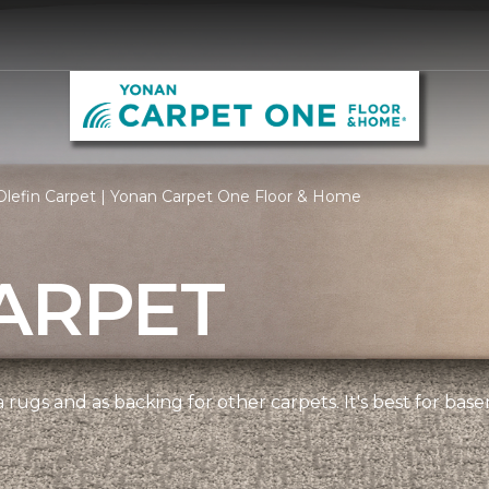
Olefin Carpet | Yonan Carpet One Floor & Home
ARPET
 rugs and as backing for other carpets. It's best for bas