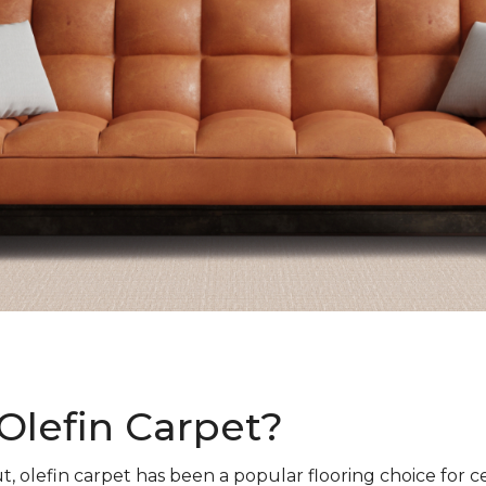
Olefin Carpet?
t, olefin carpet has been a popular flooring choice for c