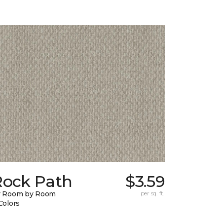
Rock Path
$3.59
y Room by Room
per sq. ft.
Colors