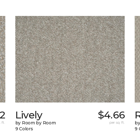
22
Lively
$4.66
 ft.
by Room by Room
per sq. ft.
b
9 Colors
9 