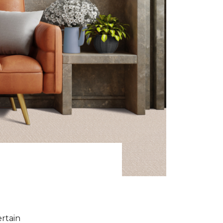
ertain