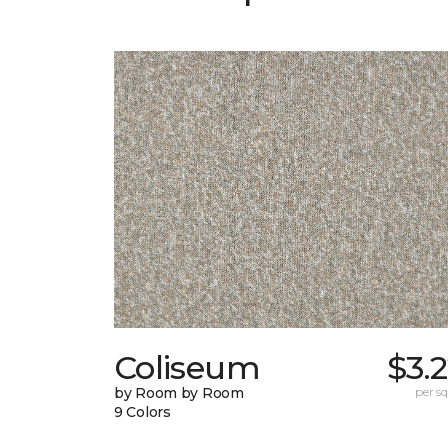
Coliseum
$3.
by Room by Room
per sq.
9 Colors