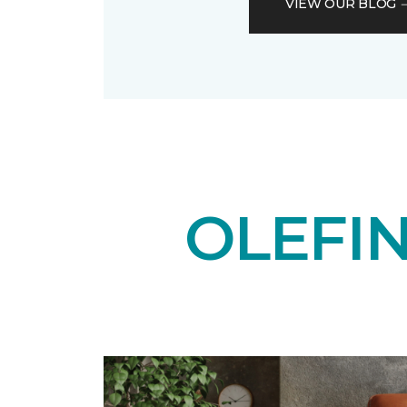
VIEW OUR BLOG
OLEFI