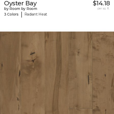
Oyster Bay
$14.18
by Room by Room
per sq. ft.
|
3 Colors
Radiant Heat