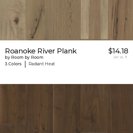
Roanoke River Plank
$14.18
by Room by Room
per sq. ft.
|
3 Colors
Radiant Heat