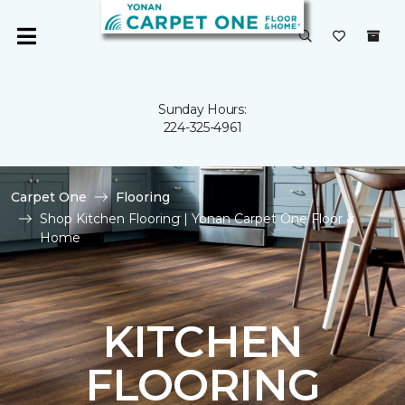
Sunday Hours:
224-325-4961
Carpet One
Flooring
Shop Kitchen Flooring | Yonan Carpet One Floor &
Home
KITCHEN
FLOORING