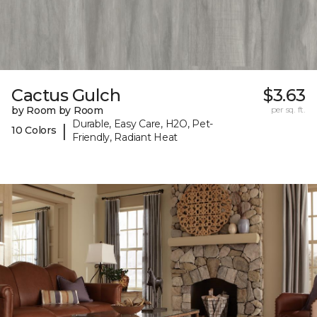
Cactus Gulch
$3.63
by Room by Room
per sq. ft.
Durable, Easy Care, H2O, Pet-
|
10 Colors
Friendly, Radiant Heat