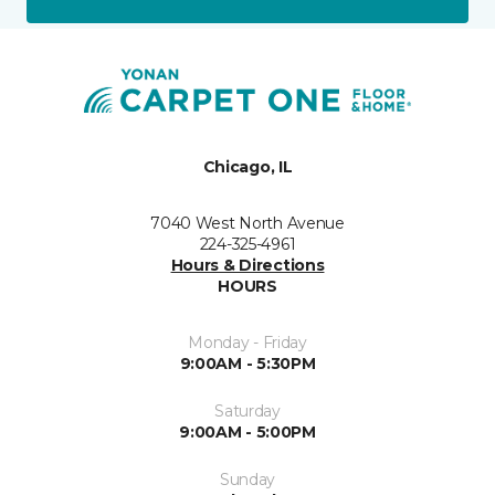
Chicago, IL
7040 West North Avenue
224-325-4961
Hours & Directions
HOURS
Monday - Friday
9:00AM - 5:30PM
Saturday
9:00AM - 5:00PM
Sunday