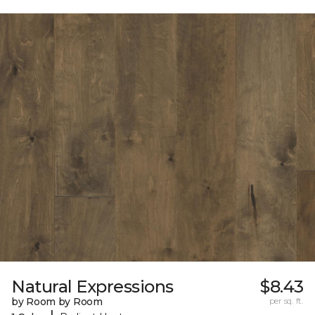
Natural Expressions
$8.43
by Room by Room
per sq. ft.