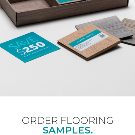
ORDER FLOORING
SAMPLES.