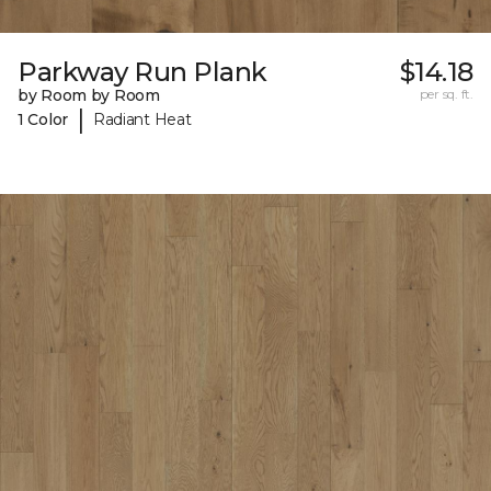
Parkway Run Plank
$14.18
by Room by Room
per sq. ft.
|
1 Color
Radiant Heat