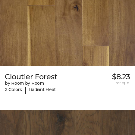
Cloutier Forest
$8.23
by Room by Room
per sq. ft.
|
2 Colors
Radiant Heat