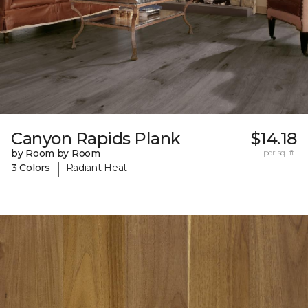
Canyon Rapids Plank
$14.18
by Room by Room
per sq. ft.
|
3 Colors
Radiant Heat