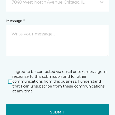
7040 West North Avenue Chicago, IL
Message *
I agree to be contacted via email or text message in
response to this submission and for other
communications from this business. I understand
that I can unsubscribe from these communications
at any time.
SUBMIT