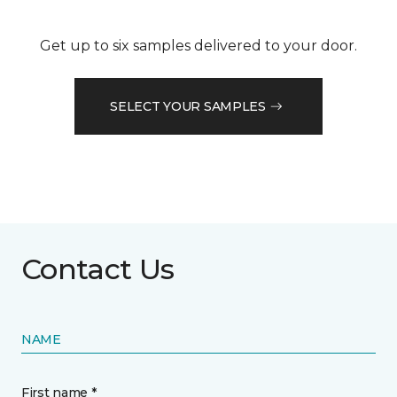
Get up to six samples delivered to your door.
SELECT YOUR SAMPLES
Contact Us
NAME
First name *