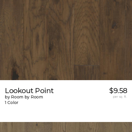
Lookout Point
$9.58
by Room by Room
per sq. ft.
1 Color