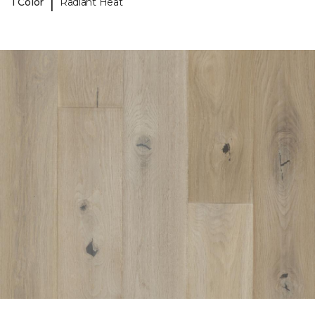
|
1 Color
Radiant Heat