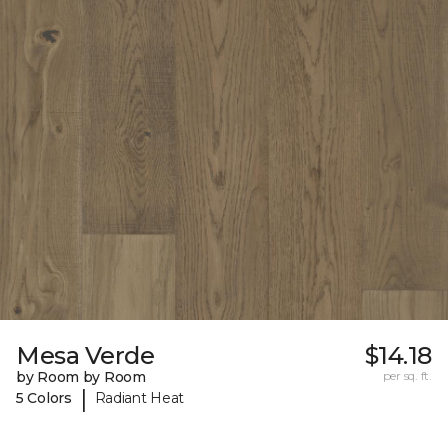
Mesa Verde
$14.18
by Room by Room
per sq. ft.
|
5 Colors
Radiant Heat