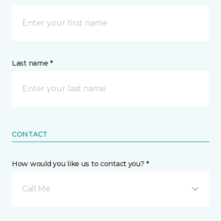
Last name *
CONTACT
How would you like us to contact you? *
Call Me