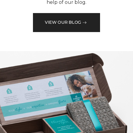
help of our blog.
VIEW OUR BLOG