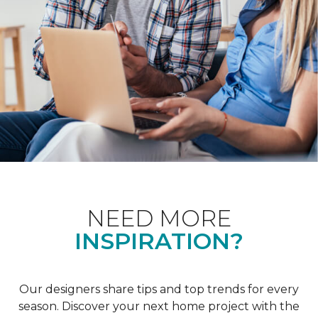
NEED MORE
INSPIRATION?
Our designers share tips and top trends for every
season. Discover your next home project with the