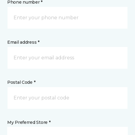
Phone number *
Email address *
Postal Code *
My Preferred Store *