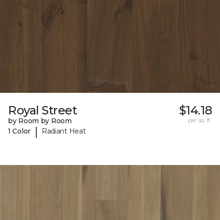
Royal Street
$14.18
by Room by Room
per sq. ft.
|
1 Color
Radiant Heat