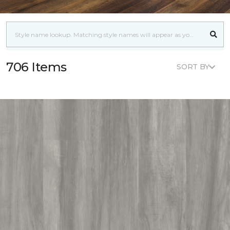
706 Items
SORT BY