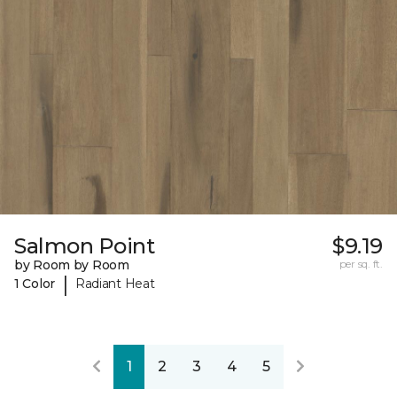
Salmon Point
$9.19
by Room by Room
per sq. ft.
|
1 Color
Radiant Heat
1
2
3
4
5