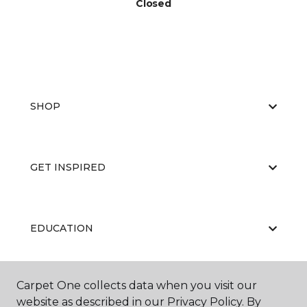
Closed
SHOP
GET INSPIRED
EDUCATION
Carpet One collects data when you visit our
ABOUT US
website as described in our Privacy Policy. By