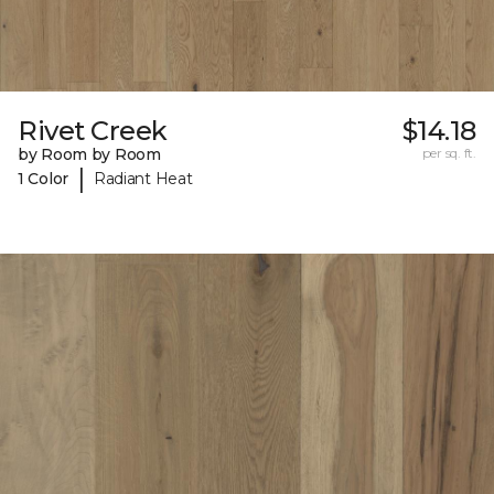
Rivet Creek
$14.18
by Room by Room
per sq. ft.
|
1 Color
Radiant Heat