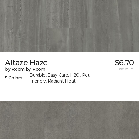
Altaze Haze
$6.70
by Room by Room
per sq. ft.
Durable, Easy Care, H2O, Pet-
|
5 Colors
Friendly, Radiant Heat