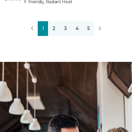
Friendly, Radiant Heat
1
2
3
4
5