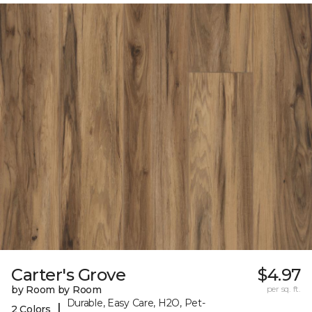
Carter's Grove
$4.97
by Room by Room
per sq. ft.
Durable, Easy Care, H2O, Pet-
|
2 Colors