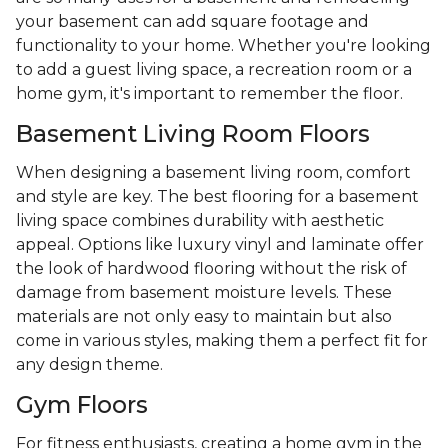
your basement can add square footage and
functionality to your home. Whether you're looking
to add a guest living space, a recreation room or a
home gym, it's important to remember the floor.
Basement Living Room Floors
When designing a basement living room, comfort
and style are key. The best flooring for a basement
living space combines durability with aesthetic
appeal. Options like luxury vinyl and laminate offer
the look of hardwood flooring without the risk of
damage from basement moisture levels. These
materials are not only easy to maintain but also
come in various styles, making them a perfect fit for
any design theme.
Gym Floors
For fitness enthusiasts, creating a home gym in the