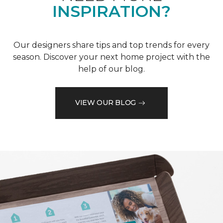
INSPIRATION?
Our designers share tips and top trends for every
season. Discover your next home project with the
help of our blog.
VIEW OUR BLOG