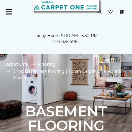
Friday Hours: 9:00 AM - 5:30 PM
224-325-4961
Carpet One
Flooring
Shop Basement Flooring | Yonan Carpet One Floor &
Home
BASEMENT
FLOORING