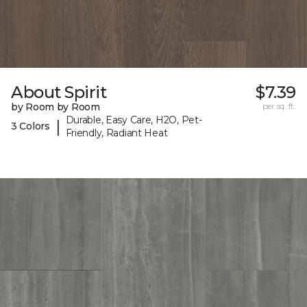
About Spirit
$7.39
by Room by Room
per sq. ft.
Durable, Easy Care, H2O, Pet-
|
3 Colors
Friendly, Radiant Heat