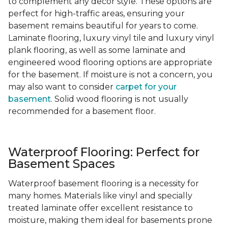
to complement any decor style. These options are
perfect for high-traffic areas, ensuring your
basement remains beautiful for years to come.
Laminate flooring, luxury vinyl tile and luxury vinyl
plank flooring, as well as some laminate and
engineered wood flooring options are appropriate
for the basement. If moisture is not a concern, you
may also want to consider
carpet for your
basement
. Solid wood flooring is not usually
recommended for a basement floor.
Waterproof Flooring: Perfect for
Basement Spaces
Waterproof basement flooring is a necessity for
many homes. Materials like vinyl and specially
treated laminate offer excellent resistance to
moisture, making them ideal for basements prone