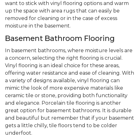
want to stick with vinyl flooring options and warm
up the space with area rugs that can easily be
removed for cleaning or in the case of excess
moisture in the basement.
Basement Bathroom Flooring
In basement bathrooms, where moisture levels are
a concern, selecting the right flooring is crucial.
Vinyl flooring is an ideal choice for these areas,
offering water resistance and ease of cleaning. With
a variety of designs available, vinyl flooring can
mimic the look of more expensive materials like
ceramic tile or stone, providing both functionality
and elegance. Porcelain tile flooring is another
great option for basement bathrooms. It is durable
and beautiful but remember that if your basement
gets a little chilly, tile floors tend to be colder
underfoot.