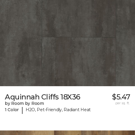
Aquinnah Cliffs 18X36
$5.47
by Room by Room
per sq. ft.
|
1 Color
H2O, Pet-Friendly, Radiant Heat