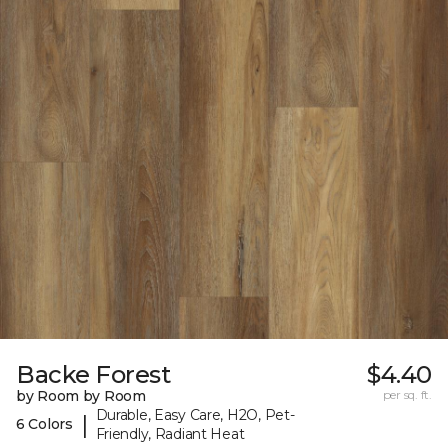
Backe Forest
$4.40
by Room by Room
per sq. ft.
Durable, Easy Care, H2O, Pet-
|
6 Colors
Friendly, Radiant Heat