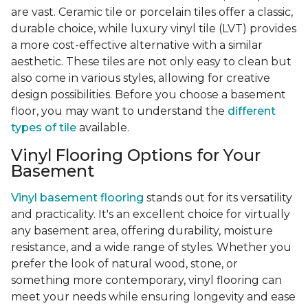
are vast. Ceramic tile or porcelain tiles offer a classic,
durable choice, while luxury vinyl tile (LVT) provides
a more cost-effective alternative with a similar
aesthetic. These tiles are not only easy to clean but
also come in various styles, allowing for creative
design possibilities. Before you choose a basement
floor, you may want to understand the
different
types of tile
available.
Vinyl Flooring Options for Your
Basement
Vinyl basement flooring
stands out for its versatility
and practicality. It's an excellent choice for virtually
any basement area, offering durability, moisture
resistance, and a wide range of styles. Whether you
prefer the look of natural wood, stone, or
something more contemporary, vinyl flooring can
meet your needs while ensuring longevity and ease