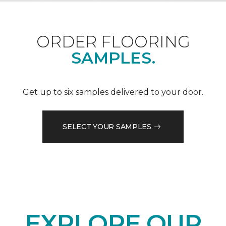
ORDER FLOORING
SAMPLES.
Get up to six samples delivered to your door.
SELECT YOUR SAMPLES
EXPLORE OUR