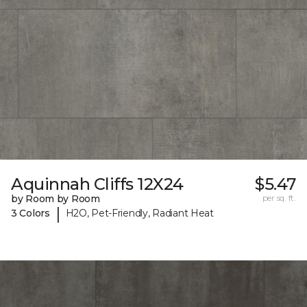
Aquinnah Cliffs 12X24
$5.47
by Room by Room
per sq. ft.
|
3 Colors
H2O, Pet-Friendly, Radiant Heat