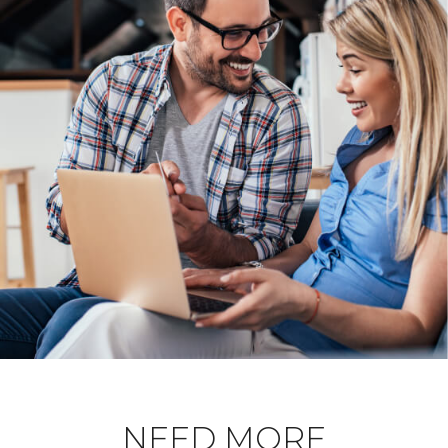
NEED MORE