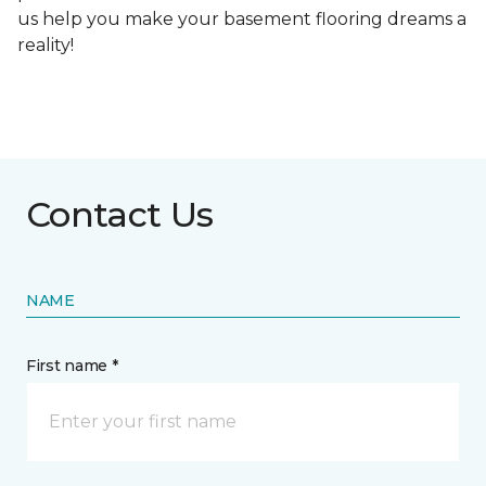
us help you make your basement flooring dreams a
reality!
Contact Us
NAME
First name *