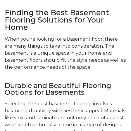
Finding the Best Basement
Flooring Solutions for Your
Home
When you're looking for a basement floor, there
are many things to take into consideration. The
basement is a unique space in your home and
basement floors should fit the style needs as well as
the performance needs of the space.
Durable and Beautiful Flooring
Options for Basements
Selecting the best basement flooring involves
balancing durability with aesthetic appeal. Materials
like vinyl and laminate are not only resilient against
wear and tear but also come in a range of designs