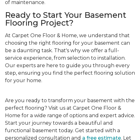
of maintenance.
Ready to Start Your Basement
Flooring Project?
At Carpet One Floor & Home, we understand that
choosing the right flooring for your basement can
be a daunting task. That's why we offer a full-
service experience, from selection to installation.
Our experts are here to guide you through every
step, ensuring you find the perfect flooring solution
for your home.
Are you ready to transform your basement with the
perfect flooring? Visit us at Carpet One Floor &
Home for a wide range of options and expert advice.
Start your journey towards a beautiful and
functional basement today. Get started with a
personalized consultation and
a free estimate
. Let