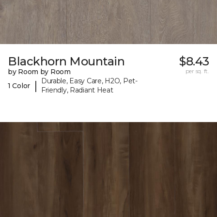
Blackhorn Mountain
$8.43
by Room by Room
per sq. ft.
Durable, Easy Care, H2O, Pet-
|
1 Color
Friendly, Radiant Heat