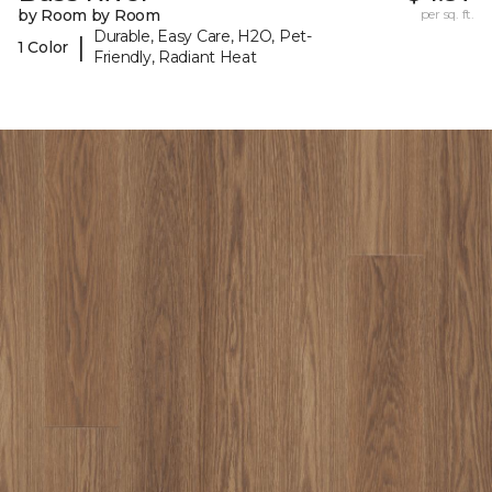
by Room by Room
per sq. ft.
Durable, Easy Care, H2O, Pet-
|
1 Color
Friendly, Radiant Heat