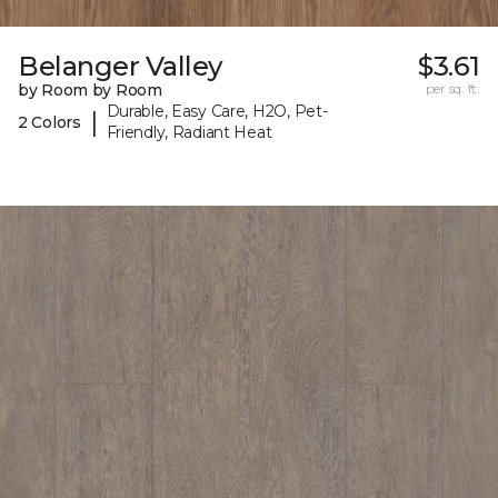
Belanger Valley
$3.61
by Room by Room
per sq. ft.
Durable, Easy Care, H2O, Pet-
|
2 Colors
Friendly, Radiant Heat