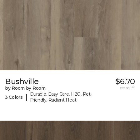
Bushville
$6.70
by Room by Room
per sq. ft.
Durable, Easy Care, H2O, Pet-
|
3 Colors
Friendly, Radiant Heat