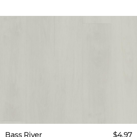
Bass River
$4.97