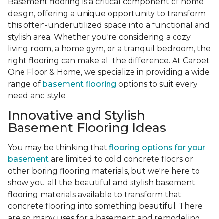
Basement flooring is a critical component of home
design, offering a unique opportunity to transform
this often-underutilized space into a functional and
stylish area. Whether you're considering a cozy
living room, a home gym, or a tranquil bedroom, the
right flooring can make all the difference. At Carpet
One Floor & Home, we specialize in providing a wide
range of
basement flooring
options to suit every
need and style.
Innovative and Stylish
Basement Flooring Ideas
You may be thinking that
flooring options for your
basement
are limited to cold concrete floors or
other boring flooring materials, but we're here to
show you all the beautiful and stylish basement
flooring materials available to transform that
concrete flooring into something beautiful. There
are so many uses for a basement and remodeling