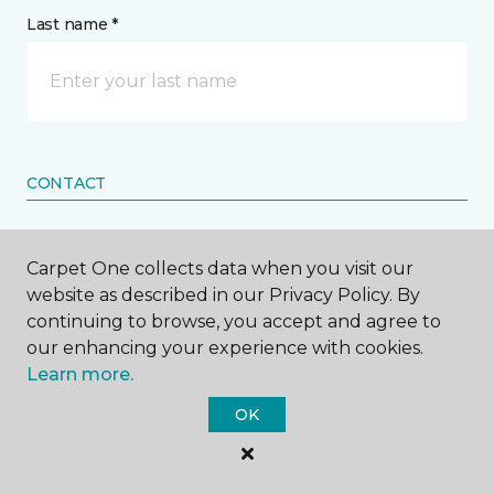
Last name *
CONTACT
How would you like us to contact you? *
Carpet One collects data when you visit our
website as described in our Privacy Policy. By
Call Me
continuing to browse, you accept and agree to
our enhancing your experience with cookies.
Learn more.
Phone number *
OK