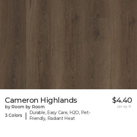
Cameron Highlands
$4.40
by Room by Room
per sq. ft.
Durable, Easy Care, H2O, Pet-
|
3 Colors
Friendly, Radiant Heat