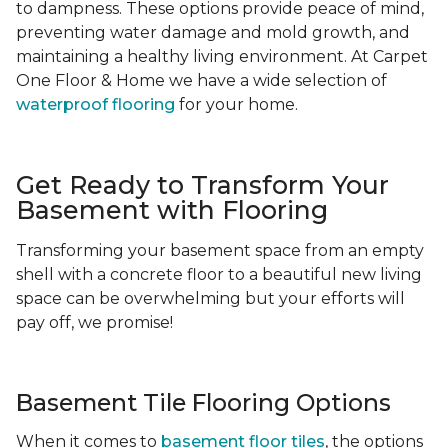
to dampness. These options provide peace of mind,
preventing water damage and mold growth, and
maintaining a healthy living environment. At Carpet
One Floor & Home we have a wide selection of
waterproof flooring
for your home.
Get Ready to Transform Your
Basement with Flooring
Transforming your basement space from an empty
shell with a concrete floor to a beautiful new living
space can be overwhelming but your efforts will
pay off, we promise!
Basement Tile Flooring Options
When it comes to
basement floor tiles
, the options