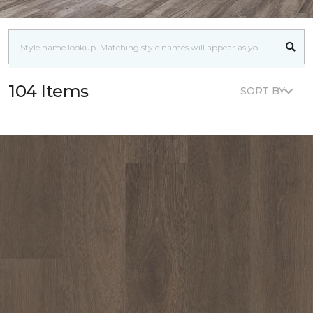
104 Items
SORT BY