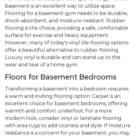
basement is an excellent way to utilize space.
Flooring for a basement gym needs to be durable,
shock-absorbent, and moisture-resistant. Rubber
flooring is the choice, providing a safe, comfortable
surface for exercise and heavy equipment.
However, many of today's vinyl tile flooring options
offer a beautiful alternative to rubber flooring.
Luxury vinyl is durable and can stand up to the
wear and tear of a home gym.
Floors for Basement Bedrooms
Transforming a basement into a bedroom requires
a warm and inviting flooring option. Carpet is an
excellent choice for basement bedrooms, offering
warmth and comfort underfoot. For a more
modern look, consider vinyl or laminate flooring
with area rugs to add coziness and style. If moisture
resistance is a concern for your basement, you may