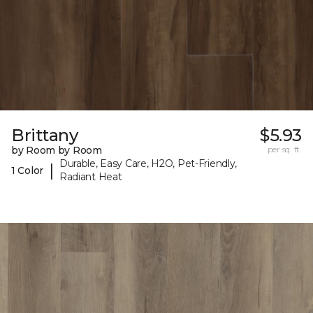
Brittany
$5.93
by Room by Room
per sq. ft.
Durable, Easy Care, H2O, Pet-Friendly,
|
1 Color
Radiant Heat