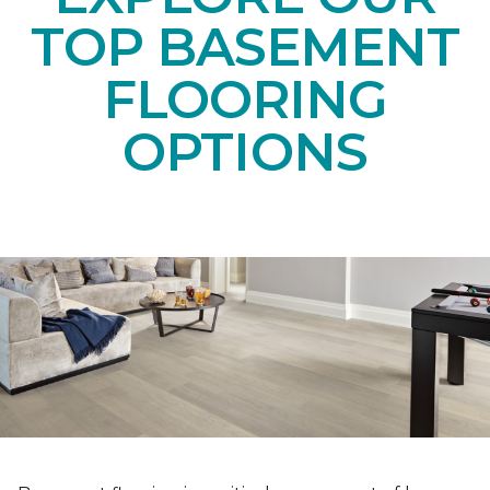
TOP BASEMENT
FLOORING
OPTIONS