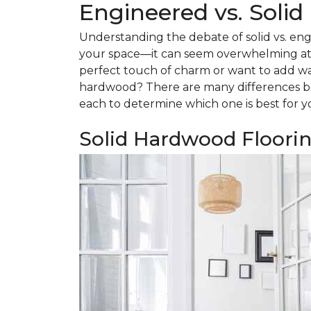
Engineered vs. Soli
Understanding the debate of solid vs. eng
your space—it can seem overwhelming at f
perfect touch of charm or want to add w
hardwood? There are many differences be
each to determine which one is best for y
Solid Hardwood Floori