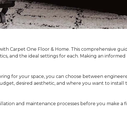
 with Carpet One Floor & Home. This comprehensive guide
stics, and the ideal settings for each. Making an informe
ing for your space, you can choose between engineered
dget, desired aesthetic, and where you want to install the 
stallation and maintenance processes before you make a 