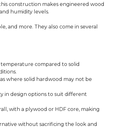
 this construction makes engineered wood
and humidity levels.
ple, and more. They also come in several
d temperature compared to solid
itions.
areas where solid hardwood may not be
ty in design options to suit different
ll, with a plywood or HDF core, making
native without sacrificing the look and