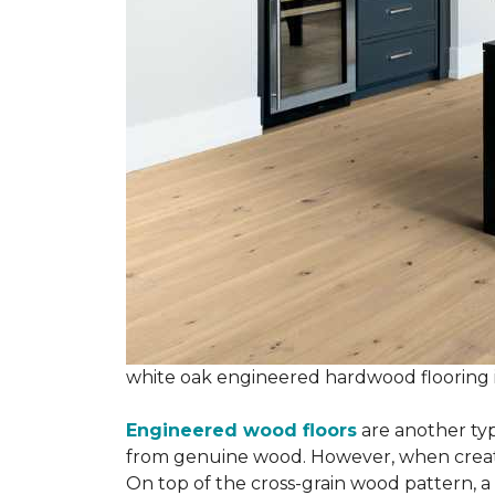
white oak engineered hardwood flooring
Engineered wood floors
are another typ
from genuine wood. However, when creatin
On top of the cross-grain wood pattern, a