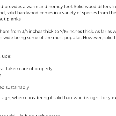
 and provides a warm and homey feel. Solid wood differs f
od, solid hardwood comes in a variety of species from th
ut planks.
ere from 3/4 inches thick to 7/16 inches thick. As far as 
es wide being some of the most popular. However, solid 
clude:
s if taken care of properly
e
ed sustainably
ough, when considering if solid hardwood is right for yo