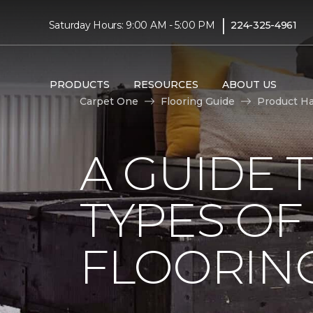
|
Saturday Hours: 9:00 AM - 5:00 PM
224-325-4961
PRODUCTS
RESOURCES
ABOUT US
Carpet One
Flooring Guide
Product H
A GUIDE 
TYPES O
FLOORIN