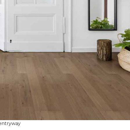
 entryway