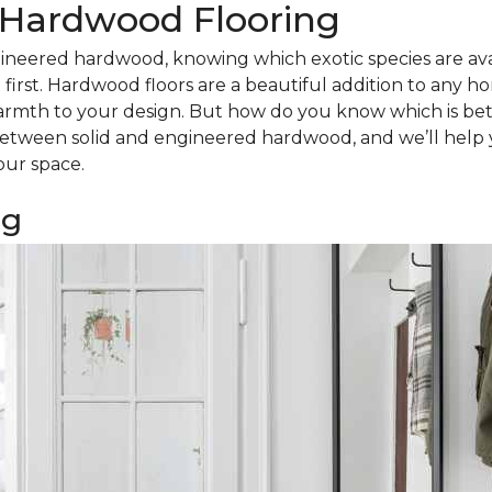
d Hardwood Flooring
ineered hardwood, knowing which exotic species are avail
irst. Hardwood floors are a beautiful addition to any h
armth to your design. But how do you know which is bet
tween solid and engineered hardwood, and we’ll help 
our space.
ng