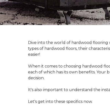
Dive into the world of hardwood flooring
types of hardwood floors, their characteri
easier!
When it comes to choosing hardwood floor
each of which has its own benefits. Your bu
decision.
It's also important to understand the in
Let's get into these specifics now.