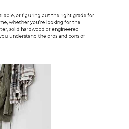
able, or figuring out the right grade for
ome, whether you’re looking for the
ter, solid hardwood or engineered
you understand the pros and cons of