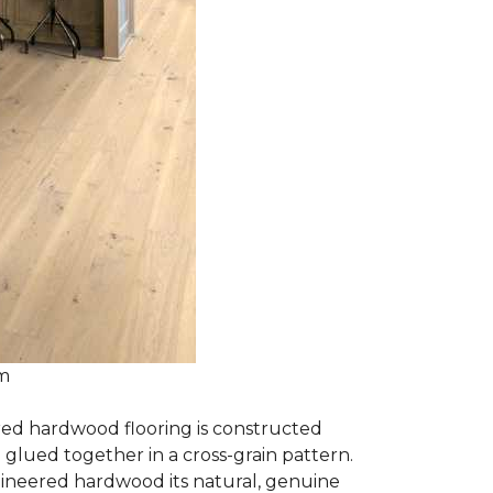
om
red hardwood flooring is constructed
lued together in a cross-grain pattern.
gineered hardwood its natural, genuine