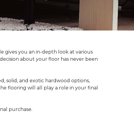
 gives you an in-depth look at various
d decision about your floor has never been
, solid, and exotic hardwood options,
flooring will all play a role in your final
final purchase.