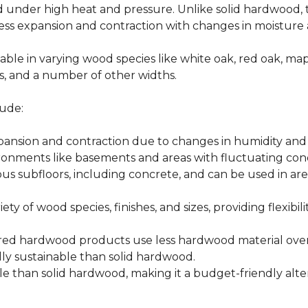
d under high heat and pressure. Unlike solid hardwood,
ess expansion and contraction with changes in moisture 
able in varying wood species like white oak, red oak, ma
hes, and a number of other widths.
ude:
xpansion and contraction due to changes in humidity an
ronments like basements and areas with fluctuating cond
ious subfloors, including concrete, and can be used in 
ety of wood species, finishes, and sizes, providing flexibili
d hardwood products use less hardwood material overa
y sustainable than solid hardwood.
 than solid hardwood, making it a budget-friendly alter