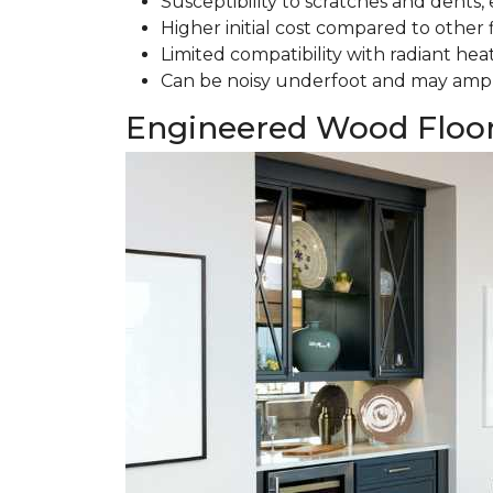
Susceptibility to scratches and dents, e
Higher initial cost compared to other 
Limited compatibility with radiant hea
Can be noisy underfoot and may ampl
Engineered Wood Floo