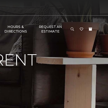
HOURS &
REQUEST AN
DIRECTIONS
ESTIMATE
e
RENT