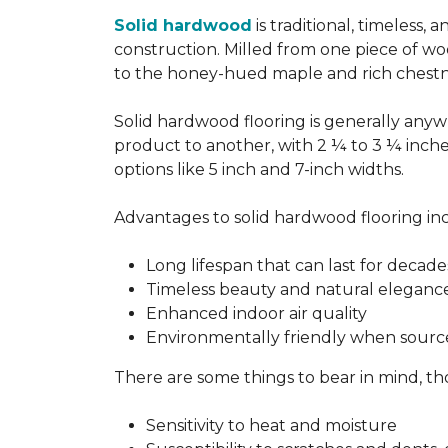
Solid hardwood
is traditional, timeless,
construction. Milled from one piece of wo
to the honey-hued maple and rich chestn
Solid hardwood flooring is generally anywh
product to another, with 2 ¼ to 3 ¼ inch
options like 5 inch and 7-inch widths.
Advantages to solid hardwood flooring in
Long lifespan that can last for decade
Timeless beauty and natural eleganc
Enhanced indoor air quality
Environmentally friendly when sourc
There are some things to bear in mind, th
Sensitivity to heat and moisture