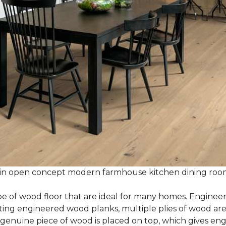
 in open concept modern farmhouse kitchen dining ro
e of wood floor that are ideal for many homes. Enginee
g engineered wood planks, multiple plies of wood are g
 genuine piece of wood is placed on top, which gives en