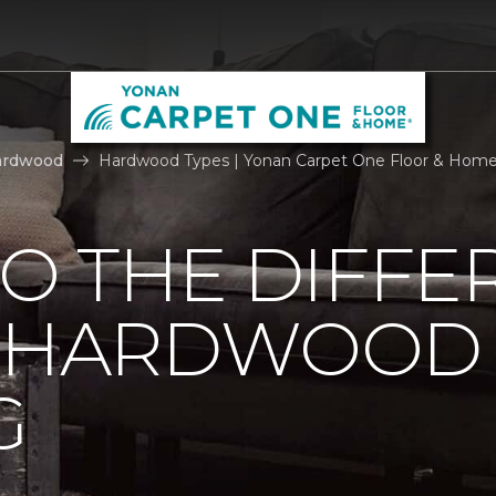
ardwood
Hardwood Types | Yonan Carpet One Floor & Hom
TO THE DIFFE
F HARDWOOD
G