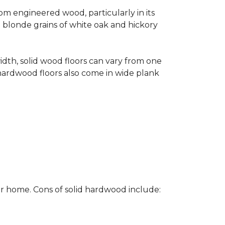
rom engineered wood, particularly in its
e blonde grains of white oak and hickory
width, solid wood floors can vary from one
hardwood floors also come in wide plank
ur home. Cons of solid hardwood include: