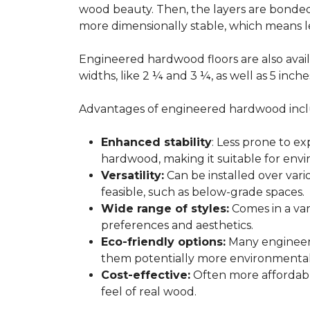
wood beauty. Then, the layers are bonde
more dimensionally stable, which means l
Engineered hardwood floors are also avail
widths, like 2 ¼ and 3 ¼, as well as 5 inc
Advantages of engineered hardwood incl
Enhanced stability
: Less prone to e
hardwood, making it suitable for envi
Versatility:
Can be installed over var
feasible, such as below-grade spaces.
Wide range of styles:
Comes in a vari
preferences and aesthetics.
Eco-friendly options:
Many engineere
them potentially more environmentall
Cost-effective:
Often more affordable
feel of real wood.