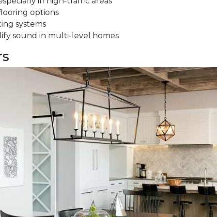
specially in high-traffic areas
flooring options
ting systems
ify sound in multi-level homes
rs