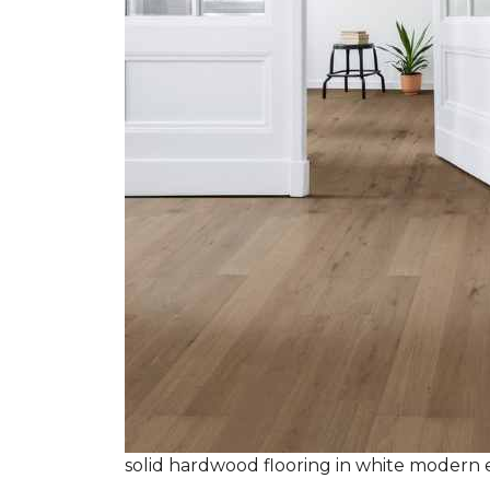
solid hardwood flooring in white modern