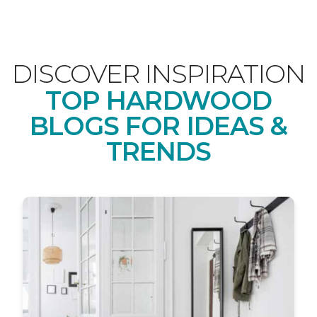
DISCOVER INSPIRATION
TOP HARDWOOD
BLOGS FOR IDEAS &
TRENDS