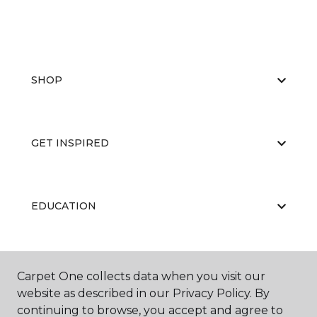
SHOP
GET INSPIRED
EDUCATION
ABOUT US
Carpet One collects data when you visit our
website as described in our Privacy Policy. By
continuing to browse, you accept and agree to