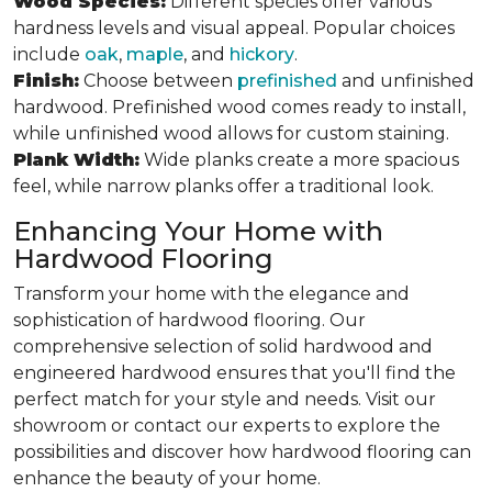
Wood Species:
Different species offer various
hardness levels and visual appeal. Popular choices
include
oak
,
maple
, and
hickory
.
Finish:
Choose between
prefinished
and unfinished
hardwood. Prefinished wood comes ready to install,
while unfinished wood allows for custom staining.
Plank Width:
Wide planks create a more spacious
feel, while narrow planks offer a traditional look.
Enhancing Your Home with
Hardwood Flooring
Transform your home with the elegance and
sophistication of hardwood flooring. Our
comprehensive selection of solid hardwood and
engineered hardwood ensures that you'll find the
perfect match for your style and needs. Visit our
showroom or contact our experts to explore the
possibilities and discover how hardwood flooring can
enhance the beauty of your home.