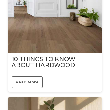
10 THINGS TO KNOW
ABOUT HARDWOOD
Read More