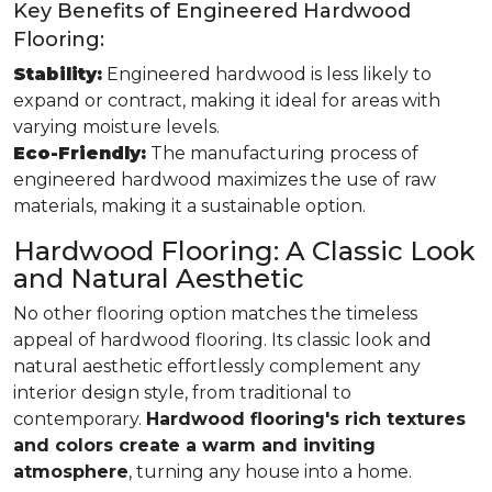
Key Benefits of Engineered Hardwood
Flooring:
Stability:
Engineered hardwood is less likely to
expand or contract, making it ideal for areas with
varying moisture levels.
Eco-Friendly:
The manufacturing process of
engineered hardwood maximizes the use of raw
materials, making it a sustainable option.
Hardwood Flooring: A Classic Look
and Natural Aesthetic
No other flooring option matches the timeless
appeal of hardwood flooring. Its classic look and
natural aesthetic effortlessly complement any
interior design style, from traditional to
contemporary.
Hardwood flooring's rich textures
and colors create a warm and inviting
atmosphere
, turning any house into a home.