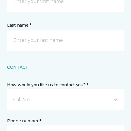
Last name *
CONTACT
How would you like us to contact you? *
Call Me
Phone number *