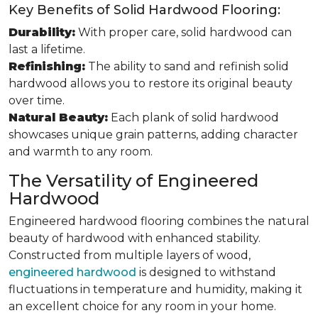
Key Benefits of Solid Hardwood Flooring:
Durability:
With proper care, solid hardwood can
last a lifetime.
Refinishing:
The ability to sand and refinish solid
hardwood allows you to restore its original beauty
over time.
Natural Beauty:
Each plank of solid hardwood
showcases unique grain patterns, adding character
and warmth to any room.
The Versatility of Engineered
Hardwood
Engineered hardwood flooring combines the natural
beauty of hardwood with enhanced stability.
Constructed from multiple layers of wood,
engineered hardwood
is designed to withstand
fluctuations in temperature and humidity, making it
an excellent choice for any room in your home.