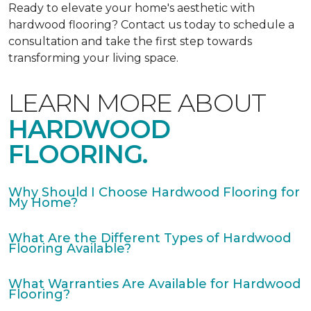
Ready to elevate your home's aesthetic with
hardwood flooring? Contact us today to schedule a
consultation and take the first step towards
transforming your living space.
LEARN MORE ABOUT
HARDWOOD
FLOORING.
Why Should I Choose Hardwood Flooring for
My Home?
What Are the Different Types of Hardwood
Flooring Available?
What Warranties Are Available for Hardwood
Flooring?