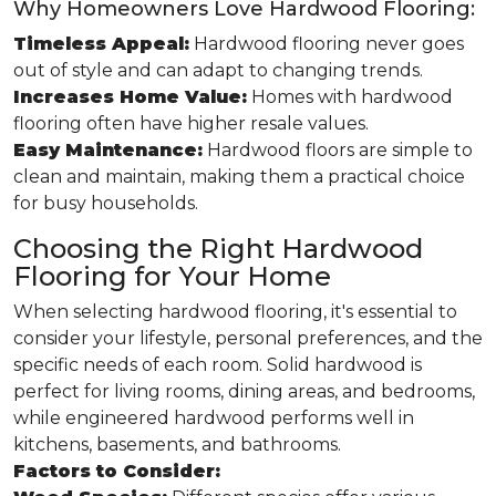
Why Homeowners Love Hardwood Flooring:
Timeless Appeal:
Hardwood flooring never goes
out of style and can adapt to changing trends.
Increases Home Value:
Homes with hardwood
flooring often have higher resale values.
Easy Maintenance:
Hardwood floors are simple to
clean and maintain, making them a practical choice
for busy households.
Choosing the Right Hardwood
Flooring for Your Home
When selecting hardwood flooring, it's essential to
consider your lifestyle, personal preferences, and the
specific needs of each room. Solid hardwood is
perfect for living rooms, dining areas, and bedrooms,
while engineered hardwood performs well in
kitchens, basements, and bathrooms.
Factors to Consider: