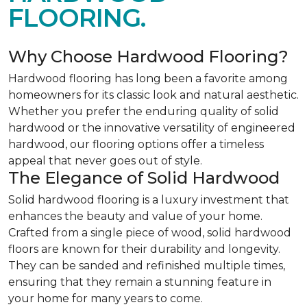
FLOORING.
Why Choose Hardwood Flooring?
Hardwood flooring has long been a favorite among
homeowners for its classic look and natural aesthetic.
Whether you prefer the enduring quality of solid
hardwood or the innovative versatility of engineered
hardwood, our flooring options offer a timeless
appeal that never goes out of style.
The Elegance of Solid Hardwood
Solid hardwood flooring is a luxury investment that
enhances the beauty and value of your home.
Crafted from a single piece of wood, solid hardwood
floors are known for their durability and longevity.
They can be sanded and refinished multiple times,
ensuring that they remain a stunning feature in
your home for many years to come.