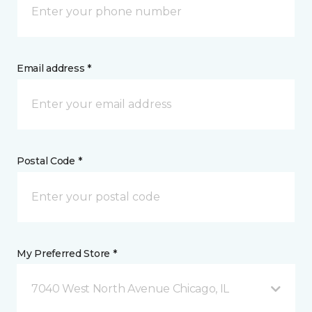
Email address *
Postal Code *
My Preferred Store *
7040 West North Avenue Chicago, IL