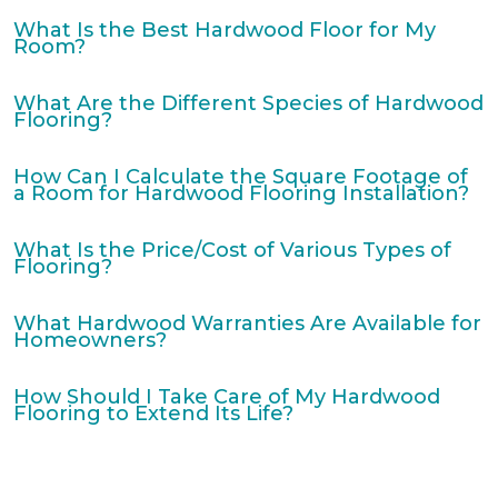
What Is the Best Hardwood Floor for My
Room?
What Are the Different Species of Hardwood
Flooring?
How Can I Calculate the Square Footage of
a Room for Hardwood Flooring Installation?
What Is the Price/Cost of Various Types of
Flooring?
What Hardwood Warranties Are Available for
Homeowners?
How Should I Take Care of My Hardwood
Flooring to Extend Its Life?