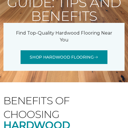
GUIDE: TIPS AND
BENEFITS
Find Top-Quality Hardwood Flooring Near
You
SHOP HARDWOOD FLOORING
BENEFITS OF
CHOOSING
HARDWOOD