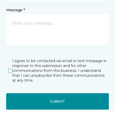
Message *
I agree to be contacted via email or text message in
response to this submission and for other
communications from this business. I understand
that I can unsubscribe from these communications
at any time.
SUBMIT