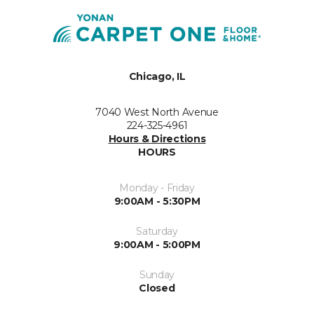
Chicago, IL
7040 West North Avenue
224-325-4961
Hours & Directions
HOURS
Monday - Friday
9:00AM - 5:30PM
Saturday
9:00AM - 5:00PM
Sunday
Closed