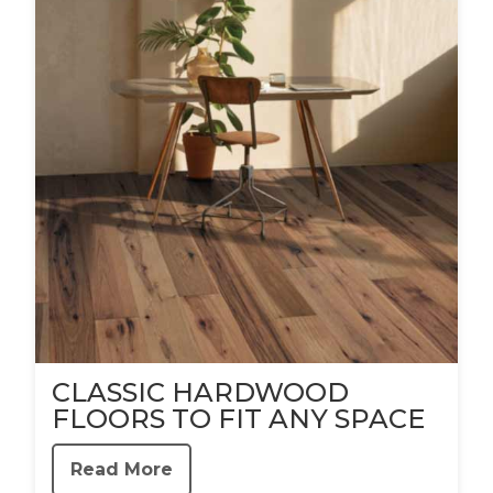
CLASSIC HARDWOOD
FLOORS TO FIT ANY SPACE
Read More