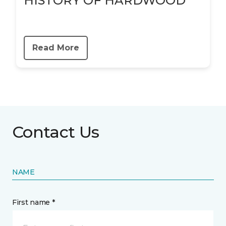
HISTORY OF HARDWOOD
Read More
Contact Us
NAME
First name *