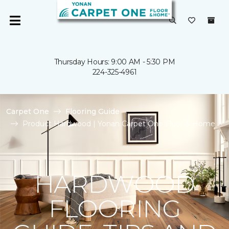
Thursday Hours: 9:00 AM - 5:30 PM
224-325-4961
Carpet One
Flooring Guide
Product Hardwood | Yonan Carpet One Floor & Home
HARDWOOD
FLOORING