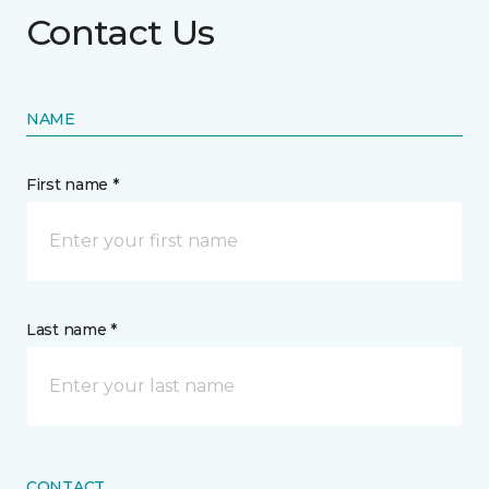
Contact Us
NAME
First name *
Last name *
CONTACT