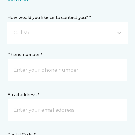
How would you like us to contact you? *
Call Me
Phone number *
Email address *
Postal Code *