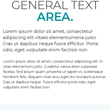
GENERAL TEXT
AREA.
Lorem ipsum dolor sit amet, consectetur
adipiscing elit vitaes elementumena justo.
Cras ut dapibus neque fusce efficitur. Porta
odio, eget vulputate enim facilisis non.
Lorem ipsum dolor sit amet, consectetur adipiscing elit. In
vitae elementum justo. Curabitur varius dolor a placerat
facilisis. Sed ipsum quam, pharetra ut sapien in, scelerisque
hendrerit felis. Aliquam vitae arcu eget leo tincidunt pulvinar.
Cras ut dapibus neque. Fusce efficitur porta odio, eget
vulputate enim facilisis non.