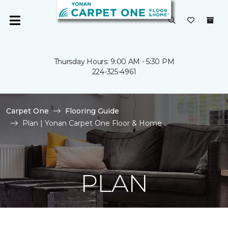
Thursday Hours: 9:00 AM - 5:30 PM
224-325-4961
Carpet One
Flooring Guide
Plan | Yonan Carpet One Floor & Home
PLAN