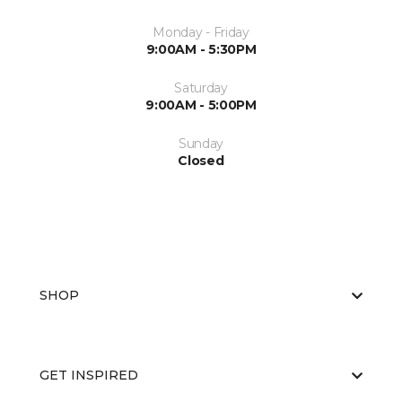
Monday - Friday
9:00AM - 5:30PM
Saturday
9:00AM - 5:00PM
Sunday
Closed
SHOP
GET INSPIRED