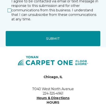
I agree to be contacted via email or text message in
response to this submission and for other
communications from this business. I understand
that I can unsubscribe from these communications
at any time.
SUBMIT
Chicago, IL
7040 West North Avenue
224-325-4961
Hours & Directions
HOURS