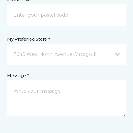
My Preferred Store *
7040 West North Avenue Chicago, IL
Message *