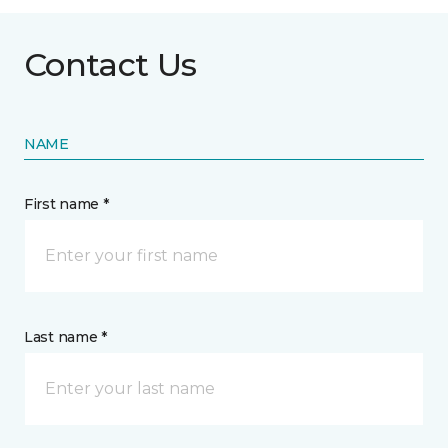
Contact Us
NAME
First name *
Last name *