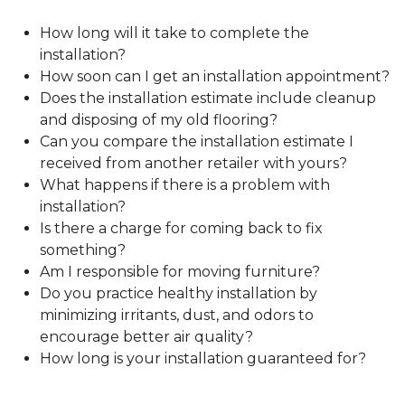
How long will it take to complete the
installation?
How soon can I get an installation appointment?
Does the installation estimate include cleanup
and disposing of my old flooring?
Can you compare the installation estimate I
received from another retailer with yours?
What happens if there is a problem with
installation?
Is there a charge for coming back to fix
something?
Am I responsible for moving furniture?
Do you practice healthy installation by
minimizing irritants, dust, and odors to
encourage better air quality?
How long is your installation guaranteed for?