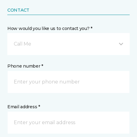
CONTACT
How would you like us to contact you? *
Call Me
Phone number *
Email address *