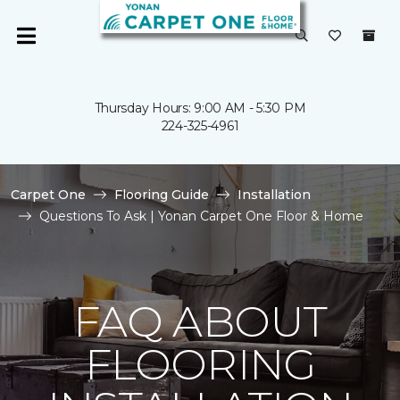
Thursday Hours: 9:00 AM - 5:30 PM
224-325-4961
Carpet One
Flooring Guide
Installation
Questions To Ask | Yonan Carpet One Floor & Home
FAQ ABOUT
FLOORING