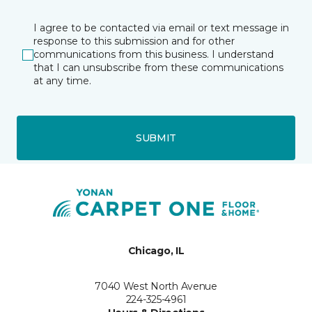
I agree to be contacted via email or text message in
response to this submission and for other
communications from this business. I understand
that I can unsubscribe from these communications
at any time.
SUBMIT
Chicago, IL
7040 West North Avenue
224-325-4961