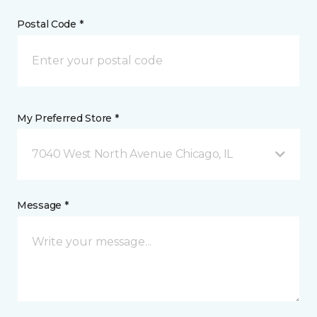
Postal Code *
My Preferred Store *
7040 West North Avenue Chicago, IL
Message *