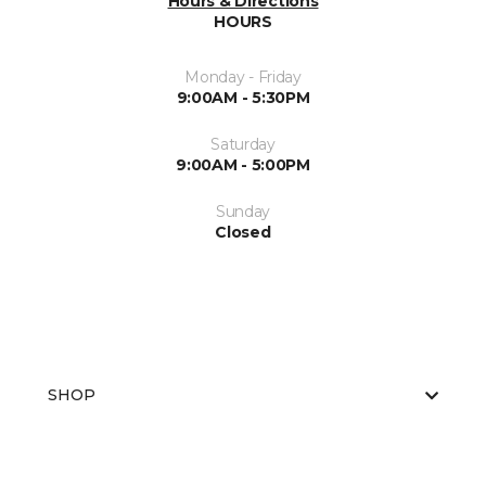
Hours & Directions
HOURS
Monday - Friday
9:00AM - 5:30PM
Saturday
9:00AM - 5:00PM
Sunday
Closed
SHOP