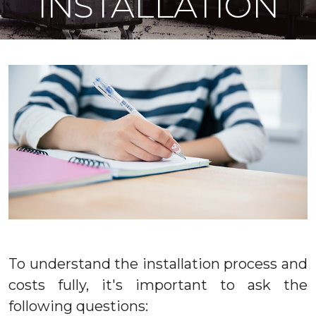
INSTALLATION
To understand the installation process and
costs fully, it's important to ask the
following questions: