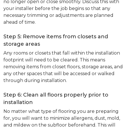
no longer open or close smoothly. Discuss this with
your installer before the job begins so that any
necessary trimming or adjustments are planned
ahead of time.
Step 5: Remove items from closets and
storage areas
Any rooms or closets that fall within the installation
footprint will need to be cleared. This means
removing items from closet floors, storage areas, and
any other spaces that will be accessed or walked
through during installation.
Step 6: Clean all floors properly prior to
installation
No matter what type of flooring you are preparing
for, you will want to minimize allergens, dust, mold,
and mildew on the subfloor beforehand. This will