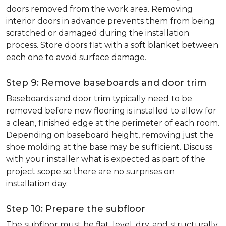
doors removed from the work area. Removing
interior doors in advance prevents them from being
scratched or damaged during the installation
process. Store doors flat with a soft blanket between
each one to avoid surface damage.
Step 9: Remove baseboards and door trim
Baseboards and door trim typically need to be
removed before new flooring is installed to allow for
a clean, finished edge at the perimeter of each room.
Depending on baseboard height, removing just the
shoe molding at the base may be sufficient. Discuss
with your installer what is expected as part of the
project scope so there are no surprises on
installation day.
Step 10: Prepare the subfloor
The subfloor must be flat, level, dry, and structurally