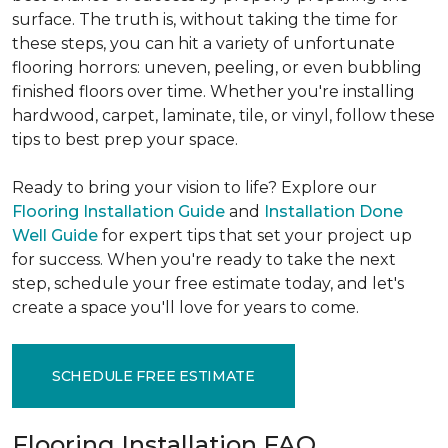
surface. The truth is, without taking the time for
these steps, you can hit a variety of unfortunate
flooring horrors: uneven, peeling, or even bubbling
finished floors over time. Whether you're installing
hardwood, carpet, laminate, tile, or vinyl, follow these
tips to best prep your space.
Ready to bring your vision to life? Explore our
Flooring Installation Guide
and
Installation Done
Well Guide
for expert tips that set your project up
for success. When you're ready to take the next
step, schedule your free estimate today, and let's
create a space you'll love for years to come.
SCHEDULE FREE ESTIMATE
Flooring Installation FAQ