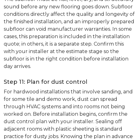
sound before any new flooring goes down. Subfloor
conditions directly affect the quality and longevity of
the finished installation, and an improperly prepared
subfloor can void manufacturer warranties. In some
cases, this preparation is included in the installation
quote; in others, it is a separate step. Confirm this
with your installer at the estimate stage so the
subfloor is in the right condition before installation
day arrives.
Step 11: Plan for dust control
For hardwood installations that involve sanding, and
for some tile and demo work, dust can spread
through HVAC systems and into rooms not being
worked on. Before installation begins, confirm the
dust control plan with your installer. Sealing off
adjacent rooms with plastic sheeting is standard
practice for dusty jobs. Knowing the plan in advance