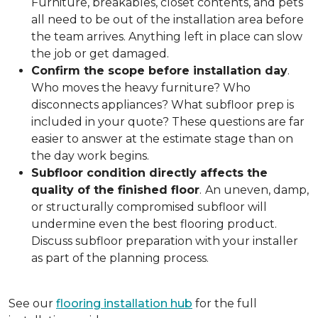
Furniture, breakables, closet contents, and pets
all need to be out of the installation area before
the team arrives. Anything left in place can slow
the job or get damaged.
Confirm the scope before installation day
.
Who moves the heavy furniture? Who
disconnects appliances? What subfloor prep is
included in your quote? These questions are far
easier to answer at the estimate stage than on
the day work begins.
Subfloor condition directly affects the
quality of the finished floor
.
An uneven, damp,
or structurally compromised subfloor will
undermine even the best flooring product.
Discuss subfloor preparation with your installer
as part of the planning process.
See our
flooring installation hub
for the full