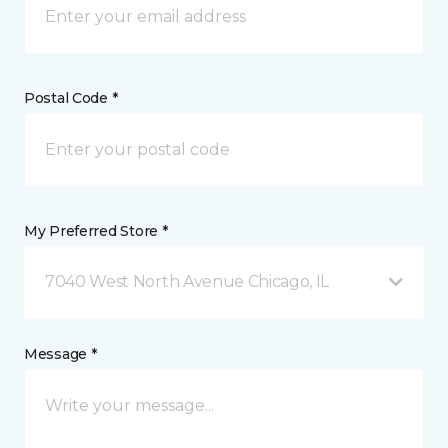
Postal Code *
My Preferred Store *
7040 West North Avenue Chicago, IL
Message *