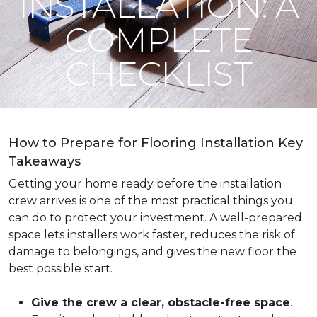
INSTALLATION: A
COMPLETE
CHECKLIST
How to Prepare for Flooring Installation Key
Takeaways
Getting your home ready before the installation
crew arrives is one of the most practical things you
can do to protect your investment. A well-prepared
space lets installers work faster, reduces the risk of
damage to belongings, and gives the new floor the
best possible start.
Give the crew a clear, obstacle-free space
.