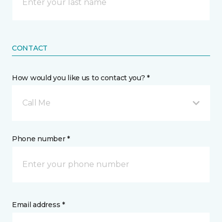
CONTACT
How would you like us to contact you? *
Call Me
Phone number *
Email address *