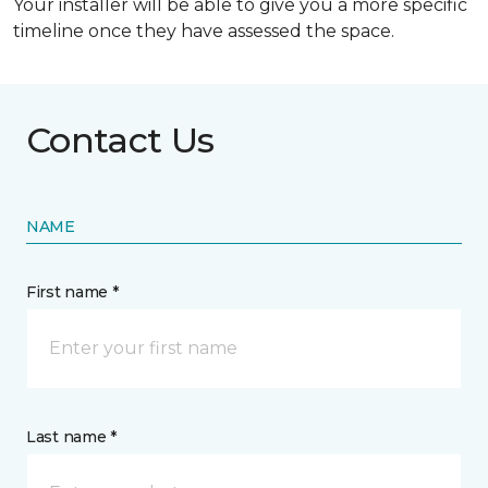
Your installer will be able to give you a more specific
timeline once they have assessed the space.
Contact Us
NAME
First name *
Last name *