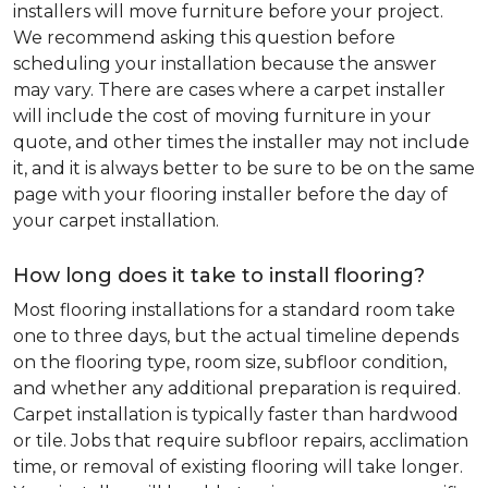
installers will move furniture before your project.
We recommend asking this question before
scheduling your installation because the answer
may vary. There are cases where a carpet installer
will include the cost of moving furniture in your
quote, and other times the installer may not include
it, and it is always better to be sure to be on the same
page with your flooring installer before the day of
your carpet installation.
How long does it take to install flooring?
Most flooring installations for a standard room take
one to three days, but the actual timeline depends
on the flooring type, room size, subfloor condition,
and whether any additional preparation is required.
Carpet installation is typically faster than hardwood
or tile. Jobs that require subfloor repairs, acclimation
time, or removal of existing flooring will take longer.