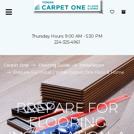
Thursday Hours: 9:00 AM - 5:30 PM
224-325-4961
Carpet One
Flooring Guide
Installation
Prepare For Install | Yonan Carpet One Floor & Home
PREPARE FOR
FLOORING