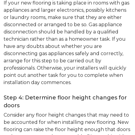
If your new flooring is taking place in rooms with gas
appliances and larger electronics, possibly kitchens
or laundry rooms, make sure that they are either
disconnected or arranged to be so. Gas appliance
disconnection should be handled by a qualified
technician rather than as a homeowner task. If you
have any doubts about whether you are
disconnecting gas appliances safely and correctly,
arrange for this step to be carried out by
professionals. Otherwise, your installers will quickly
point out another task for you to complete when
installation day commences.
Step 4: Determine floor height changes for
doors
Consider any floor height changes that may need to
be accounted for when installing new flooring. New
flooring can raise the floor height enough that doors