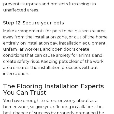
prevents surprises and protects furnishings in
unaffected areas.
Step 12: Secure your pets
Make arrangements for pets to be in a secure area
away from the installation zone, or out of the home
entirely, on installation day. Installation equipment,
unfamiliar workers, and open doors create
conditions that can cause anxiety for animals and
create safety risks. Keeping pets clear of the work
area ensures the installation proceeds without
interruption.
The Flooring Installation Experts
You Can Trust
You have enough to stress or worry about as a
homeowner, so give your flooring installation the
best chance of success by properly preparing the