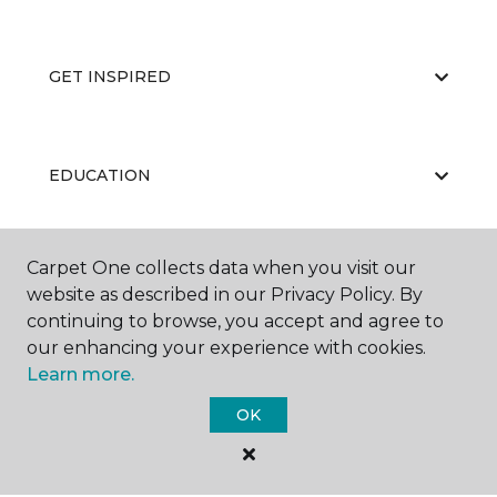
GET INSPIRED
EDUCATION
Carpet One collects data when you visit our
ABOUT US
website as described in our Privacy Policy. By
continuing to browse, you accept and agree to
our enhancing your experience with cookies.
Learn more.
OK
©
2026
Carpet One Floor & Home.
All Rights Reserved