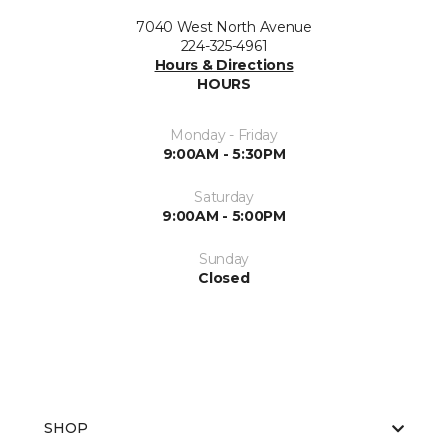
7040 West North Avenue
224-325-4961
Hours & Directions
HOURS
Monday - Friday
9:00AM - 5:30PM
Saturday
9:00AM - 5:00PM
Sunday
Closed
SHOP