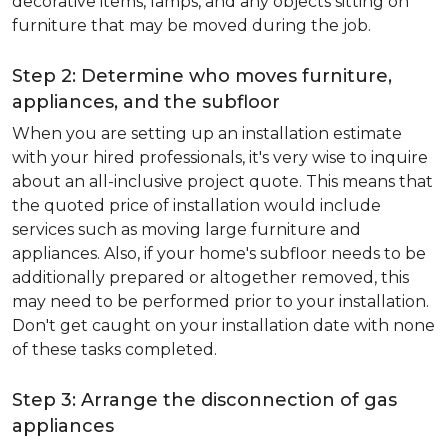
decorative items, lamps, and any objects sitting on
furniture that may be moved during the job.
Step 2: Determine who moves furniture,
appliances, and the subfloor
When you are setting up an installation estimate
with your hired professionals, it's very wise to inquire
about an all-inclusive project quote. This means that
the quoted price of installation would include
services such as moving large furniture and
appliances. Also, if your home's subfloor needs to be
additionally prepared or altogether removed, this
may need to be performed prior to your installation.
Don't get caught on your installation date with none
of these tasks completed.
Step 3: Arrange the disconnection of gas
appliances