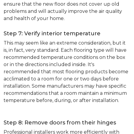
ensure that the new floor does not cover up old
problems and will actually improve the air quality
and health of your home.
Step 7: Verify interior temperature
This may seem like an extreme consideration, but it
is, in fact, very standard. Each flooring type will have
recommended temperature conditions on the box
or in the directions included inside. It's
recommended that most flooring products become
acclimated to a room for one or two days before
installation. Some manufacturers may have specific
recommendations that a room maintain a minimum
temperature before, during, or after installation.
Step 8: Remove doors from their hinges
Professional installers work more efficiently with