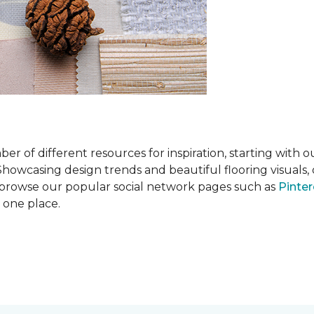
 of different resources for inspiration, starting with 
wcasing design trends and beautiful flooring visuals, o
so browse our popular social network pages such as
Pinter
n one place.