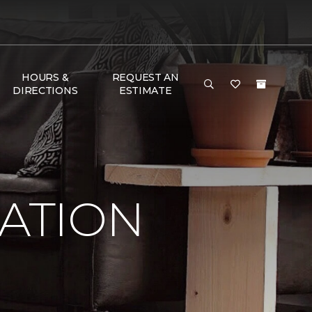
HOURS &
REQUEST AN
DIRECTIONS
ESTIMATE
RATION