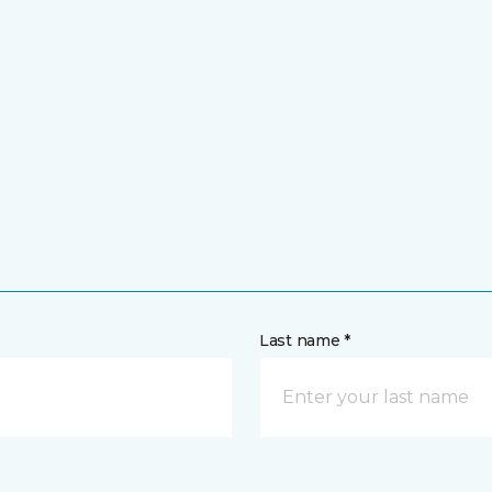
Last name *