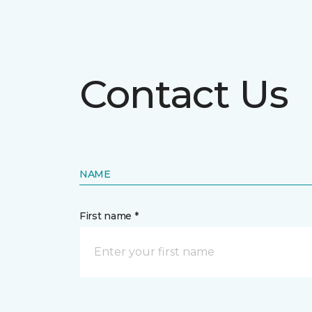
Contact Us
NAME
First name *