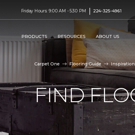
|
Friday Hours: 9:00 AM - 5:30 PM
224-325-4961
PRODUCTS
RESOURCES
ABOUT US
Carpet One
Flooring Guide
Inspiration
FIND FLO