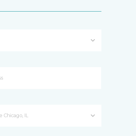
 Chicago, IL