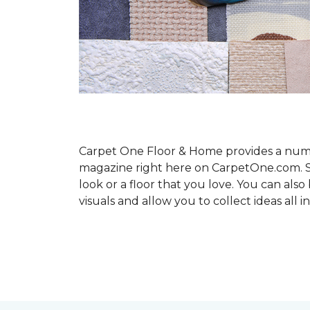
Carpet One Floor & Home provides a number
magazine right here on CarpetOne.com. Sho
look or a floor that you love. You can al
visuals and allow you to collect ideas all i