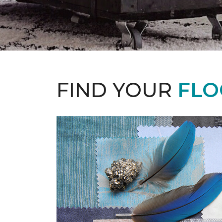
FIND YOUR
FLO