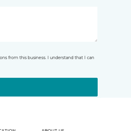
ns from this business. I understand that I can
CATION
ABOUT US