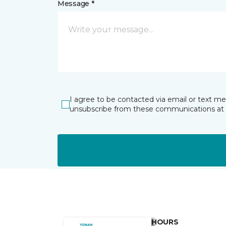
Message *
I agree to be contacted via email or text m
unsubscribe from these communications at 
HOURS