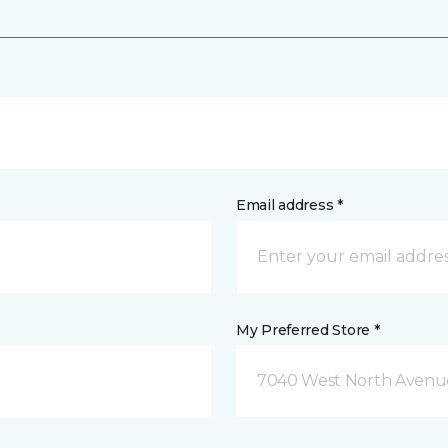
Email address *
My Preferred Store *
7040 West North Avenue