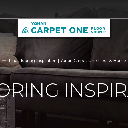
Find Flooring Inspiration | Yonan Carpet One Floor & Home
ORING INSPI