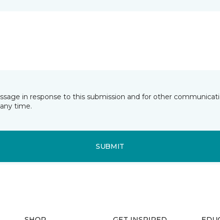
essage in response to this submission and for other communicatio
any time.
SUBMIT
SHOP
GET INSPIRED
EDU