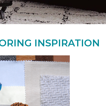
ORING INSPIRATION