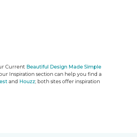
our Current
Beautiful Design Made Simple
ur Inspiration section can help you find a
est
and
Houzz
; both sites offer inspiration