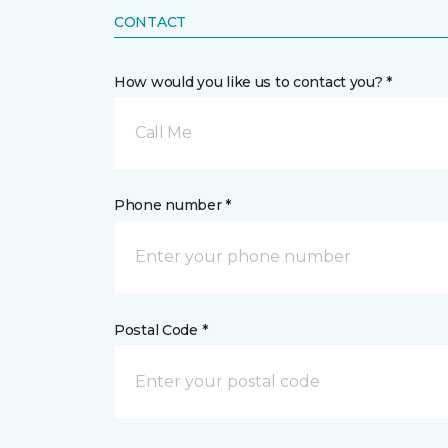
CONTACT
How would you like us to contact you? *
Call Me
Phone number *
Postal Code *