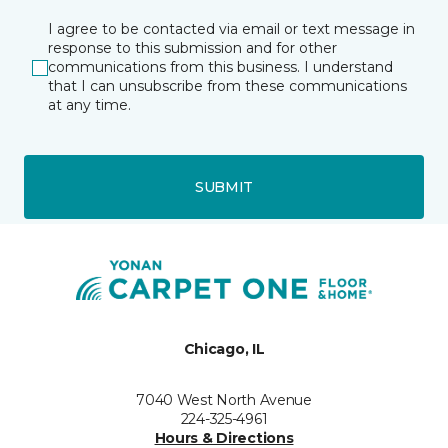
I agree to be contacted via email or text message in
response to this submission and for other
communications from this business. I understand
that I can unsubscribe from these communications
at any time.
SUBMIT
Chicago, IL
7040 West North Avenue
224-325-4961
Hours & Directions