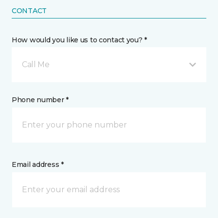
CONTACT
How would you like us to contact you? *
Call Me
Phone number *
Email address *