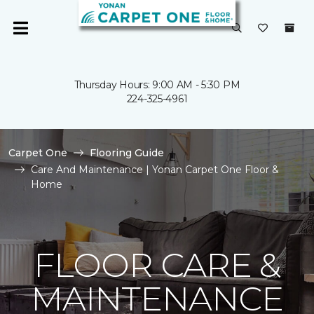
Thursday Hours: 9:00 AM - 5:30 PM
224-325-4961
Carpet One
Flooring Guide
Care And Maintenance | Yonan Carpet One Floor &
Home
FLOOR CARE &
MAINTENANCE