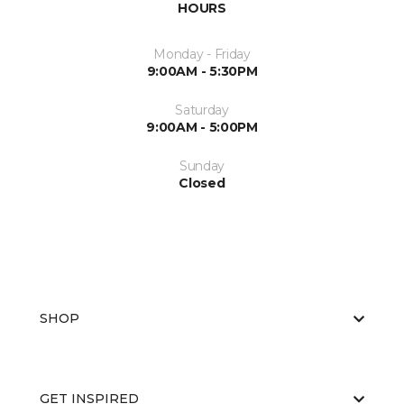
HOURS
Monday - Friday
9:00AM - 5:30PM
Saturday
9:00AM - 5:00PM
Sunday
Closed
SHOP
GET INSPIRED