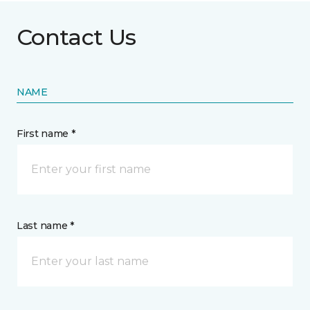
Contact Us
NAME
First name *
Last name *