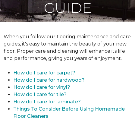
GUIDE
When you follow our flooring maintenance and care
guides, it's easy to maintain the beauty of your new
floor. Proper care and cleaning will enhance its life
and performance, giving you years of enjoyment.
How do I care for carpet?
How do I care for hardwood?
How do I care for vinyl?
How do I care for tile?
How do I care for laminate?
Things To Consider Before Using Homemade
Floor Cleaners