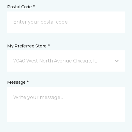
Postal Code *
My Preferred Store *
7040 West North Avenue Chicago, IL
Message *