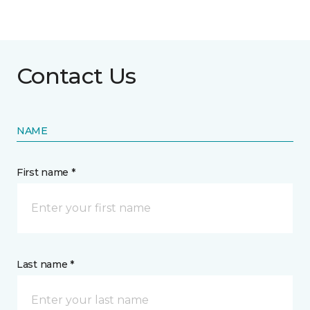
Contact Us
NAME
First name *
Last name *