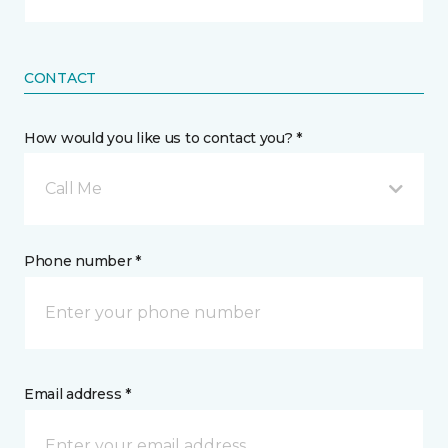
CONTACT
How would you like us to contact you? *
Call Me
Phone number *
Email address *