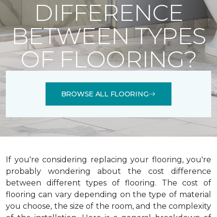
DIFFERENCE
BETWEEN TYPES
OF FLOORING?
BROWSE ALL FLOORING
If you're considering replacing your flooring, you're
probably wondering about the cost difference
between different types of flooring. The cost of
flooring can vary depending on the type of material
you choose, the size of the room, and the complexity