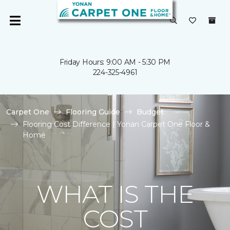
Friday Hours: 9:00 AM - 5:30 PM
224-325-4961
Carpet One
Flooring Guide
Budget
Flooring Cost Difference | Yonan Carpet One Floor &
Home
WHAT IS THE
COST