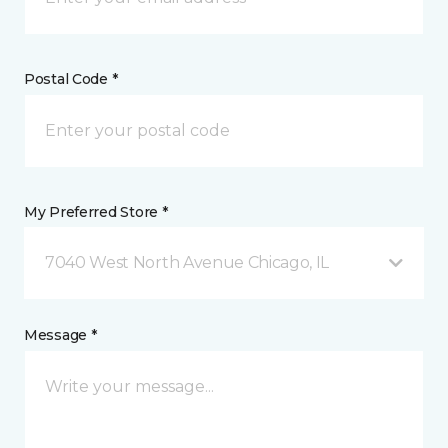
Postal Code *
My Preferred Store *
7040 West North Avenue Chicago, IL
Message *