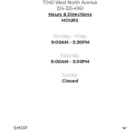
7040 West North Avenue
224-325-4961
Hours & Directions
HOURS
Monday - Friday
9:00AM - 5:30PM
Saturday
9:00AM - 5:00PM
Sunday
Closed
SHOP