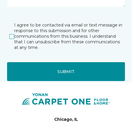
I agree to be contacted via email or text message in
response to this submission and for other
communications from this business. I understand
that I can unsubscribe from these communications
at any time.
SUBMIT
Chicago, IL