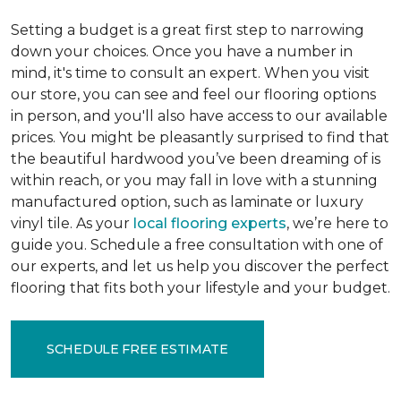
Setting a budget is a great first step to narrowing
down your choices. Once you have a number in
mind, it's time to consult an expert. When you visit
our store, you can see and feel our flooring options
in person, and you'll also have access to our available
prices. You might be pleasantly surprised to find that
the beautiful hardwood you’ve been dreaming of is
within reach, or you may fall in love with a stunning
manufactured option, such as laminate or luxury
vinyl tile. As your
local flooring experts
, we’re here to
guide you. Schedule a free consultation with one of
our experts, and let us help you discover the perfect
flooring that fits both your lifestyle and your budget.
SCHEDULE FREE ESTIMATE