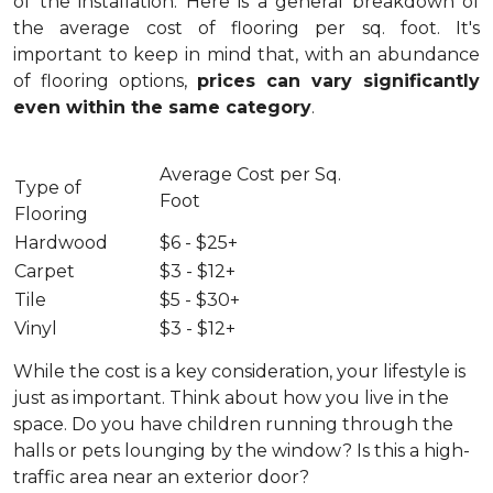
of the installation.
Here is a general breakdown of
the average cost of flooring per sq. foot. It's
important to keep in mind that, with an abundance
of flooring options,
prices can vary significantly
even within the same category
.
Average Cost per Sq.
Type of
Foot
Flooring
Hardwood
$6 - $25+
Carpet
$3 - $12+
Tile
$5 - $30+
Vinyl
$3 - $12+
While the cost is a key consideration, your lifestyle is
just as important. Think about how you live in the
space. Do you have children running through the
halls or pets lounging by the window? Is this a high-
traffic area near an exterior door?