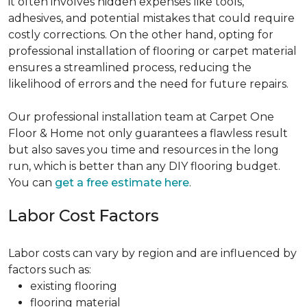
it often involves hidden expenses like tools,
adhesives, and potential mistakes that could require
costly corrections. On the other hand, opting for
professional installation of flooring or carpet material
ensures a streamlined process, reducing the
likelihood of errors and the need for future repairs.
Our professional installation team at Carpet One
Floor & Home not only guarantees a flawless result
but also saves you time and resources in the long
run, which is better than any DIY flooring budget.
You can
get a free estimate here
.
Labor Cost Factors
Labor costs can vary by region and are influenced by
factors such as:
existing flooring
flooring material