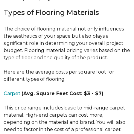
Types of Flooring Materials
The choice of flooring material not only influences
the aesthetics of your space but also plays a
significant role in determining your overall project
budget. Flooring material pricing varies based on the
type of floor and the quality of the product.
Here are the average costs per square foot for
different types of flooring:
Carpet
(Avg. Square Feet Cost: $3 - $7)
This price range includes basic to mid-range carpet
material. High-end carpets can cost more,
depending on the material and brand. You will also
need to factor in the cost of a professional carpet