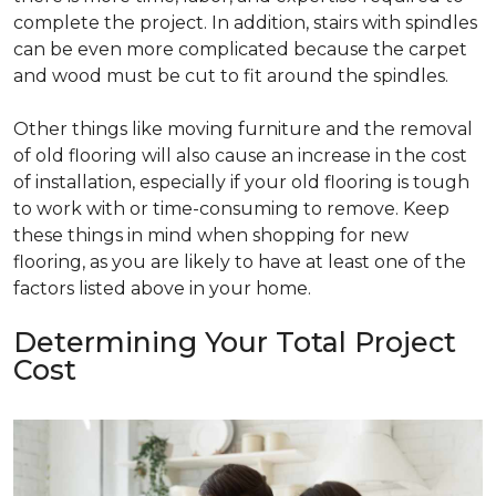
complete the project. In addition, stairs with spindles
can be even more complicated because the carpet
and wood must be cut to fit around the spindles.
Other things like moving furniture and the removal
of old flooring will also cause an increase in the cost
of installation, especially if your old flooring is tough
to work with or time-consuming to remove. Keep
these things in mind when shopping for new
flooring, as you are likely to have at least one of the
factors listed above in your home.
Determining Your Total Project
Cost