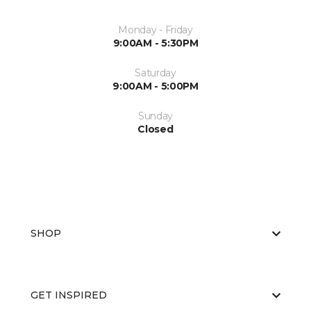
Monday - Friday
9:00AM - 5:30PM
Saturday
9:00AM - 5:00PM
Sunday
Closed
SHOP
GET INSPIRED