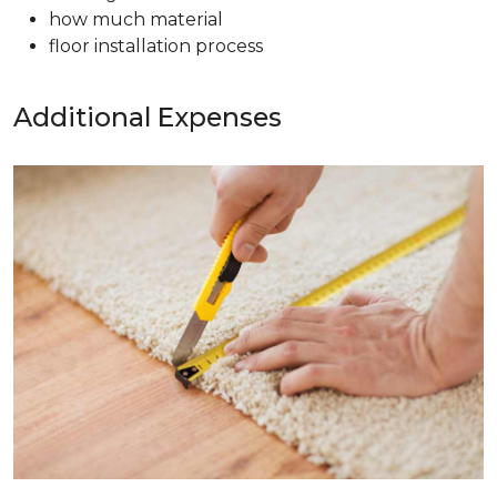
how much material
floor installation process
Additional Expenses