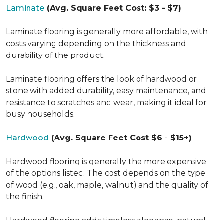
Laminate
(Avg. Square Feet Cost: $3 - $7)
Laminate flooring is generally more affordable, with
costs varying depending on the thickness and
durability of the product.
Laminate flooring offers the look of hardwood or
stone with added durability, easy maintenance, and
resistance to scratches and wear, making it ideal for
busy households.
Hardwood
(Avg. Square Feet Cost $6 - $15+)
Hardwood flooring is generally the more expensive
of the options listed. The cost depends on the type
of wood (e.g., oak, maple, walnut) and the quality of
the finish.