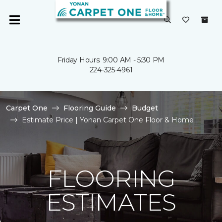
Friday Hours: 9:00 AM - 5:30 PM
224-325-4961
Carpet One
Flooring Guide
Budget
Estimate Price | Yonan Carpet One Floor & Home
FLOORING
ESTIMATES