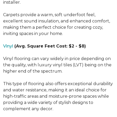
installer.
Carpets provide a warm, soft underfoot feel,
excellent sound insulation, and enhanced comfort,
making them a perfect choice for creating cozy,
inviting spaces in your home.
Vinyl
(Avg. Square Feet Cost: $2 - $8)
Vinyl flooring can vary widely in price depending on
the quality, with luxury vinyl tiles (LVT) being on the
higher end of the spectrum.
This type of flooring also offers exceptional durability
and water resistance, making it an ideal choice for
high-traffic areas and moisture-prone spaces while
providing a wide variety of stylish designs to
complement any decor.