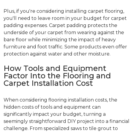
Plus, if you're considering installing carpet flooring,
you'll need to leave room in your budget for carpet
padding expenses. Carpet padding protects the
underside of your carpet from wearing against the
bare floor while minimizing the impact of heavy
furniture and foot traffic. Some products even offer
protection against water and other moisture.
How Tools and Equipment
Factor Into the Flooring and
Carpet Installation Cost
When considering flooring installation costs, the
hidden costs of tools and equipment can
significantly impact your budget, turning a
seemingly straightforward DIY project into a financial
challenge. From specialized saws to tile grout to