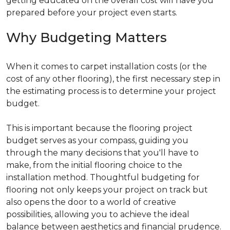
getting educated on the overall cost will have you
prepared before your project even starts.
Why Budgeting Matters
When it comes to carpet installation costs (or the
cost of any other flooring), the first necessary step in
the estimating process is to determine your project
budget.
This is important because the flooring project
budget serves as your compass, guiding you
through the many decisions that you'll have to
make, from the initial flooring choice to the
installation method. Thoughtful budgeting for
flooring not only keeps your project on track but
also opens the door to a world of creative
possibilities, allowing you to achieve the ideal
balance between aesthetics and financial prudence.