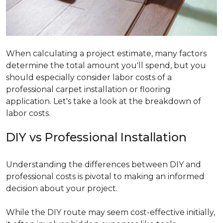
When calculating a project estimate, many factors
determine the total amount you'll spend, but you
should especially consider labor costs of a
professional carpet installation or flooring
application. Let's take a look at the breakdown of
labor costs.
DIY vs Professional Installation
Understanding the differences between DIY and
professional costs is pivotal to making an informed
decision about your project.
While the DIY route may seem cost-effective initially,