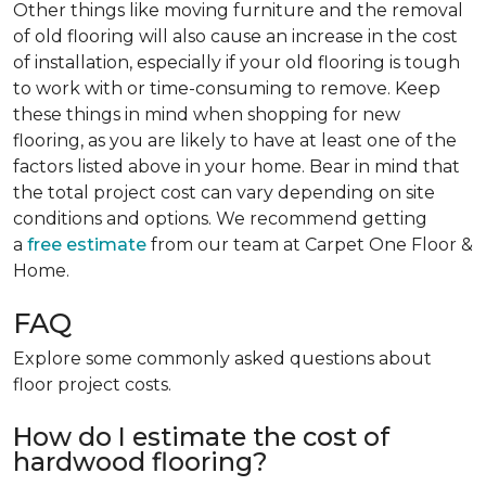
Other things like moving furniture and the removal
of old flooring will also cause an increase in the cost
of installation, especially if your old flooring is tough
to work with or time-consuming to remove. Keep
these things in mind when shopping for new
flooring, as you are likely to have at least one of the
factors listed above in your home. Bear in mind that
the total project cost can vary depending on site
conditions and options. We recommend getting
a
free estimate
from our team at Carpet One Floor &
Home.
FAQ
Explore some commonly asked questions about
floor project costs.
How do I estimate the cost of
hardwood flooring?