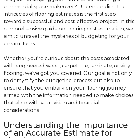
commercial space makeover? Understanding the
intricacies of flooring estimates is the first step
toward a successful and cost-effective project. In this
comprehensive guide on flooring cost estimation, we
aim to unravel the mysteries of budgeting for your
dream floors.
Whether you're curious about the costs associated
with engineered wood, carpet, tile, laminate, or vinyl
flooring, we've got you covered. Our goal is not only
to demystify the budgeting process but also to
ensure that you embark on your flooring journey
armed with the information needed to make choices
that align with your vision and financial
considerations.
Understanding the Importance
of an Accurate Estimate for