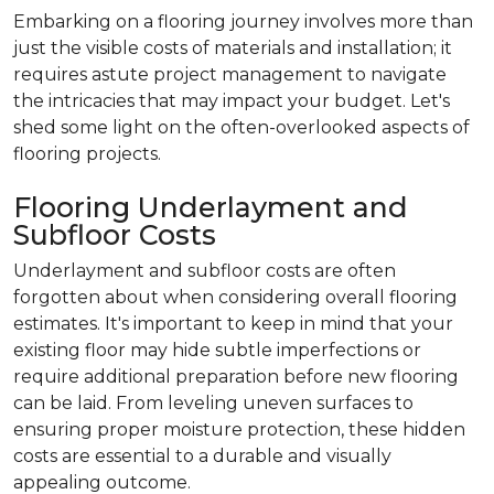
Embarking on a flooring journey involves more than
just the visible costs of materials and installation; it
requires astute project management to navigate
the intricacies that may impact your budget. Let's
shed some light on the often-overlooked aspects of
flooring projects.
Flooring Underlayment and
Subfloor Costs
Underlayment and subfloor costs are often
forgotten about when considering overall flooring
estimates. It's important to keep in mind that your
existing floor may hide subtle imperfections or
require additional preparation before new flooring
can be laid. From leveling uneven surfaces to
ensuring proper moisture protection, these hidden
costs are essential to a durable and visually
appealing outcome.