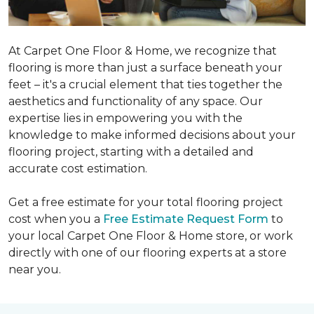
At Carpet One Floor & Home, we recognize that
flooring is more than just a surface beneath your
feet – it's a crucial element that ties together the
aesthetics and functionality of any space. Our
expertise lies in empowering you with the
knowledge to make informed decisions about your
flooring project, starting with a detailed and
accurate cost estimation.
Get a free estimate for your total flooring project
cost when you a
Free Estimate Request Form
to
your local Carpet One Floor & Home store, or work
directly with one of our flooring experts at a store
near you.