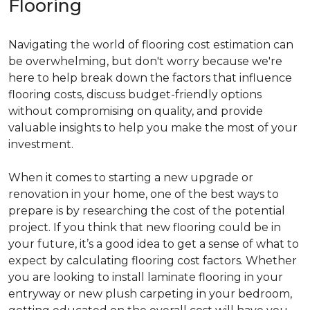
Flooring
Navigating the world of flooring cost estimation can
be overwhelming, but don't worry because we're
here to help break down the factors that influence
flooring costs, discuss budget-friendly options
without compromising on quality, and provide
valuable insights to help you make the most of your
investment.
When it comes to starting a new upgrade or
renovation in your home, one of the best ways to
prepare is by researching the cost of the potential
project. If you think that new flooring could be in
your future, it’s a good idea to get a sense of what to
expect by calculating flooring cost factors. Whether
you are looking to install laminate flooring in your
entryway or new plush carpeting in your bedroom,