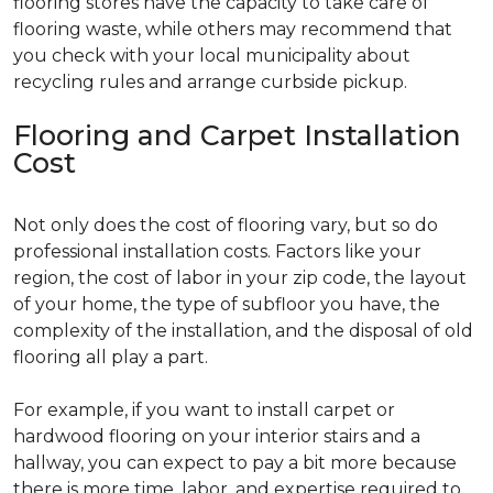
flooring stores have the capacity to take care of
flooring waste, while others may recommend that
you check with your local municipality about
recycling rules and arrange curbside pickup.
Flooring and Carpet Installation
Cost
Not only does the cost of flooring vary, but so do
professional installation costs. Factors like your
region, the cost of labor in your zip code, the layout
of your home, the type of subfloor you have, the
complexity of the installation, and the disposal of old
flooring all play a part.
For example, if you want to install carpet or
hardwood flooring on your interior stairs and a
hallway, you can expect to pay a bit more because
there is more time, labor, and expertise required to