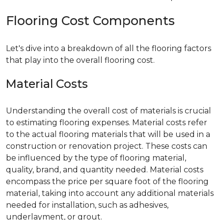
Flooring Cost Components
Let's dive into a breakdown of all the flooring factors
that play into the overall flooring cost.
Material Costs
Understanding the overall cost of materials is crucial
to estimating flooring expenses. Material costs refer
to the actual flooring materials that will be used in a
construction or renovation project. These costs can
be influenced by the type of flooring material,
quality, brand, and quantity needed. Material costs
encompass the price per square foot of the flooring
material, taking into account any additional materials
needed for installation, such as adhesives,
underlayment, or grout.