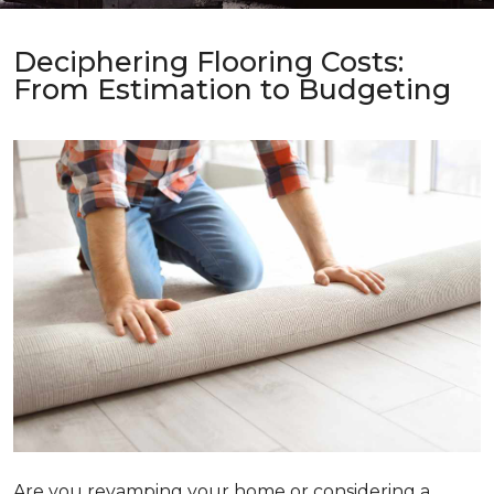
Deciphering Flooring Costs:
From Estimation to Budgeting
Are you revamping your home or considering a