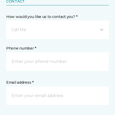
CONTACT
How would you like us to contact you? *
Call Me
Phone number *
Email address *