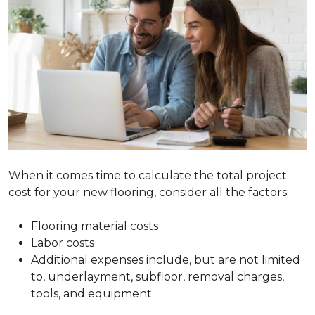
When it comes time to calculate the total project
cost for your new flooring, consider all the factors:
Flooring material costs
Labor costs
Additional expenses include, but are not limited
to, underlayment, subfloor, removal charges,
tools, and equipment.