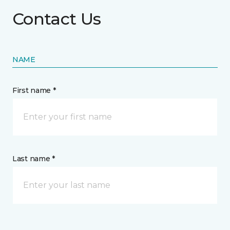
Contact Us
NAME
First name *
Last name *