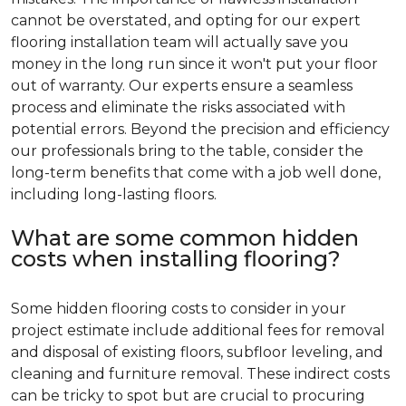
cannot be overstated, and opting for our expert
flooring installation team will actually save you
money in the long run since it won't put your floor
out of warranty. Our experts ensure a seamless
process and eliminate the risks associated with
potential errors. Beyond the precision and efficiency
our professionals bring to the table, consider the
long-term benefits that come with a job well done,
including long-lasting floors.
What are some common hidden
costs when installing flooring?
Some hidden flooring costs to consider in your
project estimate include additional fees for removal
and disposal of existing floors, subfloor leveling, and
cleaning and furniture removal. These indirect costs
can be tricky to spot but are crucial to procuring