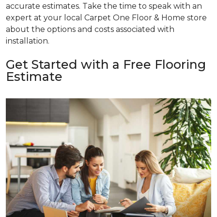
accurate estimates. Take the time to speak with an
expert at your local Carpet One Floor & Home store
about the options and costs associated with
installation.
Get Started with a Free Flooring
Estimate