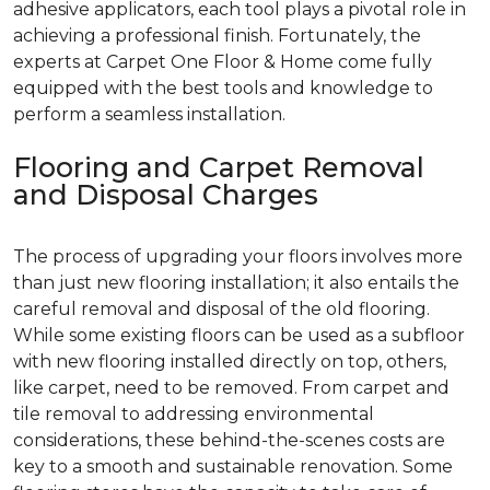
adhesive applicators, each tool plays a pivotal role in
achieving a professional finish. Fortunately, the
experts at Carpet One Floor & Home come fully
equipped with the best tools and knowledge to
perform a seamless installation.
Flooring and Carpet Removal
and Disposal Charges
The process of upgrading your floors involves more
than just new flooring installation; it also entails the
careful removal and disposal of the old flooring.
While some existing floors can be used as a subfloor
with new flooring installed directly on top, others,
like carpet, need to be removed. From carpet and
tile removal to addressing environmental
considerations, these behind-the-scenes costs are
key to a smooth and sustainable renovation. Some