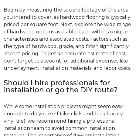
Begin by measuring the square footage of the area
you intend to cover, as hardwood flooring is typically
priced per square foot. Next, explore the wide range
of hardwood options available, each with its unique
characteristics and associated costs. Factors such as
the type of hardwood, grade, and finish significantly
impact pricing. To get an accurate estimate of cost,
don't forget to account for additional expenses like
underlayment, installation materials, and labor costs.
Should I hire professionals for
installation or go the DIY route?
While some installation projects might seem easy
enough to do yourself (like click-and-lock luxury
vinyl tile), we recommend hiring a professional
installation team to avoid common installation
mistakes. The importance of flawless installation