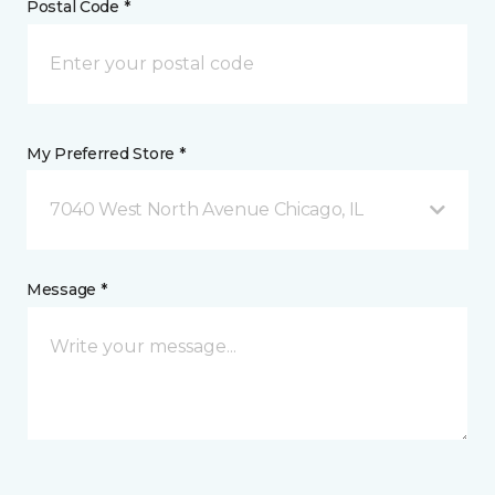
Postal Code *
My Preferred Store *
7040 West North Avenue Chicago, IL
Message *