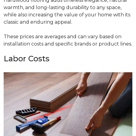
Hardwood flooring adds timeless elegance, natural
warmth, and long-lasting durability to any space,
while also increasing the value of your home with its
classic and enduring appeal.
These prices are averages and can vary based on
installation costs and specific brands or product lines.
Labor Costs