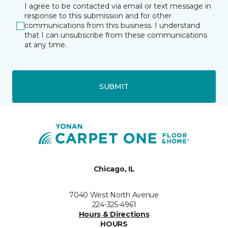
I agree to be contacted via email or text message in
response to this submission and for other
communications from this business. I understand
that I can unsubscribe from these communications
at any time.
SUBMIT
Chicago, IL
7040 West North Avenue
224-325-4961
Hours & Directions
HOURS