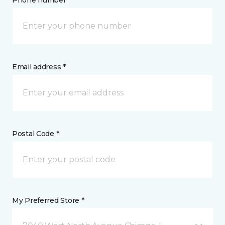
Phone number *
Email address *
Postal Code *
My Preferred Store *