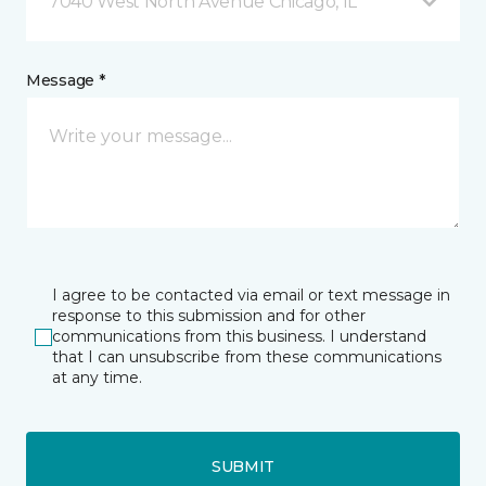
7040 West North Avenue Chicago, IL
Message *
I agree to be contacted via email or text message in
response to this submission and for other
communications from this business. I understand
that I can unsubscribe from these communications
at any time.
SUBMIT