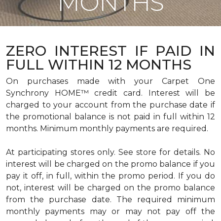
MONTHS
ZERO INTEREST IF PAID IN
FULL WITHIN 12 MONTHS
On purchases made with your Carpet One
Synchrony HOME™ credit card. Interest will be
charged to your account from the purchase date if
the promotional balance is not paid in full within 12
months. Minimum monthly payments are required.
At participating stores only. See store for details. No
interest will be charged on the promo balance if you
pay it off, in full, within the promo period. If you do
not, interest will be charged on the promo balance
from the purchase date. The required minimum
monthly payments may or may not pay off the