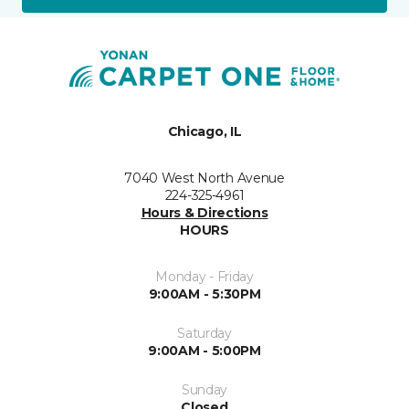
Chicago, IL
7040 West North Avenue
224-325-4961
Hours & Directions
HOURS
Monday - Friday
9:00AM - 5:30PM
Saturday
9:00AM - 5:00PM
Sunday
Closed