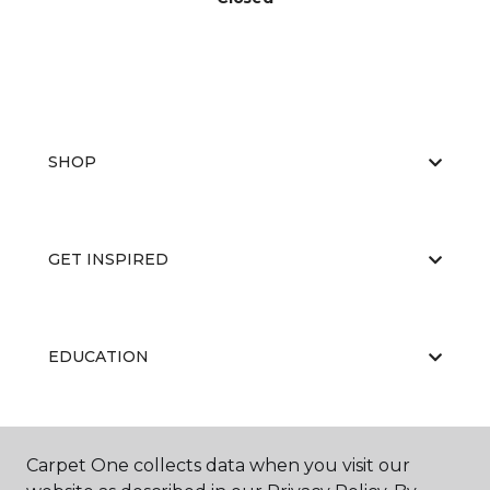
SHOP
GET INSPIRED
EDUCATION
ABOUT US
Carpet One collects data when you visit our