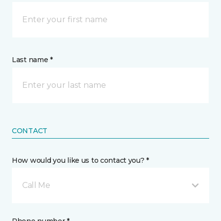
Last name *
CONTACT
How would you like us to contact you? *
Call Me