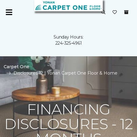
Sunday Hours:
224-325-4961
Carpet One
Disclosures 12 | Yonan Carpet One Floor & Home
FINANCING
DISCLOSURES - 12