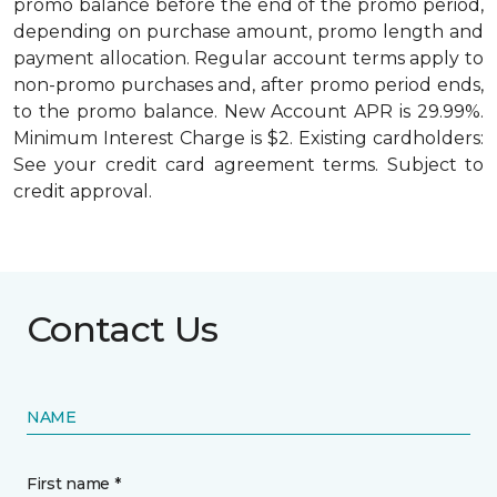
promo balance before the end of the promo period,
depending on purchase amount, promo length and
payment allocation. Regular account terms apply to
non-promo purchases and, after promo period ends,
to the promo balance. New Account APR is 29.99%.
Minimum Interest Charge is $2. Existing cardholders:
See your credit card agreement terms. Subject to
credit approval.
Contact Us
NAME
First name *