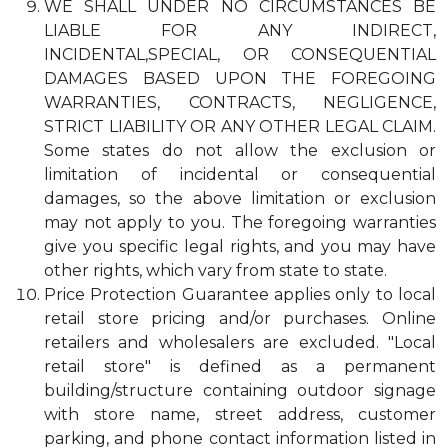
WE SHALL UNDER NO CIRCUMSTANCES BE
LIABLE FOR ANY INDIRECT,
INCIDENTAL,SPECIAL, OR CONSEQUENTIAL
DAMAGES BASED UPON THE FOREGOING
WARRANTIES, CONTRACTS, NEGLIGENCE,
STRICT LIABILITY OR ANY OTHER LEGAL CLAIM.
Some states do not allow the exclusion or
limitation of incidental or consequential
damages, so the above limitation or exclusion
may not apply to you. The foregoing warranties
give you specific legal rights, and you may have
other rights, which vary from state to state.
Price Protection Guarantee applies only to local
retail store pricing and/or purchases. Online
retailers and wholesalers are excluded. "Local
retail store" is defined as a permanent
building/structure containing outdoor signage
with store name, street address, customer
parking, and phone contact information listed in