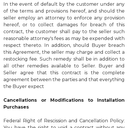
In the event of default by the customer under any
of the terms and provisions hereof, and should the
seller employ an attorney to enforce any provision
hereof, or to collect damages for breach of this
contract, the customer shall pay to the seller such
reasonable attorney's fees as may be expended with
respect thereto. In addition, should Buyer breach
this Agreement, the seller may charge and collect a
restocking fee. Such remedy shall be in addition to
all other remedies available to Seller. Buyer and
Seller agree that this contract is the complete
agreement between the parties and that everything
the Buyer expect
Cancellations or Modifications to Installation
Purchases
Federal Right of Rescission and Cancellation Policy:
You have the right to void a contract without any