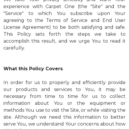
experience with Carpet One (the "Site" and the
"Service" to which You subscribe upon Your
agreeing to the Terms of Service and End User
License Agreement) to be both satisfying and safe.
This Policy sets forth the steps we take to
accomplish this result, and we urge You to read it
carefully.
What this Policy Covers
In order for us to properly and efficiently provide
our products and services to You, it may be
necessary from time to time for us to collect
information about You or the equipment or
methods You use to visit the Site, or while visiting the
site. Although we need this information to better
serve You, we understand Your concerns about how