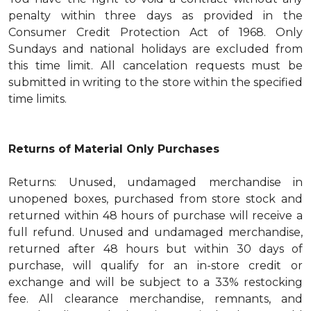
penalty within three days as provided in the
Consumer Credit Protection Act of 1968. Only
Sundays and national holidays are excluded from
this time limit. All cancelation requests must be
submitted in writing to the store within the specified
time limits.
Returns of Material Only Purchases
Returns: Unused, undamaged merchandise in
unopened boxes, purchased from store stock and
returned within 48 hours of purchase will receive a
full refund. Unused and undamaged merchandise,
returned after 48 hours but within 30 days of
purchase, will qualify for an in-store credit or
exchange and will be subject to a 33% restocking
fee. All clearance merchandise, remnants, and