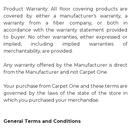
Product Warranty: All floor covering products are
covered by either a manufacturer's warranty, a
warranty from a fiber company, or both in
accordance with the warranty statement provided
to buyer. No other warranties, either expressed or
implied, including implied warranties of
merchantability, are provided.
Any warranty offered by the Manufacturer is direct
from the Manufacturer and not Carpet One.
Your purchase from Carpet One and these terms are
governed by the laws of the state of the store in
which you purchased your merchandise.
General Terms and Conditions