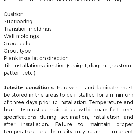
Cushion
Subflooring
Transition moldings
Wall moldings
Grout color
Grout type
Plank installation direction
Tile installations direction (straight, diagonal, custom
pattern, etc.)
Jobsite conditions
: Hardwood and laminate must
be stored in the areas to be installed for a minimum
of three days prior to installation. Temperature and
humidity must be maintained within manufacturer's
specifications during acclimation, installation, and
after installation. Failure to maintain proper
temperature and humidity may cause permanent