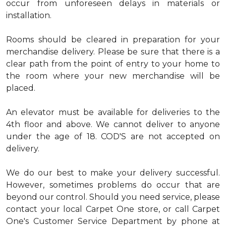
occur from unforeseen delays in materials or
installation.
Rooms should be cleared in preparation for your
merchandise delivery. Please be sure that there is a
clear path from the point of entry to your home to
the room where your new merchandise will be
placed.
An elevator must be available for deliveries to the
4th floor and above. We cannot deliver to anyone
under the age of 18. COD'S are not accepted on
delivery.
We do our best to make your delivery successful.
However, sometimes problems do occur that are
beyond our control. Should you need service, please
contact your local Carpet One store, or call Carpet
One's Customer Service Department by phone at