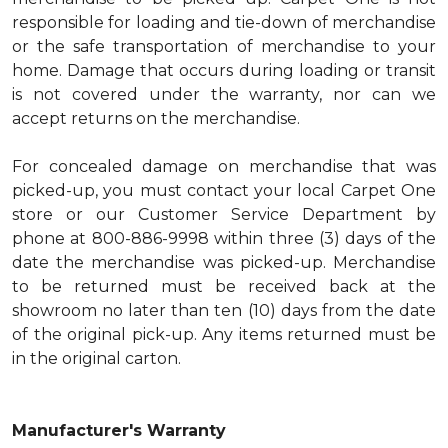
responsible for loading and tie-down of merchandise
or the safe transportation of merchandise to your
home. Damage that occurs during loading or transit
is not covered under the warranty, nor can we
accept returns on the merchandise.
For concealed damage on merchandise that was
picked-up, you must contact your local Carpet One
store or our Customer Service Department by
phone at 800-886-9998 within three (3) days of the
date the merchandise was picked-up. Merchandise
to be returned must be received back at the
showroom no later than ten (10) days from the date
of the original pick-up. Any items returned must be
in the original carton.
Manufacturer's Warranty