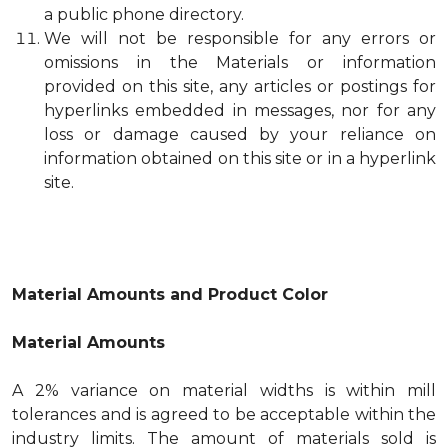
a public phone directory.
We will not be responsible for any errors or
omissions in the Materials or information
provided on this site, any articles or postings for
hyperlinks embedded in messages, nor for any
loss or damage caused by your reliance on
information obtained on this site or in a hyperlink
site.
Material Amounts and Product Color
Material Amounts
A 2% variance on material widths is within mill
tolerances and is agreed to be acceptable within the
industry limits. The amount of materials sold is