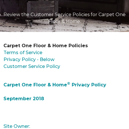
Review the Customer Service Policies for Carpet One
Floor & Home.
Carpet One Floor & Home Policies
Terms of Service
Privacy Policy - Below
Customer Service Policy
®
Carpet One Floor & Home
Privacy Policy
September 2018
Site Owner: