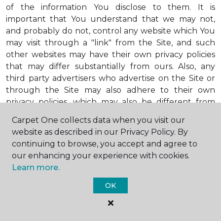
of the information You disclose to them. It is
important that You understand that we may not,
and probably do not, control any website which You
may visit through a "link" from the Site, and such
other websites may have their own privacy policies
that may differ substantially from ours. Also, any
third party advertisers who advertise on the Site or
through the Site may also adhere to their own
privacy policies, which may also be different from
ours. When visiting advertisers or any other website
Carpet One collects data when you visit our
or business You reach by "clicking" on a link on the
website as described in our Privacy Policy. By
Site, You are subject to the privacy policies of that
continuing to browse, you accept and agree to
third party. We encourage You to ask questions
our enhancing your experience with cookies.
before You disclose Your personal information to
Learn more.
others. Unless otherwise notified, we will not collect
personal health information from You. If in the
OK
future we do collect such personal health
information, we will do so in compliance with our
Personal Health Information Policy, a copy of which