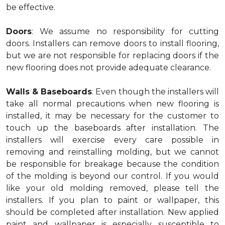
be effective.
Doors
: We assume no responsibility for cutting
doors. Installers can remove doors to install flooring,
but we are not responsible for replacing doors if the
new flooring does not provide adequate clearance.
Walls & Baseboards
: Even though the installers will
take all normal precautions when new flooring is
installed, it may be necessary for the customer to
touch up the baseboards after installation. The
installers will exercise every care possible in
removing and reinstalling molding, but we cannot
be responsible for breakage because the condition
of the molding is beyond our control. If you would
like your old molding removed, please tell the
installers. If you plan to paint or wallpaper, this
should be completed after installation. New applied
paint and wallpaper is especially susceptible to