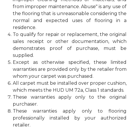
from improper maintenance. Abuse" is any use of
the flooring that is unreasonable considering the
normal and expected uses of flooring in a
residence.
To qualify for repair or replacement, the original
sales receipt or other documentation, which
demonstrates proof of purchase, must be
supplied.
Except as otherwise specified, these limited
warranties are provided only by the retailer from
whom your carpet was purchased.
All carpet must be installed over proper cushion,
which meets the HUD UM 72a, Class 1 standards.
These warranties apply only to the original
purchaser.
These warranties apply only to flooring
professionally installed by your authorized
retailer.