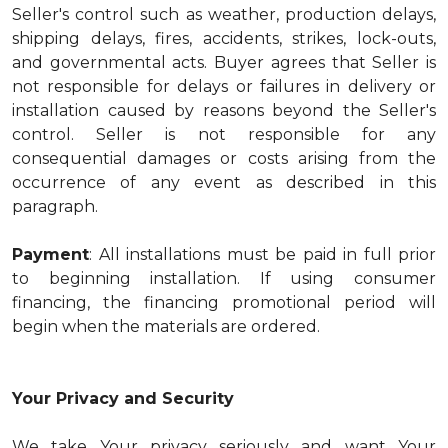
Seller's control such as weather, production delays,
shipping delays, fires, accidents, strikes, lock-outs,
and governmental acts. Buyer agrees that Seller is
not responsible for delays or failures in delivery or
installation caused by reasons beyond the Seller's
control. Seller is not responsible for any
consequential damages or costs arising from the
occurrence of any event as described in this
paragraph.
Payment
: All installations must be paid in full prior
to beginning installation. If using consumer
financing, the financing promotional period will
begin when the materials are ordered.
Your Privacy and Security
We take Your privacy seriously and want Your