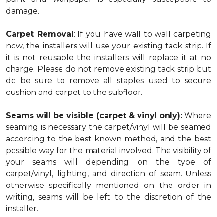
damage.
Carpet Removal
: If you have wall to wall carpeting
now, the installers will use your existing tack strip. If
it is not reusable the installers will replace it at no
charge. Please do not remove existing tack strip but
do be sure to remove all staples used to secure
cushion and carpet to the subfloor.
Seams will be visible (carpet & vinyl only):
Where
seaming is necessary the carpet/vinyl will be seamed
according to the best known method, and the best
possible way for the material involved. The visibility of
your seams will depending on the type of
carpet/vinyl, lighting, and direction of seam. Unless
otherwise specifically mentioned on the order in
writing, seams will be left to the discretion of the
installer.