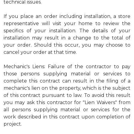
technical issues.
If you place an order including installation, a store
representative will visit your home to review the
specifics of your installation. The details of your
installation may result in a change to the total of
your order. Should this occur, you may choose to
cancel your order at that time.
Mechanic's Liens: Failure of the contractor to pay
those persons supplying material or services to
complete this contract can result in the filing of a
mechanic's lien on the property, which is the subject
of this contract pursuant to law. To avoid this result
you may ask this contractor for "Lien Waivers" from
all persons supplying material or services for the
work described in this contract upon completion of
project.