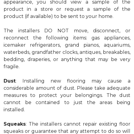
appearance, you should view a sample of the
product in a store or request a sample of the
product (if available) to be sent to your home.
The installers DO NOT move, disconnect, or
reconnect the following items: gas appliances,
icemaker refrigerators, grand pianos, aquariums,
waterbeds, grandfather clocks, antiques, breakables,
bedding, draperies, or anything that may be very
fragile.
Dust
: Installing new flooring may cause a
considerable amount of dust. Please take adequate
measures to protect your belongings. The dust
cannot be contained to just the areas being
installed.
Squeaks
: The installers cannot repair existing floor
squeaks or guarantee that any attempt to do so will