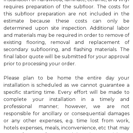
requires preparation of the subfloor. The costs for
this subfloor preparation are not included in the
estimate because these costs can only be
determined upon site inspection. Additional labor
and materials may be required in order to remove of
existing flooring, removal and replacement of
secondary subflooring, and flashing materials. The
final labor quote will be submitted for your approval
prior to processing your order.
Please plan to be home the entire day your
installation is scheduled as we cannot guarantee a
specific starting time. Every effort will be made to
complete your installation in a timely and
professional manner; however, we are not
responsible for ancillary or consequential damages
or any other expenses, e.g. time lost from work,
hotels expenses, meals, inconvenience, etc that may