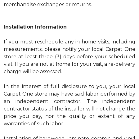
merchandise exchanges or returns.
Installation Information
If you must reschedule any in-home visits, including
measurements, please notify your local Carpet One
store at least three (3) days before your scheduled
visit. If you are not at home for your visit, a re-delivery
charge will be assessed.
In the interest of full disclosure to you, your local
Carpet One store may have said labor performed by
an independent contractor. The independent
contractor status of the installer will not change the
price you pay, nor the quality or extent of any
warranties of such labor.
Installation of hardwood, laminate, ceramic, and vinyl