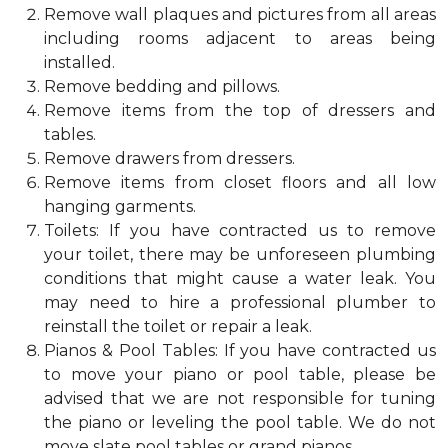
Remove wall plaques and pictures from all areas
including rooms adjacent to areas being
installed.
Remove bedding and pillows.
Remove items from the top of dressers and
tables.
Remove drawers from dressers.
Remove items from closet floors and all low
hanging garments.
Toilets: If you have contracted us to remove
your toilet, there may be unforeseen plumbing
conditions that might cause a water leak. You
may need to hire a professional plumber to
reinstall the toilet or repair a leak.
Pianos & Pool Tables: If you have contracted us
to move your piano or pool table, please be
advised that we are not responsible for tuning
the piano or leveling the pool table. We do not
move slate pool tables or grand pianos.