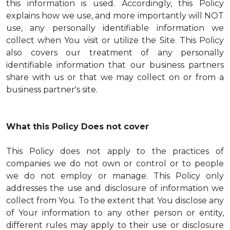
this information is used. Accordingly, this Policy
explains how we use, and more importantly will NOT
use, any personally identifiable information we
collect when You visit or utilize the Site. This Policy
also covers our treatment of any personally
identifiable information that our business partners
share with us or that we may collect on or from a
business partner's site.
What this Policy Does not cover
This Policy does not apply to the practices of
companies we do not own or control or to people
we do not employ or manage. This Policy only
addresses the use and disclosure of information we
collect from You. To the extent that You disclose any
of Your information to any other person or entity,
different rules may apply to their use or disclosure