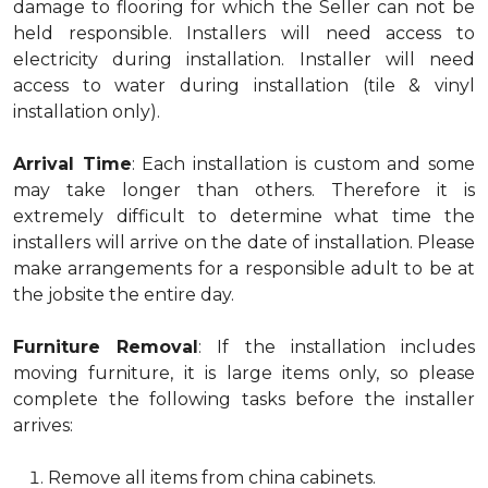
damage to flooring for which the Seller can not be
held responsible. Installers will need access to
electricity during installation. Installer will need
access to water during installation (tile & vinyl
installation only).
Arrival Time
: Each installation is custom and some
may take longer than others. Therefore it is
extremely difficult to determine what time the
installers will arrive on the date of installation. Please
make arrangements for a responsible adult to be at
the jobsite the entire day.
Furniture Removal
: If the installation includes
moving furniture, it is large items only, so please
complete the following tasks before the installer
arrives:
Remove all items from china cabinets.