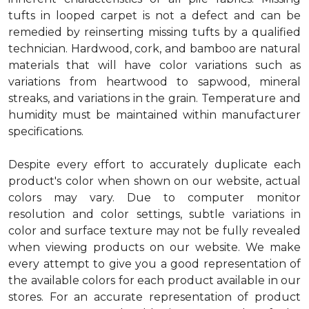
tufts in looped carpet is not a defect and can be
remedied by reinserting missing tufts by a qualified
technician. Hardwood, cork, and bamboo are natural
materials that will have color variations such as
variations from heartwood to sapwood, mineral
streaks, and variations in the grain. Temperature and
humidity must be maintained within manufacturer
specifications.
Despite every effort to accurately duplicate each
product's color when shown on our website, actual
colors may vary. Due to computer monitor
resolution and color settings, subtle variations in
color and surface texture may not be fully revealed
when viewing products on our website. We make
every attempt to give you a good representation of
the available colors for each product available in our
stores. For an accurate representation of product