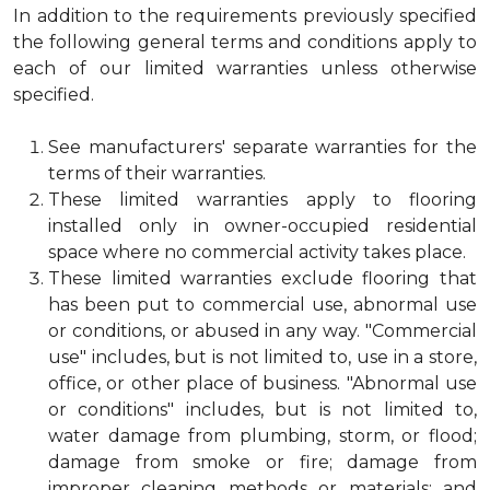
In addition to the requirements previously specified
the following general terms and conditions apply to
each of our limited warranties unless otherwise
specified.
See manufacturers' separate warranties for the
terms of their warranties.
These limited warranties apply to flooring
installed only in owner-occupied residential
space where no commercial activity takes place.
These limited warranties exclude flooring that
has been put to commercial use, abnormal use
or conditions, or abused in any way. "Commercial
use" includes, but is not limited to, use in a store,
office, or other place of business. "Abnormal use
or conditions" includes, but is not limited to,
water damage from plumbing, storm, or flood;
damage from smoke or fire; damage from
improper cleaning methods or materials; and