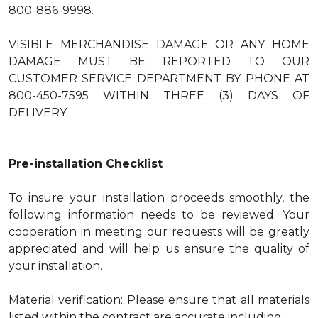
800-886-9998.
VISIBLE MERCHANDISE DAMAGE OR ANY HOME
DAMAGE MUST BE REPORTED TO OUR
CUSTOMER SERVICE DEPARTMENT BY PHONE AT
800-450-7595 WITHIN THREE (3) DAYS OF
DELIVERY.
Pre-installation Checklist
To insure your installation proceeds smoothly, the
following information needs to be reviewed. Your
cooperation in meeting our requests will be greatly
appreciated and will help us ensure the quality of
your installation.
Material verification: Please ensure that all materials
listed within the contract are accurate including: