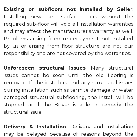
Existing or subfloors not installed by Seller
:
Installing new hard surface floors without the
required sub-floor will void all installation warranties
and may affect the manufacturer's warranty as well.
Problems arising from underlayment not installed
by us or arising from floor structure are not our
responsibility and are not covered by the warranties.
Unforeseen structural issues
: Many structural
issues cannot be seen until the old flooring is
removed. If the installers find any structural issues
during installation such as termite damage or water
damaged structural subflooring, the install will be
stopped until the Buyer is able to remedy the
structural issue.
Delivery & Installation
: Delivery and installation
may be delayed because of reasons beyond the