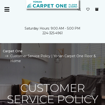
Saturday Hours: 9:00 AM - 5:00 PM
224-325-4961
Carpet One
Customer Service Policy | Yonan Carpet One Floor &
Home
CUSTOMER
SERVICE POLICY