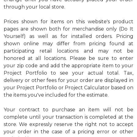
through your local store.
Prices shown for items on this website's product
pages are shown both for merchandise only (Do It
Yourself) as well as for installed orders. Pricing
shown online may differ from pricing found at
participating retail locations and may not be
honored at all locations. Please be sure to enter
your zip code and add the appropriate item to your
Project Portfolio to see your actual total. Tax,
delivery or other fees for your order are displayed in
your Project Portfolio or Project Calculator based on
the items you've included for the estimate.
Your contract to purchase an item will not be
complete until your transaction is completed at the
store. We expressly reserve the right not to accept
your order in the case of a pricing error or other