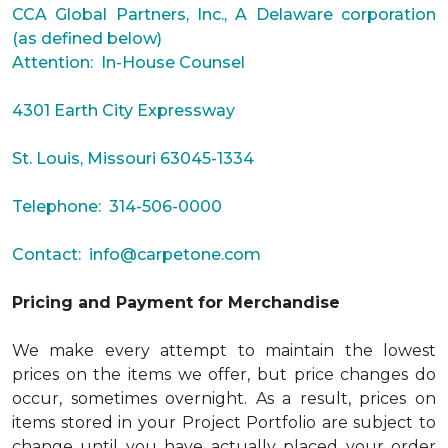
CCA Global Partners, Inc., A Delaware corporation
(as defined below)
Attention: In-House Counsel
4301 Earth City Expressway
St. Louis, Missouri 63045-1334
Telephone: 314-506-0000
Contact:
info@carpetone.com
Pricing and Payment for Merchandise
We make every attempt to maintain the lowest
prices on the items we offer, but price changes do
occur, sometimes overnight. As a result, prices on
items stored in your Project Portfolio are subject to
change until you have actually placed your order