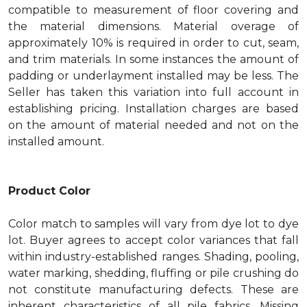
compatible to measurement of floor covering and
the material dimensions. Material overage of
approximately 10% is required in order to cut, seam,
and trim materials. In some instances the amount of
padding or underlayment installed may be less. The
Seller has taken this variation into full account in
establishing pricing. Installation charges are based
on the amount of material needed and not on the
installed amount.
Product Color
Color match to samples will vary from dye lot to dye
lot. Buyer agrees to accept color variances that fall
within industry-established ranges. Shading, pooling,
water marking, shedding, fluffing or pile crushing do
not constitute manufacturing defects. These are
inherent characteristics of all pile fabrics. Missing