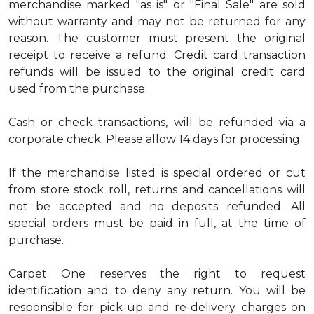
merchandise marked "as is" or "Final Sale" are sold
without warranty and may not be returned for any
reason. The customer must present the original
receipt to receive a refund. Credit card transaction
refunds will be issued to the original credit card
used from the purchase.
Cash or check transactions, will be refunded via a
corporate check. Please allow 14 days for processing.
If the merchandise listed is special ordered or cut
from store stock roll, returns and cancellations will
not be accepted and no deposits refunded. All
special orders must be paid in full, at the time of
purchase.
Carpet One reserves the right to request
identification and to deny any return. You will be
responsible for pick-up and re-delivery charges on