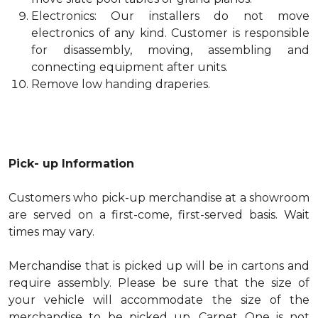
Electronics: Our installers do not move
electronics of any kind. Customer is responsible
for disassembly, moving, assembling and
connecting equipment after units.
Remove low handing draperies.
Pick- up Information
Customers who pick-up merchandise at a showroom
are served on a first-come, first-served basis. Wait
times may vary.
Merchandise that is picked up will be in cartons and
require assembly. Please be sure that the size of
your vehicle will accommodate the size of the
merchandise to be picked up. Carpet One is not