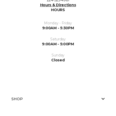
Hours & Directions
HOURS
Monday - Friday
9:00AM - 5:30PM
Saturday
9:00AM - 5:00PM
Sunday
Closed
SHOP