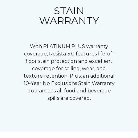
STAIN
WARRANTY
With PLATINUM PLUS warranty
coverage, Resista 3.0 features life-of-
floor stain protection and excellent
coverage for soiling, wear, and
texture retention. Plus, an additional
10-Year No Exclusions Stain Warranty
guarantees all food and beverage
spills are covered.