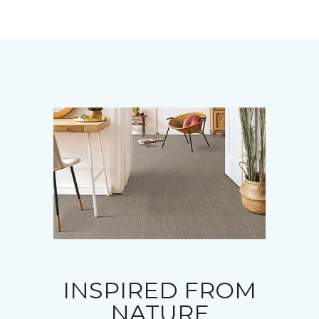
INSPIRED FROM
NATURE