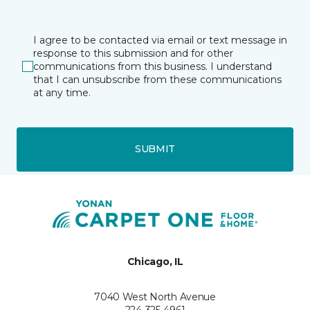
I agree to be contacted via email or text message in
response to this submission and for other
communications from this business. I understand
that I can unsubscribe from these communications
at any time.
SUBMIT
Chicago, IL
7040 West North Avenue
224-325-4961