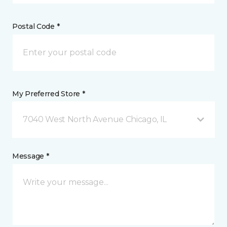
Postal Code *
My Preferred Store *
7040 West North Avenue Chicago, IL
Message *