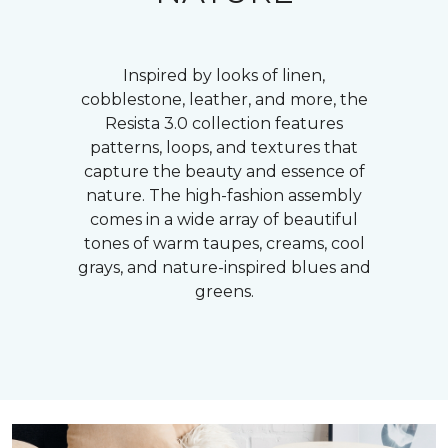
Inspired by looks of linen,
cobblestone, leather, and more, the
Resista 3.0 collection features
patterns, loops, and textures that
capture the beauty and essence of
nature. The high-fashion assembly
comes in a wide array of beautiful
tones of warm taupes, creams, cool
grays, and nature-inspired blues and
greens.