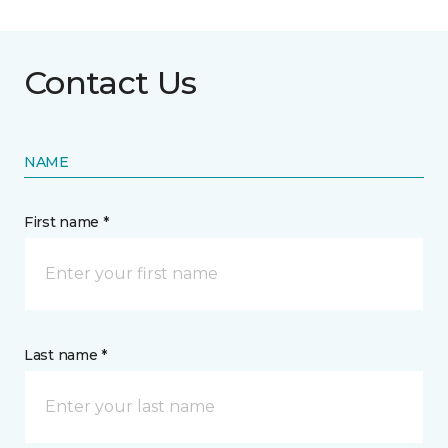
Contact Us
NAME
First name *
Last name *