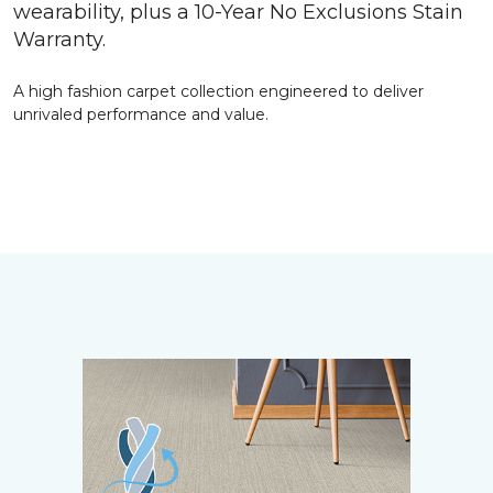
wearability, plus a 10-Year No Exclusions Stain
Warranty.
A high fashion carpet collection engineered to deliver
unrivaled performance and value.