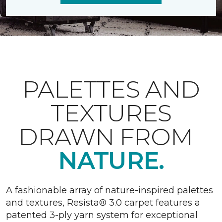
PALETTES AND
TEXTURES
DRAWN FROM
NATURE.
A fashionable array of nature-inspired palettes
and textures, Resista® 3.0 carpet features a
patented 3-ply yarn system for exceptional