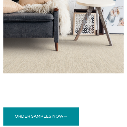
ORDER SAMPLES NOW