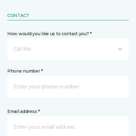
CONTACT
How would you like us to contact you? *
Call Me
Phone number *
Email address *