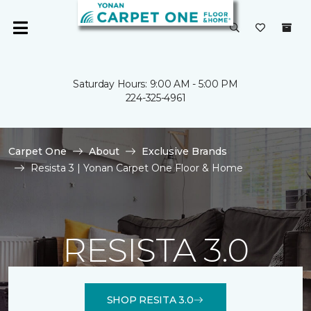
Saturday Hours: 9:00 AM - 5:00 PM
224-325-4961
Carpet One
About
Exclusive Brands
Resista 3 | Yonan Carpet One Floor & Home
RESISTA 3.0
SHOP RESITA 3.0