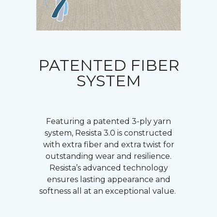
PATENTED FIBER
SYSTEM
Featuring a patented 3-ply yarn
system, Resista 3.0 is constructed
with extra fiber and extra twist for
outstanding wear and resilience.
Resista’s advanced technology
ensures lasting appearance and
softness all at an exceptional value.