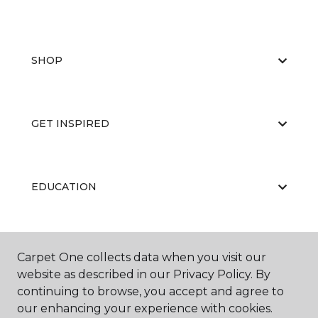
SHOP
GET INSPIRED
EDUCATION
ABOUT US
Carpet One collects data when you visit our
website as described in our Privacy Policy. By
continuing to browse, you accept and agree to
our enhancing your experience with cookies.