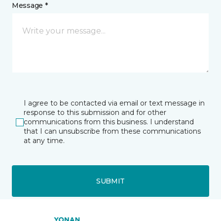
Message *
I agree to be contacted via email or text message in
response to this submission and for other
communications from this business. I understand
that I can unsubscribe from these communications
at any time.
SUBMIT