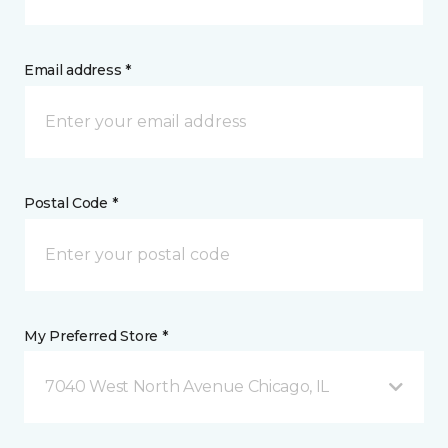
Email address *
Postal Code *
My Preferred Store *
7040 West North Avenue Chicago, IL