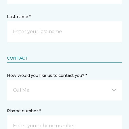
Last name *
CONTACT
How would you like us to contact you? *
Call Me
Phone number *