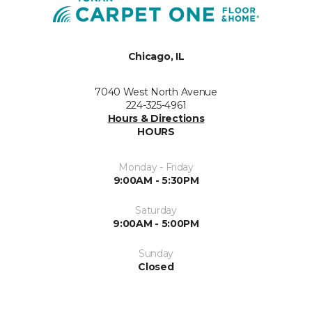
Chicago, IL
7040 West North Avenue
224-325-4961
Hours & Directions
HOURS
Monday - Friday
9:00AM - 5:30PM
Saturday
9:00AM - 5:00PM
Sunday
Closed