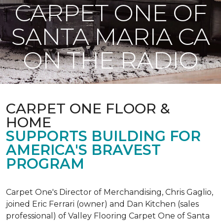
CARPET ONE OF
SANTA MARIA CA
ON THE RADIO
CARPET ONE FLOOR &
HOME
SUPPORTS BUILDING FOR
AMERICA'S BRAVEST
PROGRAM
Carpet One's Director of Merchandising, Chris Gaglio,
joined Eric Ferrari (owner) and Dan Kitchen (sales
professional) of Valley Flooring Carpet One of Santa