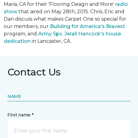
Maria, CA for their 'Flooring Design and More'
r
adio
show
that aired on May 28th, 2015. Chris, Eric and
Dan discuss what makes Carpet One so special for
our members, our
Building for America's Bravest
program, and
Army Spc. Jerall Hancock's house
dedication
in Lancaster, CA.
Contact Us
NAME
First name *