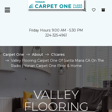
Friday Hours: 9:00 AM - 5:30 PM
224-325-4961
Carpet One
About
C1cares
Valley Flooring Carpet One Of Santa Maria CA On The
Radio | Yonan Carpet One Floor & Home
VALLEY
FLOORING