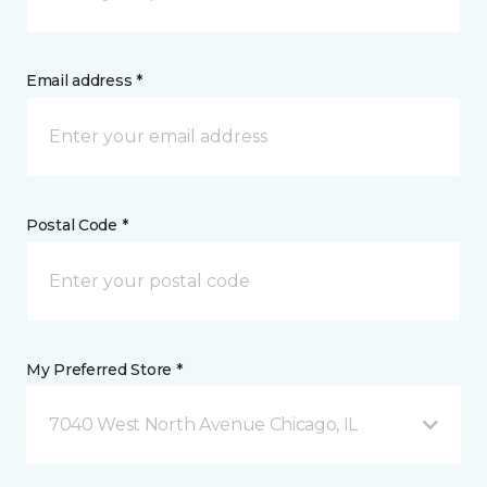
Email address *
Postal Code *
My Preferred Store *
7040 West North Avenue Chicago, IL