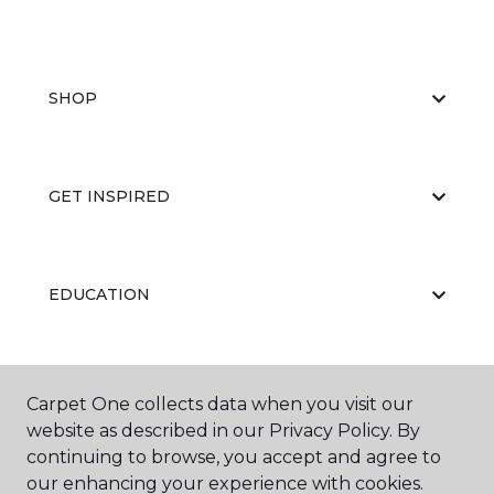
SHOP
GET INSPIRED
EDUCATION
ABOUT US
Carpet One collects data when you visit our
website as described in our Privacy Policy. By
continuing to browse, you accept and agree to
our enhancing your experience with cookies.