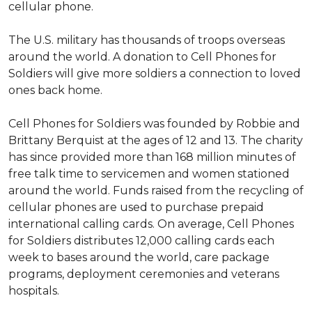
cellular phone.
The U.S. military has thousands of troops overseas
around the world. A donation to Cell Phones for
Soldiers will give more soldiers a connection to loved
ones back home.
Cell Phones for Soldiers was founded by Robbie and
Brittany Berquist at the ages of 12 and 13. The charity
has since provided more than 168 million minutes of
free talk time to servicemen and women stationed
around the world. Funds raised from the recycling of
cellular phones are used to purchase prepaid
international calling cards. On average, Cell Phones
for Soldiers distributes 12,000 calling cards each
week to bases around the world, care package
programs, deployment ceremonies and veterans
hospitals.