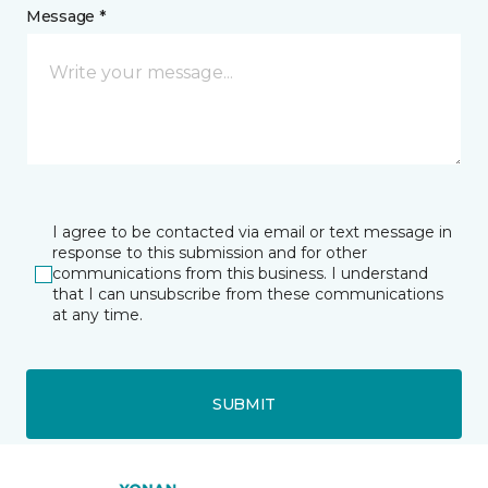
Message *
I agree to be contacted via email or text message in
response to this submission and for other
communications from this business. I understand
that I can unsubscribe from these communications
at any time.
SUBMIT