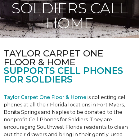
SOLDIERS CALL
HOME
TAYLOR CARPET ONE
FLOOR & HOME
SUPPORTS CELL PHONES
FOR SOLDIERS
Taylor Carpet One Floor & Home
is collecting cell
phones at all their Florida locations in Fort Myers,
Bonita Springs and Naples to be donated to the
nonprofit Cell Phones for Soldiers. They are
encouraging Southwest Florida residents to clean
out their drawers and bring in their gently-used