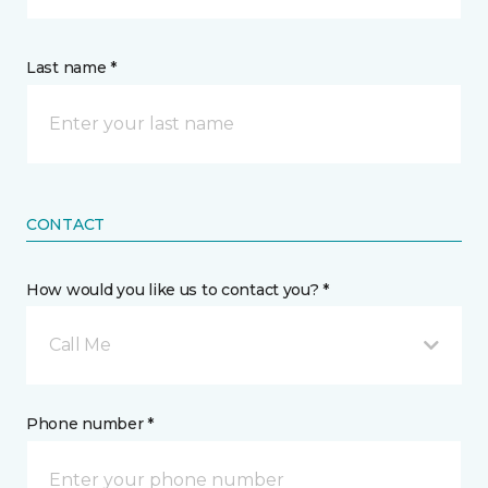
Last name *
CONTACT
How would you like us to contact you? *
Call Me
Phone number *