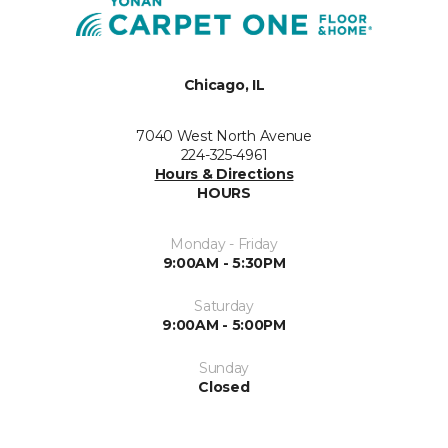
Chicago, IL
7040 West North Avenue
224-325-4961
Hours & Directions
HOURS
Monday - Friday
9:00AM - 5:30PM
Saturday
9:00AM - 5:00PM
Sunday
Closed