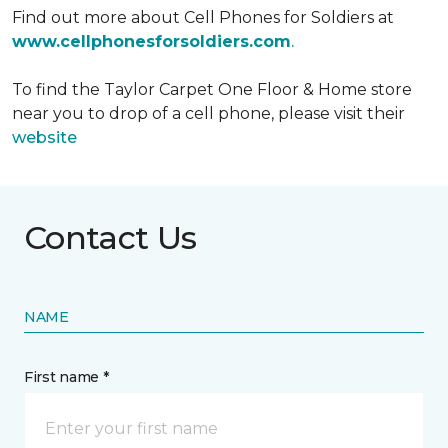
Find out more about Cell Phones for Soldiers at
www.cellphonesforsoldiers.com
.
To find the Taylor Carpet One Floor & Home store
near you to drop of a cell phone, please visit their
website
Contact Us
NAME
First name *