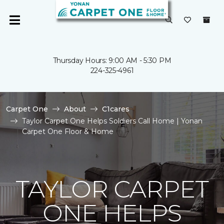
Thursday Hours: 9:00 AM - 5:30 PM
224-325-4961
Carpet One
About
C1cares
Taylor Carpet One Helps Soldiers Call Home | Yonan
Carpet One Floor & Home
TAYLOR CARPET
ONE HELPS