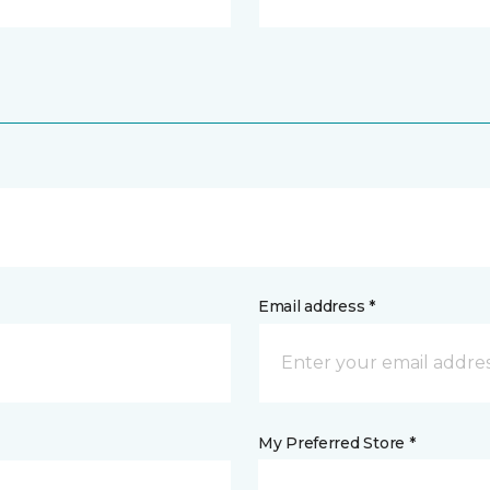
Email address *
My Preferred Store *