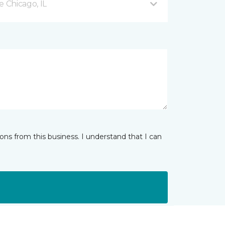
 Chicago, IL
ns from this business. I understand that I can