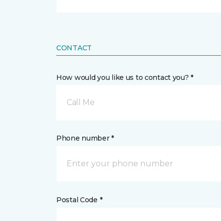
CONTACT
How would you like us to contact you? *
Call Me
Phone number *
Postal Code *