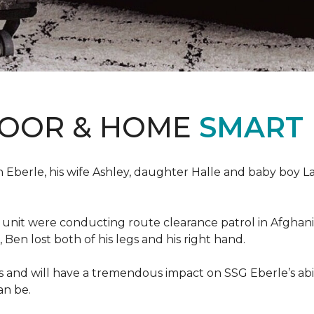
LOOR & HOME
SMART
erle, his wife Ashley, daughter Halle and baby boy Landi
s unit were conducting route clearance patrol in Afgh
t, Ben lost both of his legs and his right hand.
s and will have a tremendous impact on SSG Eberle’s abil
an be.