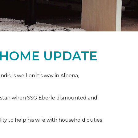
 HOME UPDATE
s, is well on it's way in Alpena,
anistan when SSG Eberle dismounted and
ity to help his wife with household duties