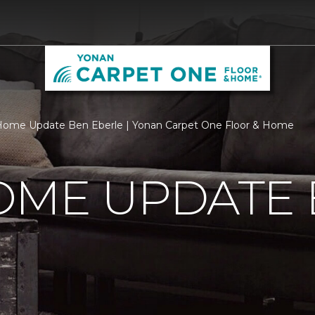
Home Update Ben Eberle | Yonan Carpet One Floor & Home
OME UPDATE