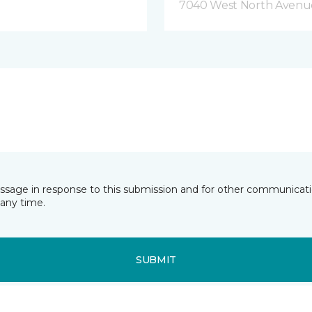
7040 West North Avenue
essage in response to this submission and for other communicatio
any time.
SUBMIT