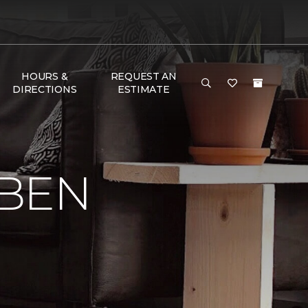
HOURS &
REQUEST AN
DIRECTIONS
ESTIMATE
 BEN