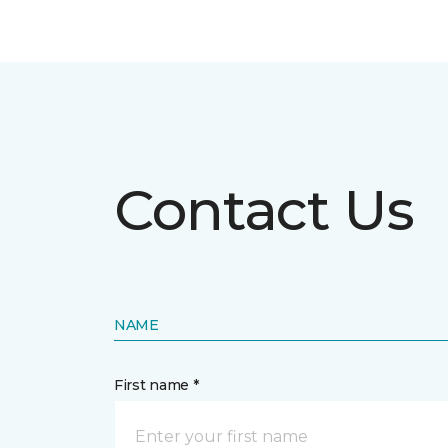
Contact Us
NAME
First name *