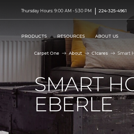
|
Thursday Hours: 9:00 AM - 5:30 PM
224-325-4961
PRODUCTS
RESOURCES
ABOUT US
Carpet One
About
C1cares
Smart 
SMART H
EBERLE