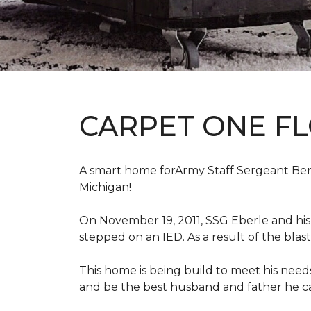
CARPET ONE F
A smart home forArmy Staff Sergeant Ben Eb
Michigan!
On November 19, 2011, SSG Eberle and hi
stepped on an IED.
As a result of the blas
This home is being build to meet his need
and be the best husband and father he c