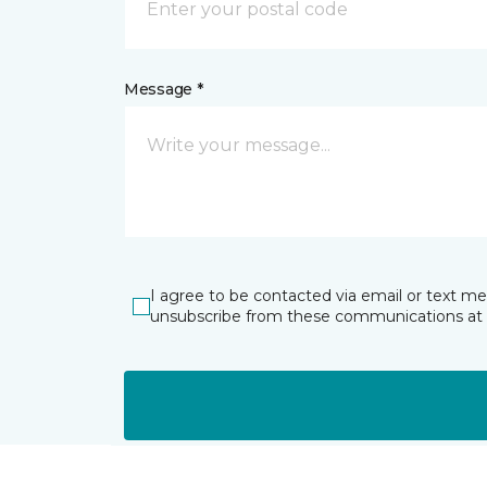
Message *
I agree to be contacted via email or text m
unsubscribe from these communications at 