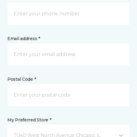
Email address *
Postal Code *
My Preferred Store *
7040 West North Avenue Chicago, IL