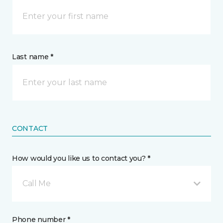
Last name *
CONTACT
How would you like us to contact you? *
Call Me
Phone number *