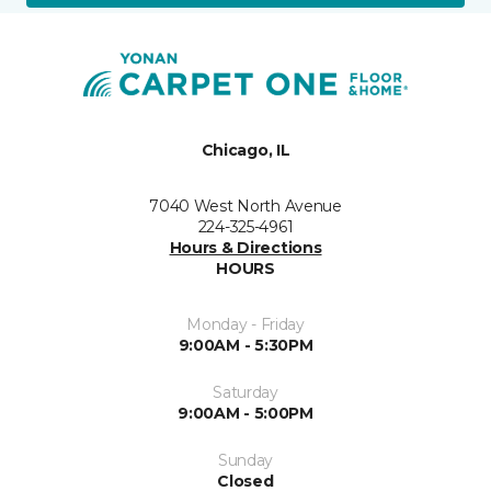
Chicago, IL
7040 West North Avenue
224-325-4961
Hours & Directions
HOURS
Monday - Friday
9:00AM - 5:30PM
Saturday
9:00AM - 5:00PM
Sunday
Closed