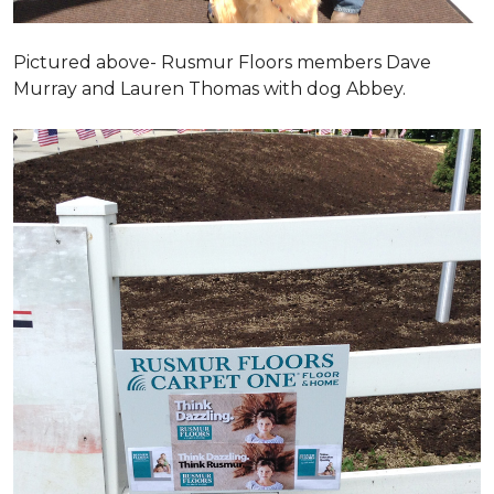
Pictured above- Rusmur Floors members Dave
Murray and Lauren Thomas with dog Abbey.