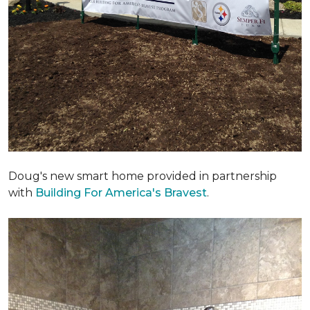
Doug's new smart home provided in partnership
with
Building For America's Bravest
.