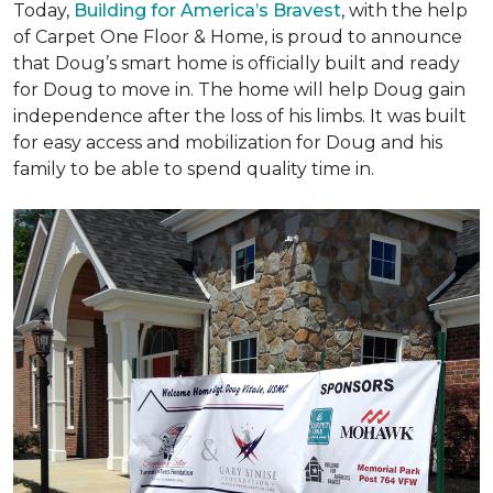
Today,
Building for America’s Bravest
, with the help
of Carpet One Floor & Home, is proud to announce
that Doug’s smart home is officially built and ready
for Doug to move in. The home will help Doug gain
independence after the loss of his limbs. It was built
for easy access and mobilization for Doug and his
family to be able to spend quality time in.