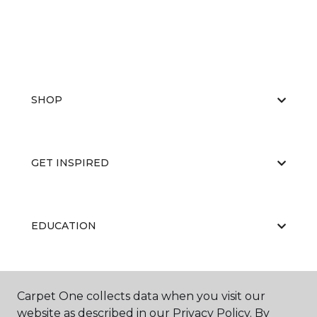
SHOP
GET INSPIRED
EDUCATION
ABOUT US
Carpet One collects data when you visit our
website as described in our Privacy Policy. By