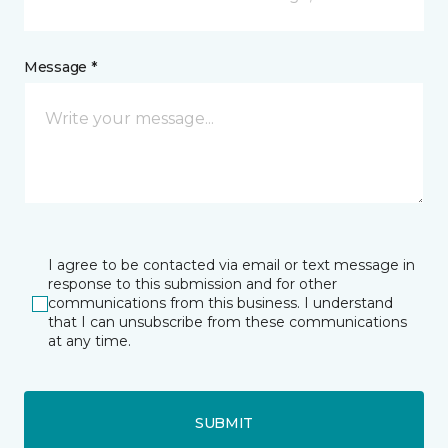
Message *
I agree to be contacted via email or text message in
response to this submission and for other
communications from this business. I understand
that I can unsubscribe from these communications
at any time.
SUBMIT