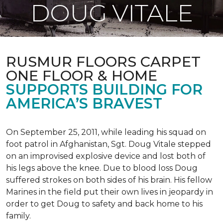
DOUG VITALE
RUSMUR FLOORS CARPET
ONE FLOOR & HOME
SUPPORTS BUILDING FOR
AMERICA’S BRAVEST
On September 25, 2011, while leading his squad on
foot patrol in Afghanistan, Sgt. Doug Vitale stepped
on an improvised explosive device and lost both of
his legs above the knee. Due to blood loss Doug
suffered strokes on both sides of his brain. His fellow
Marines in the field put their own lives in jeopardy in
order to get Doug to safety and back home to his
family.