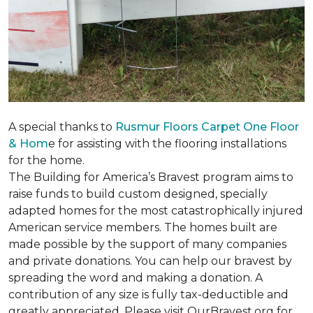
A special thanks to
Rusmur Floors Carpet One Floor
& Hom
e for assisting with the flooring installations
for the home.
The Building for America’s Bravest program aims to
raise funds to build custom designed, specially
adapted homes for the most catastrophically injured
American service members. The homes built are
made possible by the support of many companies
and private donations. You can help our bravest by
spreading the word and making a donation. A
contribution of any size is fully tax-deductible and
greatly appreciated. Please visit OurBravest.org for