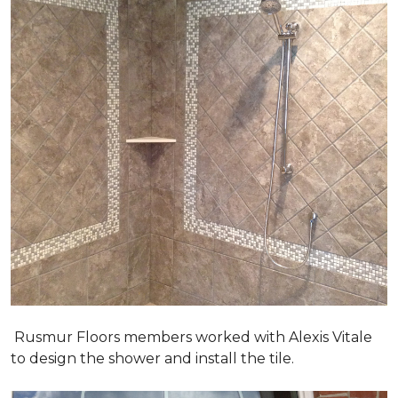
Rusmur Floors members worked with Alexis Vitale
to design the shower and install the tile.