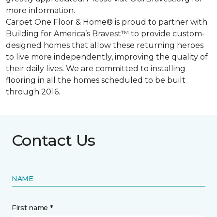
more information.
Carpet One Floor & Home® is proud to partner with
Building for America’s Bravest™ to provide custom-
designed homes that allow these returning heroes
to live more independently, improving the quality of
their daily lives. We are committed to installing
flooring in all the homes scheduled to be built
through 2016.
Contact Us
NAME
First name *