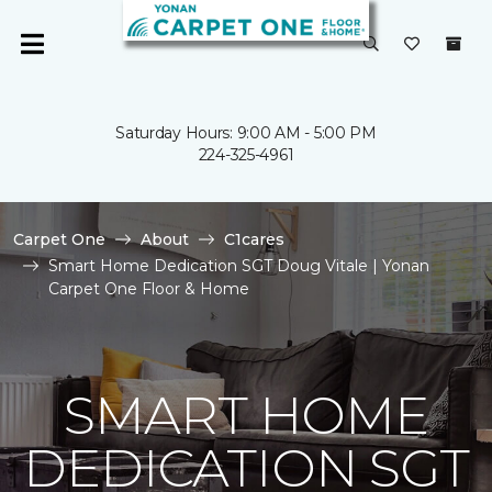
Saturday Hours: 9:00 AM - 5:00 PM
224-325-4961
Carpet One
About
C1cares
Smart Home Dedication SGT Doug Vitale | Yonan
Carpet One Floor & Home
SMART HOME
DEDICATION SGT