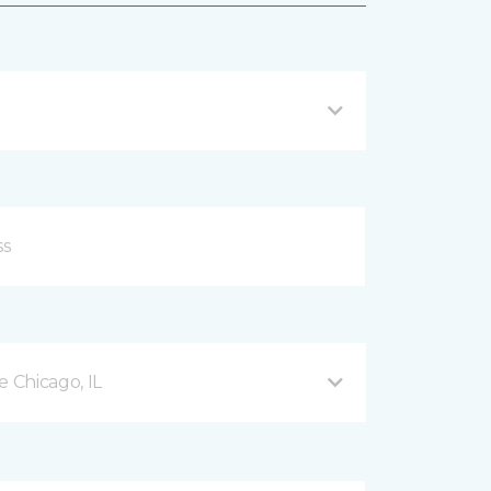
 Chicago, IL