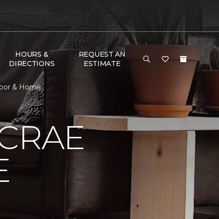
HOURS &
REQUEST AN
DIRECTIONS
ESTIMATE
loor & Home
MCRAE
E