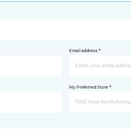
Email address *
My Preferred Store *
7040 West North Avenue