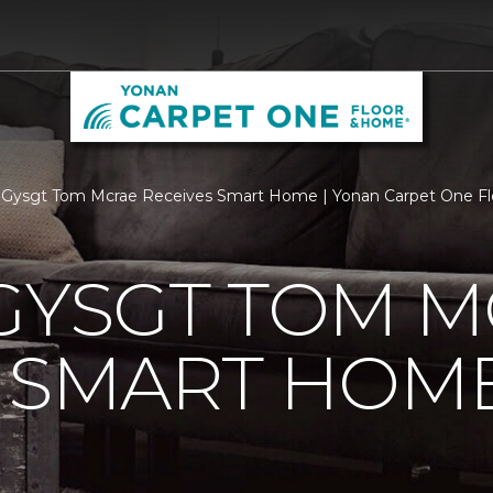
 Gysgt Tom Mcrae Receives Smart Home | Yonan Carpet One F
GYSGT TOM 
S SMART HOM