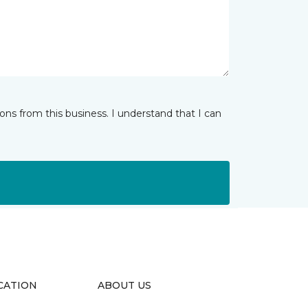
ns from this business. I understand that I can
CATION
ABOUT US