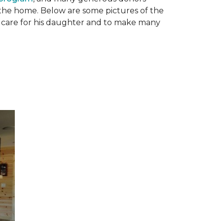
n the home. Below are some pictures of the
to care for his daughter and to make many