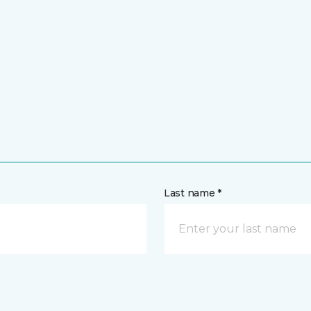
Last name *