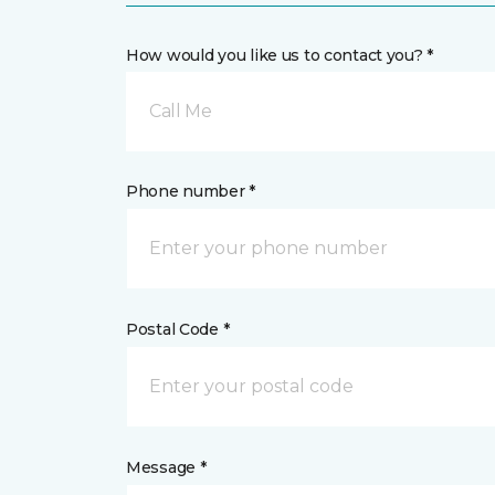
How would you like us to contact you? *
Call Me
Phone number *
Postal Code *
Message *