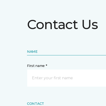
Contact Us
NAME
First name *
CONTACT