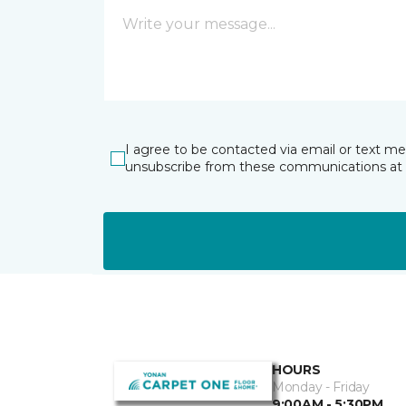
I agree to be contacted via email or text m
unsubscribe from these communications at 
HOURS
Monday - Friday
9:00AM - 5:30PM