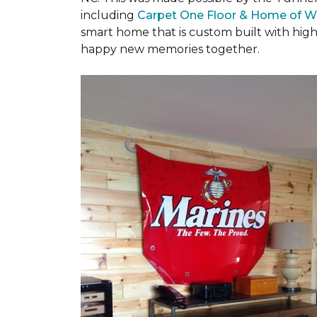
including
Carpet One Floor & Home of W
smart home that is custom built with high
happy new memories together.