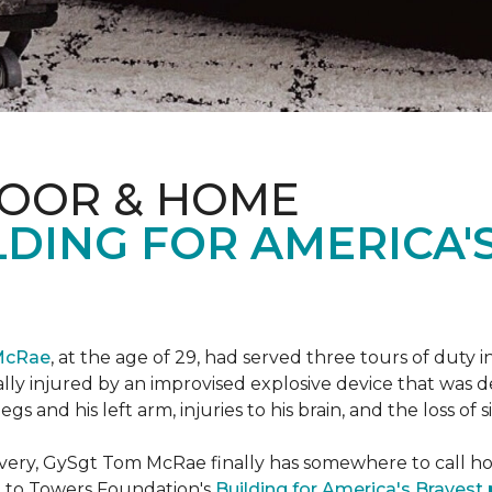
LOOR & HOME
DING FOR AMERICA'
McRae
, at the age of 29, had served three tours of duty i
ally injured by an improvised explosive device that was
s and his left arm, injuries to his brain, and the loss of si
ecovery, GySgt Tom McRae finally has somewhere to call ho
l to Towers Foundation's
Building for America's Bravest