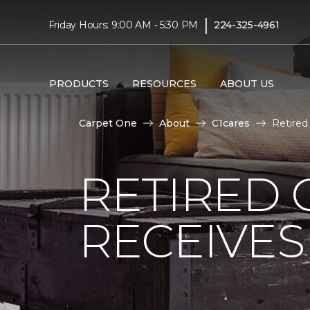
|
Friday Hours: 9:00 AM - 5:30 PM
224-325-4961
PRODUCTS
RESOURCES
ABOUT US
Carpet One
About
C1cares
Retired
RETIRED 
RECEIVE