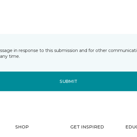
essage in response to this submission and for other communicatio
any time.
SUBMIT
SHOP
GET INSPIRED
EDU