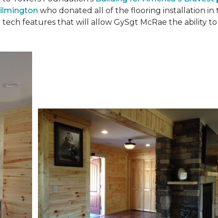
ilmington
who donated all of the flooring installation i
 tech features that will allow GySgt McRae the ability 