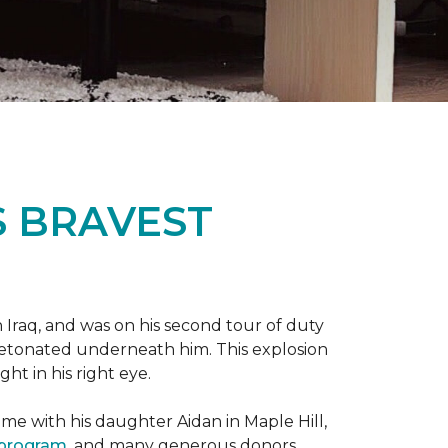
S BRAVEST
n Iraq, and was on his second tour of duty
 detonated underneath him. This explosion
ght in his right eye.
me with his daughter Aidan in Maple Hill,
 program
, and many generous donors