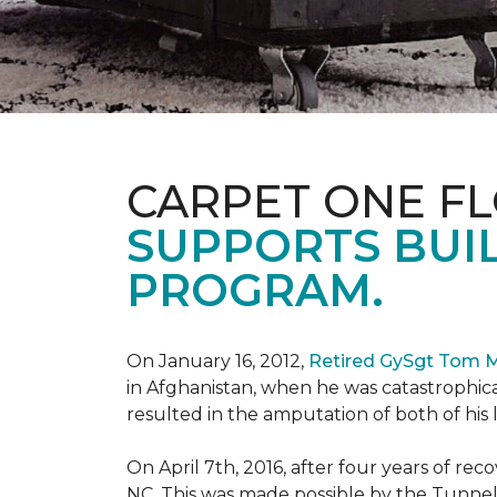
CARPET ONE F
SUPPORTS BUIL
PROGRAM.
On January 16, 2012,
Retired GySgt Tom 
in Afghanistan, when he was catastrophic
resulted in the amputation of both of his leg
On April 7th, 2016, after four years of r
NC. This was made possible by the Tunne