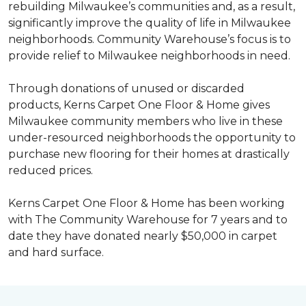
rebuilding Milwaukee’s communities and, as a result,
significantly improve the quality of life in Milwaukee
neighborhoods. Community Warehouse’s focus is to
provide relief to Milwaukee neighborhoods in need.
Through donations of unused or discarded
products, Kerns Carpet One Floor & Home gives
Milwaukee community members who live in these
under-resourced neighborhoods the opportunity to
purchase new flooring for their homes at drastically
reduced prices.
Kerns Carpet One Floor & Home has been working
with The Community Warehouse for 7 years and to
date they have donated nearly $50,000 in carpet
and hard surface.