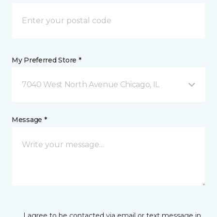
My Preferred Store *
7040 West North Avenue Chicago, IL
Message *
I agree to be contacted via email or text message in