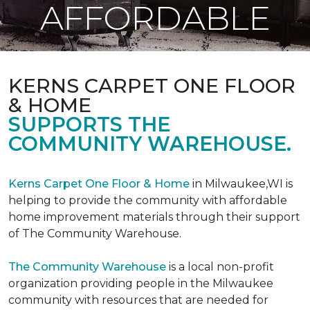
AFFORDABLE
KERNS CARPET ONE FLOOR
& HOME
SUPPORTS THE
COMMUNITY WAREHOUSE.
Kerns Carpet One Floor & Home
in Milwaukee,WI is
helping to provide the community with affordable
home improvement materials through their support
of The Community Warehouse.
The Community Warehouse
is a local non-profit
organization providing people in the Milwaukee
community with resources that are needed for