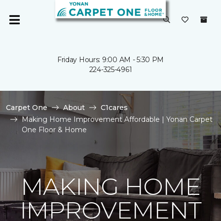
Friday Hours: 9:00 AM - 5:30 PM
224-325-4961
Carpet One
About
C1cares
Making Home Improvement Affordable | Yonan Carpet
One Floor & Home
MAKING HOME
IMPROVEMENT