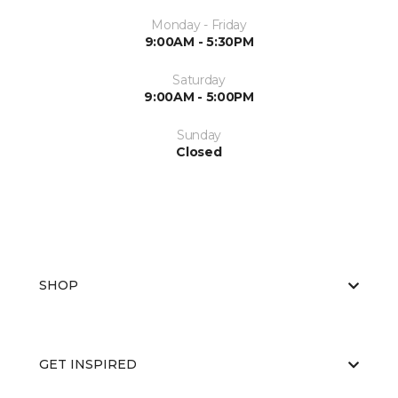
Monday - Friday
9:00AM - 5:30PM
Saturday
9:00AM - 5:00PM
Sunday
Closed
SHOP
GET INSPIRED