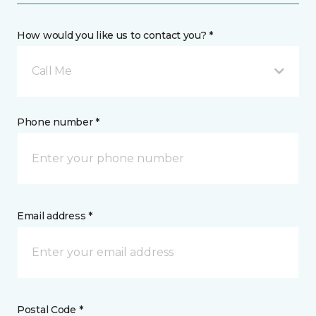
How would you like us to contact you? *
Call Me
Phone number *
Email address *
Postal Code *