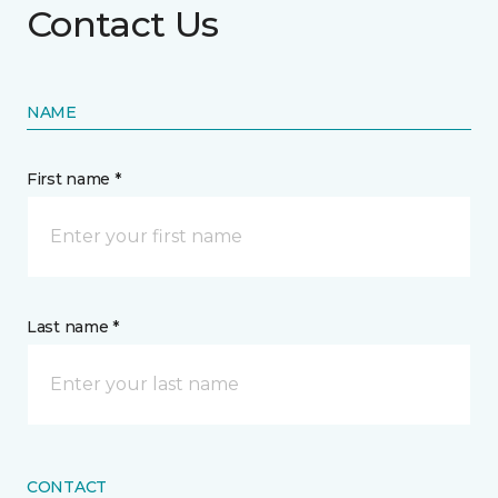
Contact Us
NAME
First name *
Last name *
CONTACT