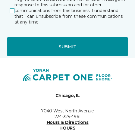
response to this submission and for other
communications from this business. I understand
that I can unsubscribe from these communications
at any time.
SUBMIT
Chicago, IL
7040 West North Avenue
224-325-4961
Hours & Directions
HOURS