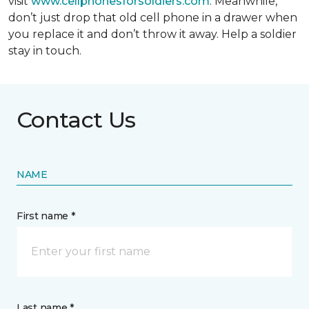
visit
www.cellphonesforsoldiers.com
. Meanwhile,
don’t just drop that old cell phone in a drawer when
you replace it and don’t throw it away. Help a soldier
stay in touch.
Contact Us
NAME
First name *
Last name *