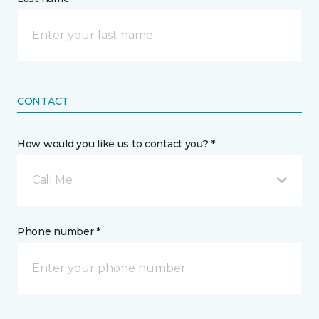
CONTACT
How would you like us to contact you? *
Call Me
Phone number *