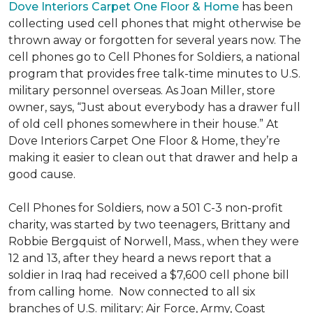
Dove Interiors Carpet One Floor & Home
has been
collecting used cell phones that might otherwise be
thrown away or forgotten for several years now. The
cell phones go to Cell Phones for Soldiers, a national
program that provides free talk-time minutes to U.S.
military personnel overseas. As Joan Miller, store
owner, says, “Just about everybody has a drawer full
of old cell phones somewhere in their house.” At
Dove Interiors Carpet One Floor & Home, they’re
making it easier to clean out that drawer and help a
good cause.
Cell Phones for Soldiers, now a 501 C-3 non-profit
charity, was started by two teenagers, Brittany and
Robbie Bergquist of Norwell, Mass., when they were
12 and 13, after they heard a news report that a
soldier in Iraq had received a $7,600 cell phone bill
from calling home. Now connected to all six
branches of U.S. military; Air Force, Army, Coast