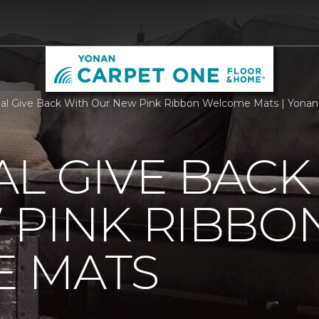
al Give Back With Our New Pink Ribbon Welcome Mats | Yona
L GIVE BACK
 PINK RIBBO
 MATS