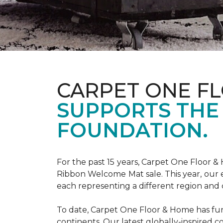
CARPET ONE F
SUPPORTS THE
FOUNDATION.
For the past 15 years, Carpet One Floor 
Ribbon Welcome Mat sale. This year, our e
each representing a different region and 
To date, Carpet One Floor & Home has funde
continents. Our latest globally-inspired co