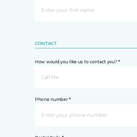
CONTACT
How would you like us to contact you? *
Call Me
Phone number *