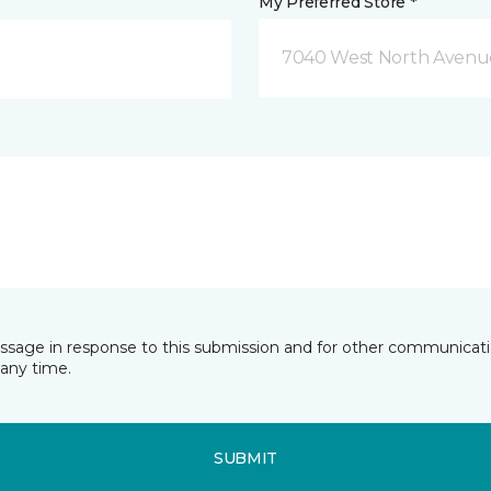
My Preferred Store *
7040 West North Avenue
essage in response to this submission and for other communicatio
any time.
SUBMIT