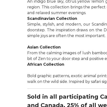
An indigo blue sky, citrus yellow lemon 
region. This collection brings the perfec
and relaxed summer evenings.
Scandinavian Collection
Simple, stylish, and modern, our Scandi
doorstep. The inspiration draws on the D
simple joys are often the most important.
Asian Collection
From the calming images of lush bamboo a
bit of Zen to your door step and positive 
African Collection
Bold graphic patterns, exotic animal prints
walk on the wild side. Inspired by safari 
Sold in all participating 
and Canada, 25% of all w