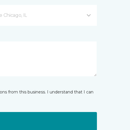
 Chicago, IL
ns from this business. I understand that I can