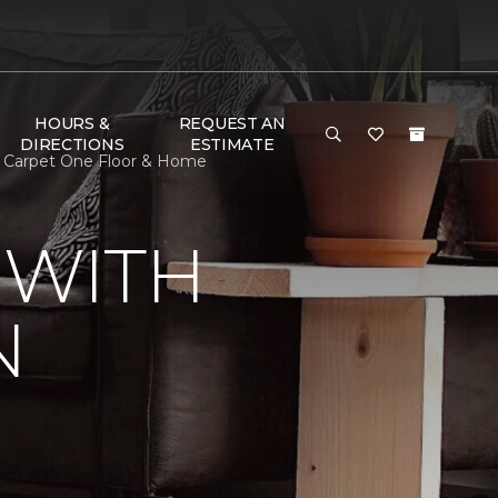
HOURS &
REQUEST AN
DIRECTIONS
ESTIMATE
n Carpet One Floor & Home
 WITH
N