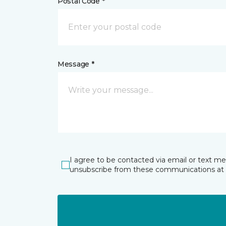
Postal Code *
Message *
I agree to be contacted via email or text m
unsubscribe from these communications at 