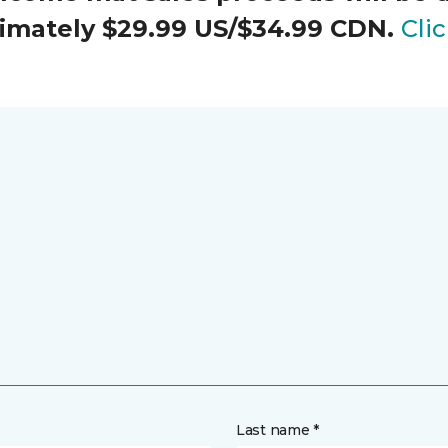
oximately $29.99 US/$34.99 CDN.
Cli
Last name *