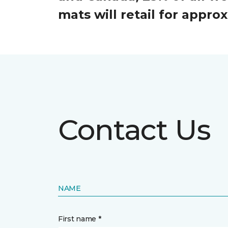
mats will retail for appr
Contact Us
NAME
First name *