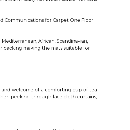
R and Communications for Carpet One Floor
: Mediterranean, African, Scandinavian,
er backing making the mats suitable for
th and welcome of a comforting cup of tea
 when peeking through lace cloth curtains,