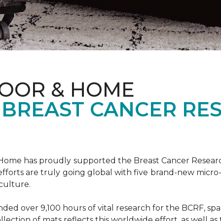
LOOR & HOME
 BREAST CANCER RE
& Home has proudly supported the Breast Cancer Resear
fforts are truly going global with five brand-new micr
culture.
d over 9,100 hours of vital research for the BCRF, spann
llection of mats reflects this worldwide effort, as well as