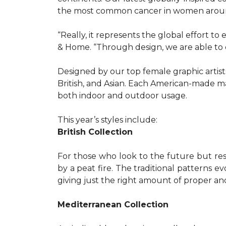
the most common cancer in women aroun
“Really, it represents the global effort t
& Home. “Through design, we are able to 
Designed by our top female graphic artists
British, and Asian. Each American-made ma
both indoor and outdoor usage.
This year’s styles include:
British Collection
For those who look to the future but res
by a peat fire. The traditional patterns 
giving just the right amount of proper a
Mediterranean Collection