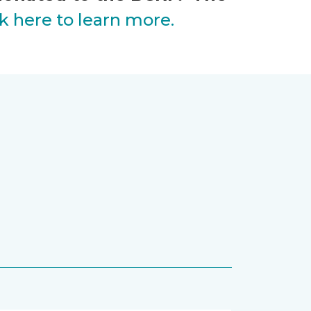
ck here to learn more.