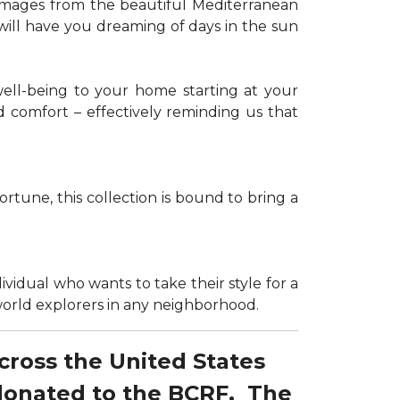
g images from the beautiful Mediterranean
 will have you dreaming of days in the sun
well-being to your home starting at your
d comfort – effectively reminding us that
tune, this collection is bound to bring a
dividual who wants to take their style for a
r world explorers in any neighborhood.
across the United States
 donated to the BCRF. The