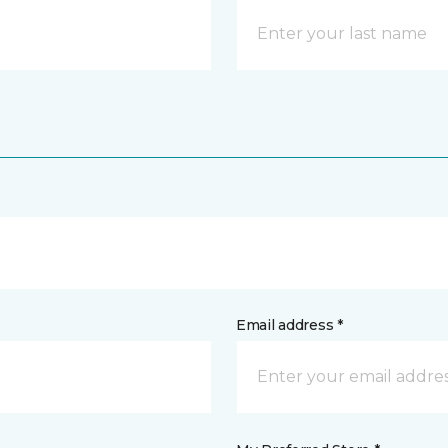
Email address *