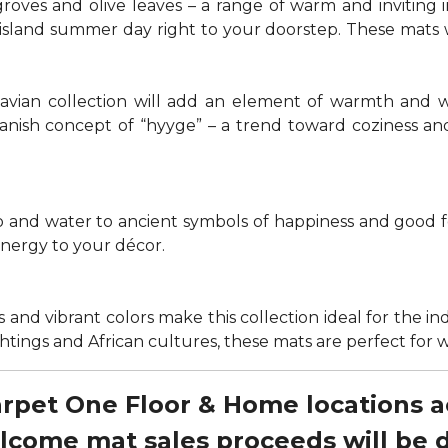
groves and olive leaves – a range of warm and invitin
t island summer day right to your doorstep. These mats
navian collection will add an element of warmth and 
anish concept of “hyyge” – a trend toward coziness an
nd water to ancient symbols of happiness and good for
energy to your décor.
 and vibrant colors make this collection ideal for the in
sightings and African cultures, these mats are perfect fo
Carpet One Floor & Home locations 
elcome mat sales proceeds will be