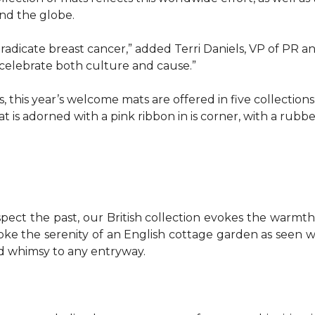
d the globe.
o eradicate breast cancer,” added Terri Daniels, VP of P
celebrate both culture and cause.”
, this year’s welcome mats are offered in five collections
t is adorned with a pink ribbon in is corner, with a rubb
pect the past, our British collection evokes the warm
evoke the serenity of an English cottage garden as seen
nd whimsy to any entryway.