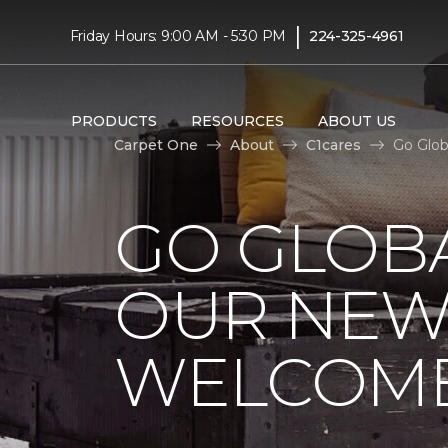
|
Friday Hours: 9:00 AM - 5:30 PM
224-325-4961
PRODUCTS
RESOURCES
ABOUT US
Carpet One
About
C1cares
Go Glob
GO GLOBA
OUR NEW
WELCOME