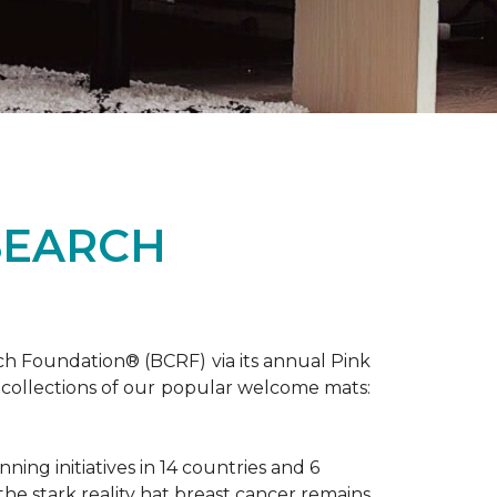
SEARCH
ch Foundation® (BCRF) via its annual Pink
o-collections of our popular welcome mats:
ing initiatives in 14 countries and 6
 the stark reality hat breast cancer remains