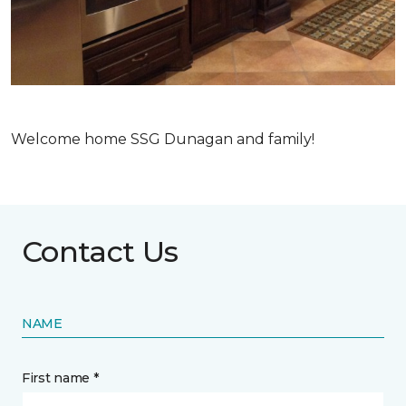
Welcome home SSG Dunagan and family!
Contact Us
NAME
First name *