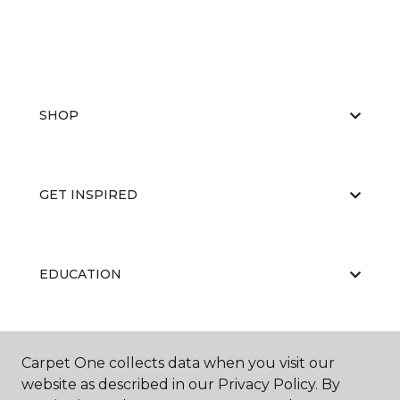
SHOP
GET INSPIRED
EDUCATION
ABOUT US
Carpet One collects data when you visit our
website as described in our Privacy Policy. By