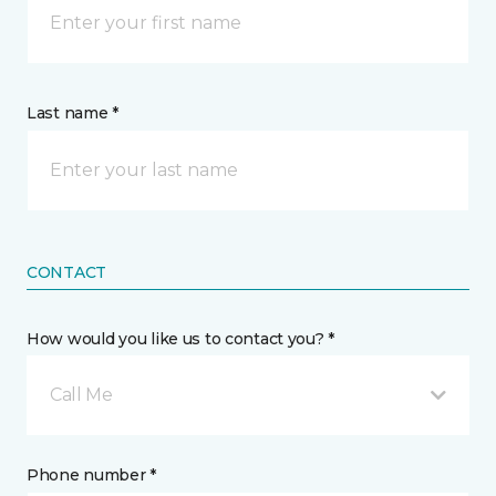
Last name *
CONTACT
How would you like us to contact you? *
Call Me
Phone number *