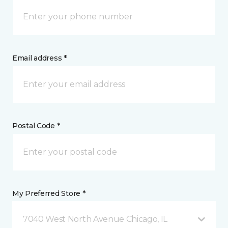
Email address *
Postal Code *
My Preferred Store *
7040 West North Avenue Chicago, IL