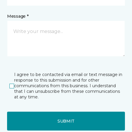
Message *
I agree to be contacted via email or text message in
response to this submission and for other
communications from this business. I understand
that I can unsubscribe from these communications
at any time.
SUBMIT