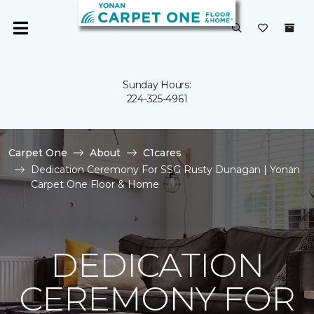
Sunday Hours:
224-325-4961
Carpet One
About
C1cares
Dedication Ceremony For SSG Rusty Dunagan | Yonan
Carpet One Floor & Home
DEDICATION
CEREMONY FOR