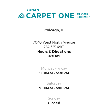
Chicago, IL
7040 West North Avenue
224-325-4961
Hours & Directions
HOURS
Monday - Friday
9:00AM - 5:30PM
Saturday
9:00AM - 5:00PM
Sunday
Closed