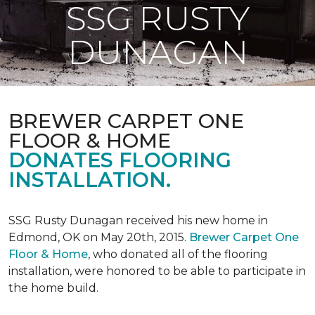
SSG RUSTY
DUNAGAN
BREWER CARPET ONE
FLOOR & HOME
DONATES FLOORING
INSTALLATION.
SSG Rusty Dunagan received his new home in
Edmond, OK on May 20th, 2015.
Brewer Carpet One
Floor & Home
, who donated all of the flooring
installation, were honored to be able to participate in
the home build.