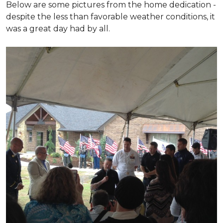
Below are some pictures from the home dedication -
despite the less than favorable weather conditions, it
was a great day had by all.