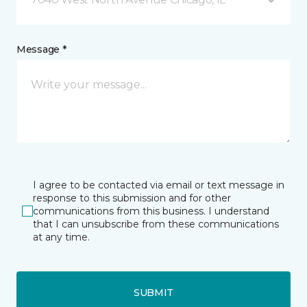
Message *
I agree to be contacted via email or text message in
response to this submission and for other
communications from this business. I understand
that I can unsubscribe from these communications
at any time.
SUBMIT