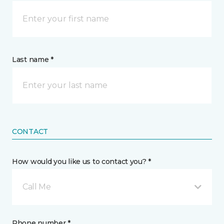
Last name *
CONTACT
How would you like us to contact you? *
Call Me
Phone number *