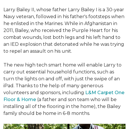
Larry Bailey II, whose father Larry Bailey I is a 30-year
Navy veteran, followed in his father's footsteps when
he enlisted in the Marines. While in Afghanistan in
2011, Bailey, who received the Purple Heart for his
combat wounds, lost both legs and his left hand to
an IED explosion that detonated while he was trying
to repel an assault on his unit.
The new high tech smart home will enable Larry to
carry out essential household functions, such as
turn the lights on and off, with just the swipe of an
iPad. Thanks to the help of many generous
volunteers and sponsors, including
L&M Carpet One
Floor & Home
(a father and son team who will be
installing all of the flooring in the home), the Bailey
family should be home in 6-8 months.