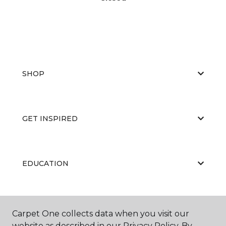
SHOP
GET INSPIRED
EDUCATION
ABOUT US
Carpet One collects data when you visit our
website as described in our Privacy Policy. By