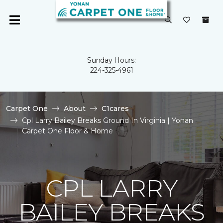
Sunday Hours:
224-325-4961
Carpet One
About
C1cares
Cpl Larry Bailey Breaks Ground In Virginia | Yonan
Carpet One Floor & Home
CPL LARRY
BAILEY BREAKS