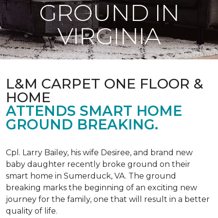
GROUND IN
VIRGINIA
L&M CARPET ONE FLOOR &
HOME
ATTENDS SMART HOME
GROUND BREAKING.
Cpl. Larry Bailey, his wife Desiree, and brand new
baby daughter recently broke ground on their
smart home in Sumerduck, VA. The ground
breaking marks the beginning of an exciting new
journey for the family, one that will result in a better
quality of life.