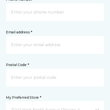
Email address *
Postal Code *
My Preferred Store *
7040 West North Avenue Chicago, IL