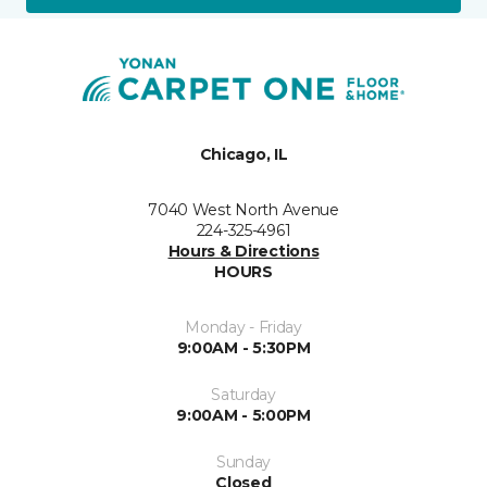
Chicago, IL
7040 West North Avenue
224-325-4961
Hours & Directions
HOURS
Monday - Friday
9:00AM - 5:30PM
Saturday
9:00AM - 5:00PM
Sunday
Closed