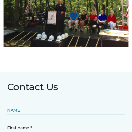
Contact Us
NAME
First name *