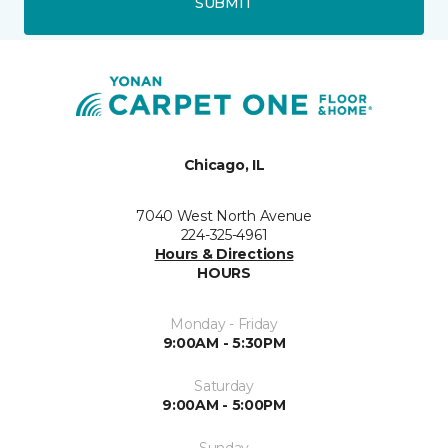
SUBMIT
Chicago, IL
7040 West North Avenue
224-325-4961
Hours & Directions
HOURS
Monday - Friday
9:00AM - 5:30PM
Saturday
9:00AM - 5:00PM