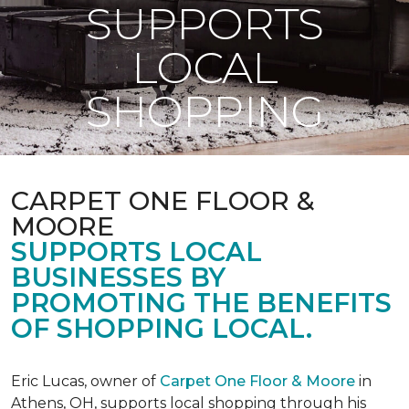
SUPPORTS
LOCAL
SHOPPING
CARPET ONE FLOOR &
MOORE
SUPPORTS LOCAL
BUSINESSES BY
PROMOTING THE BENEFITS
OF SHOPPING LOCAL.
Eric Lucas, owner of
Carpet One Floor & Moore
in
Athens, OH, supports local shopping through his