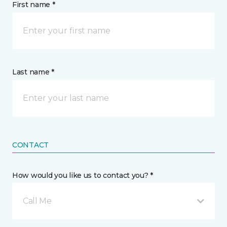
First name *
Last name *
CONTACT
How would you like us to contact you? *
Call Me