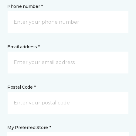
Phone number *
Email address *
Postal Code *
My Preferred Store *