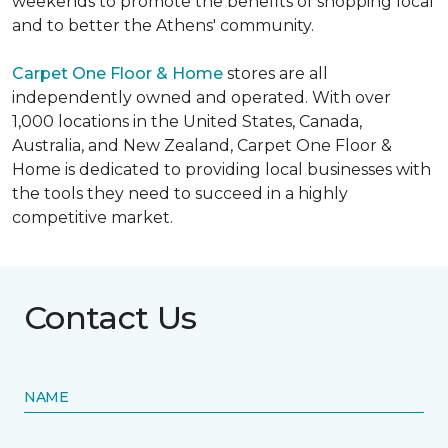
weekends to promote the benefits of shopping local
and to better the Athens' community.
Carpet One Floor & Home
stores are all
independently owned and operated. With over
1,000 locations in the United States, Canada,
Australia, and New Zealand, Carpet One Floor &
Home is dedicated to providing local businesses with
the tools they need to succeed in a highly
competitive market.
Contact Us
NAME