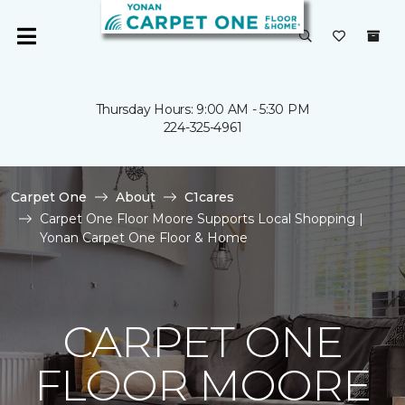
Thursday Hours: 9:00 AM - 5:30 PM
224-325-4961
Carpet One
About
C1cares
Carpet One Floor Moore Supports Local Shopping |
Yonan Carpet One Floor & Home
CARPET ONE
FLOOR MOORE