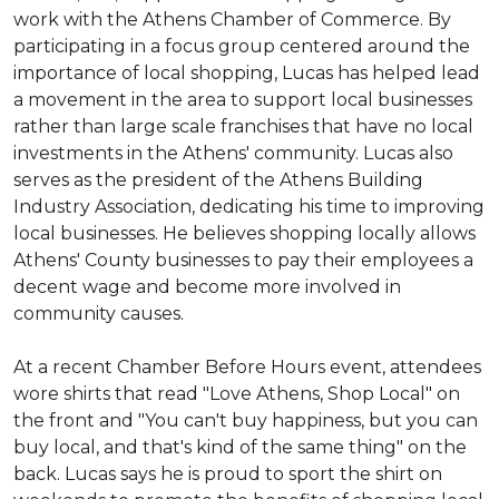
work with the Athens Chamber of Commerce. By
participating in a focus group centered around the
importance of local shopping, Lucas has helped lead
a movement in the area to support local businesses
rather than large scale franchises that have no local
investments in the Athens' community. Lucas also
serves as the president of the Athens Building
Industry Association, dedicating his time to improving
local businesses. He believes shopping locally allows
Athens' County businesses to pay their employees a
decent wage and become more involved in
community causes.
At a recent Chamber Before Hours event, attendees
wore shirts that read "Love Athens, Shop Local" on
the front and "You can't buy happiness, but you can
buy local, and that's kind of the same thing" on the
back. Lucas says he is proud to sport the shirt on