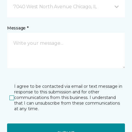
7040 West North Avenue Chicago, IL
Message *
I agree to be contacted via email or text message in
response to this submission and for other
communications from this business. I understand
that I can unsubscribe from these communications
at any time.