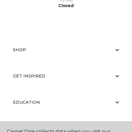
Sunday
Closed
SHOP
GET INSPIRED
EDUCATION
ABOUT US
Carpet One collects data when you visit our